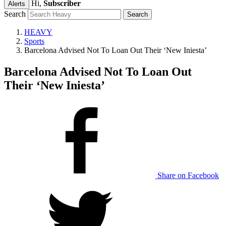
Hi,
Subscriber
Alerts
Search
HEAVY
Sports
Barcelona Advised Not To Loan Out Their ‘New Iniesta’
Barcelona Advised Not To Loan Out
Their ‘New Iniesta’
Share on Facebook