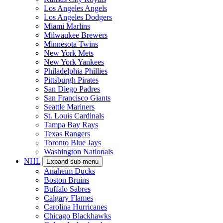
Los Angeles Angels
Los Angeles Dodgers
Miami Marlins
Milwaukee Brewers
Minnesota Twins
New York Mets
New York Yankees
Philadelphia Phillies
Pittsburgh Pirates
San Diego Padres
San Francisco Giants
Seattle Mariners
St. Louis Cardinals
Tampa Bay Rays
Texas Rangers
Toronto Blue Jays
Washington Nationals
NHL
Expand sub-menu
Anaheim Ducks
Boston Bruins
Buffalo Sabres
Calgary Flames
Carolina Hurricanes
Chicago Blackhawks