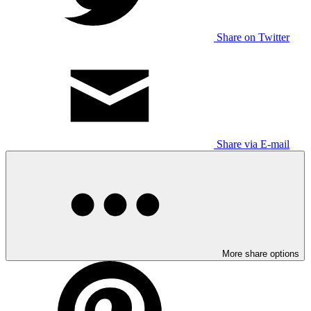
Share on Twitter
Share via E-mail
More share options