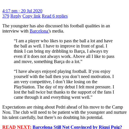
4:17 pm · 20 Jul 2020
379
Reply
Copy link
Read 6 replies
The youngster has also discussed his football qualities in an
interview with
Barcelona’
s media.
“I am a player who likes to pass the ball a lot and have
the ball as well. I have to improve in front of goal. I
think I can bring my dribbling to Barça, I always try
even if it does not always work. Above all I like to pass
and move, something Barça do a lot.”
“I have always enjoyed playing football. If you enjoy
yourself with the ball then you don’t need motivation. I
am very competitive, I don’t like losing on the
PlayStation. The day of my debut I felt most pressure. I
lost the ball twice but thanks to the support of the fans I
came through it and everything went well.”
Expectations are rising about Pedri ahead of his move to the Camp
Nou. The club will need to be patient with the youngster and nurture
his talent carefully, but there’s no doubting his potential.
READ NEXT:
Barcelona Still Not Convinced by Riqui Puig?