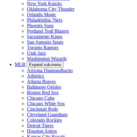
New York Knicks
Oklahoma City Thunder
Orlando Magic
Philadelphia 76ers
Phoenix Suns
Portland Trail Blazers
Sacramento Kings
San Antonio Spurs
Toronto Raptors
Utah Jazz
Washington Wizards
MLB
Expand sub-menu
Arizona Diamondbacks
Athletics
Atlanta Braves
Baltimore Orioles
Boston Red Sox
Chicago Cubs
Chicago White Sox
Cincinnati Reds
Cleveland Guardians
Colorado Rockies
Detroit Tigers
Houston Astros
Kansas City Royals