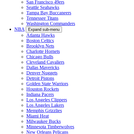
San Francisco 49ers
Seattle Seahawks
Tampa Bay Buccaneers
Tennessee Titans
Washington Commanders
NBA
Expand sub-menu
Atlanta Hawks
Boston Celtics
Brooklyn Nets
Charlotte Hornets
Chicago Bulls
Cleveland Cavaliers
Dallas Mavericks
Denver Nuggets
Detroit Pistons
Golden State Warriors
Houston Rockets
Indiana Pacers
Los Angeles Clippers
Los Angeles Lakers
Memphis Grizzlies
Miami Heat
Milwaukee Bucks
Minnesota Timberwolves
New Orleans Pelicans