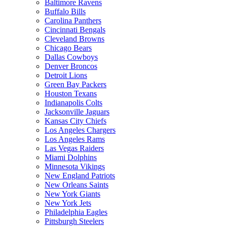
Baltimore Ravens
Buffalo Bills
Carolina Panthers
Cincinnati Bengals
Cleveland Browns
Chicago Bears
Dallas Cowboys
Denver Broncos
Detroit Lions
Green Bay Packers
Houston Texans
Indianapolis Colts
Jacksonville Jaguars
Kansas City Chiefs
Los Angeles Chargers
Los Angeles Rams
Las Vegas Raiders
Miami Dolphins
Minnesota Vikings
New England Patriots
New Orleans Saints
New York Giants
New York Jets
Philadelphia Eagles
Pittsburgh Steelers