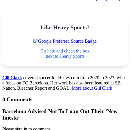
Like Heavy Sports?
Go here and check the box
next to Heavy Sports
Gill Clark
covered soccer for Heavy.com from 2020 to 2023, with
a focus on FC Barcelona. Her work has also been featured at SB
Nation, Bleacher Report and GOAL.
More about Gill Clark
0 Comments
Barcelona Advised Not To Loan Out Their ‘New
Iniesta’
Please sign in to comment.