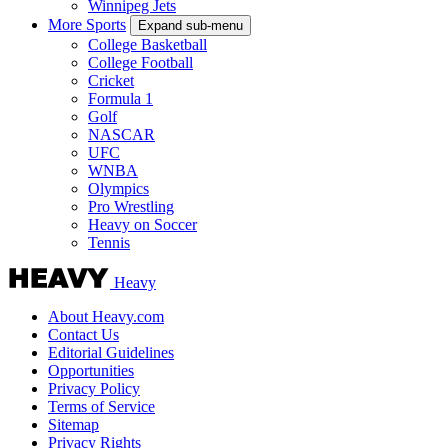
Winnipeg Jets
More Sports
Expand sub-menu
College Basketball
College Football
Cricket
Formula 1
Golf
NASCAR
UFC
WNBA
Olympics
Pro Wrestling
Heavy on Soccer
Tennis
Heavy
About Heavy.com
Contact Us
Editorial Guidelines
Opportunities
Privacy Policy
Terms of Service
Sitemap
Privacy Rights