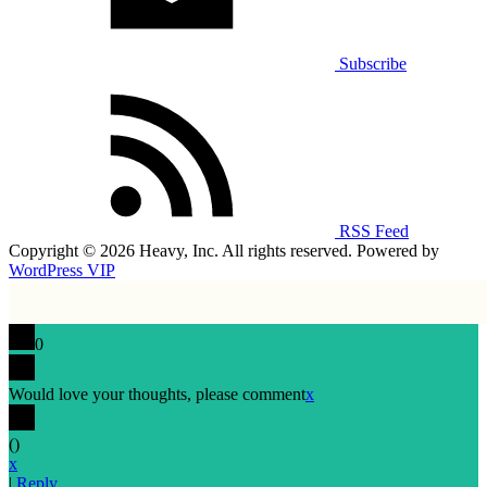
Subscribe
RSS Feed
Copyright © 2026 Heavy, Inc. All rights reserved. Powered by
WordPress VIP
0
Would love your thoughts, please comment
x
(
)
x
|
Reply