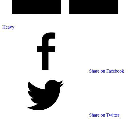
Heavy
Share on Facebook
Share on Twitter