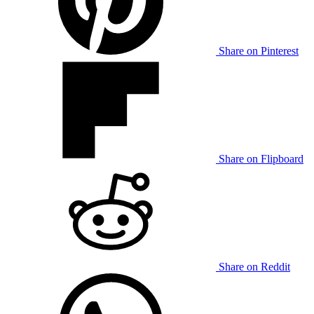
Share on Pinterest
Share on Flipboard
Share on Reddit