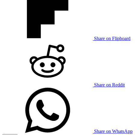
Share on Flipboard
Share on Reddit
Share on WhatsApp