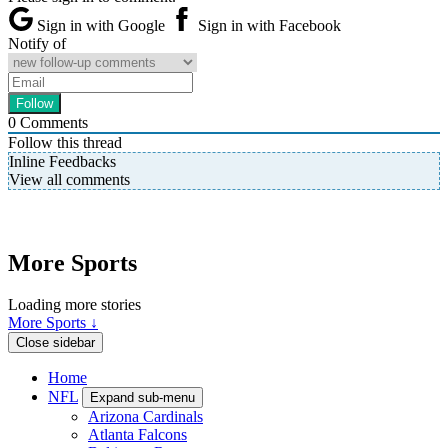
Sign in with Google
Sign in with Facebook
Notify of
0
Comments
Follow this thread
Inline Feedbacks
View all comments
More Sports
Loading more stories
More Sports ↓
Close sidebar
Home
NFL
Expand sub-menu
Arizona Cardinals
Atlanta Falcons