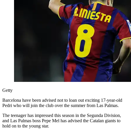
Getty
Barcelona have been advised not to loan out exciting 17-year-old
Pedri who will join the club over the summer from Las Palmas.
The teenager has impressed this season in the Segunda Division,
and Las Palmas boss Pepe Mel has advised the Catalan giants to
hold on to the young star.