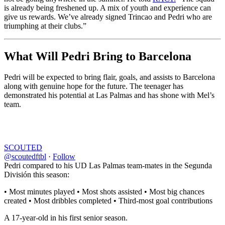
is already being freshened up. A mix of youth and experience can
give us rewards. We’ve already signed Trincao and Pedri who are
triumphing at their clubs.”
What Will Pedri Bring to Barcelona
Pedri will be expected to bring flair, goals, and assists to Barcelona
along with genuine hope for the future. The teenager has
demonstrated his potential at Las Palmas and has shone with Mel’s
team.
SCOUTED
@scoutedftbl
·
Follow
Pedri compared to his UD Las Palmas team-mates in the Segunda
División this season:
• Most minutes played • Most shots assisted • Most big chances
created • Most dribbles completed • Third-most goal contributions
A 17-year-old in his first senior season.