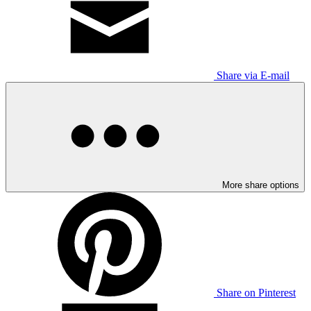
Share via E-mail
More share options
Share on Pinterest