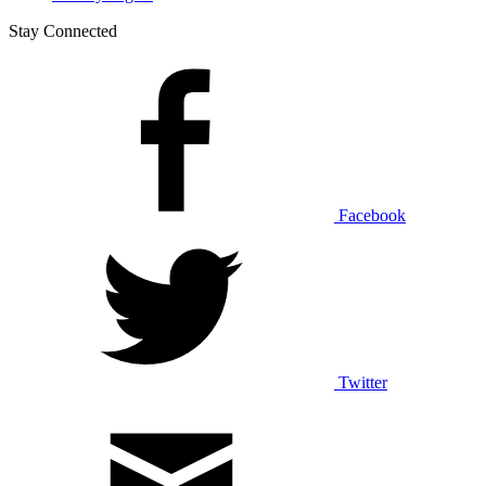
Stay Connected
Facebook
Twitter