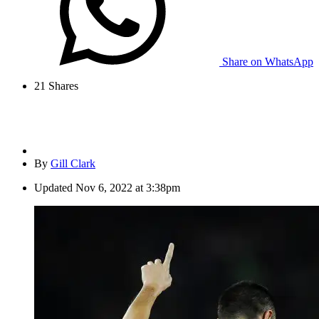
Share on WhatsApp
21
Shares
By
Gill Clark
Updated
Nov 6, 2022 at 3:38pm