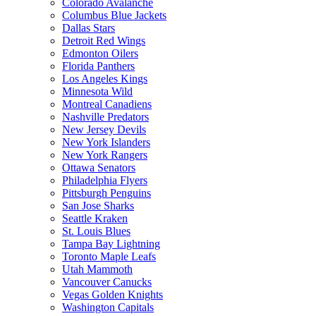
Colorado Avalanche
Columbus Blue Jackets
Dallas Stars
Detroit Red Wings
Edmonton Oilers
Florida Panthers
Los Angeles Kings
Minnesota Wild
Montreal Canadiens
Nashville Predators
New Jersey Devils
New York Islanders
New York Rangers
Ottawa Senators
Philadelphia Flyers
Pittsburgh Penguins
San Jose Sharks
Seattle Kraken
St. Louis Blues
Tampa Bay Lightning
Toronto Maple Leafs
Utah Mammoth
Vancouver Canucks
Vegas Golden Knights
Washington Capitals