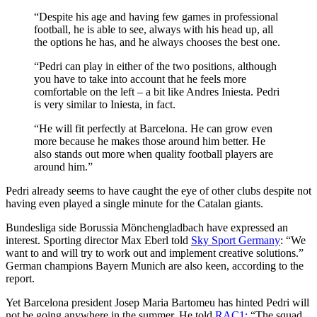
“Despite his age and having few games in professional
football, he is able to see, always with his head up, all
the options he has, and he always chooses the best one.
“Pedri can play in either of the two positions, although
you have to take into account that he feels more
comfortable on the left – a bit like Andres Iniesta. Pedri
is very similar to Iniesta, in fact.
“He will fit perfectly at Barcelona. He can grow even
more because he makes those around him better. He
also stands out more when quality football players are
around him.”
Pedri already seems to have caught the eye of other clubs despite not
having even played a single minute for the Catalan giants.
Bundesliga side Borussia Mönchengladbach have expressed an
interest. Sporting director Max Eberl told
Sky Sport Germany
: “We
want to and will try to work out and implement creative solutions.”
German champions Bayern Munich are also keen, according to the
report.
Yet Barcelona president Josep Maria Bartomeu has hinted Pedri will
not be going anywhere in the summer. He told
RAC1:
“The squad