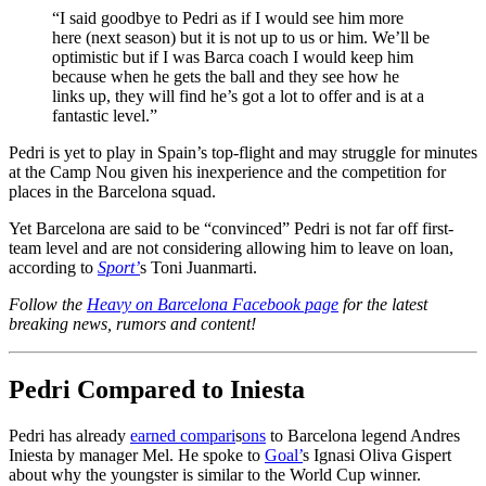
“I said goodbye to Pedri as if I would see him more
here (next season) but it is not up to us or him. We’ll be
optimistic but if I was Barca coach I would keep him
because when he gets the ball and they see how he
links up, they will find he’s got a lot to offer and is at a
fantastic level.”
Pedri is yet to play in Spain’s top-flight and may struggle for minutes
at the Camp Nou given his inexperience and the competition for
places in the Barcelona squad.
Yet Barcelona are said to be “convinced” Pedri is not far off first-
team level and are not considering allowing him to leave on loan,
according to
Sport’
s Toni Juanmarti.
Follow the
Heavy on Barcelona Facebook page
for the latest
breaking news, rumors and content!
Pedri Compared to Iniesta
Pedri has already
earned compari
s
ons
to Barcelona legend Andres
Iniesta by manager Mel. He spoke to
Goal’
s Ignasi Oliva Gispert
about why the youngster is similar to the World Cup winner.