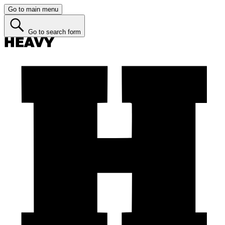
Go to main menu
Go to search form