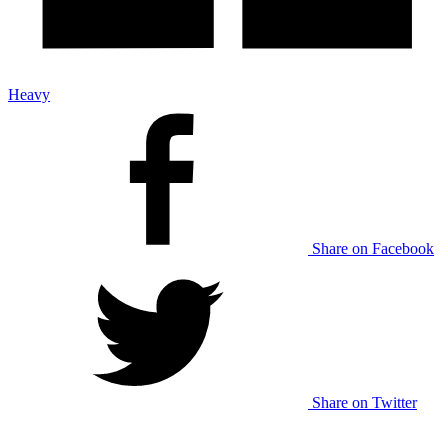
Heavy
Share on Facebook
Share on Twitter