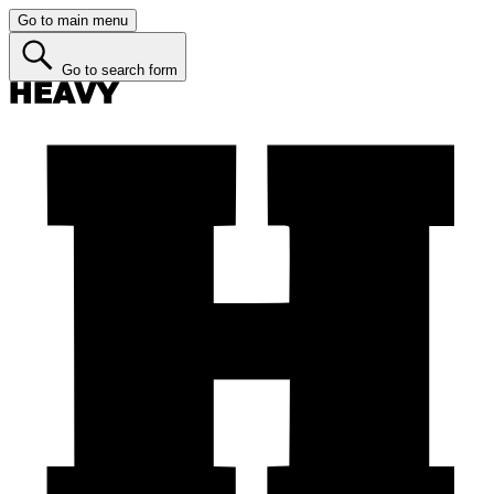
Go to main menu
Go to search form