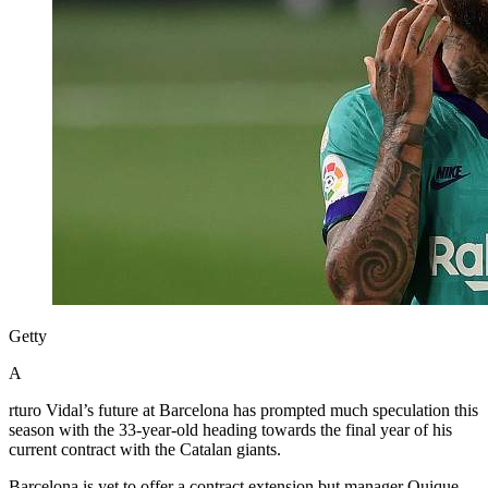
Getty
A
rturo Vidal’s future at Barcelona has prompted much speculation this
season with the 33-year-old heading towards the final year of his
current contract with the Catalan giants.
Barcelona is yet to offer a contract extension but manager Quique