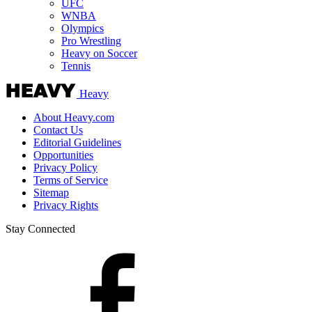
UFC
WNBA
Olympics
Pro Wrestling
Heavy on Soccer
Tennis
Heavy
About Heavy.com
Contact Us
Editorial Guidelines
Opportunities
Privacy Policy
Terms of Service
Sitemap
Privacy Rights
Stay Connected