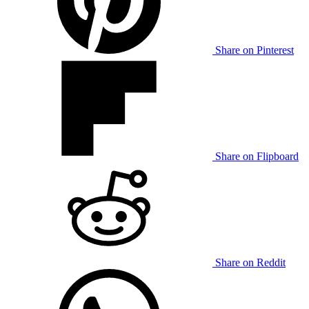
Share on Pinterest
Share on Flipboard
Share on Reddit