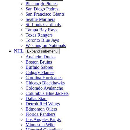
Pittsburgh Pirates
San Diego Padres
San Francisco Giants
Seattle Mariners
St. Louis Cardinals
Tampa Bay Rays
Texas Rangers
Toronto Blue Jays
Washington Nationals
NHL
Expand sub-menu
Anaheim Ducks
Boston Bruins
Buffalo Sabres
Calgary Flames
Carolina Hurricanes
Chicago Blackhawks
Colorado Avalanche
Columbus Blue Jackets
Dallas Stars
Detroit Red Wings
Edmonton Oilers
Florida Panthers
Los Angeles Kings
Minnesota Wild
Montreal Canadiens