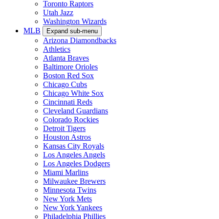
Toronto Raptors
Utah Jazz
Washington Wizards
MLB
Expand sub-menu
Arizona Diamondbacks
Athletics
Atlanta Braves
Baltimore Orioles
Boston Red Sox
Chicago Cubs
Chicago White Sox
Cincinnati Reds
Cleveland Guardians
Colorado Rockies
Detroit Tigers
Houston Astros
Kansas City Royals
Los Angeles Angels
Los Angeles Dodgers
Miami Marlins
Milwaukee Brewers
Minnesota Twins
New York Mets
New York Yankees
Philadelphia Phillies