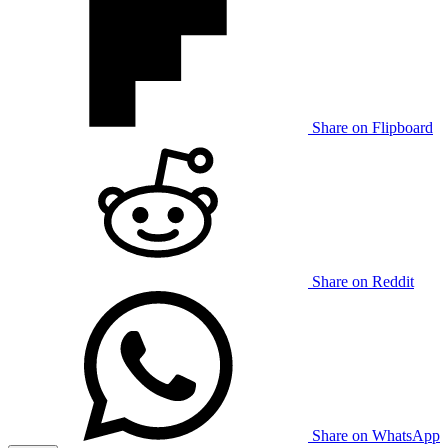
Share on Flipboard
Share on Reddit
Share on WhatsApp