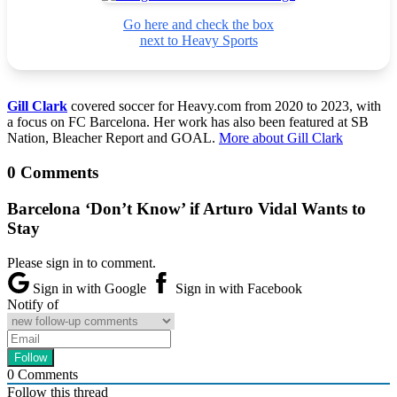
Go here and check the box
next to Heavy Sports
Gill Clark
covered soccer for Heavy.com from 2020 to 2023, with
a focus on FC Barcelona. Her work has also been featured at SB
Nation, Bleacher Report and GOAL.
More about Gill Clark
0 Comments
Barcelona ‘Don’t Know’ if Arturo Vidal Wants to
Stay
Please sign in to comment.
Sign in with Google
Sign in with Facebook
Notify of
0
Comments
Follow this thread