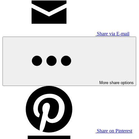
Share via E-mail
More share options
Share on Pinterest