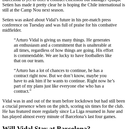
Setien has made it pretty clear he is hoping the Chile international is
still at the Camp Nou next season.
Setien was asked about Vidal’s future in his pre-match press
conference on Tuesday and was full of praise for his combative
midfielder.
“Arturo Vidal is giving us many things. He generates
an enthusiasm and a commitment that is unalterable at
all times, regardless of how things are going. His effort
is commendable. We are lucky to have footballers like
that on our team.
“Arturo has a lot of chances to continue, he has a
contract right now. But we don’t know, maybe you
have to ask him if he wants to continue. Right now he’s
part of my plans just like everyone else who has a
contract.”
Vidal was in and out of the team before lockdown but had still been
a crucial presence when on the pitch, scoring six times for the club.
He has featured more regularly since La Liga resumed in June and
has played almost every minute of Barcelona’s last four games.
Will Vidal Stay at Barcelona?