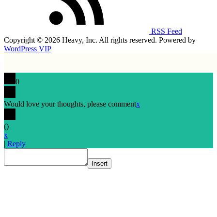
RSS Feed
Copyright © 2026 Heavy, Inc. All rights reserved. Powered by
WordPress VIP
0
Would love your thoughts, please comment
x
(
)
x
|
Reply
Insert