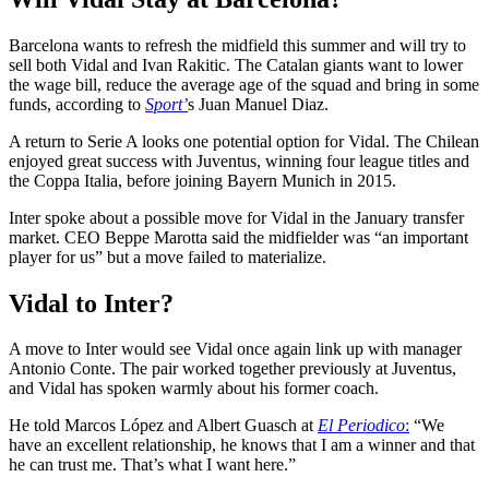
Barcelona wants to refresh the midfield this summer and will try to
sell both Vidal and Ivan Rakitic. The Catalan giants want to lower
the wage bill, reduce the average age of the squad and bring in some
funds, according to
Sport’
s Juan Manuel Diaz.
A return to Serie A looks one potential option for Vidal. The Chilean
enjoyed great success with Juventus, winning four league titles and
the Coppa Italia, before joining Bayern Munich in 2015.
Inter spoke about a possible move for Vidal in the January transfer
market. CEO Beppe Marotta said the midfielder was “an important
player for us” but a move failed to materialize.
Vidal to Inter?
A move to Inter would see Vidal once again link up with manager
Antonio Conte. The pair worked together previously at Juventus,
and Vidal has spoken warmly about his former coach.
He told Marcos López and Albert Guasch at
El Periodico
:
“We
have an excellent relationship, he knows that I am a winner and that
he can trust me. That’s what I want here.”