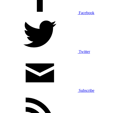
Facebook
Twitter
Subscribe