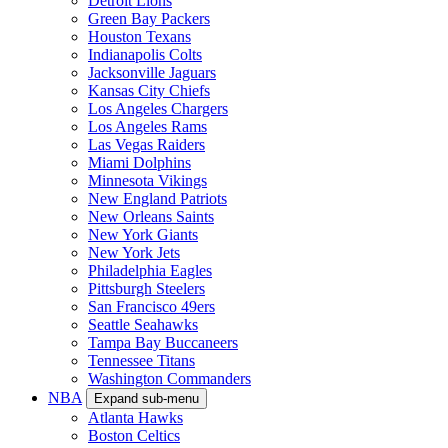
Detroit Lions
Green Bay Packers
Houston Texans
Indianapolis Colts
Jacksonville Jaguars
Kansas City Chiefs
Los Angeles Chargers
Los Angeles Rams
Las Vegas Raiders
Miami Dolphins
Minnesota Vikings
New England Patriots
New Orleans Saints
New York Giants
New York Jets
Philadelphia Eagles
Pittsburgh Steelers
San Francisco 49ers
Seattle Seahawks
Tampa Bay Buccaneers
Tennessee Titans
Washington Commanders
NBA
Expand sub-menu
Atlanta Hawks
Boston Celtics