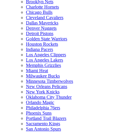
Brooklyn Nets
Charlotte Hornets
Chicago Bulls
Cleveland Cavaliers
Dallas Mavericks
Denver Nuggets
Detroit Pistons
Golden State Warriors
Houston Rockets
Indiana Pacers
Los Angeles Clippers
Los Angeles Lakers
Memphis Grizzlies
Miami Heat
Milwaukee Bucks
Minnesota Timberwolves
New Orleans Pelicans
New York Knicks
Oklahoma City Thunder
Orlando Magic
Philadelphia 76ers
Phoenix Suns
Portland Trail Blazers
Sacramento Kings
San Antonio Spurs