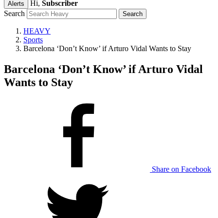
Hi,
Subscriber
Alerts
Search
HEAVY
Sports
Barcelona ‘Don’t Know’ if Arturo Vidal Wants to Stay
Barcelona ‘Don’t Know’ if Arturo Vidal
Wants to Stay
Share on Facebook