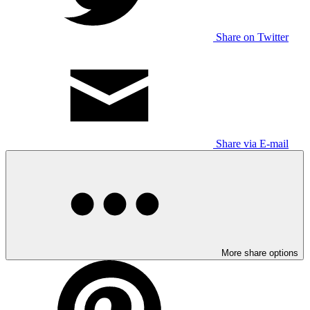
Share on Twitter
Share via E-mail
More share options