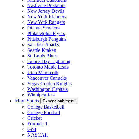
Nashville Predators
New Jersey Devils
New York Islanders
New York Rangers
Ottawa Senators
Philadelphia Flyers
Pittsburgh Penguins
San Jose Sharks
Seattle Kraken
St. Louis Blues
Tampa Bay Lightning
Toronto Maple Leafs
Utah Mammoth
Vancouver Canucks
Vegas Golden Knights
Washington Capitals
Winnipeg Jets
More Sports
Expand sub-menu
College Basketball
College Football
Cricket
Formula 1
Golf
NASCAR