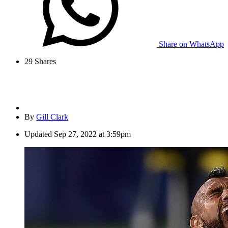
Share on WhatsApp
29
Shares
By
Gill Clark
Updated
Sep 27, 2022 at 3:59pm