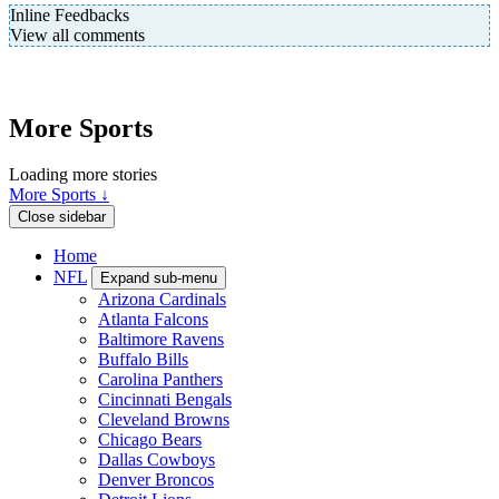
Inline Feedbacks
View all comments
More Sports
Loading more stories
More Sports ↓
Close sidebar
Home
NFL
Expand sub-menu
Arizona Cardinals
Atlanta Falcons
Baltimore Ravens
Buffalo Bills
Carolina Panthers
Cincinnati Bengals
Cleveland Browns
Chicago Bears
Dallas Cowboys
Denver Broncos