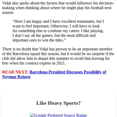
Vidal also spoke about the factors that would influence his decision-
making when thinking about where he might play his football next
season.
“Here I am happy and I have excellent teammates, but I
want to feel important. Otherwise, I will have to look
for something else to continue my career. I like playing,
I don’t say all the games, but the most difficult and
important ones to win the titles.”
There is no doubt that Vidal has proven to be an important member
of the Barcelona squad this season, but it would be no surprise if the
club did allow him to depart this summer to avoid him leaving for
free when his contract expires in 2021.
READ NEXT:
Barcelona President Discusses Possibility of
Neymar Return
Like Heavy Sports?