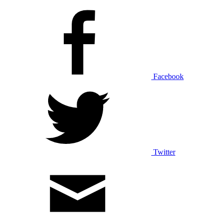
Facebook
Twitter