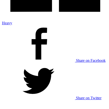
Heavy
Share on Facebook
Share on Twitter