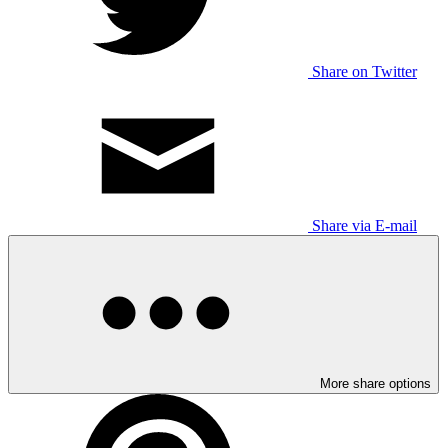
Share on Twitter
Share via E-mail
More share options