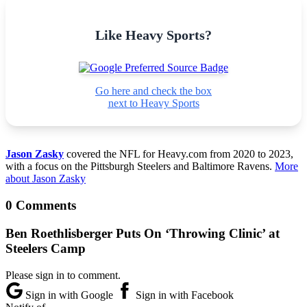
Like Heavy Sports?
Go here and check the box
next to Heavy Sports
Jason Zasky
covered the NFL for Heavy.com from 2020 to 2023,
with a focus on the Pittsburgh Steelers and Baltimore Ravens.
More
about Jason Zasky
0 Comments
Ben Roethlisberger Puts On ‘Throwing Clinic’ at
Steelers Camp
Please sign in to comment.
Sign in with Google
Sign in with Facebook