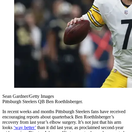
Sean Gardner/Getty Images
Pittsburgh Steelers QB Ben Roethlisberger.
In recent weeks and months Pittsburgh Steelers fans have received
encouraging reports about quarterback Ben Roethlisberger’s
recovery from last year’s elbow surgery. It’s not just that his arm
looks
‘way better’
than it did last year, as proclaimed second-year