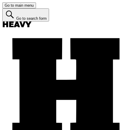
Go to main menu
Go to search form