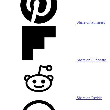
Share on Pinterest
Share on Flipboard
Share on Reddit