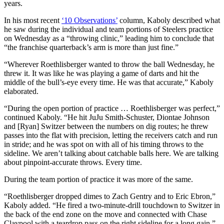
years.
In his most recent
‘10 Observations’
column, Kaboly described what
he saw during the individual and team portions of Steelers practice
on Wednesday as a “throwing clinic,” leading him to conclude that
“the franchise quarterback’s arm is more than just fine.”
“Wherever Roethlisberger wanted to throw the ball Wednesday, he
threw it. It was like he was playing a game of darts and hit the
middle of the bull’s-eye every time. He was that accurate,” Kaboly
elaborated.
“During the open portion of practice … Roethlisberger was perfect,”
continued Kaboly. “He hit JuJu Smith-Schuster, Diontae Johnson
and [Ryan] Switzer between the numbers on dig routes; he threw
passes into the flat with precision, letting the receivers catch and run
in stride; and he was spot on with all of his timing throws to the
sideline. We aren’t talking about catchable balls here. We are talking
about pinpoint-accurate throws. Every time.
During the team portion of practice it was more of the same.
“Roethlisberger dropped dimes to Zach Gentry and to Eric Ebron,”
Kaboly added. “He fired a two-minute-drill touchdown to Switzer in
the back of the end zone on the move and connected with Chase
Claypool with a teardrop pass on the right sideline for a long gain.”