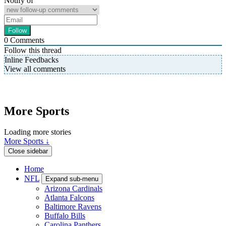
Notify of
0
Comments
Follow this thread
Inline Feedbacks
View all comments
More Sports
Loading more stories
More Sports ↓
Close sidebar
Home
NFL
Expand sub-menu
Arizona Cardinals
Atlanta Falcons
Baltimore Ravens
Buffalo Bills
Carolina Panthers