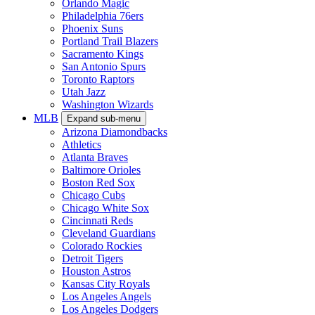
Orlando Magic
Philadelphia 76ers
Phoenix Suns
Portland Trail Blazers
Sacramento Kings
San Antonio Spurs
Toronto Raptors
Utah Jazz
Washington Wizards
MLB
Expand sub-menu
Arizona Diamondbacks
Athletics
Atlanta Braves
Baltimore Orioles
Boston Red Sox
Chicago Cubs
Chicago White Sox
Cincinnati Reds
Cleveland Guardians
Colorado Rockies
Detroit Tigers
Houston Astros
Kansas City Royals
Los Angeles Angels
Los Angeles Dodgers