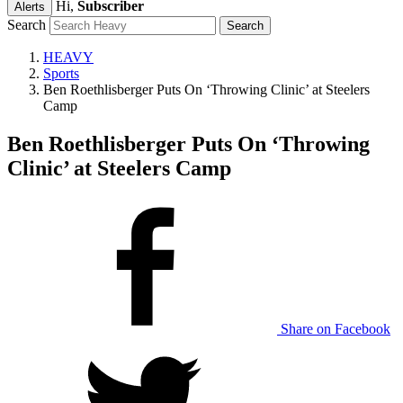
Hi,
Subscriber
Alerts
Search
HEAVY
Sports
Ben Roethlisberger Puts On ‘Throwing Clinic’ at Steelers
Camp
Ben Roethlisberger Puts On ‘Throwing
Clinic’ at Steelers Camp
Share on Facebook