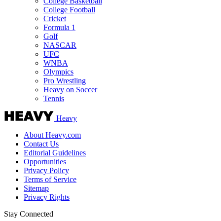
College Basketball
College Football
Cricket
Formula 1
Golf
NASCAR
UFC
WNBA
Olympics
Pro Wrestling
Heavy on Soccer
Tennis
Heavy
About Heavy.com
Contact Us
Editorial Guidelines
Opportunities
Privacy Policy
Terms of Service
Sitemap
Privacy Rights
Stay Connected