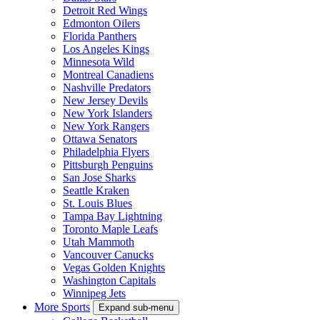
Detroit Red Wings
Edmonton Oilers
Florida Panthers
Los Angeles Kings
Minnesota Wild
Montreal Canadiens
Nashville Predators
New Jersey Devils
New York Islanders
New York Rangers
Ottawa Senators
Philadelphia Flyers
Pittsburgh Penguins
San Jose Sharks
Seattle Kraken
St. Louis Blues
Tampa Bay Lightning
Toronto Maple Leafs
Utah Mammoth
Vancouver Canucks
Vegas Golden Knights
Washington Capitals
Winnipeg Jets
More Sports
Expand sub-menu