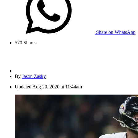
Share on WhatsApp
570
Shares
By
Jason Zasky
Updated
Aug 20, 2020 at 11:44am