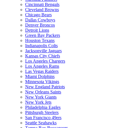
Cincinnati Bengals
Cleveland Browns
Chicago Bears
Dallas Cowboys
Denver Broncos
Detroit Lions
Green Bay Packers
Houston Texans
Indianapolis Colts
Jacksonville Jaguars
Kansas City Chiefs
Los Angeles Chargers
Los Angeles Rams
Las Vegas Raiders
Miami Dolphins
Minnesota Vikings
New England Patriots
New Orleans Saints
New York Giants
New York Jets
Philadelphia Eagles
Pittsburgh Steelers
San Francisco 49ers
Seattle Seahawks
Tampa Bay Buccaneers