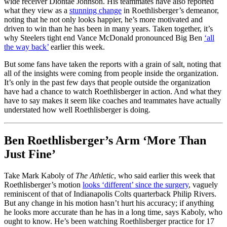
wide receiver Diontae Johnson. His teammates have also reported
what they view as a
stunning change
in Roethlisberger’s demeanor,
noting that he not only looks happier, he’s more motivated and
driven to win than he has been in many years. Taken together, it’s
why Steelers tight end Vance McDonald pronounced Big Ben
‘all
the way back’
earlier this week.
But some fans have taken the reports with a grain of salt, noting that
all of the insights were coming from people inside the organization.
It’s only in the past few days that people outside the organization
have had a chance to watch Roethlisberger in action. And what they
have to say makes it seem like coaches and teammates have actually
understated how well Roethlisberger is doing.
Ben Roethlisberger’s Arm ‘More Than
Just Fine’
Take Mark Kaboly of
The Athletic
, who said earlier this week that
Roethlisberger’s motion
looks ‘different’ since the surgery
, vaguely
reminiscent of that of Indianapolis Colts quarterback Philip Rivers.
But any change in his motion hasn’t hurt his accuracy; if anything
he looks more accurate than he has in a long time, says Kaboly, who
ought to know. He’s been watching Roethlisberger practice for 17