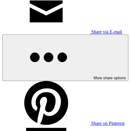
Share via E-mail
More share options
Share on Pinterest