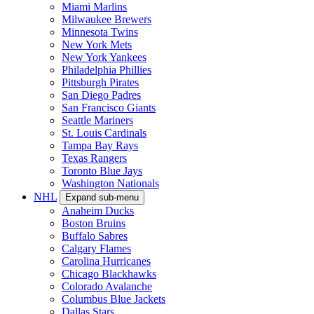
Miami Marlins
Milwaukee Brewers
Minnesota Twins
New York Mets
New York Yankees
Philadelphia Phillies
Pittsburgh Pirates
San Diego Padres
San Francisco Giants
Seattle Mariners
St. Louis Cardinals
Tampa Bay Rays
Texas Rangers
Toronto Blue Jays
Washington Nationals
NHL
Expand sub-menu
Anaheim Ducks
Boston Bruins
Buffalo Sabres
Calgary Flames
Carolina Hurricanes
Chicago Blackhawks
Colorado Avalanche
Columbus Blue Jackets
Dallas Stars