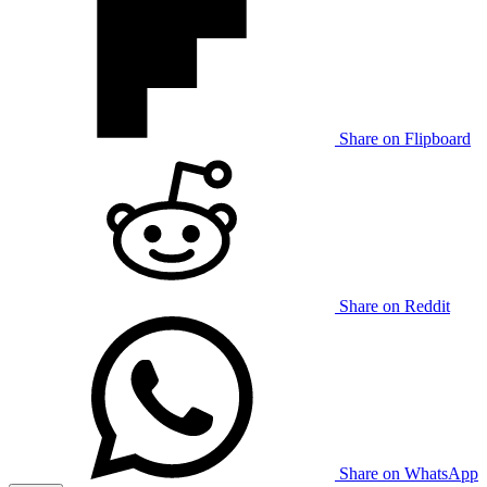
Share on Flipboard
Share on Reddit
Share on WhatsApp