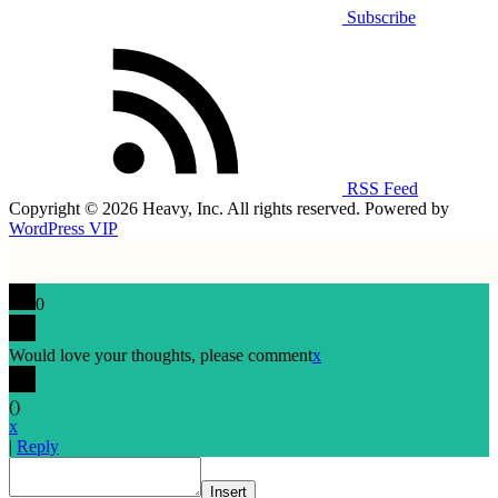
Subscribe
RSS Feed
Copyright © 2026 Heavy, Inc. All rights reserved. Powered by
WordPress VIP
0
Would love your thoughts, please comment
x
(
)
x
|
Reply
Insert