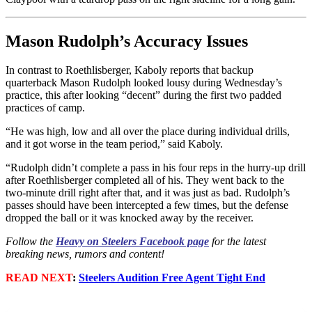
Mason Rudolph’s Accuracy Issues
In contrast to Roethlisberger, Kaboly reports that backup
quarterback Mason Rudolph looked lousy during Wednesday’s
practice, this after looking “decent” during the first two padded
practices of camp.
“He was high, low and all over the place during individual drills,
and it got worse in the team period,” said Kaboly.
“Rudolph didn’t complete a pass in his four reps in the hurry-up drill
after Roethlisberger completed all of his. They went back to the
two-minute drill right after that, and it was just as bad. Rudolph’s
passes should have been intercepted a few times, but the defense
dropped the ball or it was knocked away by the receiver.
Follow the
Heavy on Steelers Facebook page
for the latest
breaking news, rumors and content!
READ NEXT
:
Steelers Audition Free Agent Tight End