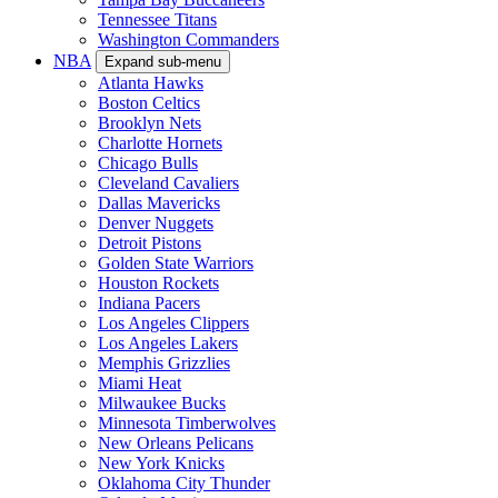
Tennessee Titans
Washington Commanders
NBA
Expand sub-menu
Atlanta Hawks
Boston Celtics
Brooklyn Nets
Charlotte Hornets
Chicago Bulls
Cleveland Cavaliers
Dallas Mavericks
Denver Nuggets
Detroit Pistons
Golden State Warriors
Houston Rockets
Indiana Pacers
Los Angeles Clippers
Los Angeles Lakers
Memphis Grizzlies
Miami Heat
Milwaukee Bucks
Minnesota Timberwolves
New Orleans Pelicans
New York Knicks
Oklahoma City Thunder