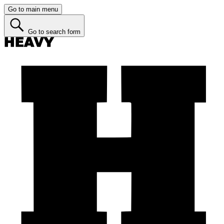
Go to main menu
Go to search form