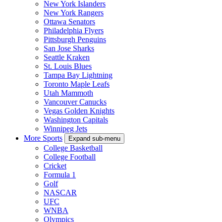
New York Islanders
New York Rangers
Ottawa Senators
Philadelphia Flyers
Pittsburgh Penguins
San Jose Sharks
Seattle Kraken
St. Louis Blues
Tampa Bay Lightning
Toronto Maple Leafs
Utah Mammoth
Vancouver Canucks
Vegas Golden Knights
Washington Capitals
Winnipeg Jets
More Sports
Expand sub-menu
College Basketball
College Football
Cricket
Formula 1
Golf
NASCAR
UFC
WNBA
Olympics