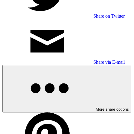
Share on Twitter
Share via E-mail
More share options