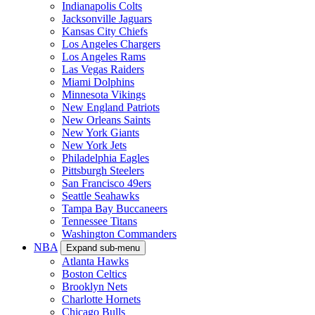
Indianapolis Colts
Jacksonville Jaguars
Kansas City Chiefs
Los Angeles Chargers
Los Angeles Rams
Las Vegas Raiders
Miami Dolphins
Minnesota Vikings
New England Patriots
New Orleans Saints
New York Giants
New York Jets
Philadelphia Eagles
Pittsburgh Steelers
San Francisco 49ers
Seattle Seahawks
Tampa Bay Buccaneers
Tennessee Titans
Washington Commanders
NBA
Expand sub-menu
Atlanta Hawks
Boston Celtics
Brooklyn Nets
Charlotte Hornets
Chicago Bulls