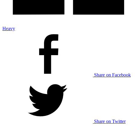
Heavy
Share on Facebook
Share on Twitter