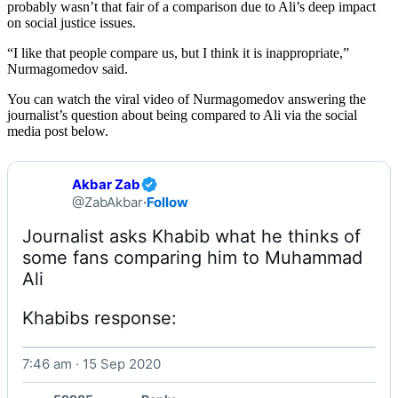
probably wasn’t that fair of a comparison due to Ali’s deep impact
on social justice issues.
“I like that people compare us, but I think it is inappropriate,”
Nurmagomedov said.
You can watch the viral video of Nurmagomedov answering the
journalist’s question about being compared to Ali via the social
media post below.
Akbar Zab
@ZabAkbar
·
Follow
Journalist asks Khabib what he thinks of 
some fans comparing him to Muhammad 
Khabibs response: 
7:46 am · 15 Sep 2020
Watch on X