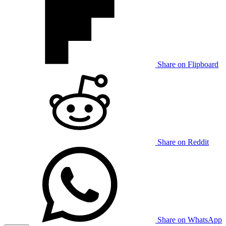
Share on Flipboard
Share on Reddit
Share on WhatsApp