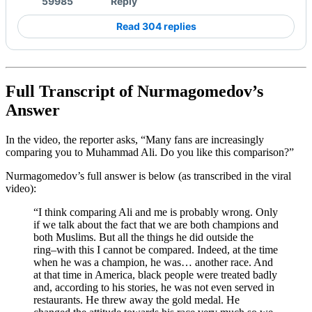
59985
Reply
Read 304 replies
Full Transcript of Nurmagomedov’s
Answer
In the video, the reporter asks, “Many fans are increasingly
comparing you to Muhammad Ali. Do you like this comparison?”
Nurmagomedov’s full answer is below (as transcribed in the viral
video):
“I think comparing Ali and me is probably wrong. Only
if we talk about the fact that we are both champions and
both Muslims. But all the things he did outside the
ring–with this I cannot be compared. Indeed, at the time
when he was a champion, he was… another race. And
at that time in America, black people were treated badly
and, according to his stories, he was not even served in
restaurants. He threw away the gold medal. He