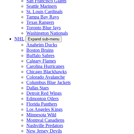
San Francisco Giants
Seattle Mariners
St. Louis Cardinals
Tampa Bay Rays
Texas Rangers
Toronto Blue Jays
Washington Nationals
NHL
Expand sub-menu
Anaheim Ducks
Boston Bruins
Buffalo Sabres
Calgary Flames
Carolina Hurricanes
Chicago Blackhawks
Colorado Avalanche
Columbus Blue Jackets
Dallas Stars
Detroit Red Wings
Edmonton Oilers
Florida Panthers
Los Angeles Kings
Minnesota Wild
Montreal Canadiens
Nashville Predators
New Jersey Devils