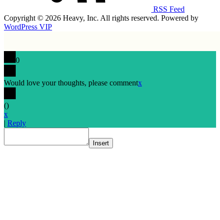
RSS Feed
Copyright © 2026 Heavy, Inc. All rights reserved. Powered by
WordPress VIP
0
Would love your thoughts, please comment
x
(
)
x
|
Reply
Insert