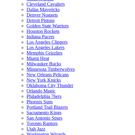
Cleveland Cavaliers
Dallas Mavericks
Denver Nuggets
Detroit Pistons
Golden State Warriors
Houston Rockets
Indiana Pacers
Los Angeles Clippers
Los Angeles Lakers
Memphis Grizzlies
Miami Heat
Milwaukee Bucks
Minnesota Timberwolves
New Orleans Pelicans
New York Knicks
Oklahoma City Thunder
Orlando Magic
Philadelphia 76ers
Phoenix Suns
Portland Trail Blazers
Sacramento Kings
San Antonio Spurs
Toronto Raptors
Utah Jazz
Washington Wizards