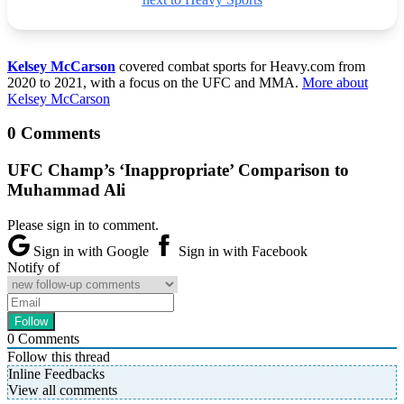
Kelsey McCarson
covered combat sports for Heavy.com from
2020 to 2021, with a focus on the UFC and MMA.
More about
Kelsey McCarson
0 Comments
UFC Champ’s ‘Inappropriate’ Comparison to
Muhammad Ali
Please sign in to comment.
Sign in with Google
Sign in with Facebook
Notify of
0
Comments
Follow this thread
Inline Feedbacks
View all comments