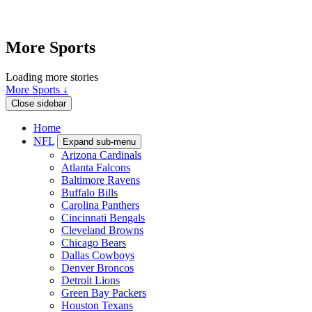
More Sports
Loading more stories
More Sports ↓
Close sidebar
Home
NFL
Expand sub-menu
Arizona Cardinals
Atlanta Falcons
Baltimore Ravens
Buffalo Bills
Carolina Panthers
Cincinnati Bengals
Cleveland Browns
Chicago Bears
Dallas Cowboys
Denver Broncos
Detroit Lions
Green Bay Packers
Houston Texans