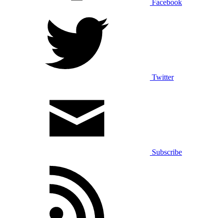
Facebook
Twitter
Subscribe