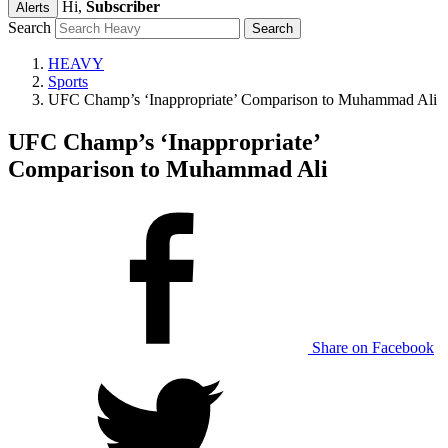
Hi,
Subscriber
Alerts
Search
HEAVY
Sports
UFC Champ’s ‘Inappropriate’ Comparison to Muhammad Ali
UFC Champ’s ‘Inappropriate’
Comparison to Muhammad Ali
Share on Facebook