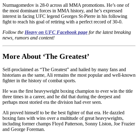
Nurmagomedov is 28-0 across all MMA promotions. He’s one of
the most dominant forces in MMA history, and he’s expressed
interest in facing UFC legend Georges St-Pierre in his following
fight to reach his goal of retiring with a perfect record of 30-0.
Follow the
Heavy on UFC Facebook page
for the latest breaking
news, rumors and content!
More About ‘The Greatest’
Self-proclaimed as “The Greatest” and hailed by many fans and
historians as the same, Ali remains the most popular and well-known
fighter in the history of combat sports.
He was the first heavyweight boxing champion to ever win the title
three times in a career, and he did that during the deepest and
perhaps most storied era the division had ever seen.
Ali proved himself to be the best fighter of that era. He dazzled
boxing fans with wins over a multitude of great heavyweights,
including former champs Floyd Patterson, Sonny Liston, Joe Frazier
and George Foreman.