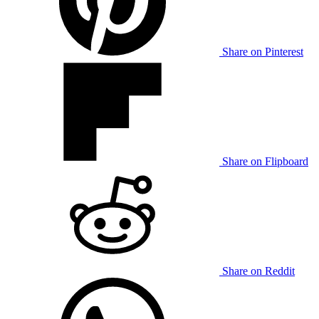
Share on Pinterest
Share on Flipboard
Share on Reddit