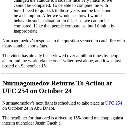
changed the attitude towards his race very much so we
cannot be compared. To be able to compare me with
him, I need to go back to those years and be black and
be a champion. After we would see how I would
behave in such a situation. In this case, we cannot be
compared. I like that people compare us, but I think it is
inappropriate.”
Nurmagomedov’s response to the question seemed to catch fire with
many combat sports fans.
The video has already been viewed over a million times by people
all around the world via the one Twitter post alone, and it was just
posted on September 15.
Nurmagomedov Returns To Action at
UFC 254 on October 24
Nurmagomedov’s next fight is scheduled to take place at
UFC 254
on October 24 in Abu Dhabi.
The headliner for that card is a riveting 155-pound matchup against
interim titleholder Justin Gaethje.