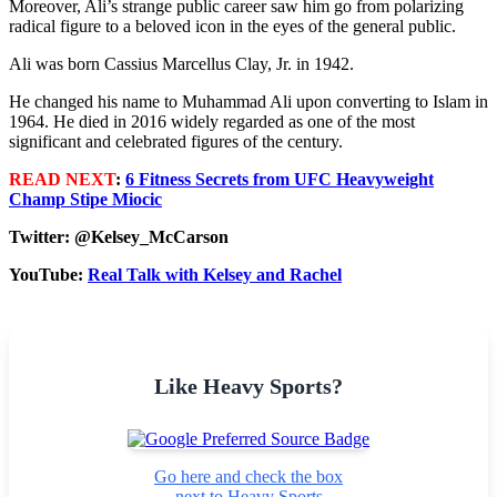
Moreover, Ali’s strange public career saw him go from polarizing
radical figure to a beloved icon in the eyes of the general public.
Ali was born Cassius Marcellus Clay, Jr. in 1942.
He changed his name to Muhammad Ali upon converting to Islam in
1964. He died in 2016 widely regarded as one of the most
significant and celebrated figures of the century.
READ NEXT
:
6 Fitness Secrets from UFC Heavyweight
Champ Stipe Miocic
Twitter: @Kelsey_McCarson
YouTube:
Real Talk with Kelsey and Rachel
Like Heavy Sports?
Go here and check the box
next to Heavy Sports