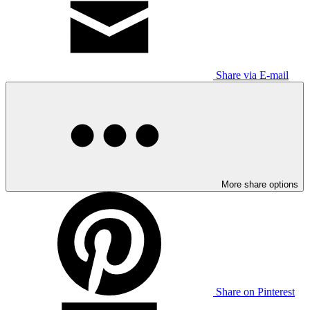
Share via E-mail
More share options
Share on Pinterest