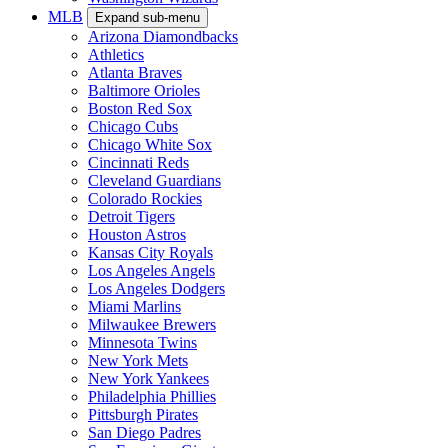
MLB
Expand sub-menu
Arizona Diamondbacks
Athletics
Atlanta Braves
Baltimore Orioles
Boston Red Sox
Chicago Cubs
Chicago White Sox
Cincinnati Reds
Cleveland Guardians
Colorado Rockies
Detroit Tigers
Houston Astros
Kansas City Royals
Los Angeles Angels
Los Angeles Dodgers
Miami Marlins
Milwaukee Brewers
Minnesota Twins
New York Mets
New York Yankees
Philadelphia Phillies
Pittsburgh Pirates
San Diego Padres