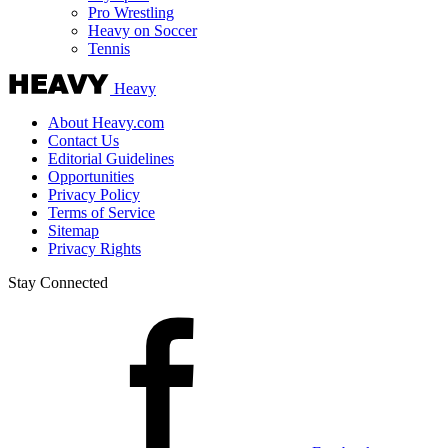
Pro Wrestling
Heavy on Soccer
Tennis
Heavy
About Heavy.com
Contact Us
Editorial Guidelines
Opportunities
Privacy Policy
Terms of Service
Sitemap
Privacy Rights
Stay Connected