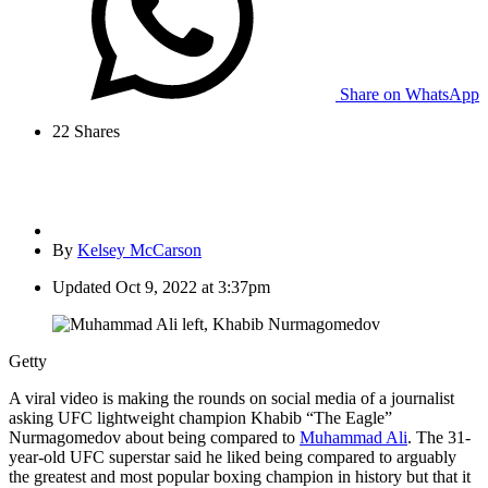
Share on WhatsApp
22
Shares
By
Kelsey McCarson
Updated
Oct 9, 2022 at 3:37pm
Getty
A viral video is making the rounds on social media of a journalist
asking UFC lightweight champion Khabib “The Eagle”
Nurmagomedov about being compared to
Muhammad Ali
. The 31-
year-old UFC superstar said he liked being compared to arguably
the greatest and most popular boxing champion in history but that it