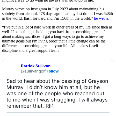
finding a way to do what he always wanted to do in life.”
Murray wrote on Instagram in July 2023 about maintaining his
sobriety from alcohol. “78 days ago i had my last drink. I was 648th
in the world. flash forward and i’m 156th in the world,”
he wrote.
“I’ve put in a lot of hard work in other areas of my life since then as
well. If something is holding you back from something great it’s
about making sacrifices. I got a long ways to go to achieve my
ultimate goals but i’m living proof that a little change can be the
difference in something great in your life. All it takes is self
discipline and a great support team.”
Patrick Sullivan
@sullivangolf
·
Follow
Sad to hear about the passing of Grayson 
Murray. I didn’t know him at all, but he 
was one of the people who reached out 
to me when I was struggling. I will always 
remember that. RIP. 