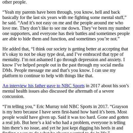
other people.
“Yeah my parents have been through, you know, hell and back
basically for the last six years with me fighting some mental stuff,”
he said. “And it’s not easy on me and the people around me who
love me. They don’t like to see me down. They’ve been my number
one supporters, and everyone has their battles and sometimes people
are able to hide them and function, and sometimes you’re not.”
He added that, “I think our society is getting better at accepting that
it’s okay to not be okay type deal, and I’ve embraced that type of
mentality. I’m not ashamed I go through depression and anxiety. I
know I’ve helped people out in the past through my social media
DMs. People message me and that’s you know. I can use my
platform to continue to help with things like that.
An interview his father gave to NBC Sports
in 2017 about his son’s
mental health issues also discussed the aftermath of a severe
concussion.
“I’m telling you,” Eric Murray told NBC Sports in 2017. “Grayson
is my hero because I have seen first-hand how hard it’s been. Most
people would have given up. Said it was too hard. Gone and gotten
a real job. But here’s a kid who had a problem, everyone is telling
him there’s no issue, and yet he just kept digging his heels in and