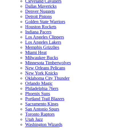
Cleveland Cavaliers
Dallas Mavericks
Denver Nuggets
Detroit Pistons
Golden State Warriors
Houston Rockets
Indiana Pacers
Los Angeles Clippers
Los Angeles Lakers
Memphis Grizzlies
Miami Heat
Milwaukee Bucks
Minnesota Timberwolves
New Orleans Pelicans
New York Knicks
Oklahoma City Thunder
Orlando Magic
Philadelphia 76ers
Phoenix Suns
Portland Trail Blazers
Sacramento Kings
San Antonio Spurs
Toronto Raptors
Utah Jazz
Washington Wizards