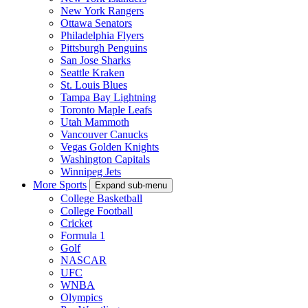
New York Rangers
Ottawa Senators
Philadelphia Flyers
Pittsburgh Penguins
San Jose Sharks
Seattle Kraken
St. Louis Blues
Tampa Bay Lightning
Toronto Maple Leafs
Utah Mammoth
Vancouver Canucks
Vegas Golden Knights
Washington Capitals
Winnipeg Jets
More Sports
Expand sub-menu
College Basketball
College Football
Cricket
Formula 1
Golf
NASCAR
UFC
WNBA
Olympics