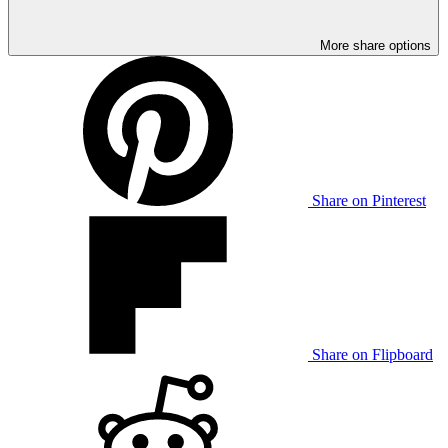
More share options
Share on Pinterest
Share on Flipboard