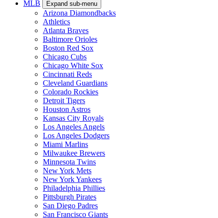
MLB
Expand sub-menu
Arizona Diamondbacks
Athletics
Atlanta Braves
Baltimore Orioles
Boston Red Sox
Chicago Cubs
Chicago White Sox
Cincinnati Reds
Cleveland Guardians
Colorado Rockies
Detroit Tigers
Houston Astros
Kansas City Royals
Los Angeles Angels
Los Angeles Dodgers
Miami Marlins
Milwaukee Brewers
Minnesota Twins
New York Mets
New York Yankees
Philadelphia Phillies
Pittsburgh Pirates
San Diego Padres
San Francisco Giants