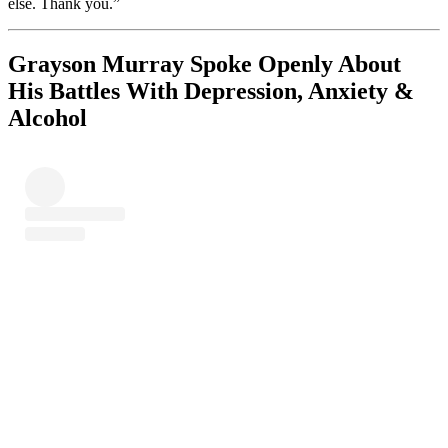
else. Thank you.”
Grayson Murray Spoke Openly About
His Battles With Depression, Anxiety &
Alcohol