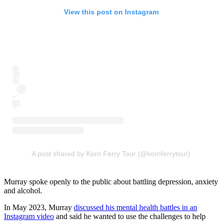
View this post on Instagram
A post shared by Korn Ferry Tour (@kornferrytour)
Murray spoke openly to the public about battling depression, anxiety
and alcohol.
In May 2023, Murray
discussed his mental health battles in an
Instagram video
and said he wanted to use the challenges to help