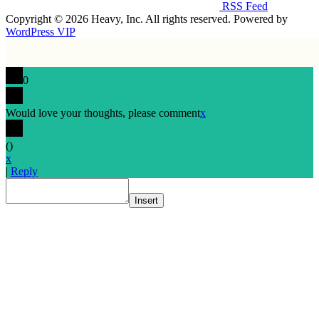
RSS Feed
Copyright © 2026 Heavy, Inc. All rights reserved. Powered by
WordPress VIP
0
Would love your thoughts, please comment
x
(
)
x
|
Reply
Insert