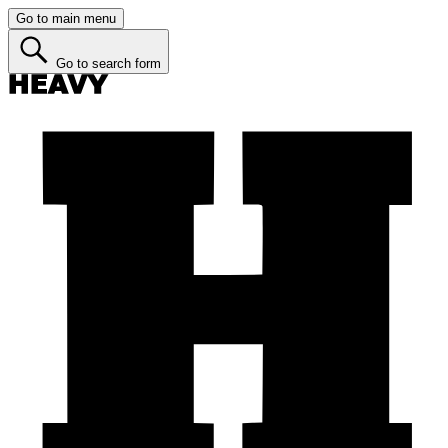
Go to main menu
Go to search form