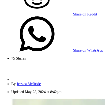
Share on Reddit
Share on WhatsApp
75
Shares
By
Jessica McBride
Updated
May 28, 2024 at 8:42pm