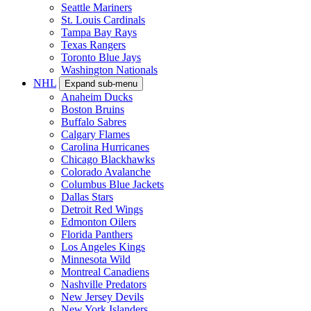
Seattle Mariners
St. Louis Cardinals
Tampa Bay Rays
Texas Rangers
Toronto Blue Jays
Washington Nationals
NHL
Expand sub-menu
Anaheim Ducks
Boston Bruins
Buffalo Sabres
Calgary Flames
Carolina Hurricanes
Chicago Blackhawks
Colorado Avalanche
Columbus Blue Jackets
Dallas Stars
Detroit Red Wings
Edmonton Oilers
Florida Panthers
Los Angeles Kings
Minnesota Wild
Montreal Canadiens
Nashville Predators
New Jersey Devils
New York Islanders