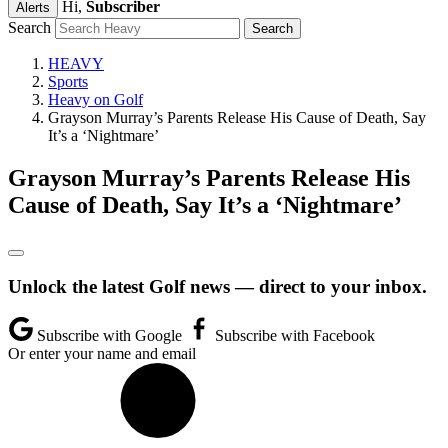
Hi,
Subscriber
Alerts
Search
HEAVY
Sports
Heavy on Golf
Grayson Murray’s Parents Release His Cause of Death, Say
It’s a ‘Nightmare’
Grayson Murray’s Parents Release His
Cause of Death, Say It’s a ‘Nightmare’
Unlock the latest Golf news — direct to your inbox.
Subscribe with Google
Subscribe with Facebook
Or enter your name and email