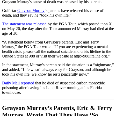
Grayson Murray's cause of death was released by his parents.
Golf star
Grayson Murray
‘s parents have released his cause of
death, and they say he “took his own life.”
The statement was released
by the PGA Tour, which posted it on X
on May 26, the day after the Tour announced Murray had died at the
age of 30.
“A statement below from Grayson’s parents, Eric and Terry
Murray,” the PGA Tour wrote. “If you are experiencing a mental
health crisis, please call the national suicide and crisis lifeline in the
United States at 988 or visit their website at http://988lifeline.org.”
In the statement, Murray’s parents said the situation is a “nightmare,”
and added, “Life wasn’t always easy for Grayson, and although he
took his own life, we know he rests peacefully now.”
Daily Mail reported
that he died of suspected carbon monoxide
poisoning after leaving his Land Rover running at his Florida
townhouse.
Grayson Murray’s Parents, Eric & Terry
Murray, Wrote That They Have ‘So