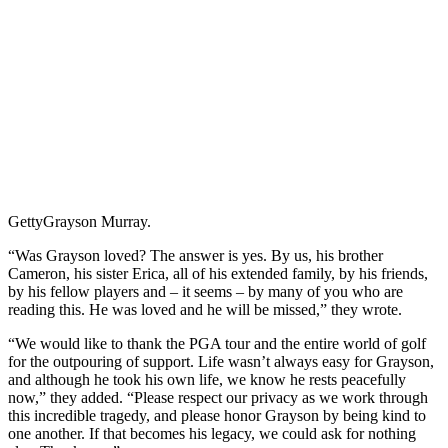
Getty
Grayson Murray.
“Was Grayson loved? The answer is yes. By us, his brother
Cameron, his sister Erica, all of his extended family, by his friends,
by his fellow players and – it seems – by many of you who are
reading this. He was loved and he will be missed,” they wrote.
“We would like to thank the PGA tour and the entire world of golf
for the outpouring of support. Life wasn’t always easy for Grayson,
and although he took his own life, we know he rests peacefully
now,” they added. “Please respect our privacy as we work through
this incredible tragedy, and please honor Grayson by being kind to
one another. If that becomes his legacy, we could ask for nothing