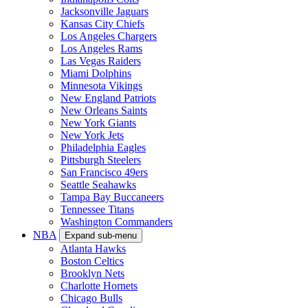
Jacksonville Jaguars
Kansas City Chiefs
Los Angeles Chargers
Los Angeles Rams
Las Vegas Raiders
Miami Dolphins
Minnesota Vikings
New England Patriots
New Orleans Saints
New York Giants
New York Jets
Philadelphia Eagles
Pittsburgh Steelers
San Francisco 49ers
Seattle Seahawks
Tampa Bay Buccaneers
Tennessee Titans
Washington Commanders
NBA
Expand sub-menu
Atlanta Hawks
Boston Celtics
Brooklyn Nets
Charlotte Hornets
Chicago Bulls