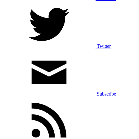
Twitter
Subscribe