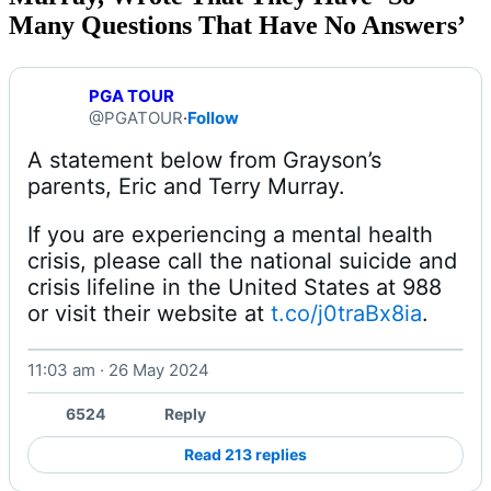
Many Questions That Have No Answers’
PGA TOUR
@PGATOUR
·
Follow
A statement below from Grayson’s 
If you are experiencing a mental health 
crisis, please call the national suicide and 
crisis lifeline in the United States at 988 
or visit their website at 
t.co/j0traBx8ia
. 
11:03 am · 26 May 2024
6524
Reply
Read 213 replies