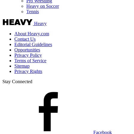
Pro Wrestling
Heavy on Soccer
Tennis
Heavy
About Heavy.com
Contact Us
Editorial Guidelines
Opportunities
Privacy Policy
Terms of Service
Sitemap
Privacy Rights
Stay Connected
Facebook