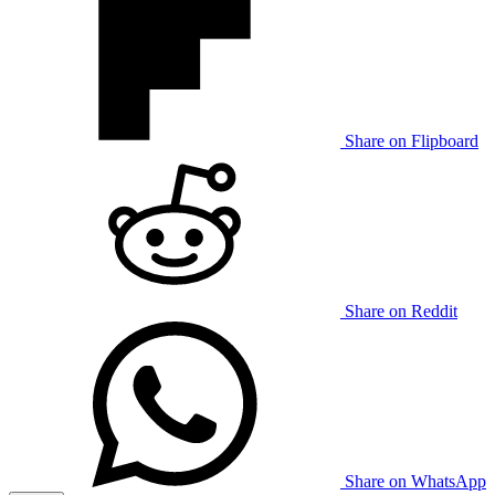
Share on Flipboard
Share on Reddit
Share on WhatsApp