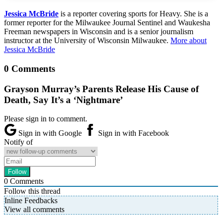
Jessica McBride
is a reporter covering sports for Heavy. She is a
former reporter for the Milwaukee Journal Sentinel and Waukesha
Freeman newspapers in Wisconsin and is a senior journalism
instructor at the University of Wisconsin Milwaukee.
More about
Jessica McBride
0 Comments
Grayson Murray’s Parents Release His Cause of
Death, Say It’s a ‘Nightmare’
Please sign in to comment.
Sign in with Google
Sign in with Facebook
Notify of
0
Comments
Follow this thread
Inline Feedbacks
View all comments