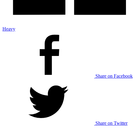
Heavy
Share on Facebook
Share on Twitter