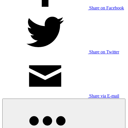
Share on Facebook
Share on Twitter
Share via E-mail