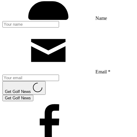
Name
Email *
Get Golf News
Get Golf News