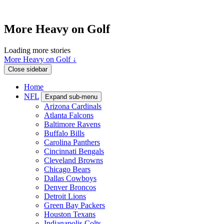
More Heavy on Golf
Loading more stories
More Heavy on Golf ↓
Close sidebar
Home
NFL
Expand sub-menu
Arizona Cardinals
Atlanta Falcons
Baltimore Ravens
Buffalo Bills
Carolina Panthers
Cincinnati Bengals
Cleveland Browns
Chicago Bears
Dallas Cowboys
Denver Broncos
Detroit Lions
Green Bay Packers
Houston Texans
Indianapolis Colts