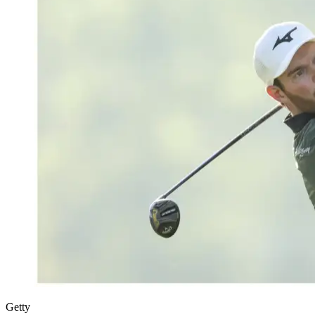
Getty