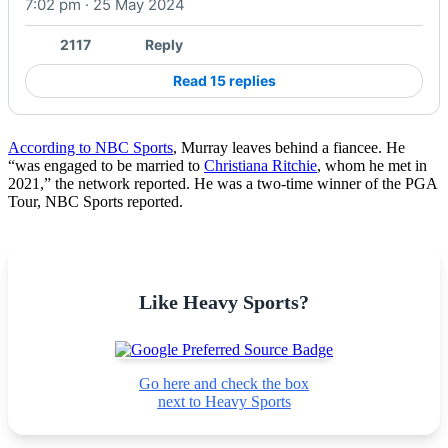
7:02 pm · 25 May 2024
2117
Reply
Read 15 replies
According to NBC Sports
, Murray leaves behind a fiancee. He
“was engaged to be married to
Christiana Ritchie
, whom he met in
2021,” the network reported. He was a two-time winner of the PGA
Tour, NBC Sports reported.
Like Heavy Sports?
Go here and check the box
next to Heavy Sports