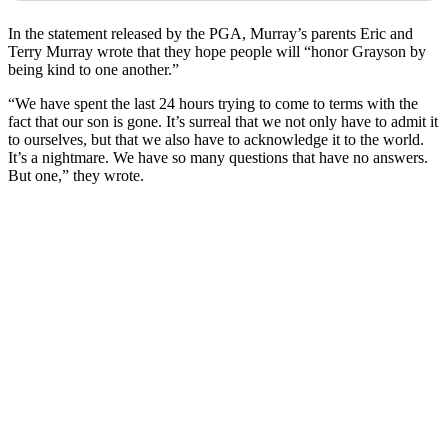
In the statement released by the PGA, Murray’s parents Eric and
Terry Murray wrote that they hope people will “honor Grayson by
being kind to one another.”
“We have spent the last 24 hours trying to come to terms with the
fact that our son is gone. It’s surreal that we not only have to admit it
to ourselves, but that we also have to acknowledge it to the world.
It’s a nightmare. We have so many questions that have no answers.
But one,” they wrote.