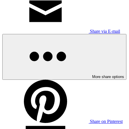
Share via E-mail
More share options
Share on Pinterest