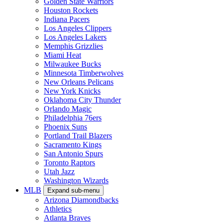
Golden State Warriors
Houston Rockets
Indiana Pacers
Los Angeles Clippers
Los Angeles Lakers
Memphis Grizzlies
Miami Heat
Milwaukee Bucks
Minnesota Timberwolves
New Orleans Pelicans
New York Knicks
Oklahoma City Thunder
Orlando Magic
Philadelphia 76ers
Phoenix Suns
Portland Trail Blazers
Sacramento Kings
San Antonio Spurs
Toronto Raptors
Utah Jazz
Washington Wizards
MLB
Expand sub-menu
Arizona Diamondbacks
Athletics
Atlanta Braves