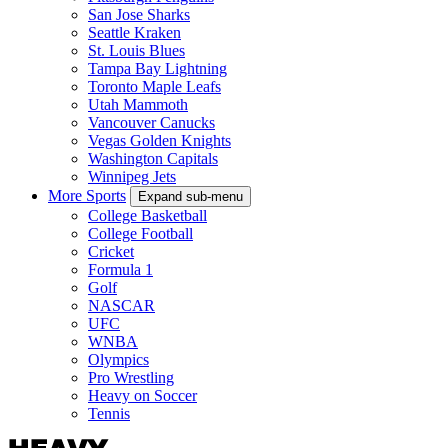
San Jose Sharks
Seattle Kraken
St. Louis Blues
Tampa Bay Lightning
Toronto Maple Leafs
Utah Mammoth
Vancouver Canucks
Vegas Golden Knights
Washington Capitals
Winnipeg Jets
More Sports
Expand sub-menu
College Basketball
College Football
Cricket
Formula 1
Golf
NASCAR
UFC
WNBA
Olympics
Pro Wrestling
Heavy on Soccer
Tennis