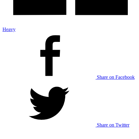
Heavy
Share on Facebook
Share on Twitter