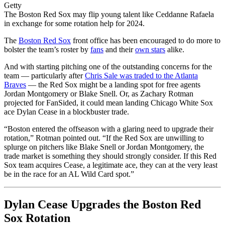
Getty
The Boston Red Sox may flip young talent like Ceddanne Rafaela
in exchange for some rotation help for 2024.
The
Boston Red Sox
front office has been encouraged to do more to
bolster the team’s roster by
fans
and their
own stars
alike.
And with starting pitching one of the outstanding concerns for the
team — particularly after
Chris Sale was traded to the Atlanta
Braves
— the Red Sox might be a landing spot for free agents
Jordan Montgomery or Blake Snell. Or,
as Zachary Rotman
projected for FanSided
, it could mean landing Chicago White Sox
ace Dylan Cease in a blockbuster trade.
“Boston entered the offseason with a glaring need to upgrade their
rotation,” Rotman pointed out. “If the Red Sox are unwilling to
splurge on pitchers like Blake Snell or Jordan Montgomery, the
trade market is something they should strongly consider. If this Red
Sox team acquires Cease, a legitimate ace, they can at the very least
be in the race for an AL Wild Card spot.”
Dylan Cease Upgrades the Boston Red
Sox Rotation