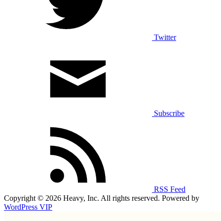
Twitter
Subscribe
RSS Feed
Copyright © 2026 Heavy, Inc. All rights reserved. Powered by
WordPress VIP