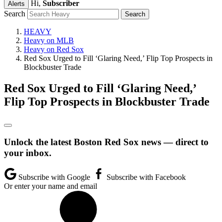
Hi,
Subscriber
Alerts
Search
HEAVY
Heavy on MLB
Heavy on Red Sox
Red Sox Urged to Fill ‘Glaring Need,’ Flip Top Prospects in
Blockbuster Trade
Red Sox Urged to Fill ‘Glaring Need,’
Flip Top Prospects in Blockbuster Trade
Unlock the latest Boston Red Sox news — direct to
your inbox.
Subscribe with Google
Subscribe with Facebook
Or enter your name and email