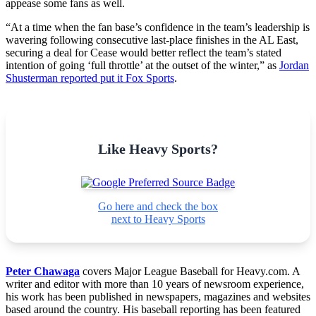
appease some fans as well.
“At a time when the fan base’s confidence in the team’s leadership is
wavering following consecutive last-place finishes in the AL East,
securing a deal for Cease would better reflect the team’s stated
intention of going ‘full throttle’ at the outset of the winter,” as
Jordan
Shusterman reported put it Fox Sports
.
Like Heavy Sports?
Go here and check the box
next to Heavy Sports
Peter Chawaga
covers Major League Baseball for Heavy.com. A
writer and editor with more than 10 years of newsroom experience,
his work has been published in newspapers, magazines and websites
based around the country. His baseball reporting has been featured