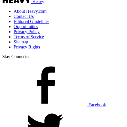
Heavy
About Heavy.com
Contact Us
Editorial Guidelines
Opportunities
Privacy Policy
Terms of Service
Sitemap
Privacy Rights
Stay Connected
Facebook