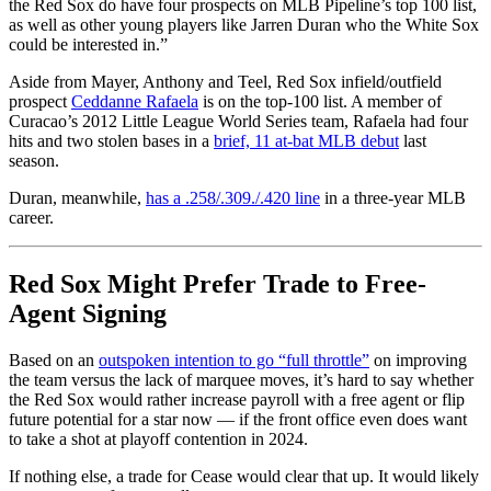
the Red Sox do have four prospects on MLB Pipeline’s top 100 list,
as well as other young players like Jarren Duran who the White Sox
could be interested in.”
Aside from Mayer, Anthony and Teel, Red Sox infield/outfield
prospect
Ceddanne Rafaela
is on the top-100 list. A member of
Curacao’s 2012 Little League World Series team, Rafaela had four
hits and two stolen bases in a
brief, 11 at-bat MLB debut
last
season.
Duran, meanwhile,
has a .258/.309./.420 line
in a three-year MLB
career.
Red Sox Might Prefer Trade to Free-
Agent Signing
Based on an
outspoken intention to go “full throttle”
on improving
the team versus the lack of marquee moves, it’s hard to say whether
the Red Sox would rather increase payroll with a free agent or flip
future potential for a star now — if the front office even does want
to take a shot at playoff contention in 2024.
If nothing else, a trade for Cease would clear that up. It would likely