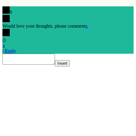
0
Would love your thoughts, please comment
x
(
)
x
|
Reply
Insert