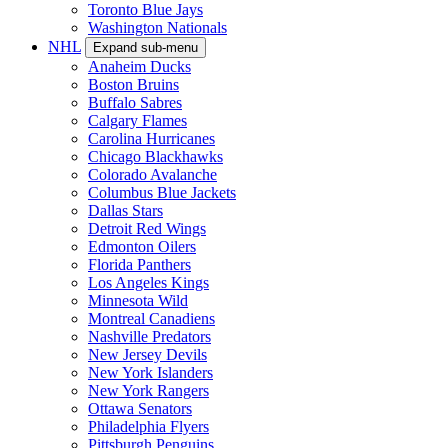
Toronto Blue Jays
Washington Nationals
NHL
Expand sub-menu
Anaheim Ducks
Boston Bruins
Buffalo Sabres
Calgary Flames
Carolina Hurricanes
Chicago Blackhawks
Colorado Avalanche
Columbus Blue Jackets
Dallas Stars
Detroit Red Wings
Edmonton Oilers
Florida Panthers
Los Angeles Kings
Minnesota Wild
Montreal Canadiens
Nashville Predators
New Jersey Devils
New York Islanders
New York Rangers
Ottawa Senators
Philadelphia Flyers
Pittsburgh Penguins