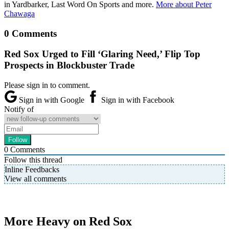
in Yardbarker, Last Word On Sports and more.
More about Peter
Chawaga
0 Comments
Red Sox Urged to Fill ‘Glaring Need,’ Flip Top
Prospects in Blockbuster Trade
Please sign in to comment.
Sign in with Google
Sign in with Facebook
Notify of
0
Comments
Follow this thread
Inline Feedbacks
View all comments
More Heavy on Red Sox