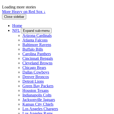
Loading more stories
More Heavy on Red Sox ↓
Close sidebar
Home
NFL
Expand sub-menu
Arizona Cardinals
Atlanta Falcons
Baltimore Ravens
Buffalo Bills
Carolina Panthers
Cincinnati Bengals
Cleveland Browns
Chicago Bears
Dallas Cowboys
Denver Broncos
Detroit Lions
Green Bay Packers
Houston Texans
Indianapolis Colts
Jacksonville Jaguars
Kansas City Chiefs
Los Angeles Chargers
Los Angeles Rams