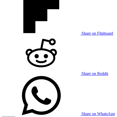
Share on Flipboard
Share on Reddit
Share on WhatsApp