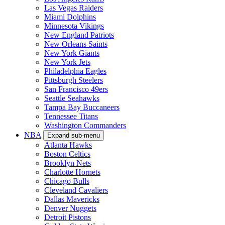
Las Vegas Raiders
Miami Dolphins
Minnesota Vikings
New England Patriots
New Orleans Saints
New York Giants
New York Jets
Philadelphia Eagles
Pittsburgh Steelers
San Francisco 49ers
Seattle Seahawks
Tampa Bay Buccaneers
Tennessee Titans
Washington Commanders
NBA
Expand sub-menu
Atlanta Hawks
Boston Celtics
Brooklyn Nets
Charlotte Hornets
Chicago Bulls
Cleveland Cavaliers
Dallas Mavericks
Denver Nuggets
Detroit Pistons