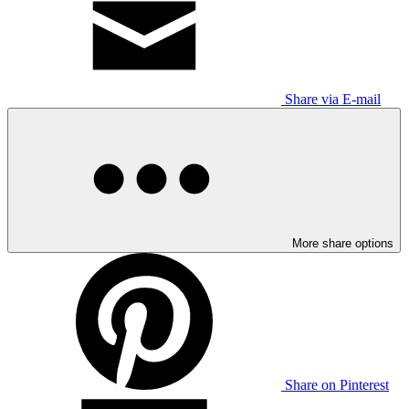
Share via E-mail
More share options
Share on Pinterest