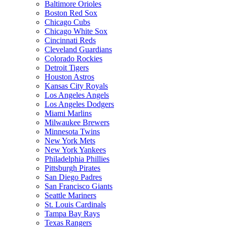
Baltimore Orioles
Boston Red Sox
Chicago Cubs
Chicago White Sox
Cincinnati Reds
Cleveland Guardians
Colorado Rockies
Detroit Tigers
Houston Astros
Kansas City Royals
Los Angeles Angels
Los Angeles Dodgers
Miami Marlins
Milwaukee Brewers
Minnesota Twins
New York Mets
New York Yankees
Philadelphia Phillies
Pittsburgh Pirates
San Diego Padres
San Francisco Giants
Seattle Mariners
St. Louis Cardinals
Tampa Bay Rays
Texas Rangers