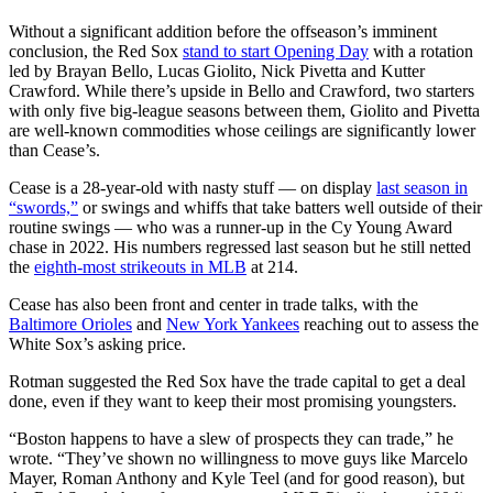
Without a significant addition before the offseason’s imminent
conclusion, the Red Sox
stand to start Opening Day
with a rotation
led by Brayan Bello, Lucas Giolito, Nick Pivetta and Kutter
Crawford. While there’s upside in Bello and Crawford, two starters
with only five big-league seasons between them, Giolito and Pivetta
are well-known commodities whose ceilings are significantly lower
than Cease’s.
Cease is a 28-year-old with nasty stuff — on display
last season in
“swords,”
or swings and whiffs that take batters well outside of their
routine swings — who was a runner-up in the Cy Young Award
chase in 2022. His numbers regressed last season but he still netted
the
eighth-most strikeouts in MLB
at 214.
Cease has also been front and center in trade talks, with the
Baltimore Orioles
and
New York Yankees
reaching out to assess the
White Sox’s asking price.
Rotman suggested the Red Sox have the trade capital to get a deal
done, even if they want to keep their most promising youngsters.
“Boston happens to have a slew of prospects they can trade,” he
wrote. “They’ve shown no willingness to move guys like Marcelo
Mayer, Roman Anthony and Kyle Teel (and for good reason), but