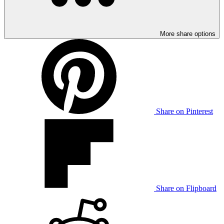
More share options
Share on Pinterest
Share on Flipboard