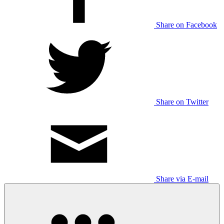
Share on Facebook
Share on Twitter
Share via E-mail