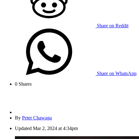
Share on Reddit
Share on WhatsApp
0
Shares
By
Peter Chawaga
Updated
Mar 2, 2024 at 4:34pm