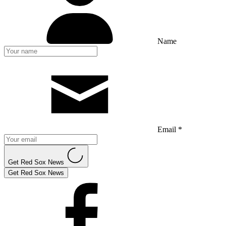
Name
Email *
Get Red Sox News
Get Red Sox News