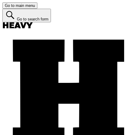
Go to main menu
Go to search form