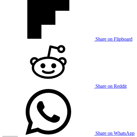
Share on Flipboard
Share on Reddit
Share on WhatsApp