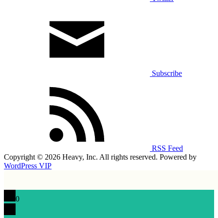
Subscribe
RSS Feed
Copyright © 2026 Heavy, Inc. All rights reserved. Powered by
WordPress VIP
0