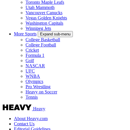
Toronto Maple Leafs
Utah Mammoth
Vancouver Canucks
Vegas Golden Knights
Washington Capitals
Winnipeg Jets
More Sports
Expand sub-menu
College Basketball
College Football
Cricket
Formula 1
Golf
NASCAR
UFC
WNBA
Olympics
Pro Wrestling
Heavy on Soccer
Tennis
Heavy
About Heavy.com
Contact Us
Editorial Guidelines