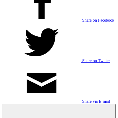
Share on Facebook
Share on Twitter
Share via E-mail