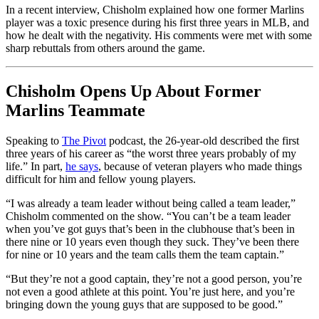
In a recent interview, Chisholm explained how one former Marlins
player was a toxic presence during his first three years in MLB, and
how he dealt with the negativity. His comments were met with some
sharp rebuttals from others around the game.
Chisholm Opens Up About Former
Marlins Teammate
Speaking to
The Pivot
podcast, the 26-year-old described the first
three years of his career as “the worst three years probably of my
life.” In part,
he says
, because of veteran players who made things
difficult for him and fellow young players.
“I was already a team leader without being called a team leader,”
Chisholm commented on the show. “You can’t be a team leader
when you’ve got guys that’s been in the clubhouse that’s been in
there nine or 10 years even though they suck. They’ve been there
for nine or 10 years and the team calls them the team captain.”
“But they’re not a good captain, they’re not a good person, you’re
not even a good athlete at this point. You’re just here, and you’re
bringing down the young guys that are supposed to be good.”