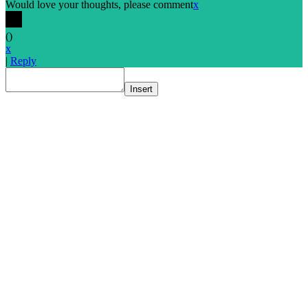
Would love your thoughts, please comment
x
(
)
x
|
Reply
Insert