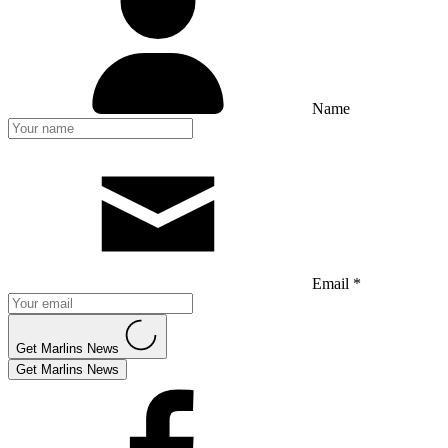
Name
Email *
Get Marlins News
Get Marlins News