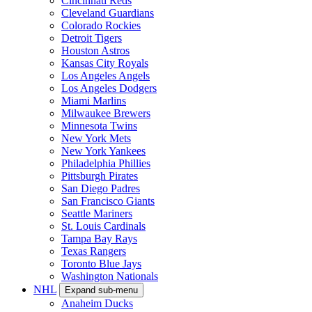
Cincinnati Reds
Cleveland Guardians
Colorado Rockies
Detroit Tigers
Houston Astros
Kansas City Royals
Los Angeles Angels
Los Angeles Dodgers
Miami Marlins
Milwaukee Brewers
Minnesota Twins
New York Mets
New York Yankees
Philadelphia Phillies
Pittsburgh Pirates
San Diego Padres
San Francisco Giants
Seattle Mariners
St. Louis Cardinals
Tampa Bay Rays
Texas Rangers
Toronto Blue Jays
Washington Nationals
NHL
Expand sub-menu
Anaheim Ducks