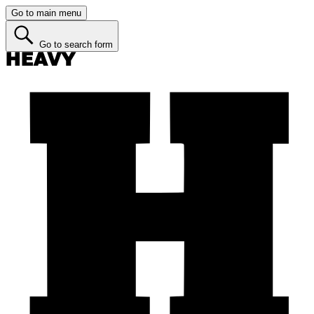
Go to main menu
Go to search form