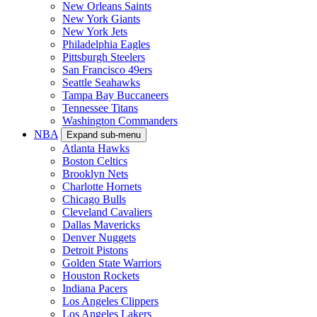
New Orleans Saints
New York Giants
New York Jets
Philadelphia Eagles
Pittsburgh Steelers
San Francisco 49ers
Seattle Seahawks
Tampa Bay Buccaneers
Tennessee Titans
Washington Commanders
NBA
Expand sub-menu
Atlanta Hawks
Boston Celtics
Brooklyn Nets
Charlotte Hornets
Chicago Bulls
Cleveland Cavaliers
Dallas Mavericks
Denver Nuggets
Detroit Pistons
Golden State Warriors
Houston Rockets
Indiana Pacers
Los Angeles Clippers
Los Angeles Lakers