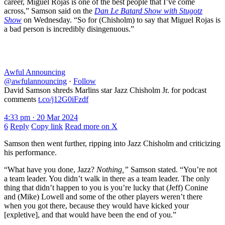
career, Miguel Rojas is one of the best people that I’ve come
across,” Samson said on the
Dan Le Batard Show with Stugotz
Show
on Wednesday. “So for (Chisholm) to say that Miguel Rojas is
a bad person is incredibly disingenuous.”
Awful Announcing
@awfulannouncing
·
Follow
David Samson shreds Marlins star Jazz Chisholm Jr. for podcast
comments
t.co/j12G0iFzdf
4:33 pm · 20 Mar 2024
6
Reply
Copy link
Read more on X
Samson then went further, ripping into Jazz Chisholm and criticizing
his performance.
“What have you done, Jazz?
Nothing,”
Samson stated. “You’re not
a team leader. You didn’t walk in there as a team leader. The only
thing that didn’t happen to you is you’re lucky that (Jeff) Conine
and (Mike) Lowell and some of the other players weren’t there
when you got there, because they would have kicked your
[expletive], and that would have been the end of you.”