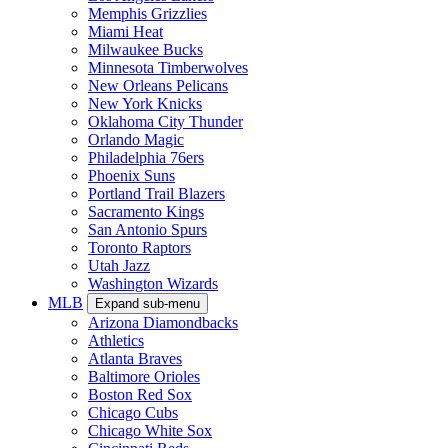
Memphis Grizzlies
Miami Heat
Milwaukee Bucks
Minnesota Timberwolves
New Orleans Pelicans
New York Knicks
Oklahoma City Thunder
Orlando Magic
Philadelphia 76ers
Phoenix Suns
Portland Trail Blazers
Sacramento Kings
San Antonio Spurs
Toronto Raptors
Utah Jazz
Washington Wizards
MLB
Expand sub-menu
Arizona Diamondbacks
Athletics
Atlanta Braves
Baltimore Orioles
Boston Red Sox
Chicago Cubs
Chicago White Sox