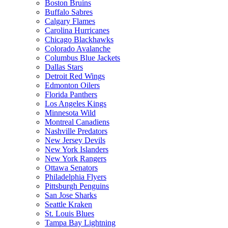
Boston Bruins
Buffalo Sabres
Calgary Flames
Carolina Hurricanes
Chicago Blackhawks
Colorado Avalanche
Columbus Blue Jackets
Dallas Stars
Detroit Red Wings
Edmonton Oilers
Florida Panthers
Los Angeles Kings
Minnesota Wild
Montreal Canadiens
Nashville Predators
New Jersey Devils
New York Islanders
New York Rangers
Ottawa Senators
Philadelphia Flyers
Pittsburgh Penguins
San Jose Sharks
Seattle Kraken
St. Louis Blues
Tampa Bay Lightning