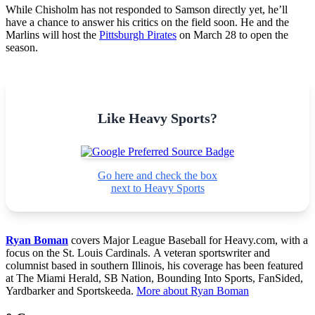
While Chisholm has not responded to Samson directly yet, he’ll
have a chance to answer his critics on the field soon. He and the
Marlins will host the
Pittsburgh Pirates
on March 28 to open the
season.
Like Heavy Sports?
Go here and check the box
next to Heavy Sports
Ryan Boman
covers Major League Baseball for Heavy.com, with a
focus on the St. Louis Cardinals. A veteran sportswriter and
columnist based in southern Illinois, his coverage has been featured
at The Miami Herald, SB Nation, Bounding Into Sports, FanSided,
Yardbarker and Sportskeeda.
More about Ryan Boman