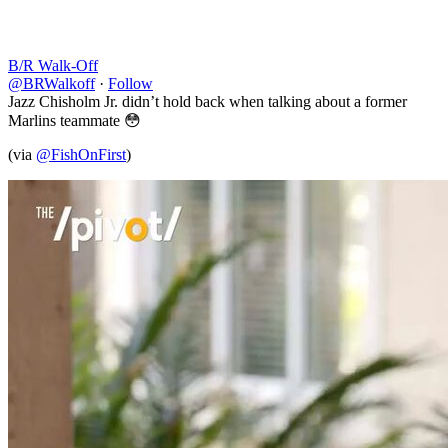
B/R Walk-Off
@BRWalkoff
·
Follow
Jazz Chisholm Jr. didn’t hold back when talking about a former
Marlins teammate 😳
(via
@FishOnFirst
)