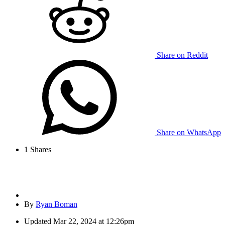
Share on Reddit
Share on WhatsApp
1
Shares
By
Ryan Boman
Updated
Mar 22, 2024 at 12:26pm