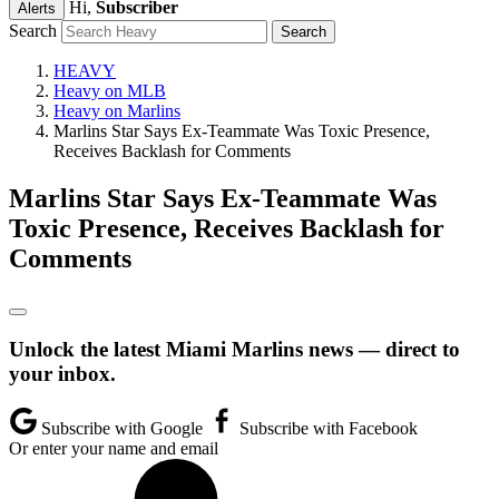
Hi,
Subscriber
Alerts
Search
HEAVY
Heavy on MLB
Heavy on Marlins
Marlins Star Says Ex-Teammate Was Toxic Presence,
Receives Backlash for Comments
Marlins Star Says Ex-Teammate Was
Toxic Presence, Receives Backlash for
Comments
Unlock the latest Miami Marlins news — direct to
your inbox.
Subscribe with Google
Subscribe with Facebook
Or enter your name and email