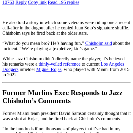
10763
Reply
Copy link
Read 195 replies
He also told a story in which some veterans were riding one a recent
call-after in the dugout after he copied Juan Soto’s signature shuffle.
Chisholm says he fired back at the older stars.
“What do you mean bro? He’s having fun,”
Chisholm said
about the
incident. “We’re playing a [expletive] kid’s game.”
While Jazz Chisholm didn’t directly name the player, it’s believed
his remarks were a
thinly-veiled reference
to current
Los Angeles
Dodgers
infielder
Miguel Rojas
, who played with Miami from 2015
to 2022.
Former Marlins Exec Responds to Jazz
Chisholm’s Comments
Former Miami team president David Samson certainly thought that it
was a shot at Rojas, and he fired back at Chisholm’s comments.
“In the hundreds if not thousands of players that I’ve had in my