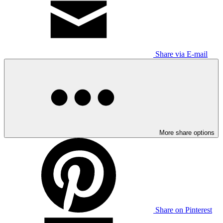
Share via E-mail
More share options
Share on Pinterest