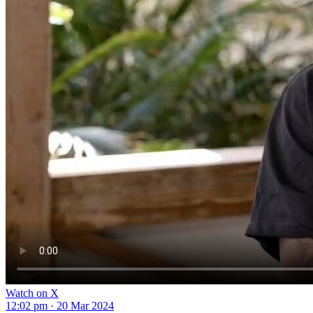
Watch on X
12:02 pm · 20 Mar 2024