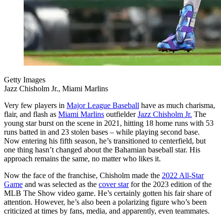
Getty Images
Jazz Chisholm Jr., Miami Marlins
Very few players in
Major League Baseball
have as much charisma,
flair, and flash as
Miami Marlins
outfielder
Jazz Chisholm Jr.
The
young star burst on the scene in 2021, hitting 18 home runs with 53
runs batted in and 23 stolen bases – while playing second base.
Now entering his fifth season, he’s transitioned to centerfield, but
one thing hasn’t changed about the Bahamian baseball star. His
approach remains the same, no matter who likes it.
Now the face of the franchise, Chisholm made the
2022 All-Star
Game
and was selected as the
cover star
for the 2023 edition of the
MLB The Show video game. He’s certainly gotten his fair share of
attention. However, he’s also been a polarizing figure who’s been
criticized at times by fans, media, and apparently, even teammates.