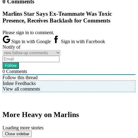
0 Comments
Marlins Star Says Ex-Teammate Was Toxic
Presence, Receives Backlash for Comments
Please sign in to comment.
Sign in with Google
Sign in with Facebook
Notify of
0
Comments
Follow this thread
Inline Feedbacks
View all comments
More Heavy on Marlins
Loading more stories
Close sidebar