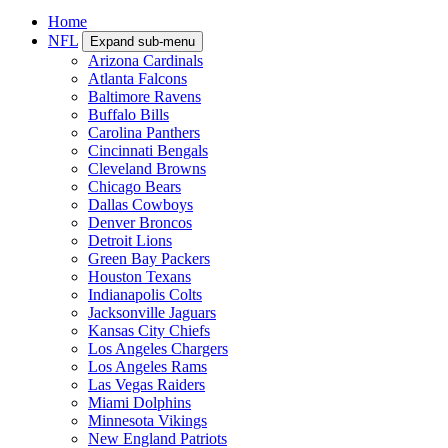
Home
NFL
Expand sub-menu
Arizona Cardinals
Atlanta Falcons
Baltimore Ravens
Buffalo Bills
Carolina Panthers
Cincinnati Bengals
Cleveland Browns
Chicago Bears
Dallas Cowboys
Denver Broncos
Detroit Lions
Green Bay Packers
Houston Texans
Indianapolis Colts
Jacksonville Jaguars
Kansas City Chiefs
Los Angeles Chargers
Los Angeles Rams
Las Vegas Raiders
Miami Dolphins
Minnesota Vikings
New England Patriots