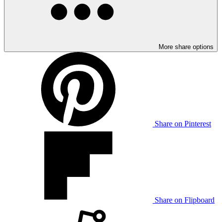
More share options
Share on Pinterest
Share on Flipboard