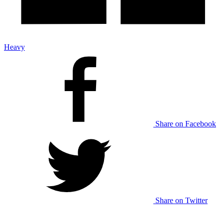
Heavy
Share on Facebook
Share on Twitter