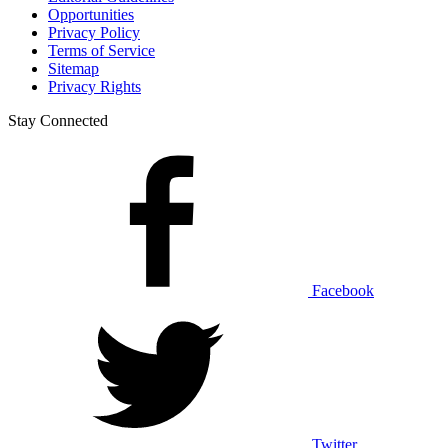
Opportunities
Privacy Policy
Terms of Service
Sitemap
Privacy Rights
Stay Connected
Facebook
Twitter