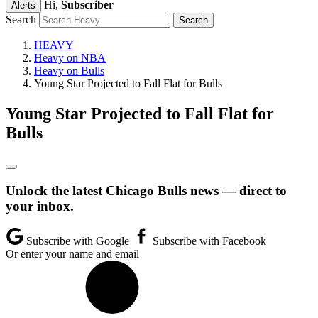
Hi,
Subscriber
Alerts
Search
HEAVY
Heavy on NBA
Heavy on Bulls
Young Star Projected to Fall Flat for Bulls
Young Star Projected to Fall Flat for
Bulls
Unlock the latest Chicago Bulls news — direct to
your inbox.
Subscribe with Google
Subscribe with Facebook
Or enter your name and email