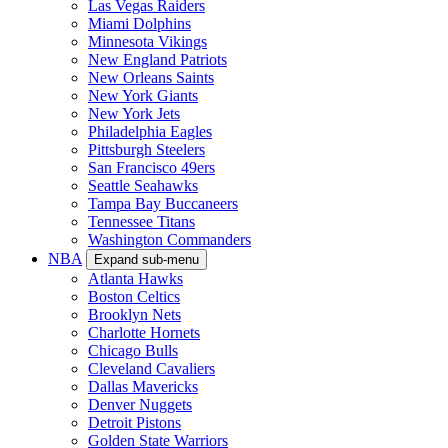
Las Vegas Raiders
Miami Dolphins
Minnesota Vikings
New England Patriots
New Orleans Saints
New York Giants
New York Jets
Philadelphia Eagles
Pittsburgh Steelers
San Francisco 49ers
Seattle Seahawks
Tampa Bay Buccaneers
Tennessee Titans
Washington Commanders
NBA
Expand sub-menu
Atlanta Hawks
Boston Celtics
Brooklyn Nets
Charlotte Hornets
Chicago Bulls
Cleveland Cavaliers
Dallas Mavericks
Denver Nuggets
Detroit Pistons
Golden State Warriors