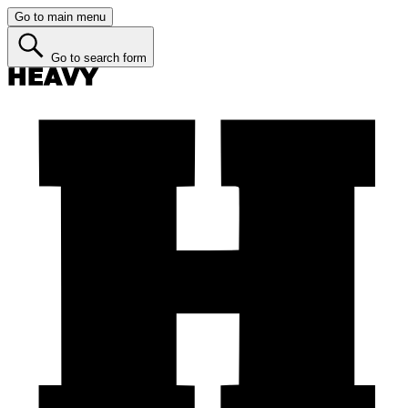
Go to main menu
Go to search form