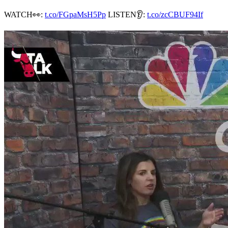
WATCH👀:
t.co/FGpaMsH5Pp
LISTEN👂:
t.co/zcCBUF94If