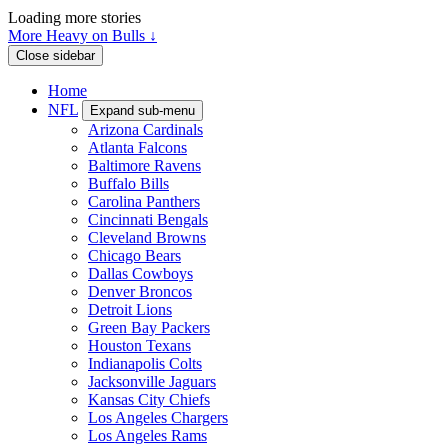
Loading more stories
More Heavy on Bulls ↓
Close sidebar
Home
NFL
Expand sub-menu
Arizona Cardinals
Atlanta Falcons
Baltimore Ravens
Buffalo Bills
Carolina Panthers
Cincinnati Bengals
Cleveland Browns
Chicago Bears
Dallas Cowboys
Denver Broncos
Detroit Lions
Green Bay Packers
Houston Texans
Indianapolis Colts
Jacksonville Jaguars
Kansas City Chiefs
Los Angeles Chargers
Los Angeles Rams