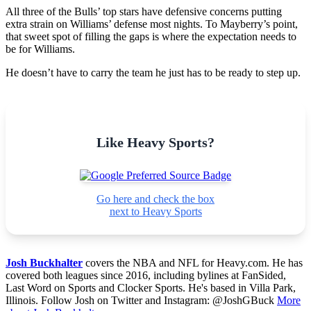
All three of the Bulls’ top stars have defensive concerns putting
extra strain on Williams’ defense most nights. To Mayberry’s point,
that sweet spot of filling the gaps is where the expectation needs to
be for Williams.
He doesn’t have to carry the team he just has to be ready to step up.
Like Heavy Sports?
Go here and check the box
next to Heavy Sports
Josh Buckhalter
covers the NBA and NFL for Heavy.com. He has
covered both leagues since 2016, including bylines at FanSided,
Last Word on Sports and Clocker Sports. He's based in Villa Park,
Illinois. Follow Josh on Twitter and Instagram: @JoshGBuck
More