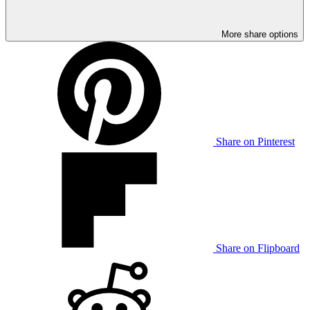
More share options
Share on Pinterest
Share on Flipboard