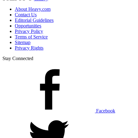
About Heavy.com
Contact Us
Editorial Guidelines
Opportunities
Privacy Policy
Terms of Service
Sitemap
Privacy Rights
Stay Connected
Facebook