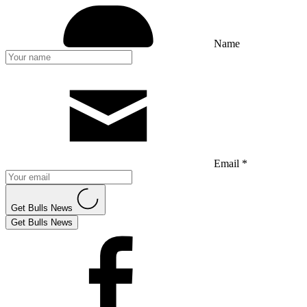
Name
Email *
Get Bulls News
Get Bulls News