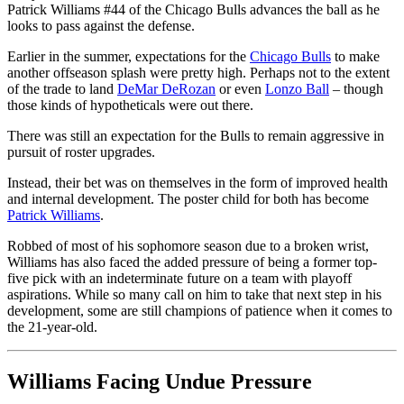
Patrick Williams #44 of the Chicago Bulls advances the ball as he
looks to pass against the defense.
Earlier in the summer, expectations for the
Chicago Bulls
to make
another offseason splash were pretty high. Perhaps not to the extent
of the trade to land
DeMar DeRozan
or even
Lonzo Ball
– though
those kinds of hypotheticals were out there.
There was still an expectation for the Bulls to remain aggressive in
pursuit of roster upgrades.
Instead, their bet was on themselves in the form of improved health
and internal development. The poster child for both has become
Patrick Williams
.
Robbed of most of his sophomore season due to a broken wrist,
Williams has also faced the added pressure of being a former top-
five pick with an indeterminate future on a team with playoff
aspirations. While so many call on him to take that next step in his
development, some are still champions of patience when it comes to
the 21-year-old.
Williams Facing Undue Pressure