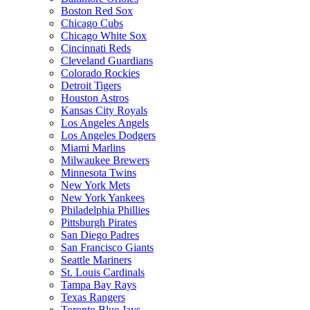
Boston Red Sox
Chicago Cubs
Chicago White Sox
Cincinnati Reds
Cleveland Guardians
Colorado Rockies
Detroit Tigers
Houston Astros
Kansas City Royals
Los Angeles Angels
Los Angeles Dodgers
Miami Marlins
Milwaukee Brewers
Minnesota Twins
New York Mets
New York Yankees
Philadelphia Phillies
Pittsburgh Pirates
San Diego Padres
San Francisco Giants
Seattle Mariners
St. Louis Cardinals
Tampa Bay Rays
Texas Rangers
Toronto Blue Jays