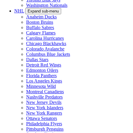
Washington Nationals
NHL
Expand sub-menu
Anaheim Ducks
Boston Bruins
Buffalo Sabres
Calgary Flames
Carolina Hurricanes
Chicago Blackhawks
Colorado Avalanche
Columbus Blue Jackets
Dallas Stars
Detroit Red Wings
Edmonton Oilers
Florida Panthers
Los Angeles Kings
Minnesota Wild
Montreal Canadiens
Nashville Predators
New Jersey Devils
New York Islanders
New York Rangers
Ottawa Senators
Philadelphia Flyers
Pittsburgh Penguins