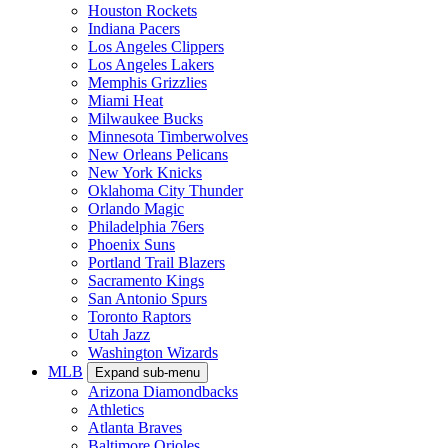
Houston Rockets
Indiana Pacers
Los Angeles Clippers
Los Angeles Lakers
Memphis Grizzlies
Miami Heat
Milwaukee Bucks
Minnesota Timberwolves
New Orleans Pelicans
New York Knicks
Oklahoma City Thunder
Orlando Magic
Philadelphia 76ers
Phoenix Suns
Portland Trail Blazers
Sacramento Kings
San Antonio Spurs
Toronto Raptors
Utah Jazz
Washington Wizards
MLB
Expand sub-menu
Arizona Diamondbacks
Athletics
Atlanta Braves
Baltimore Orioles