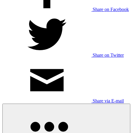
Share on Facebook
Share on Twitter
Share via E-mail