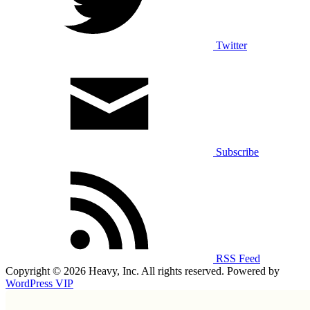
Twitter
Subscribe
RSS Feed
Copyright © 2026 Heavy, Inc. All rights reserved. Powered by
WordPress VIP