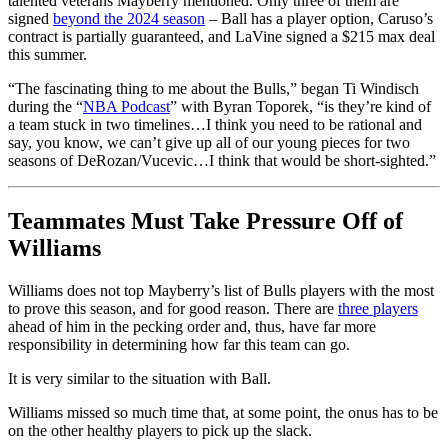
talented veterans Mayberry mentioned. Only three of them are
signed
beyond the 2024 season
– Ball has a player option, Caruso’s
contract is partially guaranteed, and LaVine signed a $215 max deal
this summer.
“The fascinating thing to me about the Bulls,” began Ti Windisch
during the “
NBA Podcast
” with Byran Toporek, “is they’re kind of
a team stuck in two timelines…I think you need to be rational and
say, you know, we can’t give up all of our young pieces for two
seasons of DeRozan/Vucevic…I think that would be short-sighted.”
Teammates Must Take Pressure Off of
Williams
Williams does not top Mayberry’s list of Bulls players with the most
to prove this season, and for good reason. There are
three players
ahead of him in the pecking order and, thus, have far more
responsibility in determining how far this team can go.
It is very similar to the situation with Ball.
Williams missed so much time that, at some point, the onus has to be
on the other healthy players to pick up the slack.