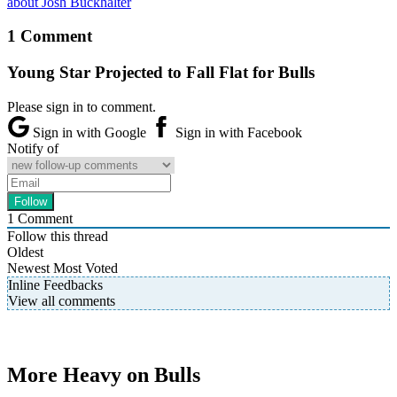
about Josh Buckhalter
1 Comment
Young Star Projected to Fall Flat for Bulls
Please sign in to comment.
Sign in with Google
Sign in with Facebook
Notify of
1
Comment
Follow this thread
Oldest
Newest
Most Voted
Inline Feedbacks
View all comments
More Heavy on Bulls