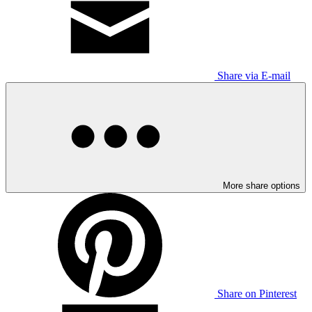
Share via E-mail
More share options
Share on Pinterest