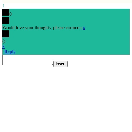
1
0
Would love your thoughts, please comment
x
(
)
x
|
Reply
Insert