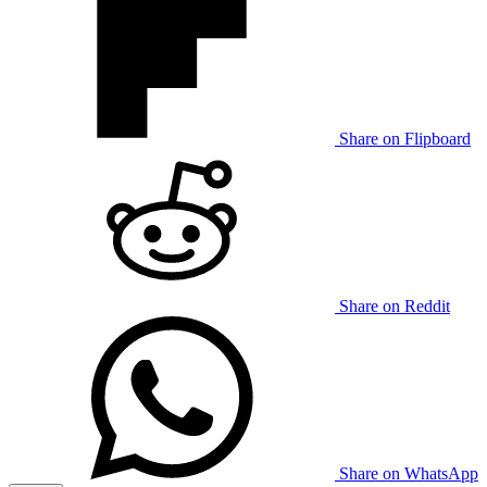
Share on Flipboard
Share on Reddit
Share on WhatsApp