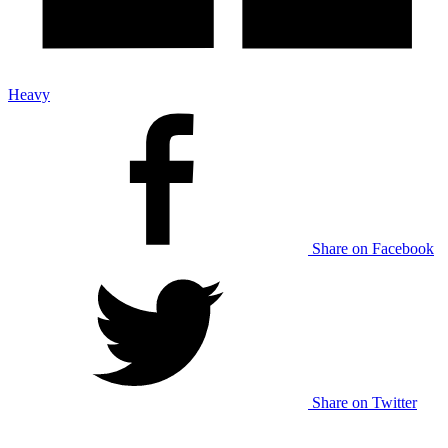
Heavy
Share on Facebook
Share on Twitter