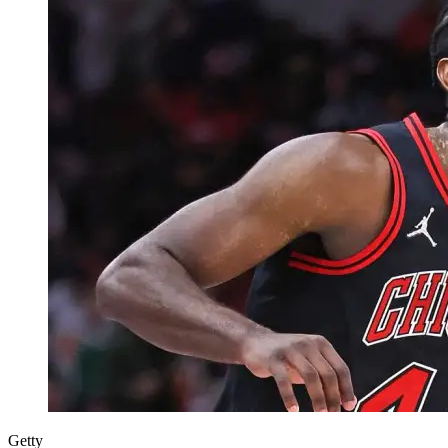
Getty