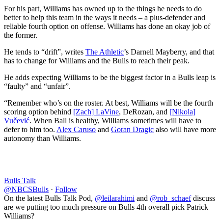
For his part, Williams has owned up to the things he needs to do
better to help this team in the ways it needs – a plus-defender and
reliable fourth option on offense. Williams has done an okay job of
the former.
He tends to “drift”, writes
The Athletic
’s Darnell Mayberry, and that
has to change for Williams and the Bulls to reach their peak.
He adds expecting Williams to be the biggest factor in a Bulls leap is
“faulty” and “unfair”.
“Remember who’s on the roster. At best, Williams will be the fourth
scoring option behind
[Zach] LaVine
, DeRozan, and
[Nikola]
Vučević
. When Ball is healthy, Williams sometimes will have to
defer to him too.
Alex Caruso
and
Goran Dragic
also will have more
autonomy than Williams.
Bulls Talk
@NBCSBulls
·
Follow
On the latest Bulls Talk Pod,
@leilarahimi
and
@rob_schaef
discuss
are we putting too much pressure on Bulls 4th overall pick Patrick
Williams?