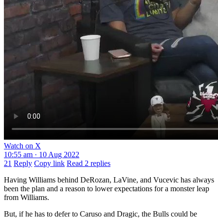
Watch on X
10:55 am · 10 Aug 2022
21
Reply
Copy link
Read 2 replies
Having Williams behind DeRozan, LaVine, and Vucevic has always
been the plan and a reason to lower expectations for a monster leap
from Williams.
But, if he has to defer to Caruso and Dragic, the Bulls could be