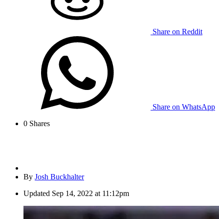
Share on Reddit
Share on WhatsApp
0
Shares
By
Josh Buckhalter
Updated
Sep 14, 2022 at 11:12pm