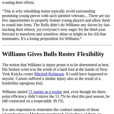
wasting their efforts.
“This is why rebuilding teams typically avoid surrounding
promising young pieces with such talented veterans…There are too
few opportunities to properly feature young players and allow them
to round into form. The Bulls didn’t do Williams any favors by fast-
tracking their reboot, yet everyone’s now eager for the third-year
forward to transform and somehow shine as bright as his All-Star
teammates. It’s a losing proposition for Williams.”
Williams Gives Bulls Roster Flexibility
The notion that Williams is injury prone is to be determined at best.
His broken wrist was the result of a hard foul at the hands of New
York Knicks center
Mitchell Robinson
. It could have happened to
anyone. Caruso suffered a similar injury also as the result of a
borderline egregious foul.
Williams started
71 games as a rookie
and, even though his three-
point efficiency didn’t mirror the 51.7% he shot this past season, he
still connected on a respectable 39.1%.
It is also important to remember the contract statuses of those