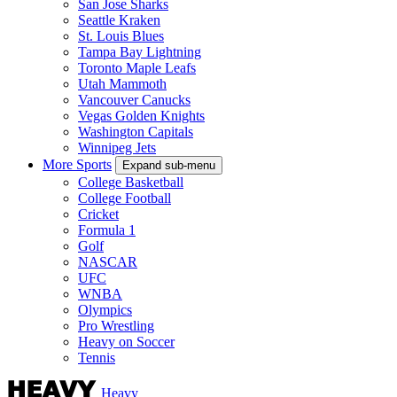
San Jose Sharks
Seattle Kraken
St. Louis Blues
Tampa Bay Lightning
Toronto Maple Leafs
Utah Mammoth
Vancouver Canucks
Vegas Golden Knights
Washington Capitals
Winnipeg Jets
More Sports
Expand sub-menu
College Basketball
College Football
Cricket
Formula 1
Golf
NASCAR
UFC
WNBA
Olympics
Pro Wrestling
Heavy on Soccer
Tennis
Heavy