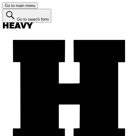
Go to main menu
Go to search form