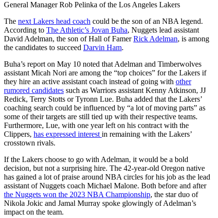
General Manager Rob Pelinka of the Los Angeles Lakers
The
next Lakers head coach
could be the son of an NBA legend.
According to
The Athletic’s Jovan Buha
, Nuggets lead assistant
David Adelman, the son of Hall of Famer
Rick Adelman
, is among
the candidates to succeed
Darvin Ham
.
Buha’s report on May 10 noted that Adelman and Timberwolves
assistant Micah Nori are among the “top choices” for the Lakers if
they hire an active assistant coach instead of going with
other
rumored candidates
such as Warriors assistant Kenny Atkinson, JJ
Redick, Terry Stotts or Tyronn Lue. Buha added that the Lakers’
coaching search could be influenced by “a lot of moving parts” as
some of their targets are still tied up with their respective teams.
Furthermore, Lue, with one year left on his contract with the
Clippers,
has expressed interest
in remaining with the Lakers’
crosstown rivals.
If the Lakers choose to go with Adelman, it would be a bold
decision, but not a surprising hire. The 42-year-old Oregon native
has gained a lot of praise around NBA circles for his job as the lead
assistant of Nuggets coach Michael Malone. Both before and after
the Nuggets won the 2023 NBA Championship
, the star duo of
Nikola Jokic and Jamal Murray spoke glowingly of Adelman’s
impact on the team.