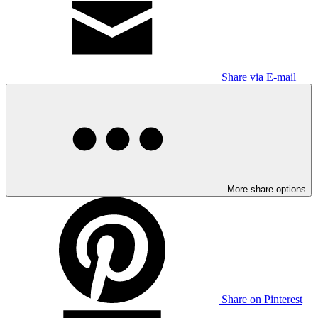
Share via E-mail
More share options
Share on Pinterest