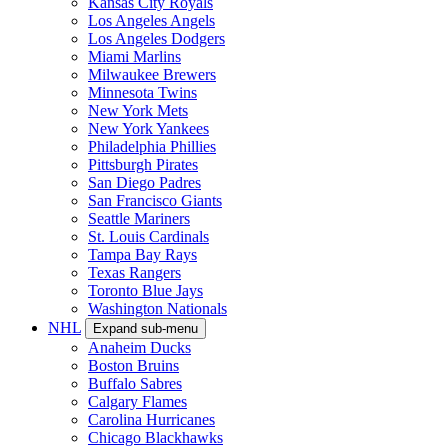
Kansas City Royals
Los Angeles Angels
Los Angeles Dodgers
Miami Marlins
Milwaukee Brewers
Minnesota Twins
New York Mets
New York Yankees
Philadelphia Phillies
Pittsburgh Pirates
San Diego Padres
San Francisco Giants
Seattle Mariners
St. Louis Cardinals
Tampa Bay Rays
Texas Rangers
Toronto Blue Jays
Washington Nationals
NHL
Expand sub-menu
Anaheim Ducks
Boston Bruins
Buffalo Sabres
Calgary Flames
Carolina Hurricanes
Chicago Blackhawks