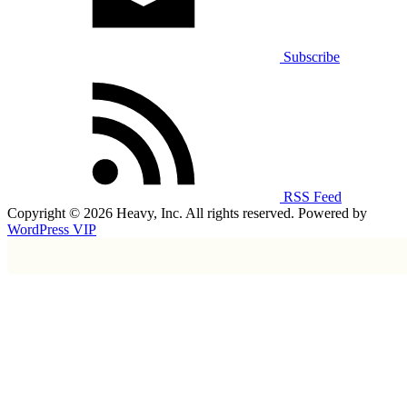
Subscribe
RSS Feed
Copyright © 2026 Heavy, Inc. All rights reserved. Powered by
WordPress VIP