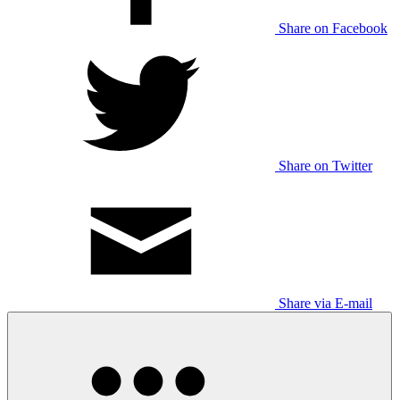
Share on Facebook
Share on Twitter
Share via E-mail