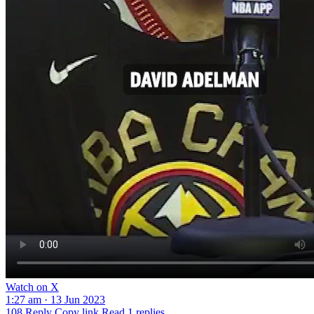
Watch on X
1:27 am · 13 Jun 2023
108
Reply
Copy link
Read 1 replies