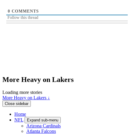
0
COMMENTS
Follow this thread
More Heavy on Lakers
Loading more stories
More Heavy on Lakers ↓
Close sidebar
Home
NFL
Expand sub-menu
Arizona Cardinals
Atlanta Falcons