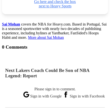
Go here and check the box
next to Heavy Sports
Sai Mohan
covers the NBA for Heavy.com. Based in Portugal, Sai
is a seasoned sportswriter with nearly two decades of publishing
experience, including bylines at Yardbarker, FanSided's Hoops
Habit and more.
More about Sai Mohan
0 Comments
Next Lakers Coach Could Be Son of NBA
Legend: Report
Please sign in to comment.
Sign in with Google
Sign in with Facebook