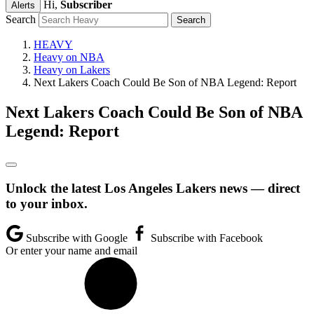
Hi,
Subscriber
Alerts
Search
HEAVY
Heavy on NBA
Heavy on Lakers
Next Lakers Coach Could Be Son of NBA Legend: Report
Next Lakers Coach Could Be Son of NBA
Legend: Report
Unlock the latest Los Angeles Lakers news — direct
to your inbox.
Subscribe with Google
Subscribe with Facebook
Or enter your name and email