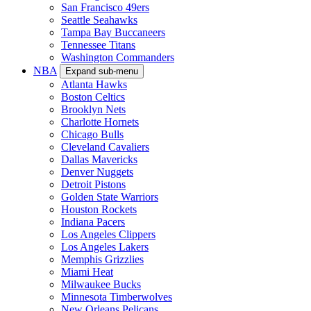
San Francisco 49ers
Seattle Seahawks
Tampa Bay Buccaneers
Tennessee Titans
Washington Commanders
NBA
Expand sub-menu
Atlanta Hawks
Boston Celtics
Brooklyn Nets
Charlotte Hornets
Chicago Bulls
Cleveland Cavaliers
Dallas Mavericks
Denver Nuggets
Detroit Pistons
Golden State Warriors
Houston Rockets
Indiana Pacers
Los Angeles Clippers
Los Angeles Lakers
Memphis Grizzlies
Miami Heat
Milwaukee Bucks
Minnesota Timberwolves
New Orleans Pelicans