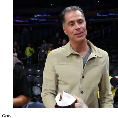
Getty