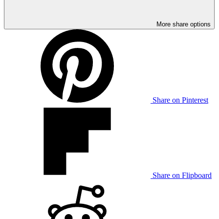
More share options
Share on Pinterest
Share on Flipboard