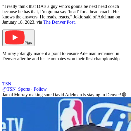
“I really think that DA’s a guy who’s gonna be next head coach
because he has that, I’m gonna say ‘head’ for a head coach. He
knows the answers. He reads, reacts,” Jokic said of Adelman on
January 18, 2023, via
The Denver Post.
Play
Murray jokingly made it a point to ensure Adelman remained in
Denver after he and his teammates won their first championship.
TSN
@TSN_Sports
·
Follow
Jamal Murray making sure David Adelman is staying in Denver!😂