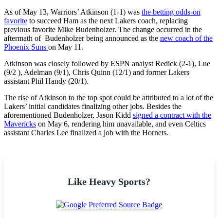
As of May 13, Warriors’ Atkinson (1-1) was
the betting odds-on
favorite
to succeed Ham as the next Lakers coach, replacing
previous favorite Mike Budenholzer. The change occurred in the
aftermath of Budenholzer being announced as the
new coach of the
Phoenix Suns
on May 11.
Atkinson was closely followed by ESPN analyst Redick (2-1), Lue
(9/2 ), Adelman (9/1), Chris Quinn (12/1) and former Lakers
assistant Phil Handy (20/1).
The rise of Atkinson to the top spot could be attributed to a lot of the
Lakers’ initial candidates finalizing other jobs. Besides the
aforementioned Budenholzer, Jason Kidd
signed a contract with the
Mavericks
on May 6, rendering him unavailable, and even Celtics
assistant Charles Lee finalized a job with the Hornets.
Like Heavy Sports?