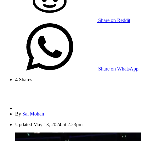
Share on Reddit
Share on WhatsApp
4
Shares
By
Sai Mohan
Updated
May 13, 2024 at 2:23pm