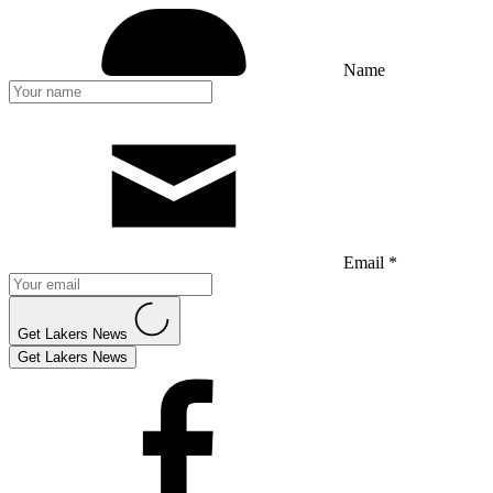
Name
Email *
Get Lakers News
Get Lakers News