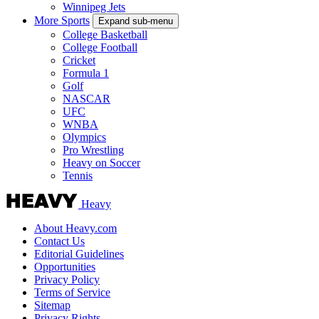
Winnipeg Jets
More Sports
Expand sub-menu
College Basketball
College Football
Cricket
Formula 1
Golf
NASCAR
UFC
WNBA
Olympics
Pro Wrestling
Heavy on Soccer
Tennis
Heavy
About Heavy.com
Contact Us
Editorial Guidelines
Opportunities
Privacy Policy
Terms of Service
Sitemap
Privacy Rights