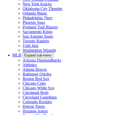
New York Knicks
Oklahoma City Thunder
Orlando Magic
Philadelphia 76ers
Phoenix Suns
Portland Trail Blazers
Sacramento Kings
San Antonio Spurs
Toronto Raptors
Utah Jazz
Washington Wizards
MLB
Expand sub-menu
Arizona Diamondbacks
Athletics
Atlanta Braves
Baltimore Orioles
Boston Red Sox
Chicago Cubs
Chicago White Sox
Cincinnati Reds
Cleveland Guardians
Colorado Rockies
Detroit Tigers
Houston Astros