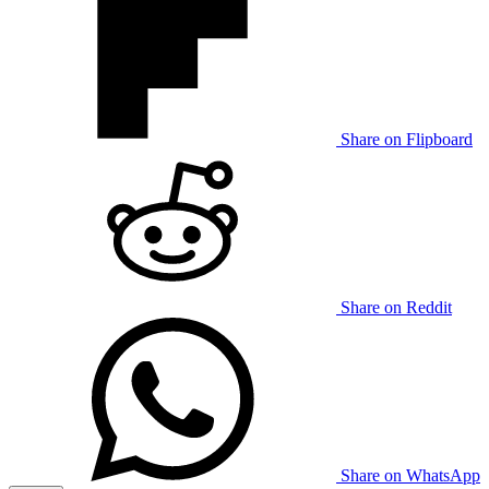
Share on Flipboard
Share on Reddit
Share on WhatsApp