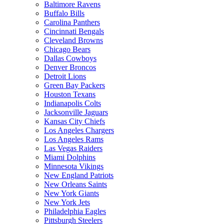
Baltimore Ravens
Buffalo Bills
Carolina Panthers
Cincinnati Bengals
Cleveland Browns
Chicago Bears
Dallas Cowboys
Denver Broncos
Detroit Lions
Green Bay Packers
Houston Texans
Indianapolis Colts
Jacksonville Jaguars
Kansas City Chiefs
Los Angeles Chargers
Los Angeles Rams
Las Vegas Raiders
Miami Dolphins
Minnesota Vikings
New England Patriots
New Orleans Saints
New York Giants
New York Jets
Philadelphia Eagles
Pittsburgh Steelers