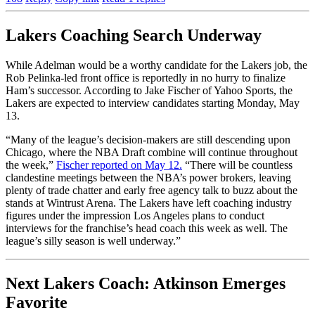
Lakers Coaching Search Underway
While Adelman would be a worthy candidate for the Lakers job, the
Rob Pelinka-led front office is reportedly in no hurry to finalize
Ham’s successor. According to Jake Fischer of Yahoo Sports, the
Lakers are expected to interview candidates starting Monday, May
13.
“Many of the league’s decision-makers are still descending upon
Chicago, where the NBA Draft combine will continue throughout
the week,”
Fischer reported on May 12.
“There will be countless
clandestine meetings between the NBA’s power brokers, leaving
plenty of trade chatter and early free agency talk to buzz about the
stands at Wintrust Arena. The Lakers have left coaching industry
figures under the impression Los Angeles plans to conduct
interviews for the franchise’s head coach this week as well. The
league’s silly season is well underway.”
Next Lakers Coach: Atkinson Emerges
Favorite