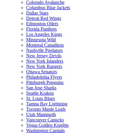
Colorado Avalanche
Columbus Blue Jackets
Dallas Stars
Detroit Red Wings
Edmonton Oilers
Florida Panthers
Los Angeles Kings
Minnesota Wild
Montreal Canadiens
Nashville Predators
New Jersey Devils
New York Islanders
New York Rangers
Ottawa Senators
Philadelphia Flyers
Pittsburgh Penguins
San Jose Sharks
Seattle Kraken
St. Louis Blues
Tampa Bay Lightning
Toronto Maple Leafs
Utah Mammoth
Vancouver Canucks
Vegas Golden Knights
Washington Capitals