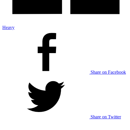
Heavy
Share on Facebook
Share on Twitter