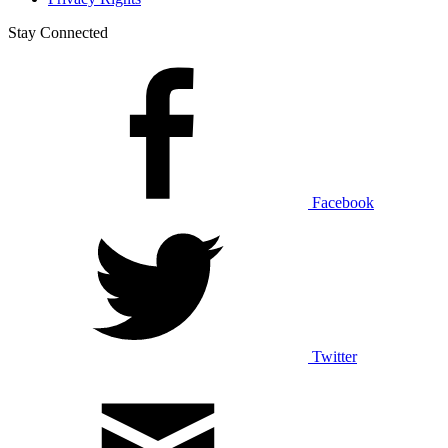
Stay Connected
Facebook
Twitter