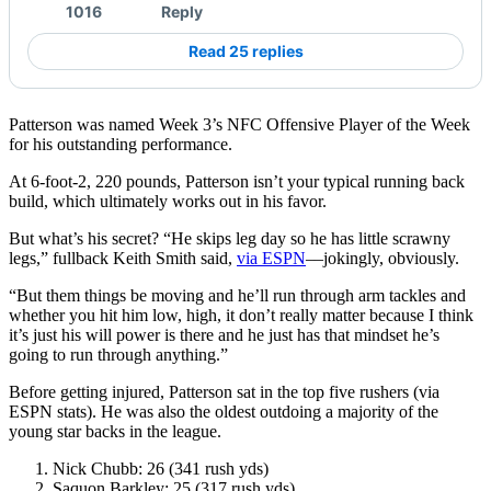
1016
Reply
Read 25 replies
Patterson was named Week 3’s NFC Offensive Player of the Week
for his outstanding performance.
At 6-foot-2, 220 pounds, Patterson isn’t your typical running back
build, which ultimately works out in his favor.
But what’s his secret? “He skips leg day so he has little scrawny
legs,” fullback Keith Smith said,
via ESPN
––jokingly, obviously.
“But them things be moving and he’ll run through arm tackles and
whether you hit him low, high, it don’t really matter because I think
it’s just his will power is there and he just has that mindset he’s
going to run through anything.”
Before getting injured, Patterson sat in the top five rushers (via
ESPN stats). He was also the oldest outdoing a majority of the
young star backs in the league.
Nick Chubb: 26 (341 rush yds)
Saquon Barkley: 25 (317 rush yds)