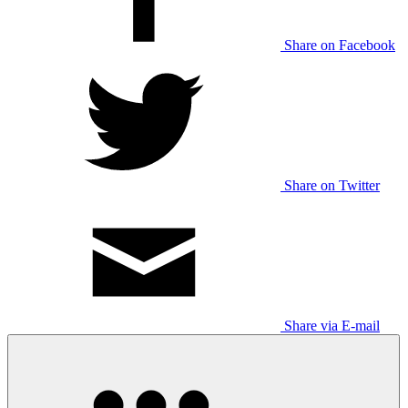
Share on Facebook
Share on Twitter
Share via E-mail