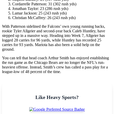
Cordarrelle Patterson: 31 (302 rush yds)
Jonathan Taylor: 23 (286 rush yds)
Lamar Jackson: 25 (243 rush yds)
Christian McCaffrey: 26 (243 rush yds)
With Patterson sidelined the Falcons’ own young running backs,
rookie Tyler Allgeier and second-year back Caleb Huntley, have
stepped up in a massive way. Heading into Week 7, Allgeier has
logged 28 carries for 96 yards, while Huntley has recorded 25
carries for 93 yards. Mariota has also been a solid help on the
ground.
You can tell that head coach Arthur Smith has enjoyed establishing
the run game as the Chicago Bears are no longer the NFL’s run-
heaviest offense. Instead, Smith’s crew has called a pass play for a
league-low of 48 percent of the time.
Like Heavy Sports?