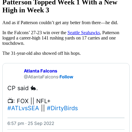
Patterson Topped Week 1 With a New
High in Week 3
And as if Patterson couldn’t get any better from there––he did.
In the Falcons’ 27-23 win over the
Seattle Seahawks
, Patterson
logged a career-high 141 rushing yards on 17 carries and one
touchdown.
The 31-year-old also showed off his hops.
Atlanta Falcons
@AtlantaFalcons
·
Follow
#ATLvsSEA
 || 
#DirtyBirds
6:57 pm · 25 Sep 2022
Watch on X