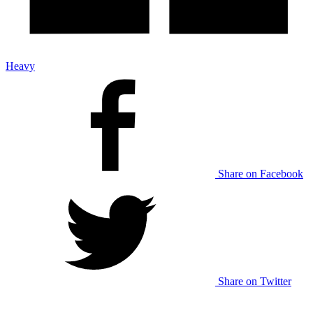
Heavy
Share on Facebook
Share on Twitter