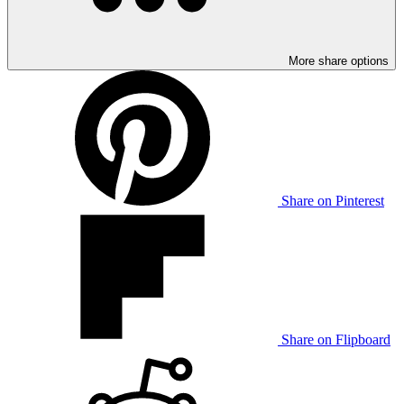
More share options
Share on Pinterest
Share on Flipboard