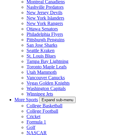
Montreal Canadiens
Nashville Predators
New Jersey Devils
New York Islanders
New York Rangers
Ottawa Senators
Philadelphia Flyers
Pittsburgh Penguins
San Jose Sharks
Seattle Kraken
St. Louis Blues
Tampa Bay Lightning
Toronto Maple Leafs
Utah Mammoth
Vancouver Canucks
Vegas Golden Knights
Washington Capitals
Winnipeg Jets
More Sports
Expand sub-menu
College Basketball
College Football
Cricket
Formula 1
Golf
NASCAR