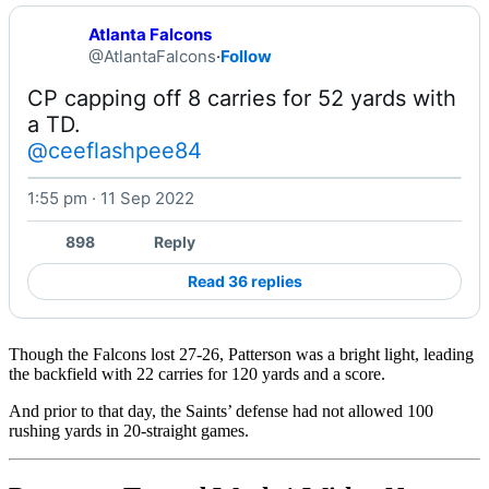
Atlanta Falcons
@AtlantaFalcons
·
Follow
CP capping off 8 carries for 52 yards with 
@ceeflashpee84
1:55 pm · 11 Sep 2022
Watch on X
898
Reply
Read 36 replies
Though the Falcons lost 27-26, Patterson was a bright light, leading
the backfield with 22 carries for 120 yards and a score.
And prior to that day, the Saints’ defense had not allowed 100
rushing yards in 20-straight games.