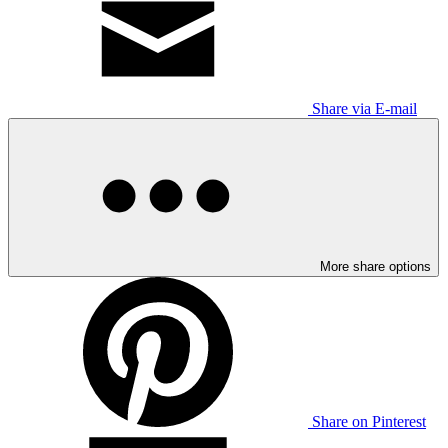
Share via E-mail
More share options
Share on Pinterest