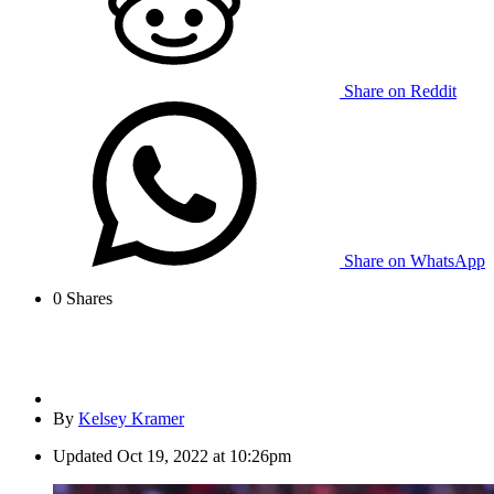
Share on Reddit
Share on WhatsApp
0
Shares
By
Kelsey Kramer
Updated
Oct 19, 2022 at 10:26pm