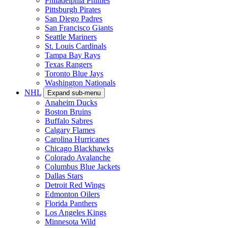
Philadelphia Phillies
Pittsburgh Pirates
San Diego Padres
San Francisco Giants
Seattle Mariners
St. Louis Cardinals
Tampa Bay Rays
Texas Rangers
Toronto Blue Jays
Washington Nationals
NHL
Expand sub-menu
Anaheim Ducks
Boston Bruins
Buffalo Sabres
Calgary Flames
Carolina Hurricanes
Chicago Blackhawks
Colorado Avalanche
Columbus Blue Jackets
Dallas Stars
Detroit Red Wings
Edmonton Oilers
Florida Panthers
Los Angeles Kings
Minnesota Wild