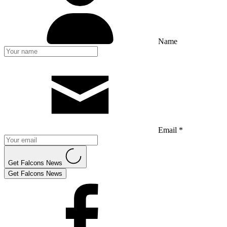
Name
Email *
Get Falcons News
Get Falcons News