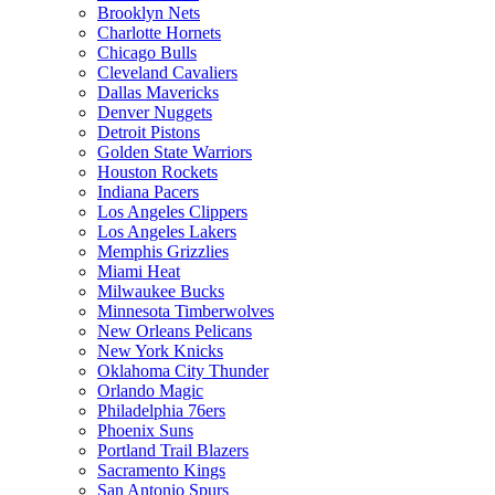
Brooklyn Nets
Charlotte Hornets
Chicago Bulls
Cleveland Cavaliers
Dallas Mavericks
Denver Nuggets
Detroit Pistons
Golden State Warriors
Houston Rockets
Indiana Pacers
Los Angeles Clippers
Los Angeles Lakers
Memphis Grizzlies
Miami Heat
Milwaukee Bucks
Minnesota Timberwolves
New Orleans Pelicans
New York Knicks
Oklahoma City Thunder
Orlando Magic
Philadelphia 76ers
Phoenix Suns
Portland Trail Blazers
Sacramento Kings
San Antonio Spurs