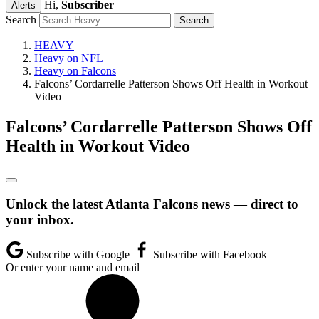
Hi,
Subscriber
Alerts
Search
HEAVY
Heavy on NFL
Heavy on Falcons
Falcons’ Cordarrelle Patterson Shows Off Health in Workout
Video
Falcons’ Cordarrelle Patterson Shows Off
Health in Workout Video
Unlock the latest Atlanta Falcons news — direct to
your inbox.
Subscribe with Google
Subscribe with Facebook
Or enter your name and email