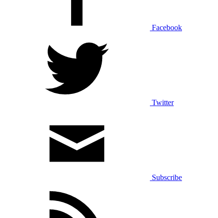
Facebook
Twitter
Subscribe