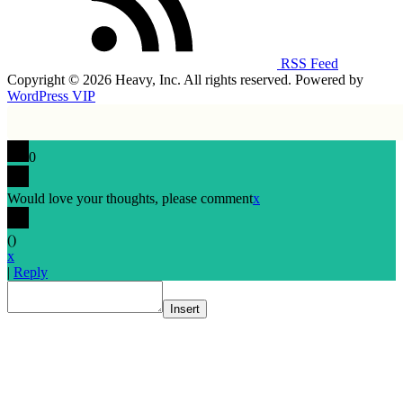
RSS Feed
Copyright © 2026 Heavy, Inc. All rights reserved. Powered by
WordPress VIP
0
Would love your thoughts, please comment
x
(
)
x
|
Reply
Insert