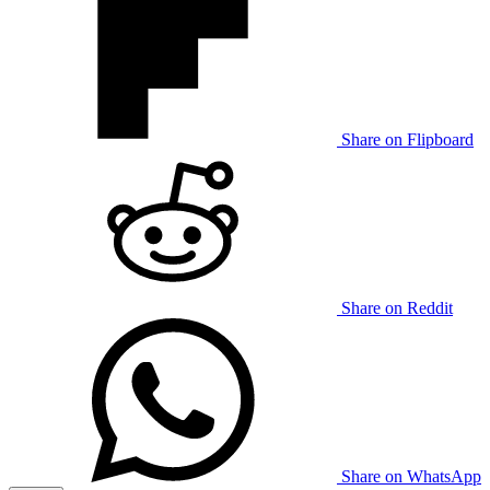
Share on Flipboard
Share on Reddit
Share on WhatsApp