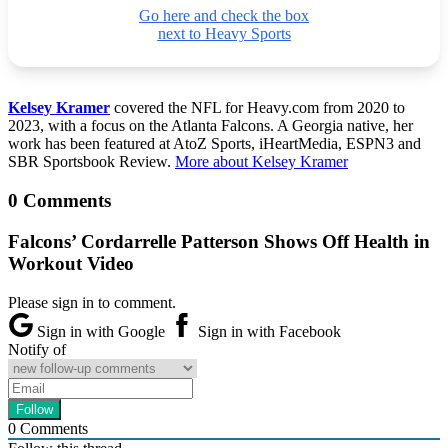
Go here and check the box
next to Heavy Sports
Kelsey Kramer
covered the NFL for Heavy.com from 2020 to
2023, with a focus on the Atlanta Falcons. A Georgia native, her
work has been featured at AtoZ Sports, iHeartMedia, ESPN3 and
SBR Sportsbook Review.
More about Kelsey Kramer
0 Comments
Falcons’ Cordarrelle Patterson Shows Off Health in
Workout Video
Please sign in to comment.
Sign in with Google
Sign in with Facebook
Notify of
0
Comments