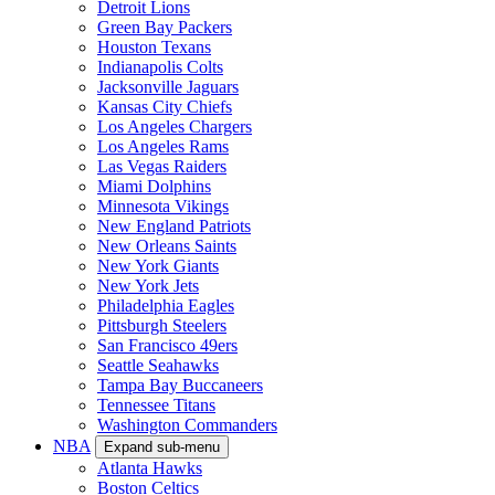
Detroit Lions
Green Bay Packers
Houston Texans
Indianapolis Colts
Jacksonville Jaguars
Kansas City Chiefs
Los Angeles Chargers
Los Angeles Rams
Las Vegas Raiders
Miami Dolphins
Minnesota Vikings
New England Patriots
New Orleans Saints
New York Giants
New York Jets
Philadelphia Eagles
Pittsburgh Steelers
San Francisco 49ers
Seattle Seahawks
Tampa Bay Buccaneers
Tennessee Titans
Washington Commanders
NBA
Expand sub-menu
Atlanta Hawks
Boston Celtics