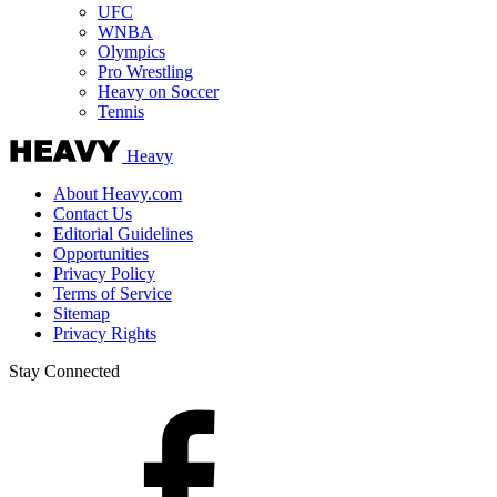
UFC
WNBA
Olympics
Pro Wrestling
Heavy on Soccer
Tennis
Heavy
About Heavy.com
Contact Us
Editorial Guidelines
Opportunities
Privacy Policy
Terms of Service
Sitemap
Privacy Rights
Stay Connected