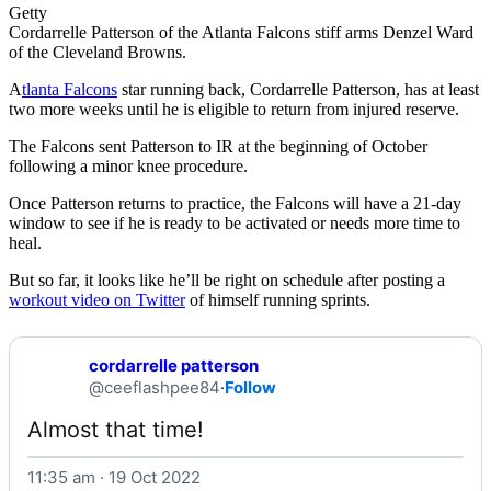
Getty
Cordarrelle Patterson of the Atlanta Falcons stiff arms Denzel Ward
of the Cleveland Browns.
A
tlanta Falcons
star running back, Cordarrelle Patterson, has at least
two more weeks until he is eligible to return from injured reserve.
The Falcons sent Patterson to IR at the beginning of October
following a minor knee procedure.
Once Patterson returns to practice, the Falcons will have a 21-day
window to see if he is ready to be activated or needs more time to
heal.
But so far, it looks like he’ll be right on schedule after posting a
workout video on Twitter
of himself running sprints.
cordarrelle patterson
@ceeflashpee84
·
Follow
Almost that time! 
11:35 am · 19 Oct 2022
Watch on X