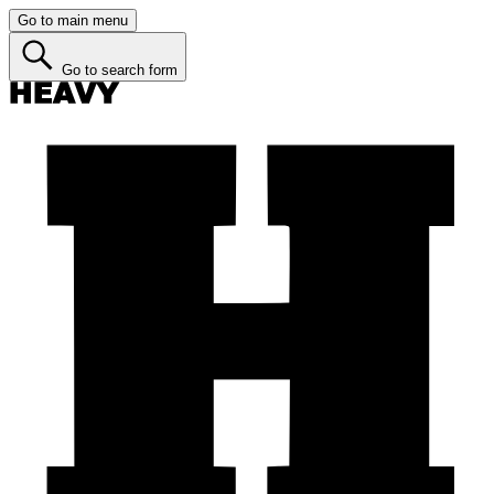
Go to main menu
Go to search form