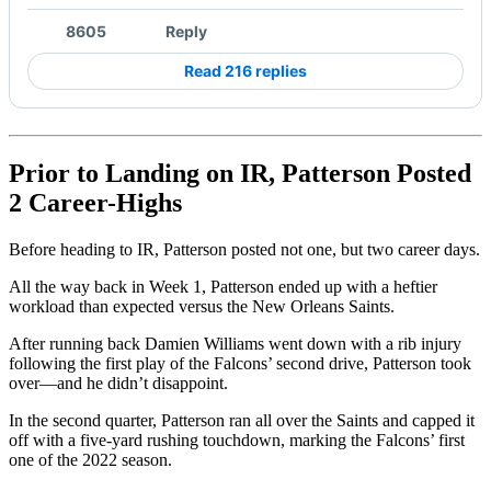
8605
Reply
Read 216 replies
Prior to Landing on IR, Patterson Posted
2 Career-Highs
Before heading to IR, Patterson posted not one, but two career days.
All the way back in Week 1, Patterson ended up with a heftier
workload than expected versus the New Orleans Saints.
After running back Damien Williams went down with a rib injury
following the first play of the Falcons’ second drive, Patterson took
over––and he didn’t disappoint.
In the second quarter, Patterson ran all over the Saints and capped it
off with a five-yard rushing touchdown, marking the Falcons’ first
one of the 2022 season.