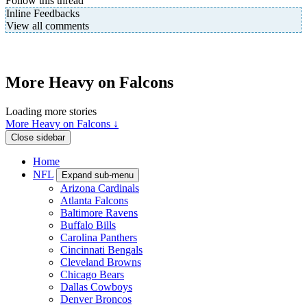
Follow this thread
Inline Feedbacks
View all comments
More Heavy on Falcons
Loading more stories
More Heavy on Falcons ↓
Close sidebar
Home
NFL
Expand sub-menu
Arizona Cardinals
Atlanta Falcons
Baltimore Ravens
Buffalo Bills
Carolina Panthers
Cincinnati Bengals
Cleveland Browns
Chicago Bears
Dallas Cowboys
Denver Broncos