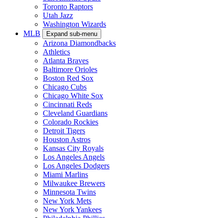
Toronto Raptors
Utah Jazz
Washington Wizards
MLB
Expand sub-menu
Arizona Diamondbacks
Athletics
Atlanta Braves
Baltimore Orioles
Boston Red Sox
Chicago Cubs
Chicago White Sox
Cincinnati Reds
Cleveland Guardians
Colorado Rockies
Detroit Tigers
Houston Astros
Kansas City Royals
Los Angeles Angels
Los Angeles Dodgers
Miami Marlins
Milwaukee Brewers
Minnesota Twins
New York Mets
New York Yankees