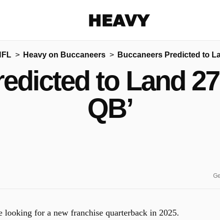
Heavy
NFL
Heavy on Buccaneers
Buccaneers Predicted to L
Share on Facebook
Share on Twitter
Share via E-mail
edicted to Land 27
More share options
QB’
Ge
looking for a new franchise quarterback in 2025.