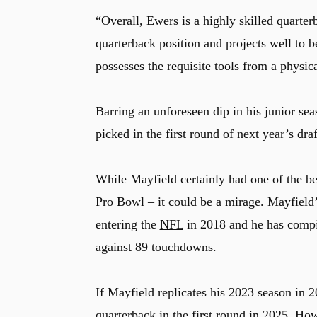
“Overall, Ewers is a highly skilled quarte
quarterback position and projects well to 
possesses the requisite tools from a physica
Barring an unforeseen dip in his junior sea
picked in the first round of next year’s draf
While Mayfield certainly had one of the bet
Pro Bowl – it could be a mirage. Mayfield’
entering the
NFL
in 2018 and he has compil
against 89 touchdowns.
If Mayfield replicates his 2023 season in 
quarterback in the first round in 2025. Howe