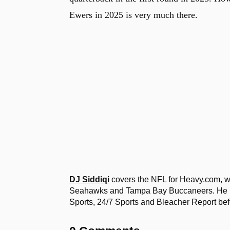
Ewers in 2025 is very much there.
DJ Siddiqi
covers the NFL for Heavy.com, wi
Seahawks and Tampa Bay Buccaneers. He ha
Sports, 24/7 Sports and Bleacher Report bef