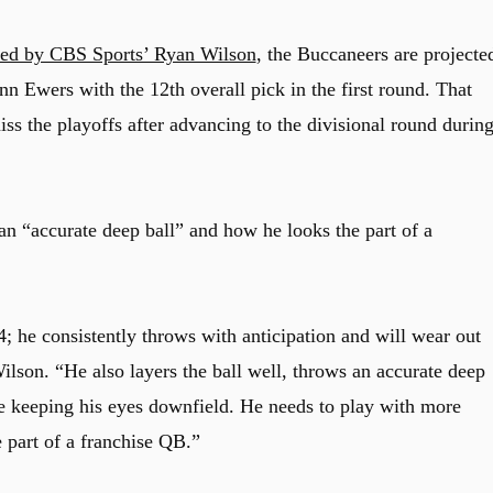
ed by CBS Sports’ Ryan Wilson
, the Buccaneers are projecte
n Ewers with the 12th overall pick in the first round. That
s the playoffs after advancing to the divisional round durin
an “accurate deep ball” and how he looks the part of a
; he consistently throws with anticipation and will wear out
ilson. “He also layers the ball well, throws an accurate deep
le keeping his eyes downfield. He needs to play with more
 part of a franchise QB.”