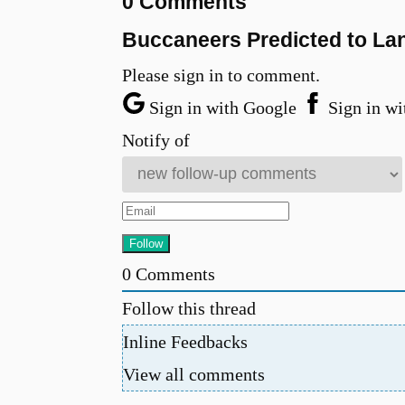
0 Comments
Buccaneers Predicted to La
Please sign in to comment.
Sign in with Google
Sign in wi
Notify of
0
Comments
Follow this thread
Inline Feedbacks
View all comments