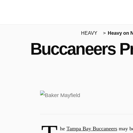
HEAVY
Heavy on 
Buccaneers Pr
he
Tampa Bay Buccaneers
may be 