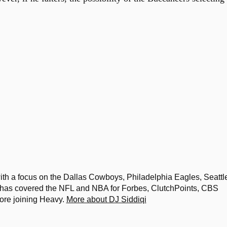
th a focus on the Dallas Cowboys, Philadelphia Eagles, Seattl
s covered the NFL and NBA for Forbes, ClutchPoints, CBS
ore joining Heavy.
More about DJ Siddiqi