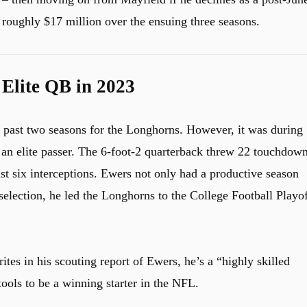
roughly $17 million over the ensuing three seasons.
Elite QB in 2023
e past two seasons for the Longhorns. However, it was during
s an elite passer. The 6-foot-2 quarterback threw 22 touchdow
st six interceptions. Ewers not only had a productive season
lection, he led the Longhorns to the College Football Playof
ites in his scouting report of Ewers, he’s a “highly skilled
ools to be a winning starter in the NFL.