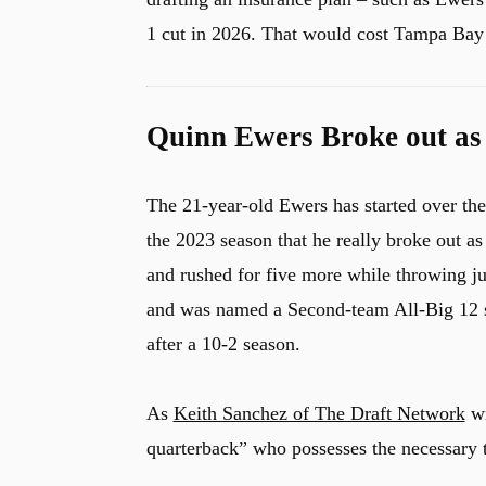
1 cut in 2026. That would cost Tampa Bay 
Quinn Ewers Broke out as 
The 21-year-old Ewers has started over th
the 2023 season that he really broke out a
and rushed for five more while throwing ju
and was named a Second-team All-Big 12 se
after a 10-2 season.
As
Keith Sanchez of The Draft Network
wr
quarterback” who possesses the necessary t