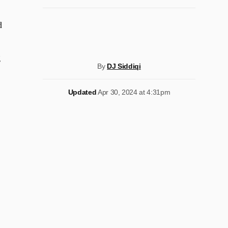
d
g
By
DJ Siddiqi
Updated
Apr 30, 2024 at 4:31pm