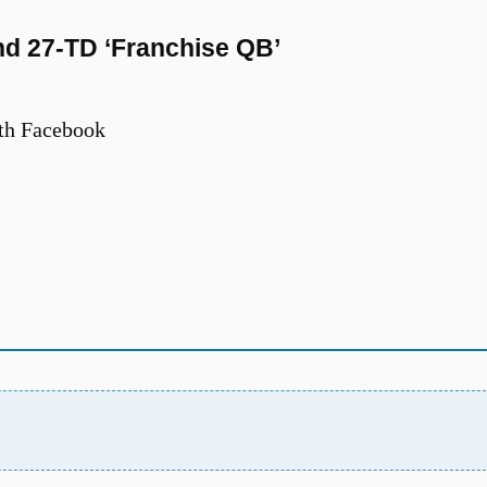
nd 27-TD ‘Franchise QB’
th Facebook