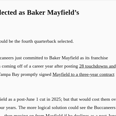
ected as Baker Mayfield’s
ld be the fourth quarterback selected.
ccaneers just committed to Baker Mayfield as its franchise
s coming off of a career year after posting
28 touchdowns and
 Tampa Bay promptly signed
Mayfield to a three-year contract
d as a post-June 1 cut in 2025; but that would cost them ov
ur years. The more logical solution could see the Buccaneers
 – then moving on from Mayfield if he declines as a post-Jun