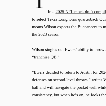
T
In a
2025 NFL mock draft compil
to select Texas Longhorns quarterback Quin
means Wilson expects the Buccaneers to mis
the 2023 season.
Wilson singles out Ewers’ ability to throw 
“franchise QB.”
“Ewers decided to return to Austin for 2024
defenses on second-level throws,” writes W
ball and will navigate the pocket well whi
consistency, but when he’s on, he looks the