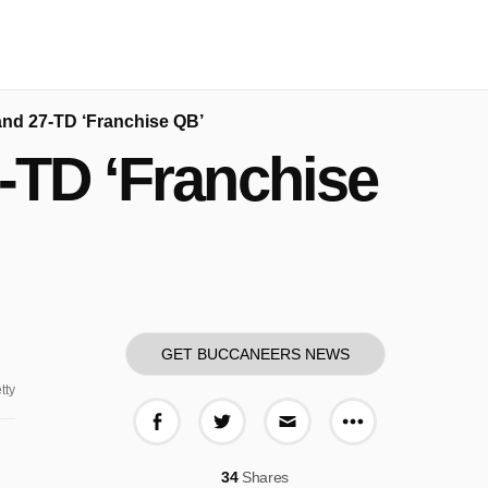
and 27-TD ‘Franchise QB’
-TD ‘Franchise
GET BUCCANEERS NEWS
tty
More share o
Share on Facebook
Share on Twitter
Share via E-mail
34
Shares