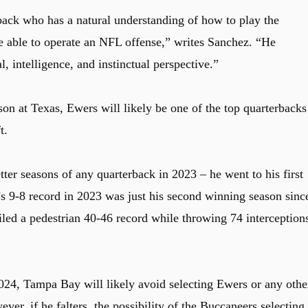
rback who has a natural understanding of how to play the
be able to operate an NFL offense,” writes Sanchez. “He
l, intelligence, and instinctual perspective.”
son at Texas, Ewers will likely be one of the top quarterbacks
t.
ter seasons of any quarterback in 2023 – he went to his first
s 9-8 record in 2023 was just his second winning season sinc
ed a pedestrian 40-46 record while throwing 74 interception
2024, Tampa Bay will likely avoid selecting Ewers or any othe
ver, if he falters, the possibility of the Buccaneers selecting