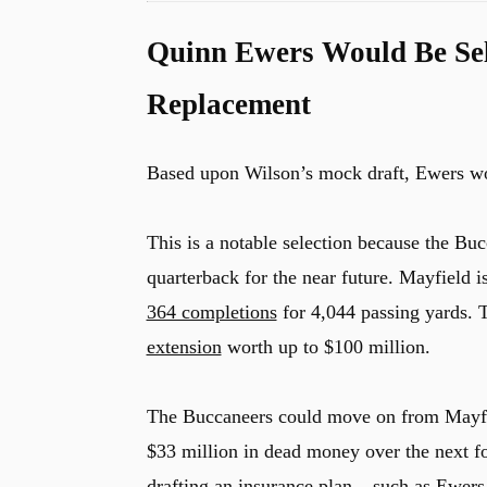
Quinn Ewers Would Be Sel
Replacement
Based upon Wilson’s mock draft, Ewers wou
This is a notable selection because the Bu
quarterback for the near future. Mayfield i
364 completions
for 4,044 passing yards.
extension
worth up to $100 million.
The Buccaneers could move on from Mayfiel
$33 million in dead money over the next fo
drafting an insurance plan – such as Ewers