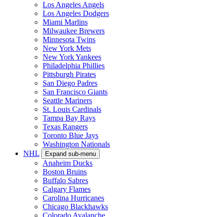
Los Angeles Angels
Los Angeles Dodgers
Miami Marlins
Milwaukee Brewers
Minnesota Twins
New York Mets
New York Yankees
Philadelphia Phillies
Pittsburgh Pirates
San Diego Padres
San Francisco Giants
Seattle Mariners
St. Louis Cardinals
Tampa Bay Rays
Texas Rangers
Toronto Blue Jays
Washington Nationals
NHL
Expand sub-menu
Anaheim Ducks
Boston Bruins
Buffalo Sabres
Calgary Flames
Carolina Hurricanes
Chicago Blackhawks
Colorado Avalanche