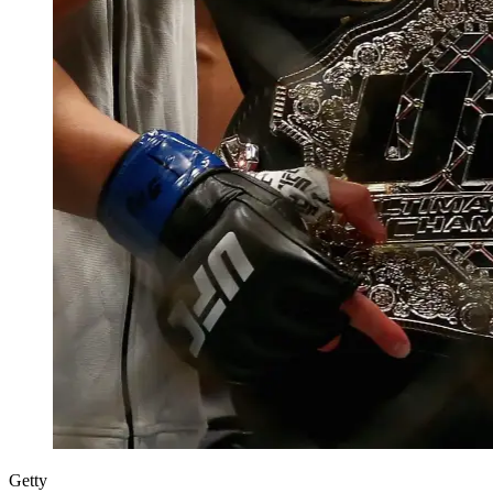
Getty