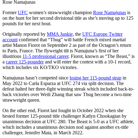
Rose Namajunas
Former
UFC
women’s strawweight champion
Rose Namajunas
is
on the hunt for her second divisional title as she’s moving up to 125
pounds for her next bout.
Originally reported by
MMA Junkie
, the
UFC Europe Twitter
account
confirmed that “Thug” will battle French mixed martial
artist Manon Fiorot on September 2 as part of the Octagon’s return
to Paris, France. The flyweight tilt is Namajuna’s first of her
illustrious
11-5 professional career
. Fiorot, known as “The Beast,” is
a
career 125-pounder
and will enter the contest with a 10-1 record,
which includes six KO/TKO victories.
Namajunas hasn’t competed since
losing her 115-pound strap
in
May 2022 to Carla Esparza at UFC 274 via split decision. The
defeat halted her three-fight winning streak which included back-to-
back victories over Weili Zhang that saw Thug become a two-time
strawweight queen.
On the other end, Fiorot last fought in October 2022 when she
bested former 125-pound title challenger Katlyn Chookagian by
unanimous decision at UFC 280. The Beast is 5-0 as a UFC athlete,
which includes a unanimous decision nod against another ex-title
challenger, Jennifer Maia, in March 2022.