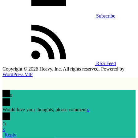
Subscribe
RSS Feed
Copyright © 2026 Heavy, Inc. All rights reserved. Powered by
WordPress VIP
0
Would love your thoughts, please comment
x
(
)
x
|
Reply