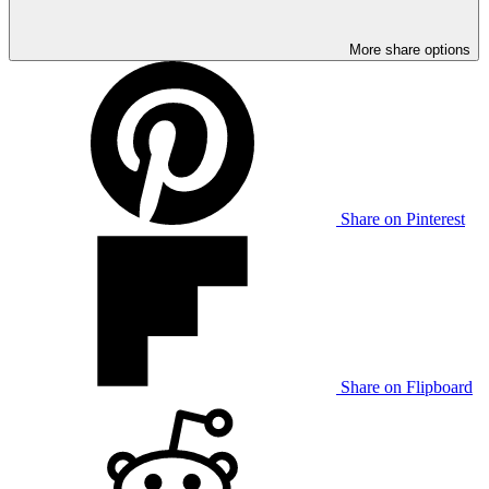
More share options
Share on Pinterest
Share on Flipboard