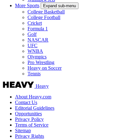
More Sports
Expand sub-menu
College Basketball
College Football
Cricket
Formula 1
Golf
NASCAR
UFC
WNBA
Olympics
Pro Wrestling
Heavy on Soccer
Tennis
Heavy
About Heavy.com
Contact Us
Editorial Guidelines
Opportunities
Privacy Policy
Terms of Service
Sitemap
Privacy Rights