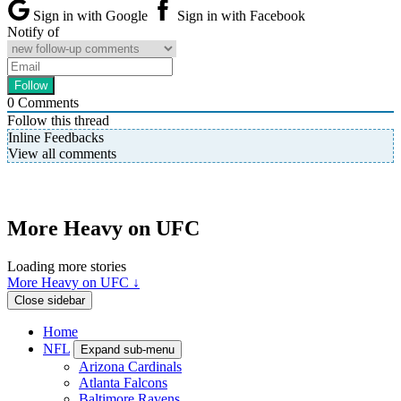
Sign in with Google
Sign in with Facebook
Notify of
0
Comments
Follow this thread
Inline Feedbacks
View all comments
More Heavy on UFC
Loading more stories
More Heavy on UFC ↓
Close sidebar
Home
NFL
Expand sub-menu
Arizona Cardinals
Atlanta Falcons
Baltimore Ravens