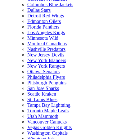
Columbus Blue Jackets
Dallas Stars
Detroit Red Wings
Edmonton Oilers
Florida Panthers
Los Angeles Kings
Minnesota Wild
Montreal Canadiens
Nashville Predators
New Jersey Devils
New York Islanders
New York Rangers
Ottawa Senators
Philadelphia Flyers
Pittsburgh Penguins
San Jose Sharks
Seattle Kraken
St. Louis Blues
Tampa Bay Lightning
Toronto Maple Leafs
Utah Mammoth
Vancouver Canucks
Vegas Golden Knights
Washington Capitals
Winnipeg Jets