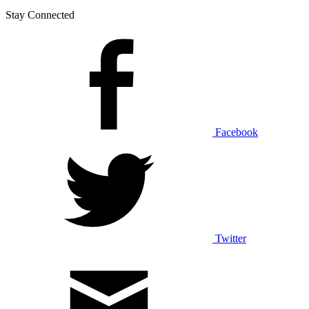
Stay Connected
Facebook
Twitter