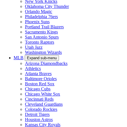
New York Knicks
Oklahoma City Thunder
Orlando Magic
Philadelphia 76ers
Phoenix Suns
Portland Trail Blazers
Sacramento Kings
San Antonio Spurs
Toronto Raptors
Utah Jazz
Washington Wizards
MLB
Expand sub-menu
Arizona Diamondbacks
Athletics
Atlanta Braves
Baltimore Orioles
Boston Red Sox
Chicago Cubs
Chicago White Sox
Cincinnati Reds
Cleveland Guardians
Colorado Rockies
Detroit Tigers
Houston Astros
Kansas City Royals