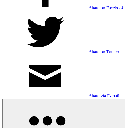
Share on Facebook
Share on Twitter
Share via E-mail