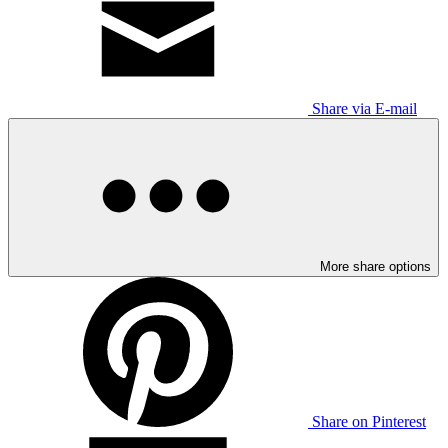
Share via E-mail
More share options
Share on Pinterest