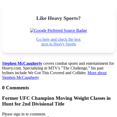
Like Heavy Sports?
Go here and check the box
next to Heavy Sports
Stephen McCaugherty
covers combat sports and entertainment for
Heavy.com. Specializing in MTV's "The Challenge," his past
bylines include We Got This Covered and Collider.
More about
Stephen McCaugherty
0 Comments
Former UFC Champion Moving Weight Classes in
Hunt for 2nd Divisional Title
Please sign in to comment.