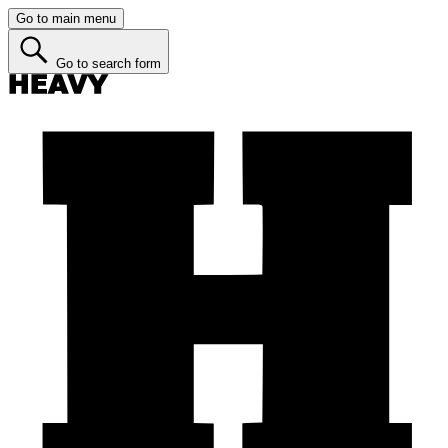
Go to main menu
Go to search form