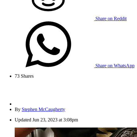
Share on Reddit
Share on WhatsApp
73
Shares
By
Stephen McCaugherty
Updated
Jun 23, 2023 at 3:08pm