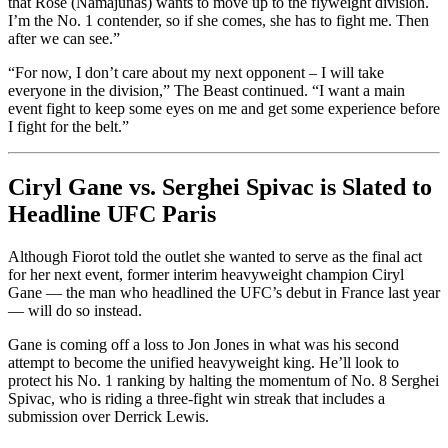
that Rose (Namajunas) wants to move up to the flyweight division.
I’m the No. 1 contender, so if she comes, she has to fight me. Then
after we can see.”
“For now, I don’t care about my next opponent – I will take
everyone in the division,” The Beast continued. “I want a main
event fight to keep some eyes on me and get some experience before
I fight for the belt.”
Ciryl Gane vs. Serghei Spivac is Slated to
Headline UFC Paris
Although Fiorot told the outlet she wanted to serve as the final act
for her next event, former interim heavyweight champion Ciryl
Gane — the man who headlined the UFC’s debut in France last year
— will do so instead.
Gane is coming off a loss to Jon Jones in what was his second
attempt to become the unified heavyweight king. He’ll look to
protect his No. 1 ranking by halting the momentum of No. 8 Serghei
Spivac, who is riding a three-fight win streak that includes a
submission over Derrick Lewis.