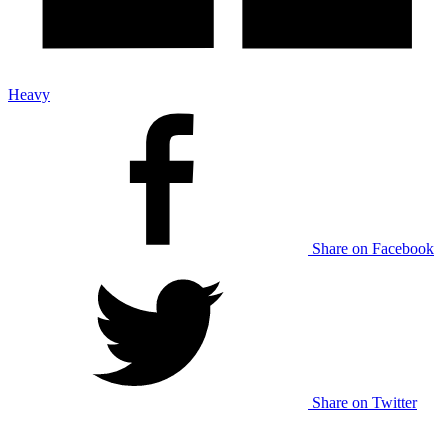
Heavy
Share on Facebook
Share on Twitter