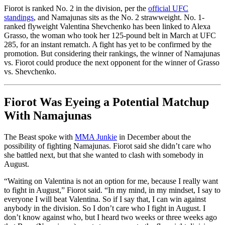
Fiorot is ranked No. 2 in the division, per the
official UFC
standings
, and Namajunas sits as the No. 2 strawweight. No. 1-
ranked flyweight Valentina Shevchenko has been linked to Alexa
Grasso, the woman who took her 125-pound belt in March at UFC
285, for an instant rematch. A fight has yet to be confirmed by the
promotion. But considering their rankings, the winner of Namajunas
vs. Fiorot could produce the next opponent for the winner of Grasso
vs. Shevchenko.
Fiorot Was Eyeing a Potential Matchup
With Namajunas
The Beast spoke with
MMA Junkie
in December about the
possibility of fighting Namajunas. Fiorot said she didn’t care who
she battled next, but that she wanted to clash with somebody in
August.
“Waiting on Valentina is not an option for me, because I really want
to fight in August,” Fiorot said. “In my mind, in my mindset, I say to
everyone I will beat Valentina. So if I say that, I can win against
anybody in the division. So I don’t care who I fight in August. I
don’t know against who, but I heard two weeks or three weeks ago