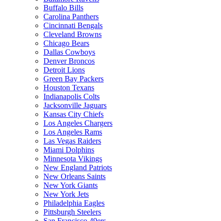
Buffalo Bills
Carolina Panthers
Cincinnati Bengals
Cleveland Browns
Chicago Bears
Dallas Cowboys
Denver Broncos
Detroit Lions
Green Bay Packers
Houston Texans
Indianapolis Colts
Jacksonville Jaguars
Kansas City Chiefs
Los Angeles Chargers
Los Angeles Rams
Las Vegas Raiders
Miami Dolphins
Minnesota Vikings
New England Patriots
New Orleans Saints
New York Giants
New York Jets
Philadelphia Eagles
Pittsburgh Steelers
San Francisco 49ers