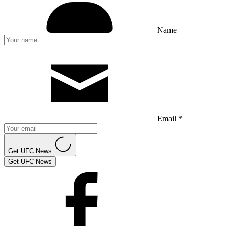
Name
Email *
Get UFC News
Get UFC News