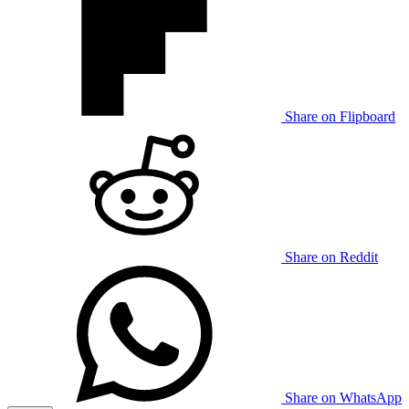
Share on Flipboard
Share on Reddit
Share on WhatsApp