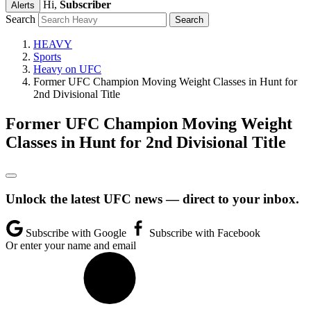
Hi,
Subscriber
Alerts
Search
HEAVY
Sports
Heavy on UFC
Former UFC Champion Moving Weight Classes in Hunt for
2nd Divisional Title
Former UFC Champion Moving Weight
Classes in Hunt for 2nd Divisional Title
Unlock the latest UFC news — direct to your inbox.
Subscribe with Google
Subscribe with Facebook
Or enter your name and email