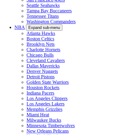
Seattle Seahawks
Tampa Bay Buccaneers
Tennessee Titans
Washington Commanders
NBA
Expand sub-menu
Atlanta Hawks
Boston Celtics
Brooklyn Nets
Charlotte Hornets
Chicago Bulls
Cleveland Cavaliers
Dallas Mavericks
Denver Nuggets
Detroit Pistons
Golden State Warriors
Houston Rockets
Indiana Pacers
Los Angeles Clippers
Los Angeles Lakers
Memphis Grizzlies
Miami Heat
Milwaukee Bucks
Minnesota Timberwolves
New Orleans Pelicans