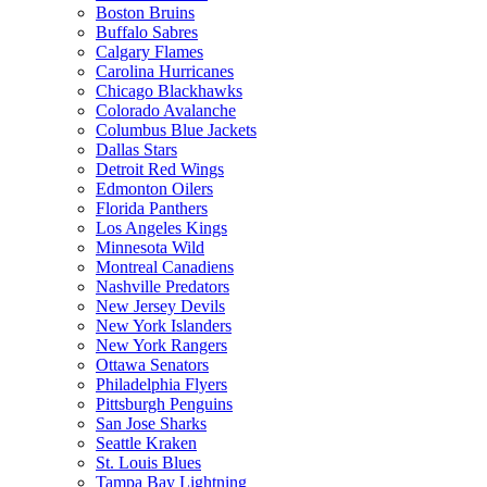
Boston Bruins
Buffalo Sabres
Calgary Flames
Carolina Hurricanes
Chicago Blackhawks
Colorado Avalanche
Columbus Blue Jackets
Dallas Stars
Detroit Red Wings
Edmonton Oilers
Florida Panthers
Los Angeles Kings
Minnesota Wild
Montreal Canadiens
Nashville Predators
New Jersey Devils
New York Islanders
New York Rangers
Ottawa Senators
Philadelphia Flyers
Pittsburgh Penguins
San Jose Sharks
Seattle Kraken
St. Louis Blues
Tampa Bay Lightning