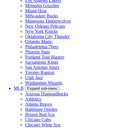
Los Angeles Lakers
Memphis Grizzlies
Miami Heat
Milwaukee Bucks
Minnesota Timberwolves
New Orleans Pelicans
New York Knicks
Oklahoma City Thunder
Orlando Magic
Philadelphia 76ers
Phoenix Suns
Portland Trail Blazers
Sacramento Kings
San Antonio Spurs
Toronto Raptors
Utah Jazz
Washington Wizards
MLB
Expand sub-menu
Arizona Diamondbacks
Athletics
Atlanta Braves
Baltimore Orioles
Boston Red Sox
Chicago Cubs
Chicago White Sox