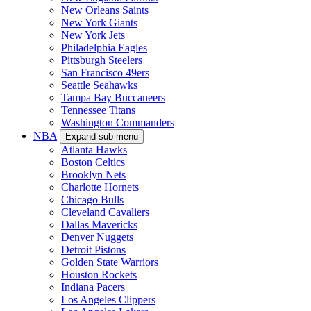
New Orleans Saints
New York Giants
New York Jets
Philadelphia Eagles
Pittsburgh Steelers
San Francisco 49ers
Seattle Seahawks
Tampa Bay Buccaneers
Tennessee Titans
Washington Commanders
NBA
Expand sub-menu
Atlanta Hawks
Boston Celtics
Brooklyn Nets
Charlotte Hornets
Chicago Bulls
Cleveland Cavaliers
Dallas Mavericks
Denver Nuggets
Detroit Pistons
Golden State Warriors
Houston Rockets
Indiana Pacers
Los Angeles Clippers