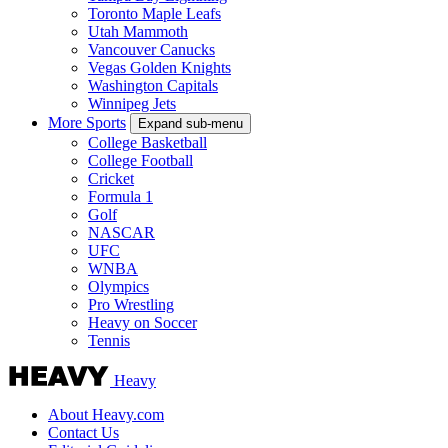
Toronto Maple Leafs
Utah Mammoth
Vancouver Canucks
Vegas Golden Knights
Washington Capitals
Winnipeg Jets
More Sports
Expand sub-menu
College Basketball
College Football
Cricket
Formula 1
Golf
NASCAR
UFC
WNBA
Olympics
Pro Wrestling
Heavy on Soccer
Tennis
Heavy
About Heavy.com
Contact Us