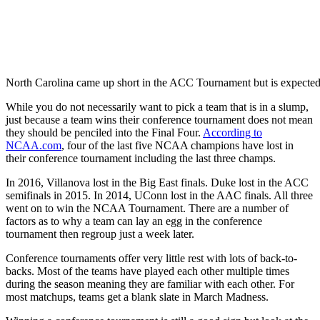
North Carolina came up short in the ACC Tournament but is expect
While you do not necessarily want to pick a team that is in a slump,
just because a team wins their conference tournament does not mean
they should be penciled into the Final Four.
According to
NCAA.com
, four of the last five NCAA champions have lost in
their conference tournament including the last three champs.
In 2016, Villanova lost in the Big East finals. Duke lost in the ACC
semifinals in 2015. In 2014, UConn lost in the AAC finals. All three
went on to win the NCAA Tournament. There are a number of
factors as to why a team can lay an egg in the conference
tournament then regroup just a week later.
Conference tournaments offer very little rest with lots of back-to-
backs. Most of the teams have played each other multiple times
during the season meaning they are familiar with each other. For
most matchups, teams get a blank slate in March Madness.