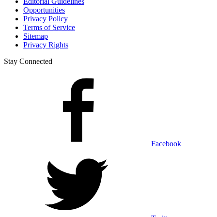
Editorial Guidelines
Opportunities
Privacy Policy
Terms of Service
Sitemap
Privacy Rights
Stay Connected
Facebook