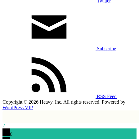
Twitter
Subscribe
RSS Feed
Copyright © 2026 Heavy, Inc. All rights reserved. Powered by
WordPress VIP
2
0