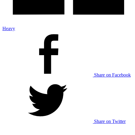
Heavy
Share on Facebook
Share on Twitter