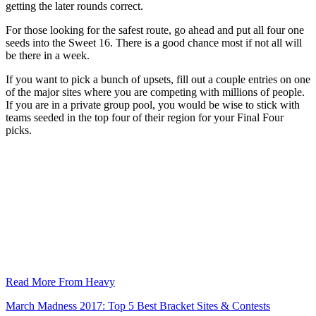
getting the later rounds correct.
For those looking for the safest route, go ahead and put all four one
seeds into the Sweet 16. There is a good chance most if not all will
be there in a week.
If you want to pick a bunch of upsets, fill out a couple entries on one
of the major sites where you are competing with millions of people.
If you are in a private group pool, you would be wise to stick with
teams seeded in the top four of their region for your Final Four
picks.
Read More From Heavy
March Madness 2017: Top 5 Best Bracket Sites & Contests