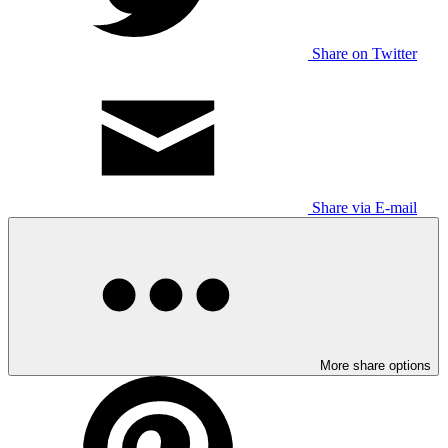
Share on Twitter
Share via E-mail
More share options