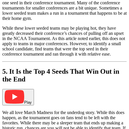
one seed in their conference tournament. Many of the conference
tournaments for smaller conferences are a bit unique. Sometimes a
lower seeded team makes a run in a tournament that happens to be at
their home gym.
While these lower seeded teams may be playing hot, they have
greatly decreased their conference’s chances of pulling off an upset
in the NCAA Tournament. As this article noted earlier, this does not
apply to teams in major conferences. However, to identify a small
school candidate, find teams that were the top seed in their
conference tournament and ran through it with relative ease.
5. It Is the Top 4 Seeds That Win Out in
the End
Play
We all love March Madness for the underdog story. While this does
happen, as the tournament goes on fans tend to be left with the
favorites. While there may be a sleeper team that ends up making a
historic run, chances are you will not be able to identify that team. If