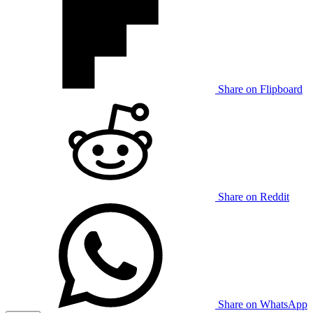
Share on Flipboard
Share on Reddit
Share on WhatsApp