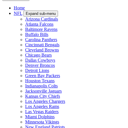
Home
NFL
Expand sub-menu
Arizona Cardinals
Atlanta Falcons
Baltimore Ravens
Buffalo Bills
Carolina Panthers
Cincinnati Bengals
Cleveland Browns
Chicago Bears
Dallas Cowboys
Denver Broncos
Detroit Lions
Green Bay Packers
Houston Texans
Indianapolis Colts
Jacksonville Jaguars
Kansas City Chiefs
Los Angeles Chargers
Los Angeles Rams
Las Vegas Raiders
Miami Dolphins
Minnesota Vikings
New England Patriots