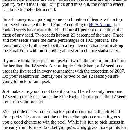
you try to nail that Final Four pick and miss out, the domino effect
can be extremely detrimental.
Smart money is on picking some combination of teams with a top-
four seed to make the Final Four. According to
NCAA.com
, top
ranked seeds have made the Final Four 41 percent of the time, the
most of any seed. Two seeds happen 20 percent of the time. Three
and four seeds share the same percentages of 10.5 percent. The
remaining seeds all have less than a five percent chance of making
the Final Four with most having almost zero chance statistically.
If you are looking to pick an upset or two in the first round, look no
further than the 12 seeds. According to OddsShark, a 12 seed has
upset the five seed in every tournament with the exception of 2007.
Do your research an identify one or two of the 12 seeds you are
going to pick for an upset.
Just make sure you do not take it too far. There has only been one
12 seed to make it as far as the Elite Eight. Do not push the 12 seeds
too far in your bracket.
Most people that win their bracket pool do not nail all their Final
Four picks. If you can get the national champion correct, it gives
you a good chance to win the pool. While it is fun to pick upsets in
the early rounds, most bracket groups’ scoring gives more points for