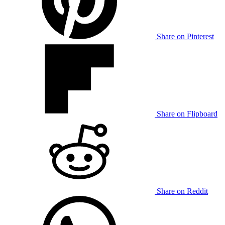
Share on Pinterest
Share on Flipboard
Share on Reddit