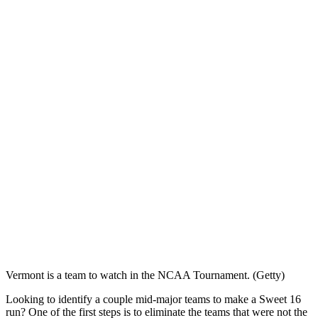
Vermont is a team to watch in the NCAA Tournament. (Getty)
Looking to identify a couple mid-major teams to make a Sweet 16
run? One of the first steps is to eliminate the teams that were not the