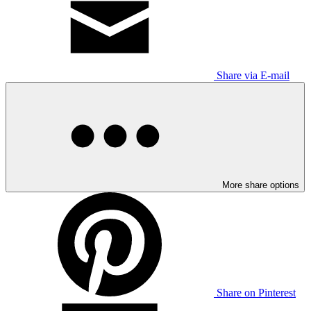
Share via E-mail
More share options
Share on Pinterest