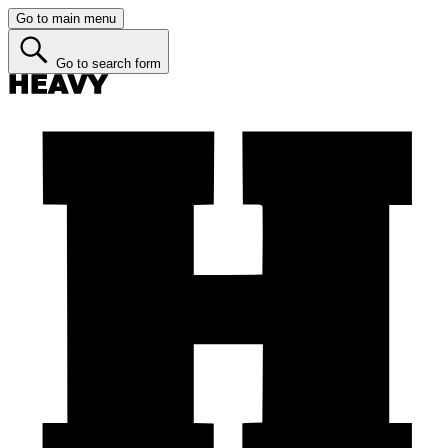
Go to main menu
Go to search form