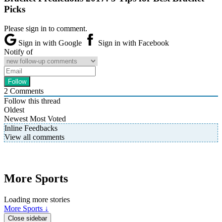
Picks
Please sign in to comment.
Sign in with Google
Sign in with Facebook
Notify of
2
Comments
Follow this thread
Oldest
Newest
Most Voted
Inline Feedbacks
View all comments
More Sports
Loading more stories
More Sports ↓
Close sidebar