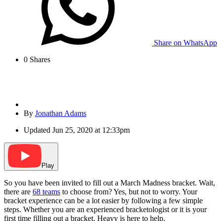
Share on WhatsApp
0
Shares
By
Jonathan Adams
Updated
Jun 25, 2020 at 12:33pm
Play
So you have been invited to fill out a March Madness bracket. Wait,
there are
68 teams
to choose from? Yes, but not to worry. Your
bracket experience can be a lot easier by following a few simple
steps. Whether you are an experienced bracketologist or it is your
first time filling out a bracket, Heavy is here to help.