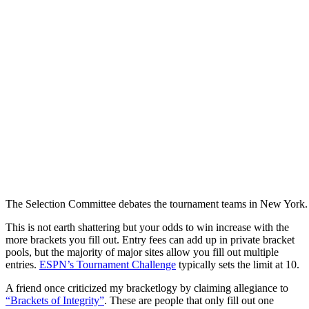
The Selection Committee debates the tournament teams in New York.
This is not earth shattering but your odds to win increase with the
more brackets you fill out. Entry fees can add up in private bracket
pools, but the majority of major sites allow you fill out multiple
entries.
ESPN’s Tournament Challenge
typically sets the limit at 10.
A friend once criticized my bracketlogy by claiming allegiance to
“Brackets of Integrity”
. These are people that only fill out one