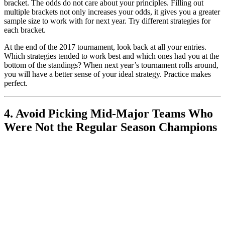
bracket. The odds do not care about your principles. Filling out
multiple brackets not only increases your odds, it gives you a greater
sample size to work with for next year. Try different strategies for
each bracket.
At the end of the 2017 tournament, look back at all your entries.
Which strategies tended to work best and which ones had you at the
bottom of the standings? When next year’s tournament rolls around,
you will have a better sense of your ideal strategy. Practice makes
perfect.
4. Avoid Picking Mid-Major Teams Who
Were Not the Regular Season Champions