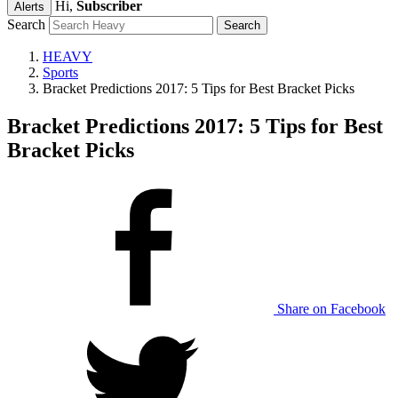
Hi,
Subscriber
Alerts
Search
HEAVY
Sports
Bracket Predictions 2017: 5 Tips for Best Bracket Picks
Bracket Predictions 2017: 5 Tips for Best
Bracket Picks
Share on Facebook