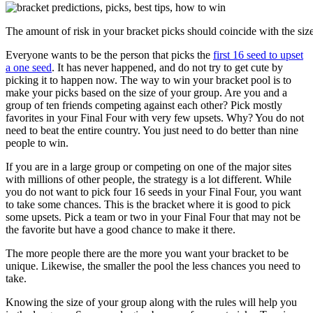
The amount of risk in your bracket picks should coincide with the size
Everyone wants to be the person that picks the
first 16 seed to upset
a one seed
. It has never happened, and do not try to get cute by
picking it to happen now. The way to win your bracket pool is to
make your picks based on the size of your group. Are you and a
group of ten friends competing against each other? Pick mostly
favorites in your Final Four with very few upsets. Why? You do not
need to beat the entire country. You just need to do better than nine
people to win.
If you are in a large group or competing on one of the major sites
with millions of other people, the strategy is a lot different. While
you do not want to pick four 16 seeds in your Final Four, you want
to take some chances. This is the bracket where it is good to pick
some upsets. Pick a team or two in your Final Four that may not be
the favorite but have a good chance to make it there.
The more people there are the more you want your bracket to be
unique. Likewise, the smaller the pool the less chances you need to
take.
Knowing the size of your group along with the rules will help you