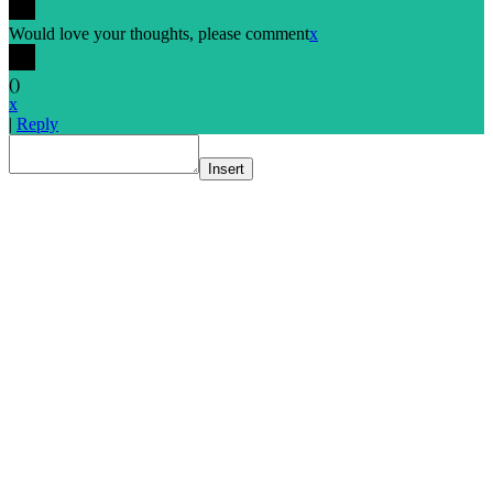
Would love your thoughts, please comment
x
(
)
x
|
Reply
Insert