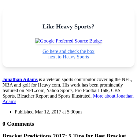
Like Heavy Sports?
Go here and check the box
next to Heavy Sports
Jonathan Adams
is a veteran sports contributor covering the NFL,
NBA and golf for Heavy.com. His work has been prominently
featured on NFL.com, Yahoo Sports, Pro Football Talk, CBS
Sports, Bleacher Report and Sports Illustrated.
More about Jonathan
Adams
Published
Mar 12, 2017 at 5:30pm
0 Comments
Bracket Predictions 2017: 5 Tips for Best Bracket