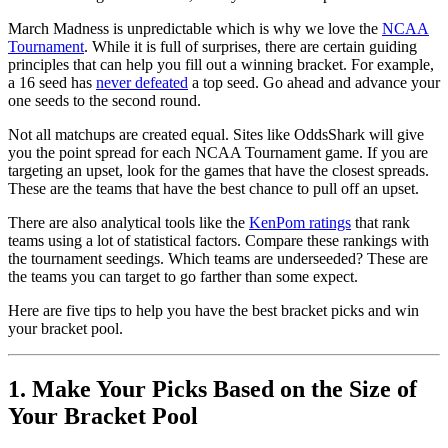
March Madness is unpredictable which is why we love the
NCAA
Tournament
. While it is full of surprises, there are certain guiding
principles that can help you fill out a winning bracket. For example,
a 16 seed has
never defeated
a top seed. Go ahead and advance your
one seeds to the second round.
Not all matchups are created equal. Sites like OddsShark will give
you the point spread for each NCAA Tournament game. If you are
targeting an upset, look for the games that have the closest spreads.
These are the teams that have the best chance to pull off an upset.
There are also analytical tools like the
KenPom ratings
that rank
teams using a lot of statistical factors. Compare these rankings with
the tournament seedings. Which teams are underseeded? These are
the teams you can target to go farther than some expect.
Here are five tips to help you have the best bracket picks and win
your bracket pool.
1. Make Your Picks Based on the Size of
Your Bracket Pool