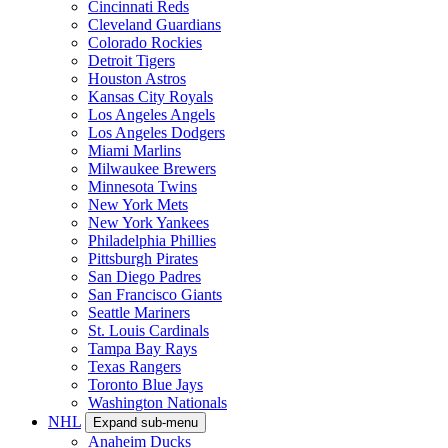
Cincinnati Reds
Cleveland Guardians
Colorado Rockies
Detroit Tigers
Houston Astros
Kansas City Royals
Los Angeles Angels
Los Angeles Dodgers
Miami Marlins
Milwaukee Brewers
Minnesota Twins
New York Mets
New York Yankees
Philadelphia Phillies
Pittsburgh Pirates
San Diego Padres
San Francisco Giants
Seattle Mariners
St. Louis Cardinals
Tampa Bay Rays
Texas Rangers
Toronto Blue Jays
Washington Nationals
NHL
Expand sub-menu
Anaheim Ducks