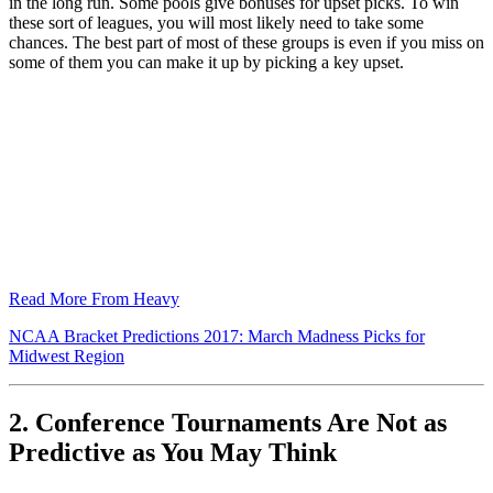
in the long run. Some pools give bonuses for upset picks. To win
these sort of leagues, you will most likely need to take some
chances. The best part of most of these groups is even if you miss on
some of them you can make it up by picking a key upset.
Read More From Heavy
NCAA Bracket Predictions 2017: March Madness Picks for
Midwest Region
2. Conference Tournaments Are Not as
Predictive as You May Think