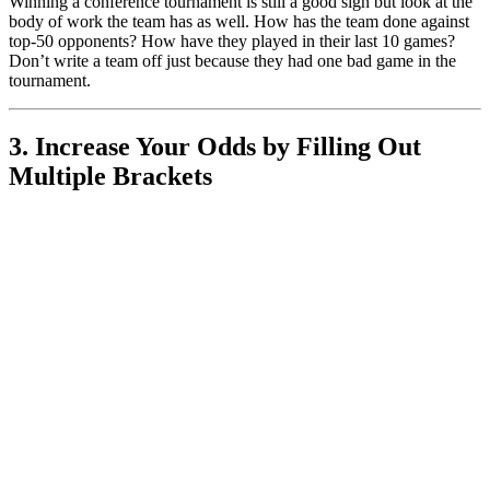
Winning a conference tournament is still a good sign but look at the
body of work the team has as well. How has the team done against
top-50 opponents? How have they played in their last 10 games?
Don’t write a team off just because they had one bad game in the
tournament.
3. Increase Your Odds by Filling Out
Multiple Brackets