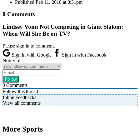
Published
Feb 11, 2018 at 8:31pm
0 Comments
Lindsey Vonn Not Competing in Giant Slalom:
When Will She Be on TV?
Please sign in to comment.
Sign in with Google
Sign in with Facebook
Notify of
0
Comments
Follow this thread
Inline Feedbacks
View all comments
More Sports