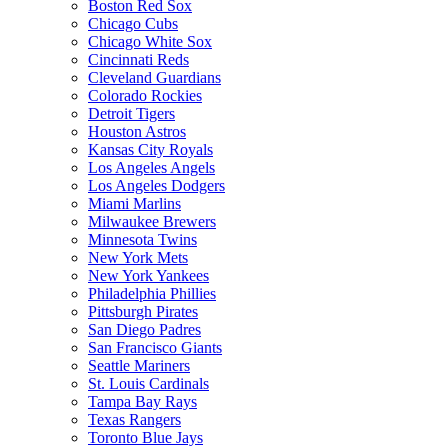
Boston Red Sox
Chicago Cubs
Chicago White Sox
Cincinnati Reds
Cleveland Guardians
Colorado Rockies
Detroit Tigers
Houston Astros
Kansas City Royals
Los Angeles Angels
Los Angeles Dodgers
Miami Marlins
Milwaukee Brewers
Minnesota Twins
New York Mets
New York Yankees
Philadelphia Phillies
Pittsburgh Pirates
San Diego Padres
San Francisco Giants
Seattle Mariners
St. Louis Cardinals
Tampa Bay Rays
Texas Rangers
Toronto Blue Jays