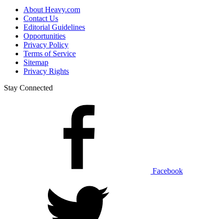
About Heavy.com
Contact Us
Editorial Guidelines
Opportunities
Privacy Policy
Terms of Service
Sitemap
Privacy Rights
Stay Connected
Facebook