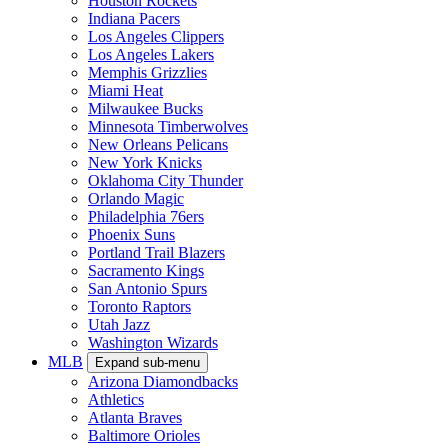
Houston Rockets
Indiana Pacers
Los Angeles Clippers
Los Angeles Lakers
Memphis Grizzlies
Miami Heat
Milwaukee Bucks
Minnesota Timberwolves
New Orleans Pelicans
New York Knicks
Oklahoma City Thunder
Orlando Magic
Philadelphia 76ers
Phoenix Suns
Portland Trail Blazers
Sacramento Kings
San Antonio Spurs
Toronto Raptors
Utah Jazz
Washington Wizards
MLB
Expand sub-menu
Arizona Diamondbacks
Athletics
Atlanta Braves
Baltimore Orioles