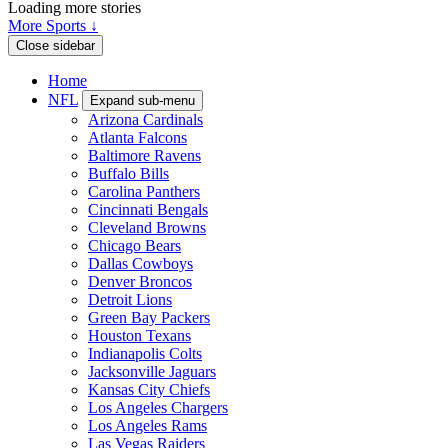
Loading more stories
More Sports ↓
Close sidebar
Home
NFL
Expand sub-menu
Arizona Cardinals
Atlanta Falcons
Baltimore Ravens
Buffalo Bills
Carolina Panthers
Cincinnati Bengals
Cleveland Browns
Chicago Bears
Dallas Cowboys
Denver Broncos
Detroit Lions
Green Bay Packers
Houston Texans
Indianapolis Colts
Jacksonville Jaguars
Kansas City Chiefs
Los Angeles Chargers
Los Angeles Rams
Las Vegas Raiders