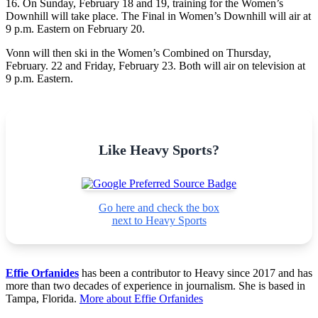
16. On Sunday, February 18 and 19, training for the Women’s
Downhill will take place. The Final in Women’s Downhill will air at
9 p.m. Eastern on February 20.
Vonn will then ski in the Women’s Combined on Thursday,
February. 22 and Friday, February 23. Both will air on television at
9 p.m. Eastern.
Like Heavy Sports?
Go here and check the box
next to Heavy Sports
Effie Orfanides
has been a contributor to Heavy since 2017 and has
more than two decades of experience in journalism. She is based in
Tampa, Florida.
More about Effie Orfanides