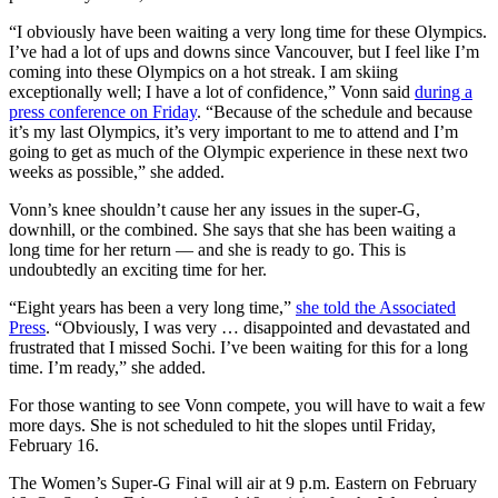
“I obviously have been waiting a very long time for these Olympics.
I’ve had a lot of ups and downs since Vancouver, but I feel like I’m
coming into these Olympics on a hot streak. I am skiing
exceptionally well; I have a lot of confidence,” Vonn said
during a
press conference on Friday
. “Because of the schedule and because
it’s my last Olympics, it’s very important to me to attend and I’m
going to get as much of the Olympic experience in these next two
weeks as possible,” she added.
Vonn’s knee shouldn’t cause her any issues in the super-G,
downhill, or the combined. She says that she has been waiting a
long time for her return — and she is ready to go. This is
undoubtedly an exciting time for her.
“Eight years has been a very long time,”
she told the Associated
Press
. “Obviously, I was very … disappointed and devastated and
frustrated that I missed Sochi. I’ve been waiting for this for a long
time. I’m ready,” she added.
For those wanting to see Vonn compete, you will have to wait a few
more days. She is not scheduled to hit the slopes until Friday,
February 16.
The Women’s Super-G Final will air at 9 p.m. Eastern on February