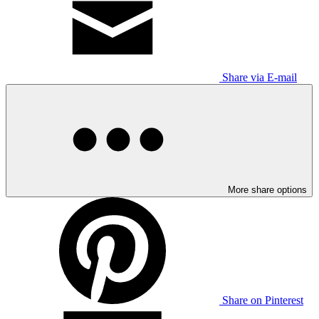
Share via E-mail
More share options
Share on Pinterest