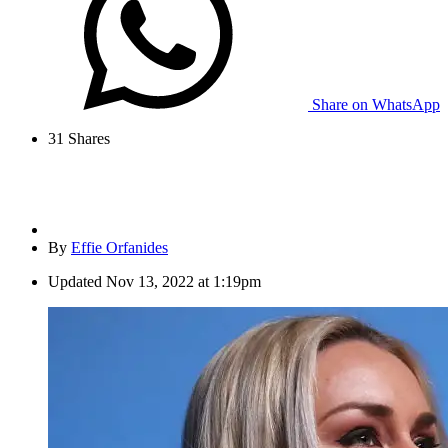
Share on WhatsApp
31
Shares
By
Effie Orfanides
Updated
Nov 13, 2022 at 1:19pm