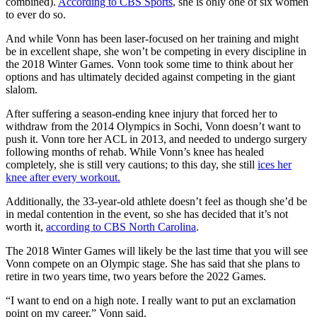
combined).
According to CBS Sports
, she is only one of six women
to ever do so.
And while Vonn has been laser-focused on her training and might
be in excellent shape, she won’t be competing in every discipline in
the 2018 Winter Games. Vonn took some time to think about her
options and has ultimately decided against competing in the giant
slalom.
After suffering a season-ending knee injury that forced her to
withdraw from the 2014 Olympics in Sochi, Vonn doesn’t want to
push it. Vonn tore her ACL in 2013, and needed to undergo surgery
following months of rehab. While Vonn’s knee has healed
completely, she is still very cautions; to this day, she still
ices her
knee after every workout.
Additionally, the 33-year-old athlete doesn’t feel as though she’d be
in medal contention in the event, so she has decided that it’s not
worth it,
according to CBS North Carolina
.
The 2018 Winter Games will likely be the last time that you will see
Vonn compete on an Olympic stage. She has said that she plans to
retire in two years time, two years before the 2022 Games.
“I want to end on a high note. I really want to put an exclamation
point on my career,” Vonn said.