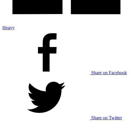
Heavy
Share on Facebook
Share on Twitter