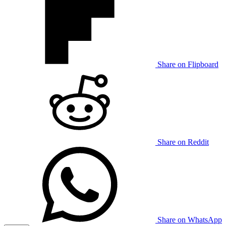
Share on Flipboard
Share on Reddit
Share on WhatsApp