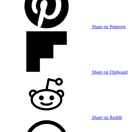
Share on Pinterest
Share on Flipboard
Share on Reddit