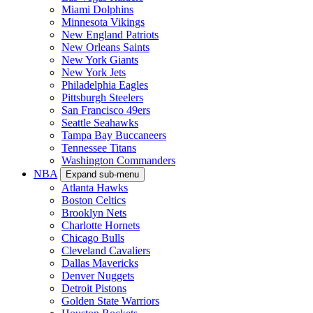
Miami Dolphins
Minnesota Vikings
New England Patriots
New Orleans Saints
New York Giants
New York Jets
Philadelphia Eagles
Pittsburgh Steelers
San Francisco 49ers
Seattle Seahawks
Tampa Bay Buccaneers
Tennessee Titans
Washington Commanders
NBA
Expand sub-menu
Atlanta Hawks
Boston Celtics
Brooklyn Nets
Charlotte Hornets
Chicago Bulls
Cleveland Cavaliers
Dallas Mavericks
Denver Nuggets
Detroit Pistons
Golden State Warriors