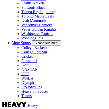
Seattle Kraken
St. Louis Blues
Tampa Bay Lightning
Toronto Maple Leafs
Utah Mammoth
Vancouver Canucks
Vegas Golden Knights
Washington Capitals
Winnipeg Jets
More Sports
Expand sub-menu
College Basketball
College Football
Cricket
Formula 1
Golf
NASCAR
UFC
WNBA
Olympics
Pro Wrestling
Heavy on Soccer
Tennis
Heavy