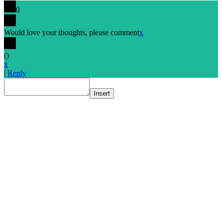
0
Would love your thoughts, please comment
x
(
)
x
|
Reply
Insert