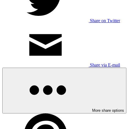
Share on Twitter
Share via E-mail
More share options