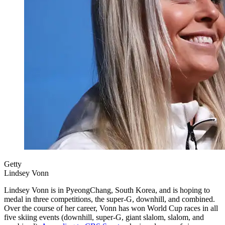
Getty
Lindsey Vonn
Lindsey Vonn is in PyeongChang, South Korea, and is hoping to
medal in three competitions, the super-G, downhill, and combined.
Over the course of her career, Vonn has won World Cup races in all
five skiing events (downhill, super-G, giant slalom, slalom, and