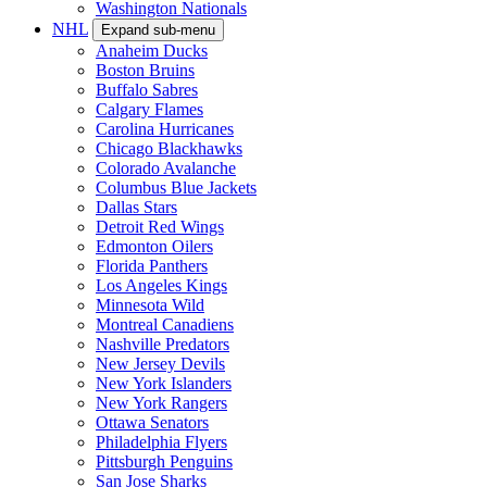
Washington Nationals
NHL
Expand sub-menu
Anaheim Ducks
Boston Bruins
Buffalo Sabres
Calgary Flames
Carolina Hurricanes
Chicago Blackhawks
Colorado Avalanche
Columbus Blue Jackets
Dallas Stars
Detroit Red Wings
Edmonton Oilers
Florida Panthers
Los Angeles Kings
Minnesota Wild
Montreal Canadiens
Nashville Predators
New Jersey Devils
New York Islanders
New York Rangers
Ottawa Senators
Philadelphia Flyers
Pittsburgh Penguins
San Jose Sharks