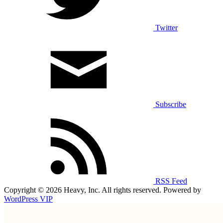
Twitter
Subscribe
RSS Feed
Copyright © 2026 Heavy, Inc. All rights reserved. Powered by
WordPress VIP