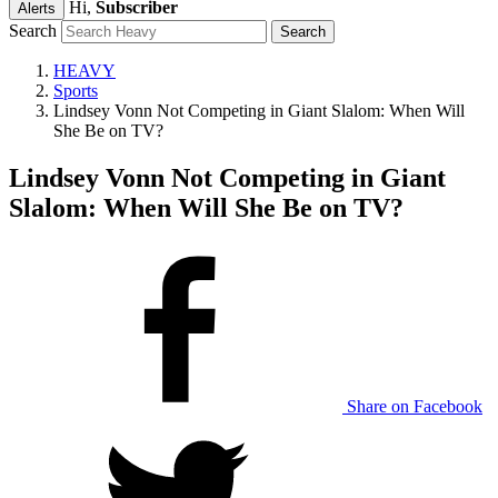
Hi,
Subscriber
Alerts
Search
HEAVY
Sports
Lindsey Vonn Not Competing in Giant Slalom: When Will
She Be on TV?
Lindsey Vonn Not Competing in Giant
Slalom: When Will She Be on TV?
Share on Facebook