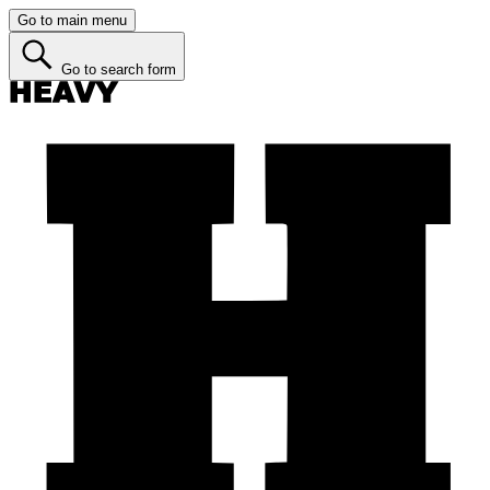
Go to main menu
Go to search form