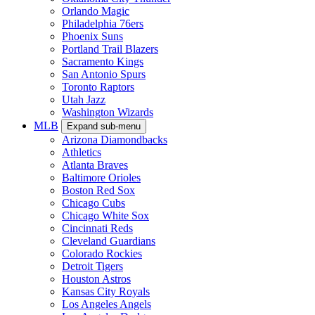
Orlando Magic
Philadelphia 76ers
Phoenix Suns
Portland Trail Blazers
Sacramento Kings
San Antonio Spurs
Toronto Raptors
Utah Jazz
Washington Wizards
MLB
Expand sub-menu
Arizona Diamondbacks
Athletics
Atlanta Braves
Baltimore Orioles
Boston Red Sox
Chicago Cubs
Chicago White Sox
Cincinnati Reds
Cleveland Guardians
Colorado Rockies
Detroit Tigers
Houston Astros
Kansas City Royals
Los Angeles Angels