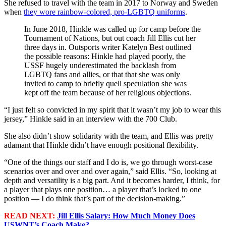
She refused to travel with the team in 2017 to Norway and Sweden
when
they wore rainbow-colored, pro-LGBTQ uniforms
.
In June 2018, Hinkle was called up for camp before the
Tournament of Nations, but out coach Jill Ellis cut her
three days in. Outsports writer Katelyn Best outlined
the possible reasons: Hinkle had played poorly, the
USSF hugely underestimated the backlash from
LGBTQ fans and allies, or that that she was only
invited to camp to briefly quell speculation she was
kept off the team because of her religious objections.
“I just felt so convicted in my spirit that it wasn’t my job to wear this
jersey,” Hinkle said in an interview with the 700 Club.
She also didn’t show solidarity with the team, and Ellis was pretty
adamant that Hinkle didn’t have enough positional flexibility.
“One of the things our staff and I do is, we go through worst-case
scenarios over and over and over again,” said Ellis. “So, looking at
depth and versatility is a big part. And it becomes harder, I think, for
a player that plays one position… a player that’s locked to one
position — I do think that’s part of the decision-making.”
READ NEXT:
Jill Ellis Salary: How Much Money Does
USWNT’s Coach Make?