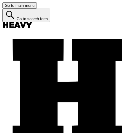
Go to main menu
Go to search form