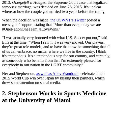
2013.
Obergefell v. Hodges
, the Supreme Court case that legalized
same-sex marriage, was decided on June 26, 2015. It’s unclear
where or how the couple got married two years before the ruling.
When the decision was made,
the USWNT’s Twitter
posted a
message of support, stating that “More than ever, today we are
#OneNationOneTeam. #LoveWins.”
“I was actually very honored with what U.S. Soccer put out,” said
Ellis at the time. “When I saw it, I was very moved. Our players,
they’re great role models, and to have that now be something that all
of us can embrace, no matter where we live in the country, I think
it’s tremendous. It’s a tremendous step for our country, and certainly,
as somebody who benefits from that I’m extremely pleased for
everybody in our nation in the LGBT community.”
Her and Stephenson,
as well as Abby Wambach
, celebrated their
2015 World Cup win over Japan by kissing their partners, which
drew some attention on social media.
2. Stephenson Works in Sports Medicine
at the University of Miami