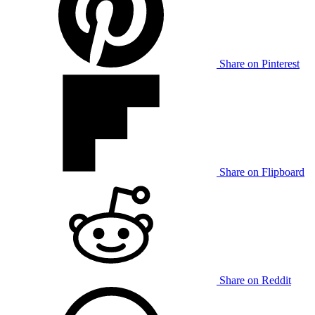
Share on Pinterest
Share on Flipboard
Share on Reddit