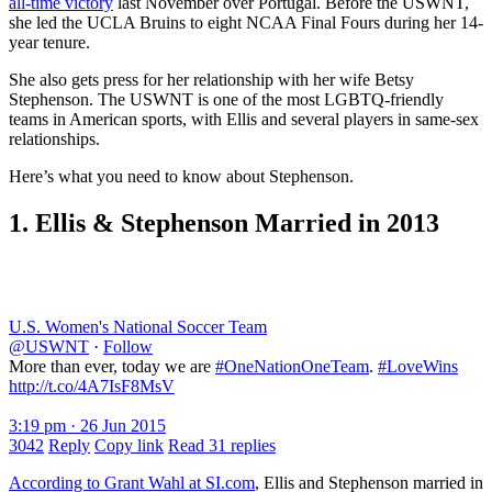
all-time victory
last November over Portugal. Before the USWNT,
she led the UCLA Bruins to eight NCAA Final Fours during her 14-
year tenure.
She also gets press for her relationship with her wife Betsy
Stephenson. The USWNT is one of the most LGBTQ-friendly
teams in American sports, with Ellis and several players in same-sex
relationships.
Here’s what you need to know about Stephenson.
1. Ellis & Stephenson Married in 2013
U.S. Women's National Soccer Team
@USWNT
·
Follow
More than ever, today we are
#OneNationOneTeam
.
#LoveWins
http://t.co/4A7IsF8MsV
3:19 pm · 26 Jun 2015
3042
Reply
Copy link
Read 31 replies
According to Grant Wahl at SI.com
, Ellis and Stephenson married in