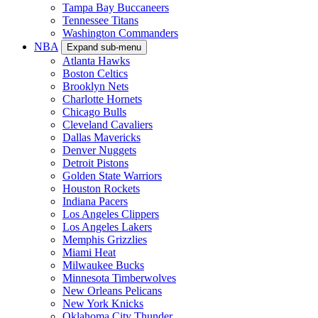
Tampa Bay Buccaneers
Tennessee Titans
Washington Commanders
NBA
Expand sub-menu
Atlanta Hawks
Boston Celtics
Brooklyn Nets
Charlotte Hornets
Chicago Bulls
Cleveland Cavaliers
Dallas Mavericks
Denver Nuggets
Detroit Pistons
Golden State Warriors
Houston Rockets
Indiana Pacers
Los Angeles Clippers
Los Angeles Lakers
Memphis Grizzlies
Miami Heat
Milwaukee Bucks
Minnesota Timberwolves
New Orleans Pelicans
New York Knicks
Oklahoma City Thunder