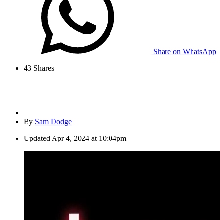
Share on WhatsApp
43
Shares
By
Sam Dodge
Updated
Apr 4, 2024 at 10:04pm