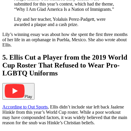
submitted for this year’s contest, which had the theme,
“Why I Am Glad America Is a Nation of Immigrants.”
Lily and her teacher, Yolaluis Perez-Padgett, were
awarded a plaque and a cash prize.
Lily’s winning essay was about how she spent the first three months
of her life in an orphanage in Puebla, Mexico. She also wrote about
Ellis.
5. Ellis Cut a Player from the 2019 World
Cup Roster That Refused to Wear Pro-
LGBTQ Uniforms
Play
According to Out Sports
, Ellis didn’t include star left back Jaalene
Hinkle from this year’s World Cup roster. While a poor workout
may have compounded factors, it was widely believed that the main
reason for the snub was Hinkle’s Christian beliefs.