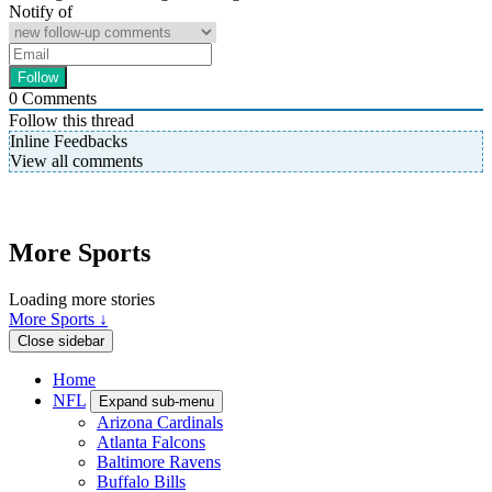
Notify of
0
Comments
Follow this thread
Inline Feedbacks
View all comments
More Sports
Loading more stories
More Sports ↓
Close sidebar
Home
NFL
Expand sub-menu
Arizona Cardinals
Atlanta Falcons
Baltimore Ravens
Buffalo Bills