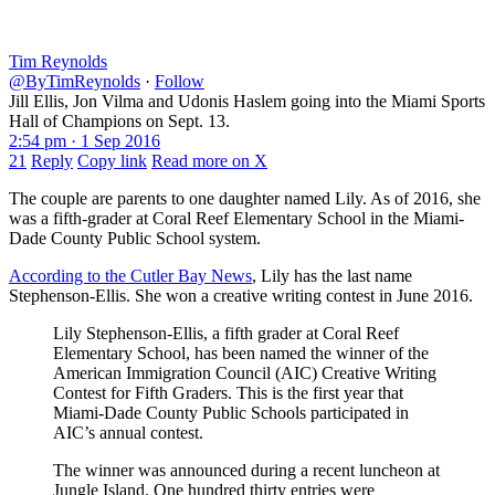
Tim Reynolds
@ByTimReynolds
·
Follow
Jill Ellis, Jon Vilma and Udonis Haslem going into the Miami Sports
Hall of Champions on Sept. 13.
2:54 pm · 1 Sep 2016
21
Reply
Copy link
Read more on X
The couple are parents to one daughter named Lily. As of 2016, she
was a fifth-grader at Coral Reef Elementary School in the Miami-
Dade County Public School system.
According to the Cutler Bay News
, Lily has the last name
Stephenson-Ellis. She won a creative writing contest in June 2016.
Lily Stephenson-Ellis, a fifth grader at Coral Reef
Elementary School, has been named the winner of the
American Immigration Council (AIC) Creative Writing
Contest for Fifth Graders. This is the first year that
Miami-Dade County Public Schools participated in
AIC’s annual contest.
The winner was announced during a recent luncheon at
Jungle Island. One hundred thirty entries were