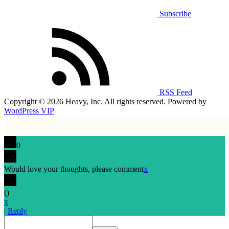
Subscribe
RSS Feed
Copyright © 2026 Heavy, Inc. All rights reserved. Powered by
WordPress VIP
0
Would love your thoughts, please comment
x
(
)
x
|
Reply