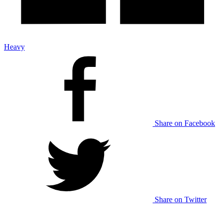
Heavy
Share on Facebook
Share on Twitter