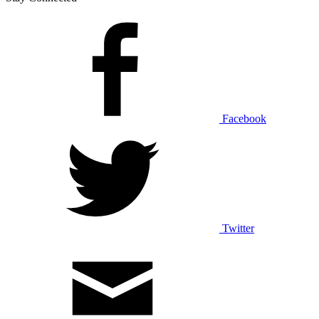
Facebook
Twitter