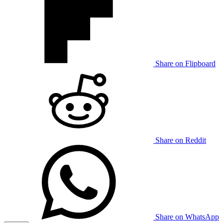
Share on Flipboard
Share on Reddit
Share on WhatsApp