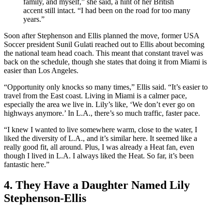
family, and myself,” she said, a hint of her British
accent still intact. “I had been on the road for too many
years.”
Soon after Stephenson and Ellis planned the move, former USA
Soccer president Sunil Gulati reached out to Ellis about becoming
the national team head coach. This meant that constant travel was
back on the schedule, though she states that doing it from Miami is
easier than Los Angeles.
“Opportunity only knocks so many times,” Ellis said. “It’s easier to
travel from the East coast. Living in Miami is a calmer pace,
especially the area we live in. Lily’s like, ‘We don’t ever go on
highways anymore.’ In L.A., there’s so much traffic, faster pace.
“I knew I wanted to live somewhere warm, close to the water, I
liked the diversity of L.A., and it’s similar here. It seemed like a
really good fit, all around. Plus, I was already a Heat fan, even
though I lived in L.A. I always liked the Heat. So far, it’s been
fantastic here.”
4. They Have a Daughter Named Lily
Stephenson-Ellis