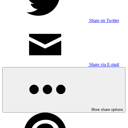
Share on Twitter
Share via E-mail
More share options