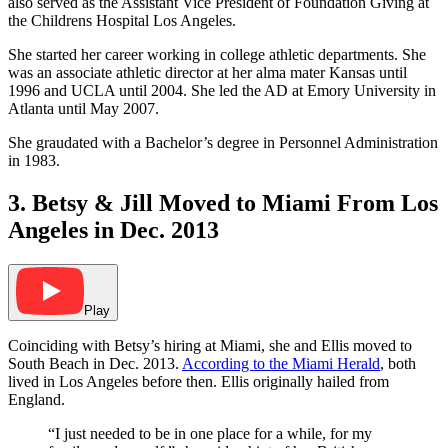
also served as the Assistant Vice President of Foundation Giving at
the Childrens Hospital Los Angeles.
She started her career working in college athletic departments. She
was an associate athletic director at her alma mater Kansas until
1996 and UCLA until 2004. She led the AD at Emory University in
Atlanta until May 2007.
She graudated with a Bachelor’s degree in Personnel Administration
in 1983.
3. Betsy & Jill Moved to Miami From Los
Angeles in Dec. 2013
Play
Coinciding with Betsy’s hiring at Miami, she and Ellis moved to
South Beach in Dec. 2013.
According to the Miami Herald
, both
lived in Los Angeles before then. Ellis originally hailed from
England.
“I just needed to be in one place for a while, for my