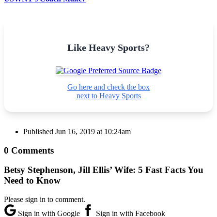
Like Heavy Sports?
Go here and check the box
next to Heavy Sports
Published
Jun 16, 2019 at 10:24am
0 Comments
Betsy Stephenson, Jill Ellis’ Wife: 5 Fast Facts You
Need to Know
Please sign in to comment.
Sign in with Google
Sign in with Facebook