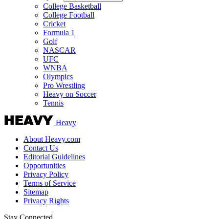
College Basketball
College Football
Cricket
Formula 1
Golf
NASCAR
UFC
WNBA
Olympics
Pro Wrestling
Heavy on Soccer
Tennis
Heavy
About Heavy.com
Contact Us
Editorial Guidelines
Opportunities
Privacy Policy
Terms of Service
Sitemap
Privacy Rights
Stay Connected