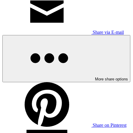
Share via E-mail
More share options
Share on Pinterest