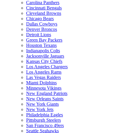
Carolina Panthers
Cincinnati Bengals
Cleveland Browns
Chicago Bears
Dallas Cowboys
Denver Broncos
Detroit Lions
Green Bay Packers
Houston Texans
Indianapolis Colts
Jacksonville Jaguars
Kansas City Chiefs
Los Angeles Chargers
Los Angeles Rams
Las Vegas Raiders
Miami Dolphins
Minnesota Vikings
New England Patriots
New Orleans Saints
New York Giants
New York Jets
Philadelphia Eagles
Pittsburgh Steelers
San Francisco 49ers
Seattle Seahawks