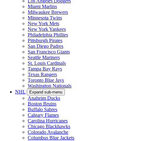
Los Angeles Dodgers
Miami Marlins
Milwaukee Brewers
Minnesota Twins
New York Mets
New York Yankees
Philadelphia Phillies
Pittsburgh Pirates
San Diego Padres
San Francisco Giants
Seattle Mariners
St. Louis Cardinals
Tampa Bay Rays
Texas Rangers
Toronto Blue Jays
Washington Nationals
NHL
Expand sub-menu
Anaheim Ducks
Boston Bruins
Buffalo Sabres
Calgary Flames
Carolina Hurricanes
Chicago Blackhawks
Colorado Avalanche
Columbus Blue Jackets