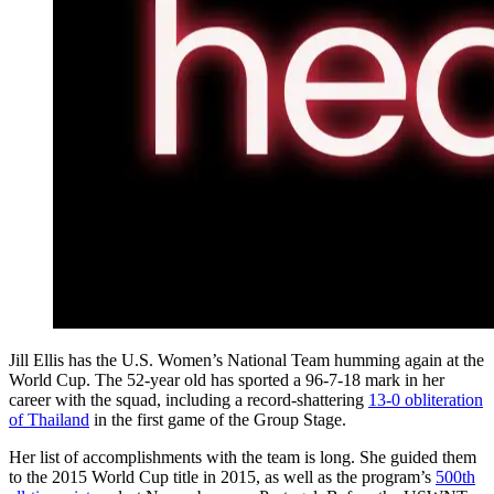
Jill Ellis has the U.S. Women’s National Team humming again at the
World Cup. The 52-year old has sported a 96-7-18 mark in her
career with the squad, including a record-shattering
13-0 obliteration
of Thailand
in the first game of the Group Stage.
Her list of accomplishments with the team is long. She guided them
to the 2015 World Cup title in 2015, as well as the program’s
500th