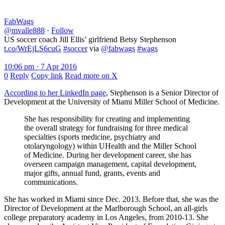
FabWags
@mvalle888
·
Follow
US soccer coach Jill Ellis’ girlfriend Betsy Stephenson
t.co/WrEjLS6cuG
#soccer
via
@fabwags
#wags
10:06 pm · 7 Apr 2016
0
Reply
Copy link
Read more on X
According to her LinkedIn page
, Stephenson is a Senior Director of
Development at the University of Miami Miller School of Medicine.
She has responsibility for creating and implementing
the overall strategy for fundraising for three medical
specialties (sports medicine, psychiatry and
otolaryngology) within UHealth and the Miller School
of Medicine. During her development career, she has
overseen campaign management, capital development,
major gifts, annual fund, grants, events and
communications.
She has worked in Miami since Dec. 2013. Before that, she was the
Director of Development at the Marlborough School, an all-girls
college preparatory academy in Los Angeles, from 2010-13. She