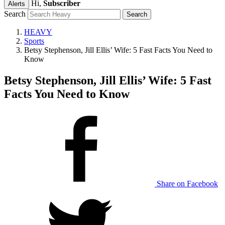
Hi,
Subscriber
Alerts
Search
HEAVY
Sports
Betsy Stephenson, Jill Ellis’ Wife: 5 Fast Facts You Need to
Know
Betsy Stephenson, Jill Ellis’ Wife: 5 Fast
Facts You Need to Know
Share on Facebook