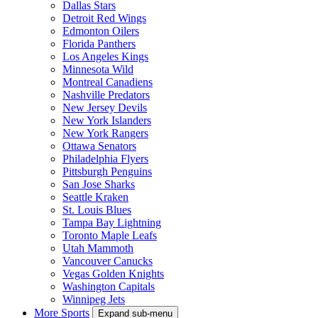
Dallas Stars
Detroit Red Wings
Edmonton Oilers
Florida Panthers
Los Angeles Kings
Minnesota Wild
Montreal Canadiens
Nashville Predators
New Jersey Devils
New York Islanders
New York Rangers
Ottawa Senators
Philadelphia Flyers
Pittsburgh Penguins
San Jose Sharks
Seattle Kraken
St. Louis Blues
Tampa Bay Lightning
Toronto Maple Leafs
Utah Mammoth
Vancouver Canucks
Vegas Golden Knights
Washington Capitals
Winnipeg Jets
More Sports
Expand sub-menu