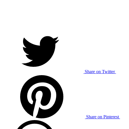
Share on Twitter
Share on Pinterest