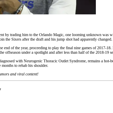
nt by trading him to the Orlando Magic, one looming unknown was when
n the Sixers after the draft and his jump shot had apparently changed.
he end of the year, proceeding to play the final nine games of 2017-18.
he offseason under a spotlight and after less than half of the 2018-19 se
iagnosed with Neurogenic Thoracic Outlet Syndrome, remains a hot-butt
 months to rehab his shoulder.
 rumors and viral content!
y