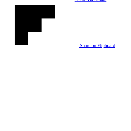
Share on Flipboard