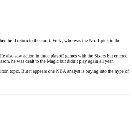
 he’d return to the court. Fultz, who was the No. 1 pick in the
 He also saw action in three playoff games with the Sixers but entered
ason, he was dealt to the Magic but didn’t play again all year.
on topic. But it appears one NBA analyst is buying into the hype of