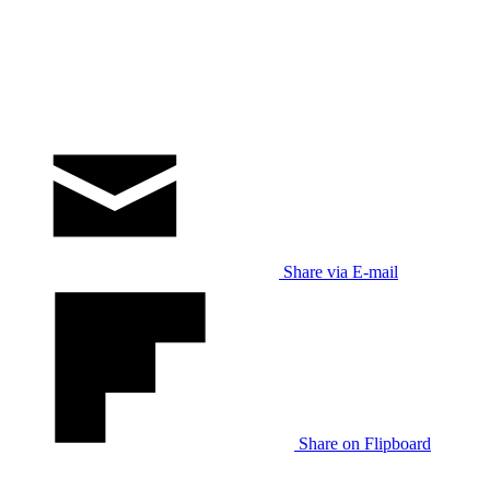
Share via E-mail
Share on Flipboard