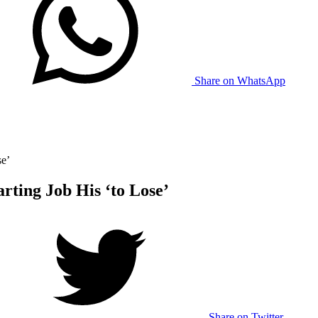
Share on WhatsApp
se’
rting Job His ‘to Lose’
Share on Twitter