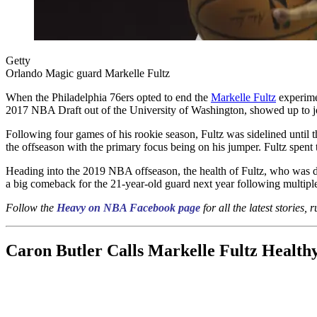
Getty
Orlando Magic guard Markelle Fultz
When the Philadelphia 76ers opted to end the
Markelle Fultz
experime
2017 NBA Draft out of the University of Washington, showed up to joi
Following four games of his rookie season, Fultz was sidelined until t
the offseason with the primary focus being on his jumper. Fultz spent t
Heading into the 2019 NBA offseason, the health of Fultz, who was d
a big comeback for the 21-year-old guard next year following multiple
Follow the
Heavy on NBA Facebook page
for all the latest stories,
Caron Butler Calls Markelle Fultz Health