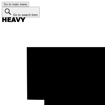
Go to main menu
Go to search form