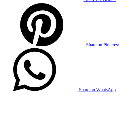
Share on Pinterest
Share on WhatsApp