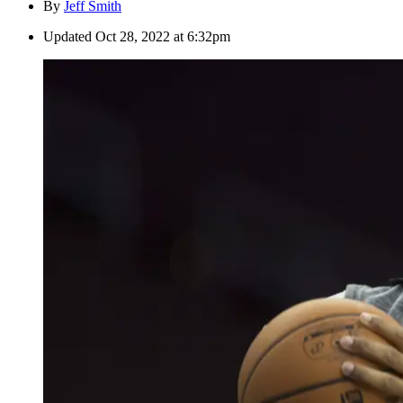
By
Jeff Smith
Updated
Oct 28, 2022 at 6:32pm