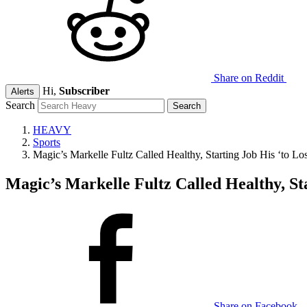
Share on Reddit
Hi,
Subscriber
Alerts
Search
HEAVY
Sports
Magic’s Markelle Fultz Called Healthy, Starting Job His ‘to Lo
Magic’s Markelle Fultz Called Healthy, Sta
Share on Facebook