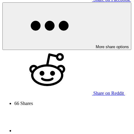
More share options
Share on Reddit
66
Shares