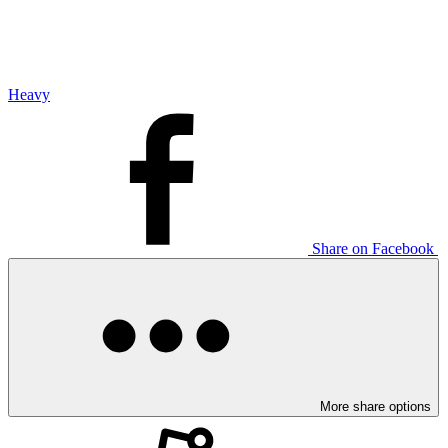
Heavy
Share on Facebook
More share options