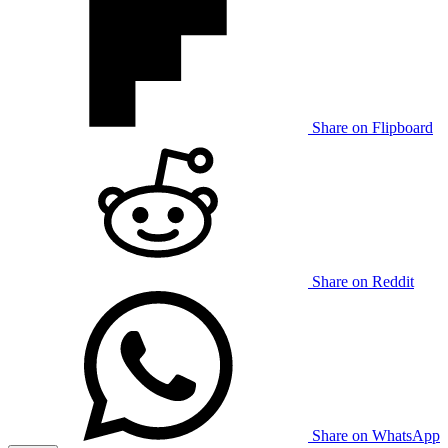
Share on Flipboard
Share on Reddit
Share on WhatsApp