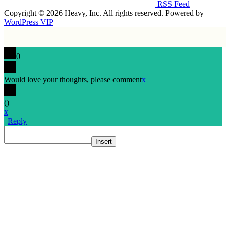
RSS Feed
Copyright © 2026 Heavy, Inc. All rights reserved. Powered by
WordPress VIP
0
Would love your thoughts, please comment
x
(
)
x
|
Reply
Insert