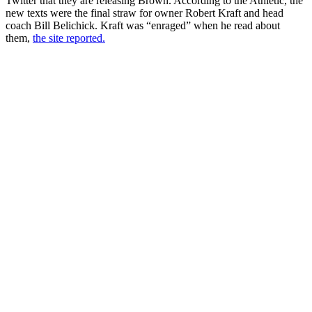
Twitter that they are releasing Brown. According to the Athletic, the
new texts were the final straw for owner Robert Kraft and head
coach Bill Belichick. Kraft was “enraged” when he read about
them,
the site reported.