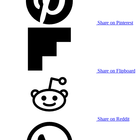
Share on Pinterest
Share on Flipboard
Share on Reddit