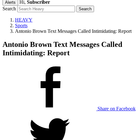
Hi,
Subscriber
Alerts
Search
HEAVY
Sports
Antonio Brown Text Messages Called Intimidating: Report
Antonio Brown Text Messages Called
Intimidating: Report
Share on Facebook