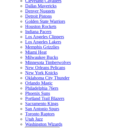
Cleveland Cavaliers
Dallas Mavericks
Denver Nuggets
Detroit Pistons
Golden State Warriors
Houston Rockets
Indiana Pacers
Los Angeles Clippers
Los Angeles Lakers
Memphis Grizzlies
Miami Heat
Milwaukee Bucks
Minnesota Timberwolves
New Orleans Pelicans
New York Knicks
Oklahoma City Thunder
Orlando Magic
Philadelphia 76ers
Phoenix Suns
Portland Trail Blazers
Sacramento Kings
San Antonio Spurs
Toronto Raptors
Utah Jazz
Washington Wizards