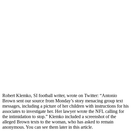
Robert Klemko, SI football writer, wrote on Twitter: “Antonio
Brown sent our source from Monday’s story menacing group text
messages, including a picture of her children with instructions for his
associates to investigate her. Her lawyer wrote the NFL calling for
the intimidation to stop.” Klemko included a screenshot of the
alleged Brown texts to the woman, who has asked to remain
anonymous. You can see them later in this article.