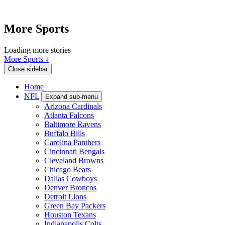
More Sports
Loading more stories
More Sports ↓
Close sidebar
Home
NFL
Expand sub-menu
Arizona Cardinals
Atlanta Falcons
Baltimore Ravens
Buffalo Bills
Carolina Panthers
Cincinnati Bengals
Cleveland Browns
Chicago Bears
Dallas Cowboys
Denver Broncos
Detroit Lions
Green Bay Packers
Houston Texans
Indianapolis Colts