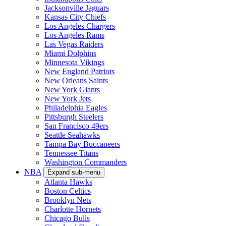
Jacksonville Jaguars
Kansas City Chiefs
Los Angeles Chargers
Los Angeles Rams
Las Vegas Raiders
Miami Dolphins
Minnesota Vikings
New England Patriots
New Orleans Saints
New York Giants
New York Jets
Philadelphia Eagles
Pittsburgh Steelers
San Francisco 49ers
Seattle Seahawks
Tampa Bay Buccaneers
Tennessee Titans
Washington Commanders
NBA
Expand sub-menu
Atlanta Hawks
Boston Celtics
Brooklyn Nets
Charlotte Hornets
Chicago Bulls