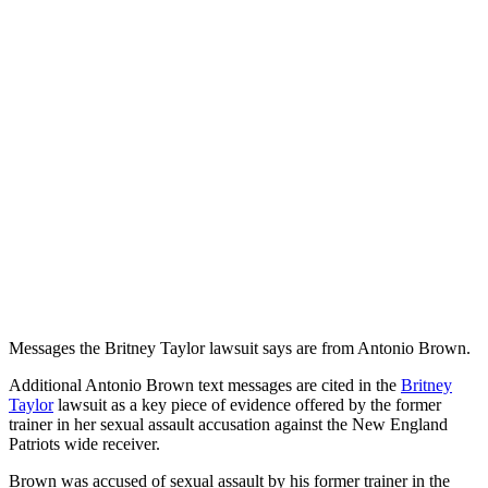
Messages the Britney Taylor lawsuit says are from Antonio Brown.
Additional Antonio Brown text messages are cited in the
Britney
Taylor
lawsuit as a key piece of evidence offered by the former
trainer in her sexual assault accusation against the New England
Patriots wide receiver.
Brown was accused of sexual assault by his former trainer in the