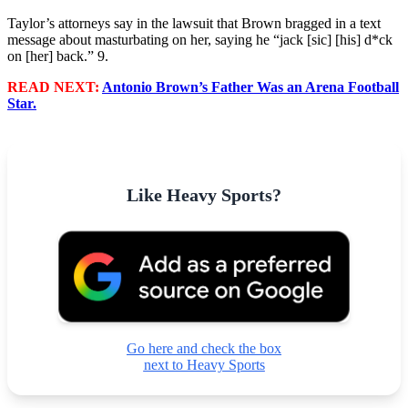
Taylor’s attorneys say in the lawsuit that Brown bragged in a text
message about masturbating on her, saying he “jack [sic] [his] d*ck
on [her] back.” 9.
READ NEXT:
Antonio Brown’s Father Was an Arena Football
Star.
Like Heavy Sports?
Go here and check the box
next to Heavy Sports