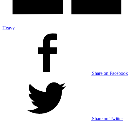
Heavy
Share on Facebook
Share on Twitter