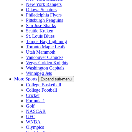
New York Rangers
Ottawa Senators
Philadelphia Flyers
Pittsburgh Penguins
San Jose Sharks
Seattle Kraken
St. Louis Blues
Tampa Bay Lightning
Toronto Maple Leafs
Utah Mammoth
Vancouver Canucks
Vegas Golden Knights
Washington Capitals
Winnipeg Jets
More Sports
Expand sub-menu
College Basketball
College Football
Cricket
Formula 1
Golf
NASCAR
UFC
WNBA
Olympics