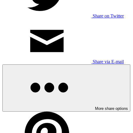
Share on Twitter
Share via E-mail
More share options