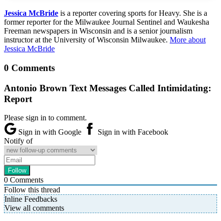
Jessica McBride
is a reporter covering sports for Heavy. She is a
former reporter for the Milwaukee Journal Sentinel and Waukesha
Freeman newspapers in Wisconsin and is a senior journalism
instructor at the University of Wisconsin Milwaukee.
More about
Jessica McBride
0 Comments
Antonio Brown Text Messages Called Intimidating:
Report
Please sign in to comment.
Sign in with Google
Sign in with Facebook
Notify of
0
Comments
Follow this thread
Inline Feedbacks
View all comments