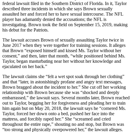
federal lawsuit filed in the Southern District of Florida. In it, Taylor
described three incidents in which she says Brown sexually
assaulted her and forced her to have sexual intercourse. The NFL
player has adamantly denied the accusations; the NFL is
investigating. Brown took the field on September 15, 2019, making
his debut for the Patriots.
The lawsuit accuses Brown of sexually assaulting Taylor twice in
June 2017 when they were together for training sessions. It alleges
that Brown “exposed himself and kissed Ms. Taylor without her
consent,” and then, later that month, “while positioned behind Ms.
Taylor, began masturbating near her without her knowledge and
ejaculated on her back.”
The lawsuit claims she “felt a wet spot soak through her clothing”
and that “later, in astonishingly profane and angry text messages,
Brown bragged about the incident to her.” She cut off her working
relationship with Brown because she was “shocked and deeply
embarrassed,” the lawsuit says. Several months later, Brown reached
out to Taylor, begging her for forgiveness and pleading her to train
him again but on May 20, 2018, the lawsuit says he “cornered Ms.
Taylor, forced her down onto a bed, pushed her face into the
mattress, and forcibly raped her.” She “screamed and cried
throughout the entire rape,” shouting no and stop, but Brown was
“too strong and physically overpowered her,” the lawsuit alleges.