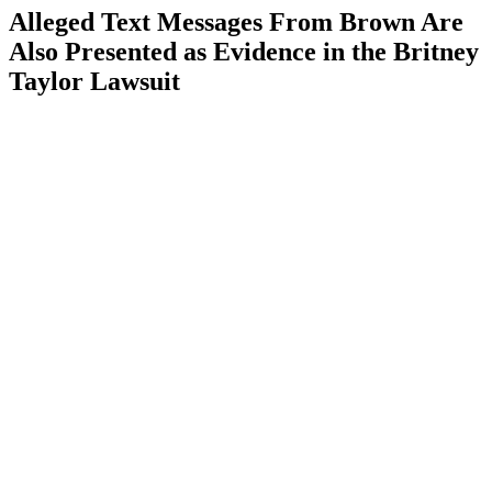
Alleged Text Messages From Brown Are
Also Presented as Evidence in the Britney
Taylor Lawsuit