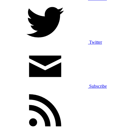
Twitter
Subscribe