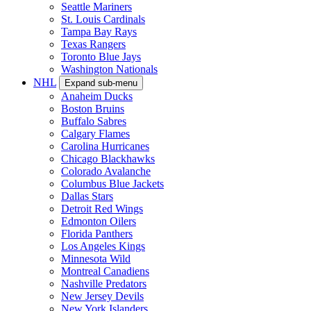
Seattle Mariners
St. Louis Cardinals
Tampa Bay Rays
Texas Rangers
Toronto Blue Jays
Washington Nationals
NHL
Expand sub-menu
Anaheim Ducks
Boston Bruins
Buffalo Sabres
Calgary Flames
Carolina Hurricanes
Chicago Blackhawks
Colorado Avalanche
Columbus Blue Jackets
Dallas Stars
Detroit Red Wings
Edmonton Oilers
Florida Panthers
Los Angeles Kings
Minnesota Wild
Montreal Canadiens
Nashville Predators
New Jersey Devils
New York Islanders