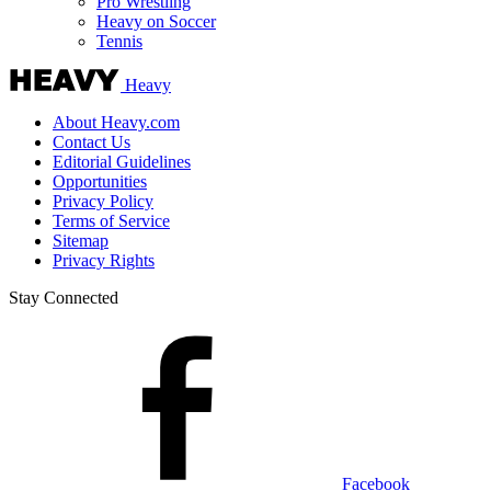
Pro Wrestling
Heavy on Soccer
Tennis
Heavy
About Heavy.com
Contact Us
Editorial Guidelines
Opportunities
Privacy Policy
Terms of Service
Sitemap
Privacy Rights
Stay Connected
Facebook