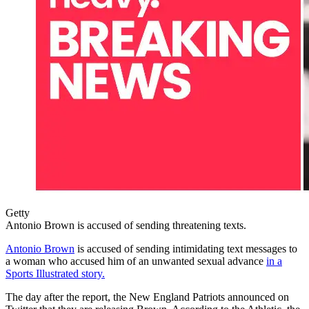
Getty
Antonio Brown is accused of sending threatening texts.
Antonio Brown
is accused of sending intimidating text messages to
a woman who accused him of an unwanted sexual advance
in a
Sports Illustrated story.
The day after the report, the New England Patriots announced on