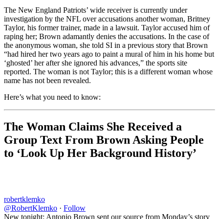
The New England Patriots’ wide receiver is currently under
investigation by the NFL over accusations another woman, Britney
Taylor, his former trainer, made in a lawsuit. Taylor accused him of
raping her; Brown adamantly denies the accusations. In the case of
the anonymous woman, she told SI in a previous story that Brown
“had hired her two years ago to paint a mural of him in his home but
‘ghosted’ her after she ignored his advances,” the sports site
reported. The woman is not Taylor; this is a different woman whose
name has not been revealed.
Here’s what you need to know:
The Woman Claims She Received a
Group Text From Brown Asking People
to ‘Look Up Her Background History’
robertklemko
@RobertKlemko
·
Follow
New tonight: Antonio Brown sent our source from Monday’s story