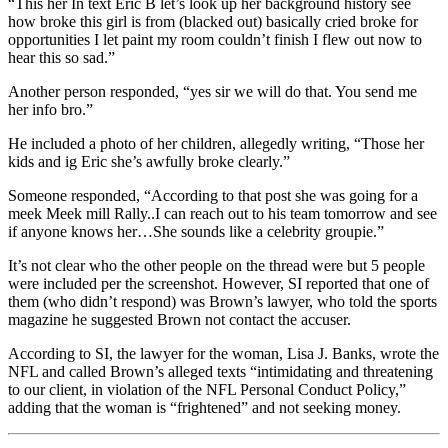
“This her In text Eric B let’s look up her background history see
how broke this girl is from (blacked out) basically cried broke for
opportunities I let paint my room couldn’t finish I flew out now to
hear this so sad.”
Another person responded, “yes sir we will do that. You send me
her info bro.”
He included a photo of her children, allegedly writing, “Those her
kids and ig Eric she’s awfully broke clearly.”
Someone responded, “According to that post she was going for a
meek Meek mill Rally..I can reach out to his team tomorrow and see
if anyone knows her…She sounds like a celebrity groupie.”
It’s not clear who the other people on the thread were but 5 people
were included per the screenshot. However, SI reported that one of
them (who didn’t respond) was Brown’s lawyer, who told the sports
magazine he suggested Brown not contact the accuser.
According to SI, the lawyer for the woman, Lisa J. Banks, wrote the
NFL and called Brown’s alleged texts “intimidating and threatening
to our client, in violation of the NFL Personal Conduct Policy,”
adding that the woman is “frightened” and not seeking money.