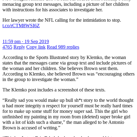
menacing group text messages, including a picture of her children
with instructions for his associates to investigate her.
Her lawyer wrote the NFL calling for the intimidation to stop.
t.co/rCTM8WSI6Z
11:59 pm · 19 Sep 2019
4765
Reply
Copy link
Read 989 replies
According to the Sports Illustrated story by Klemko, the woman
states that the messages came via group text and include pictures of
the woman and her children. She believes Brown sent them.
According to Klemko, she believed Brown was “encouraging others
in the group to investigate the woman.”
The Klemko post includes a screenshot of these texts.
“Really sad you would make up bull sh*t story to the world thought
u had more integrity n respect for yourself must be really hard times
for to make up some stuff for money super sad. This the girl who
unfinished my painting in my room from (deleted) super broke girl
with a lot of kids such a shame,” the man alleged to be Antonio
Brown is accused of writing.”