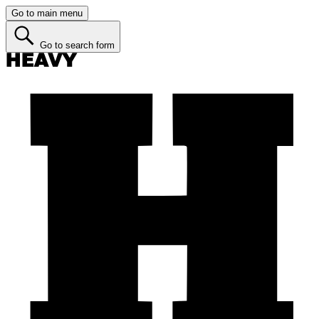
Go to main menu
Go to search form