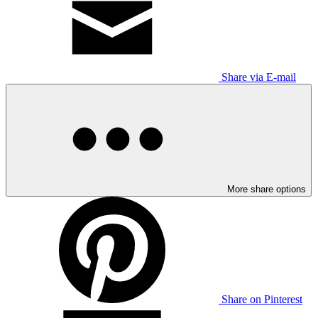
Share via E-mail
More share options
Share on Pinterest