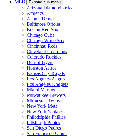
MLB
Expand sub-menu
Arizona Diamondbacks
Athletics
Atlanta Braves
Baltimore Orioles
Boston Red Sox
Chicago Cubs
Chicago White Sox
Cincinnati Reds
Cleveland Guardians
Colorado Rockies
Detroit Tigers
Houston Astros
Kansas City Royals
Los Angeles Angels
Los Angeles Dodgers
Miami Marlins
Milwaukee Brewers
Minnesota Twins
New York Mets
New York Yankees
Philadelphia Phillies
Pittsburgh Pirates
San Diego Padres
San Francisco Giants