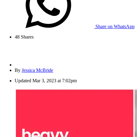
Share on WhatsApp
48
Shares
By
Jessica McBride
Updated
Mar 3, 2023 at 7:02pm