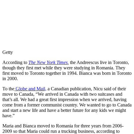
Getty
According to
The New York Times
,
the Andreescus live in Toronto,
though they first met while they were studying in Romania. They
first moved to Toronto together in 1994. Bianca was born in Toronto
in 2000.
To the
Globe and Mail,
a Canadian publication, Nicu said of their
move to Canada, “We arrived in Canada with two suitcases and
that’s all. We had a great first impression when we arrived, having
come from a former communist country. We wanted to go to Canada
and start a new life and have a better future for any kids we might
have.”
Maria and Bianca moved to Romania for three years from 2006-
2009 so that Maria could run a trucking business, according to