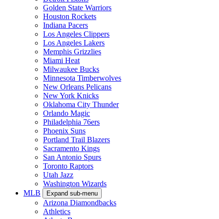
Golden State Warriors
Houston Rockets
Indiana Pacers
Los Angeles Clippers
Los Angeles Lakers
Memphis Grizzlies
Miami Heat
Milwaukee Bucks
Minnesota Timberwolves
New Orleans Pelicans
New York Knicks
Oklahoma City Thunder
Orlando Magic
Philadelphia 76ers
Phoenix Suns
Portland Trail Blazers
Sacramento Kings
San Antonio Spurs
Toronto Raptors
Utah Jazz
Washington Wizards
MLB
Expand sub-menu
Arizona Diamondbacks
Athletics