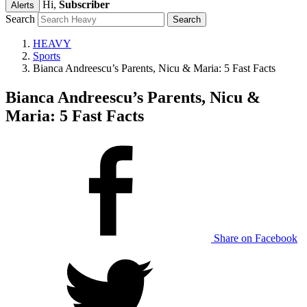
Hi,
Subscriber
Alerts
Search
HEAVY
Sports
Bianca Andreescu’s Parents, Nicu & Maria: 5 Fast Facts
Bianca Andreescu’s Parents, Nicu &
Maria: 5 Fast Facts
Share on Facebook