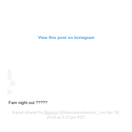
View this post on Instagram
Fam night out ?‍?‍???
A post shared by
Bianca
(@biancaandreescu_) on Apr 30,
2019 at 3:57pm PDT