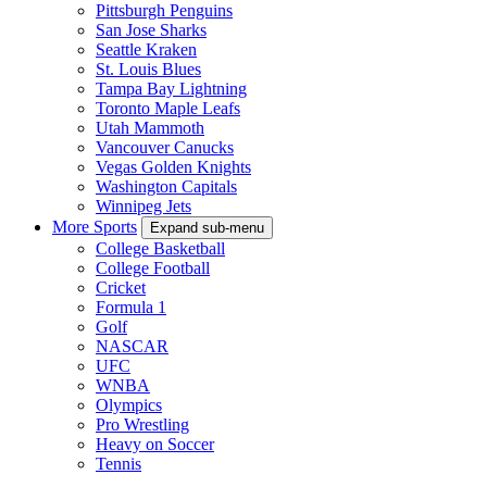
Pittsburgh Penguins
San Jose Sharks
Seattle Kraken
St. Louis Blues
Tampa Bay Lightning
Toronto Maple Leafs
Utah Mammoth
Vancouver Canucks
Vegas Golden Knights
Washington Capitals
Winnipeg Jets
More Sports
Expand sub-menu
College Basketball
College Football
Cricket
Formula 1
Golf
NASCAR
UFC
WNBA
Olympics
Pro Wrestling
Heavy on Soccer
Tennis