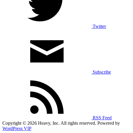
Twitter
Subscribe
RSS Feed
Copyright © 2026 Heavy, Inc. All rights reserved. Powered by
WordPress VIP