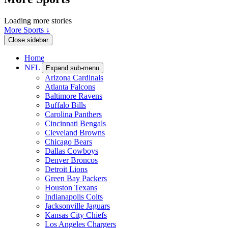
Loading more stories
More Sports ↓
Close sidebar
Home
NFL
Expand sub-menu
Arizona Cardinals
Atlanta Falcons
Baltimore Ravens
Buffalo Bills
Carolina Panthers
Cincinnati Bengals
Cleveland Browns
Chicago Bears
Dallas Cowboys
Denver Broncos
Detroit Lions
Green Bay Packers
Houston Texans
Indianapolis Colts
Jacksonville Jaguars
Kansas City Chiefs
Los Angeles Chargers