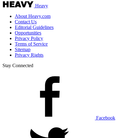
Heavy
About Heavy.com
Contact Us
Editorial Guidelines
Opportunities
Privacy Policy
Terms of Service
Sitemap
Privacy Rights
Stay Connected
Facebook