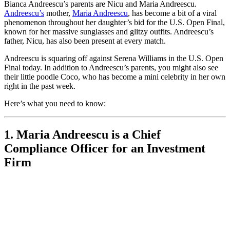
Bianca Andreescu’s parents are Nicu and Maria Andreescu.
Andreescu’s
mother,
Maria Andreescu
, has become a bit of a viral
phenomenon throughout her daughter’s bid for the U.S. Open Final,
known for her massive sunglasses and glitzy outfits. Andreescu’s
father, Nicu, has also been present at every match.
Andreescu is squaring off against Serena Williams in the U.S. Open
Final today. In addition to Andreescu’s parents, you might also see
their little poodle Coco, who has become a mini celebrity in her own
right in the past week.
Here’s what you need to know:
1. Maria Andreescu is a Chief
Compliance Officer for an Investment
Firm