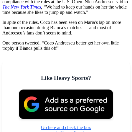
compliance with the rules at the U.S. Open. Nicu Andreescu said to
The New York Times
, “
We had to keep our hands on her the whole
time because she likes to jump up and watch.”
In spite of the rules, Coco has been seen on Maria’s lap on more
than one occasion during Bianca’s matches — and most of
Andreescu’s fans don’t seem to mind.
One person tweeted, “Coco Andreescu better get her own little
trophy if Bianca pulls this off”
Like Heavy Sports?
Go here and check the box