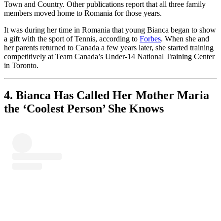
Town and Country. Other publications report that all three family
members moved home to Romania for those years.
It was during her time in Romania that young Bianca began to show
a gift with the sport of Tennis, according to
Forbes
. When she and
her parents returned to Canada a few years later, she started training
competitively at Team Canada’s Under-14 National Training Center
in Toronto.
4. Bianca Has Called Her Mother Maria
the ‘Coolest Person’ She Knows