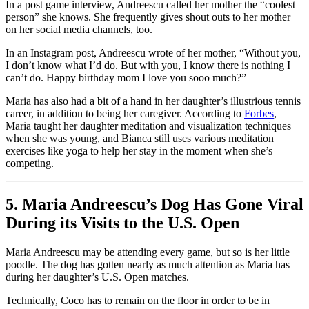
In a post game interview, Andreescu called her mother the “coolest
person” she knows. She frequently gives shout outs to her mother
on her social media channels, too.
In an Instagram post, Andreescu wrote of her mother, “Without you,
I don’t know what I’d do. But with you, I know there is nothing I
can’t do. Happy birthday mom I love you sooo much?”
Maria has also had a bit of a hand in her daughter’s illustrious tennis
career, in addition to being her caregiver. According to
Forbes
,
Maria taught her daughter meditation and visualization techniques
when she was young, and Bianca still uses various meditation
exercises like yoga to help her stay in the moment when she’s
competing.
5. Maria Andreescu’s Dog Has Gone Viral
During its Visits to the U.S. Open
Maria Andreescu may be attending every game, but so is her little
poodle. The dog has gotten nearly as much attention as Maria has
during her daughter’s U.S. Open matches.
Technically, Coco has to remain on the floor in order to be in