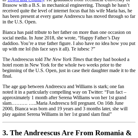
Brasow with a B.S. in mechanical engineering. Though he hasn’t
received quite the level of internet focus that his wife Maria has, he
has been present at every game Andreescu has moved through so far
in the U.S. Open.
Bianca has paid tribute to her father on more than one occasion on
social media. In June 2018, she wrote, “Happy Father’s Day
daddioo. You’re a true father figure. I also have no idea how you put
up with me lol (his face says it all). Te iubesc ?”
The Andreescus told
The New York Times
that they had booked a
hotel room in New York for the whole two weeks prior to the
beginning of the U.S. Open, just in case their daughter made it to the
final.
The age gap between Andreescu and Williams is stark; one fan
noted it in a particularly compelling way on Twitter: “Fun fact –
approximately 1 month after Serena Williams won her 1st grand
slam………. …..Maria Andreescu fell pregnant. On 16th June
2000, Bianca was born and 19 years and 3 months later, she will
play against Serena Williams in her 1st grand slam final”
3. The Andreescus Are From Romania &