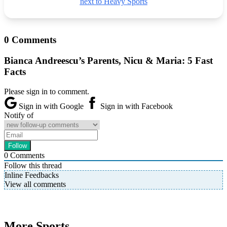
next to Heavy Sports
0 Comments
Bianca Andreescu’s Parents, Nicu & Maria: 5 Fast
Facts
Please sign in to comment.
Sign in with Google
Sign in with Facebook
Notify of
0
Comments
Follow this thread
Inline Feedbacks
View all comments
More Sports