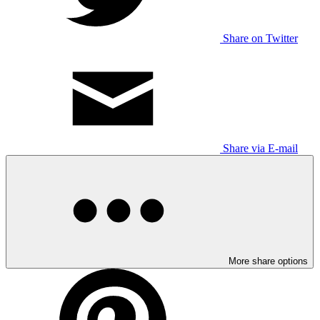
Share on Twitter
Share via E-mail
More share options