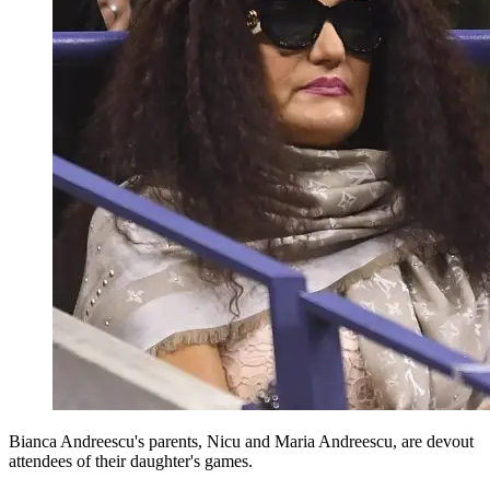
Bianca Andreescu's parents, Nicu and Maria Andreescu, are devout
attendees of their daughter's games.