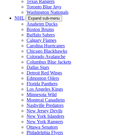
Texas Rangers
Toronto Blue Jays
Washington Nationals
NHL
Expand sub-menu
Anaheim Ducks
Boston Bruins
Buffalo Sabres
Calgary Flames
Carolina Hurricanes
Chicago Blackhawks
Colorado Avalanche
Columbus Blue Jackets
Dallas Stars
Detroit Red Wings
Edmonton Oilers
Florida Panthers
Los Angeles Kings
Minnesota Wild
Montreal Canadiens
Nashville Predators
New Jersey Devils
New York Islanders
New York Rangers
Ottawa Senators
Philadelphia Flyers