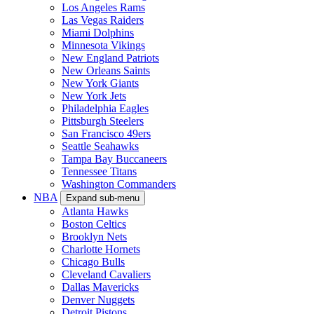
Los Angeles Rams
Las Vegas Raiders
Miami Dolphins
Minnesota Vikings
New England Patriots
New Orleans Saints
New York Giants
New York Jets
Philadelphia Eagles
Pittsburgh Steelers
San Francisco 49ers
Seattle Seahawks
Tampa Bay Buccaneers
Tennessee Titans
Washington Commanders
NBA
Expand sub-menu
Atlanta Hawks
Boston Celtics
Brooklyn Nets
Charlotte Hornets
Chicago Bulls
Cleveland Cavaliers
Dallas Mavericks
Denver Nuggets
Detroit Pistons