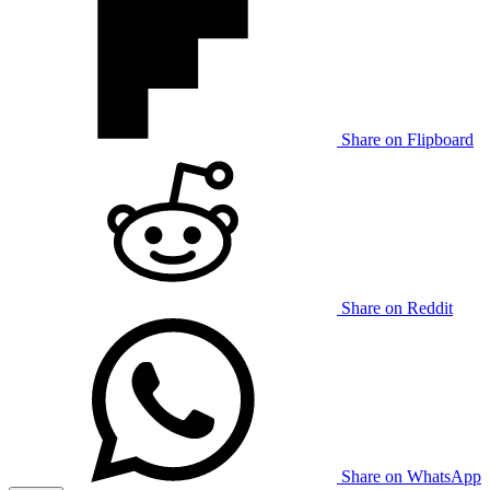
Share on Flipboard
Share on Reddit
Share on WhatsApp