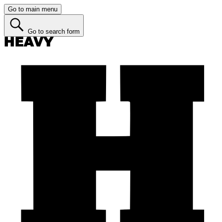
Go to main menu
Go to search form