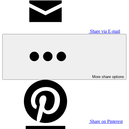
Share via E-mail
More share options
Share on Pinterest