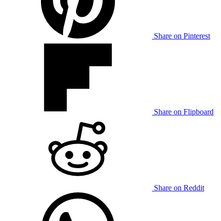
Share on Pinterest
Share on Flipboard
Share on Reddit