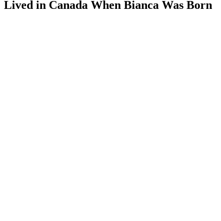
Lived in Canada When Bianca Was Born