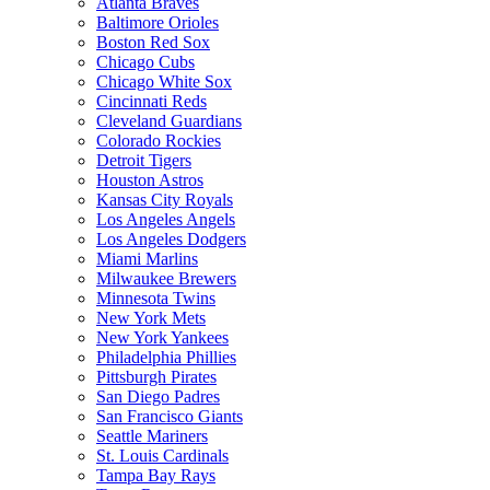
Atlanta Braves
Baltimore Orioles
Boston Red Sox
Chicago Cubs
Chicago White Sox
Cincinnati Reds
Cleveland Guardians
Colorado Rockies
Detroit Tigers
Houston Astros
Kansas City Royals
Los Angeles Angels
Los Angeles Dodgers
Miami Marlins
Milwaukee Brewers
Minnesota Twins
New York Mets
New York Yankees
Philadelphia Phillies
Pittsburgh Pirates
San Diego Padres
San Francisco Giants
Seattle Mariners
St. Louis Cardinals
Tampa Bay Rays