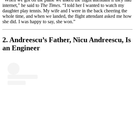
internet,” he said to
The Times
. “I told her I wanted to watch my
daughter play tennis. My wife and I were in the back cheering the
whole time, and when we landed, the flight attendant asked me how
she did. I was happy to say, she won.”
2. Andreescu’s Father, Nicu Andreescu, Is
an Engineer