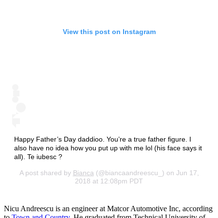
View this post on Instagram
Happy Father’s Day daddioo. You’re a true father figure. I
also have no idea how you put up with me lol (his face says it
all). Te iubesc ?
A post shared by
Bianca
(@biancaandreescu_) on Jun 17,
2018 at 12:08pm PDT
Nicu Andreescu is an engineer at Matcor Automotive Inc, according
to
Town and Country
. He graduated from Technical University of