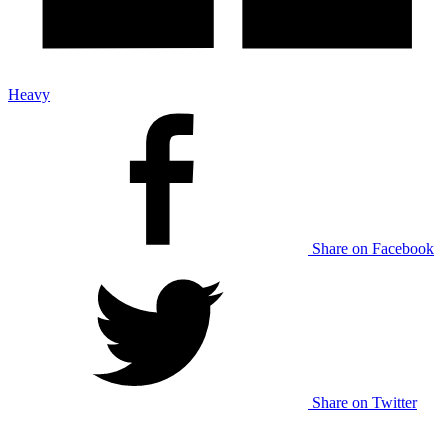
Heavy
Share on Facebook
Share on Twitter