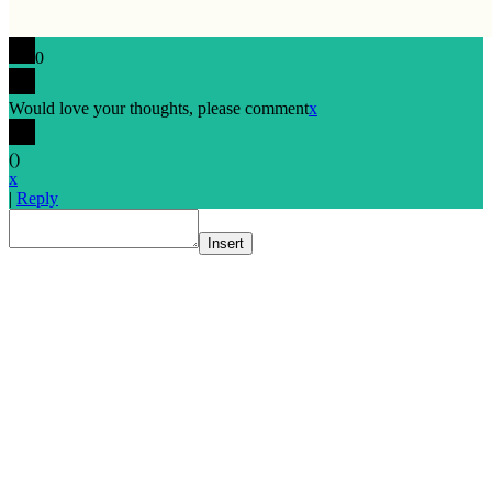
0
Would love your thoughts, please comment
x
(
)
x
|
Reply
Insert