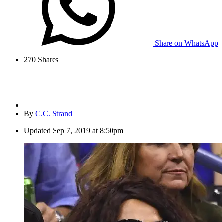
Share on WhatsApp
270
Shares
By
C.C. Strand
Updated
Sep 7, 2019 at 8:50pm