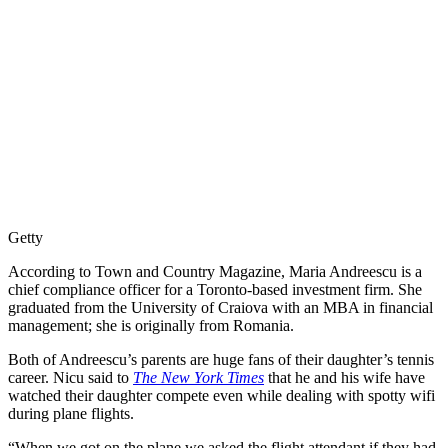
Getty
According to Town and Country Magazine, Maria Andreescu is a
chief compliance officer for a Toronto-based investment firm. She
graduated from the University of Craiova with an MBA in financial
management; she is originally from Romania.
Both of Andreescu’s parents are huge fans of their daughter’s tennis
career. Nicu said to
The New York Times
that he and his wife have
watched their daughter compete even while dealing with spotty wifi
during plane flights.
“When we got on the plane we asked the flight attendant if they had