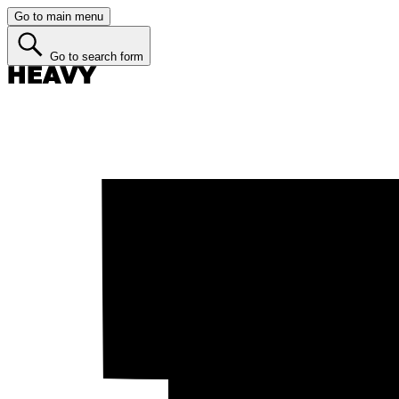
Go to main menu
Go to search form