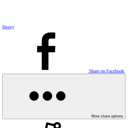
Heavy
Share on Facebook
More share options