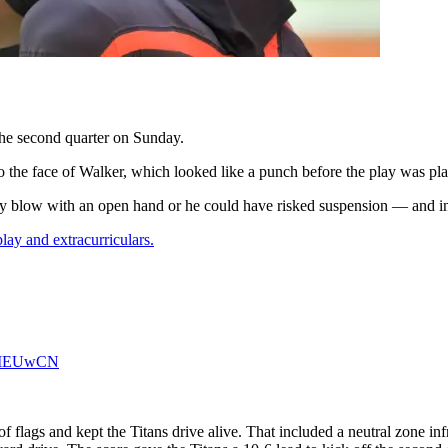
the second quarter on Sunday.
 the face of Walker, which looked like a punch before the play was pl
ry blow with an open hand or he could have risked suspension — and in
play and extracurriculars.
PMEUwCN
of flags and kept the Titans drive alive. That included a neutral zone i