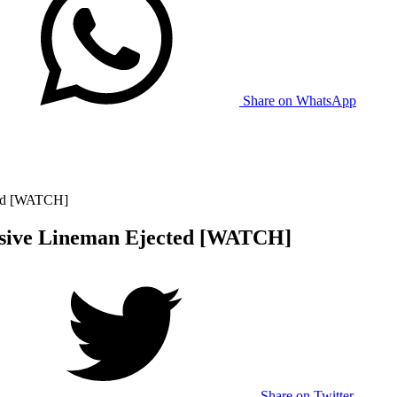
Share on WhatsApp
ted [WATCH]
nsive Lineman Ejected [WATCH]
Share on Twitter