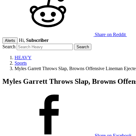
Share on Reddit
Hi,
Subscriber
Alerts
Search
HEAVY
Sports
Myles Garrett Throws Slap, Browns Offensive Lineman Ejec
Myles Garrett Throws Slap, Browns Offe
Share on Facebook