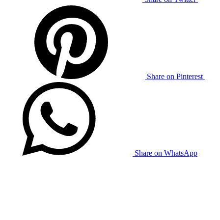
Share on Pinterest
Share on WhatsApp