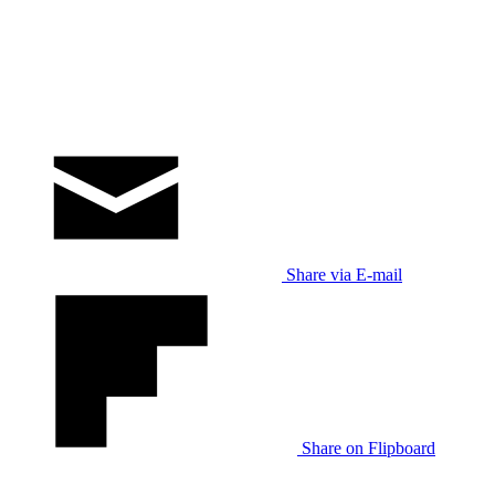
Share via E-mail
Share on Flipboard