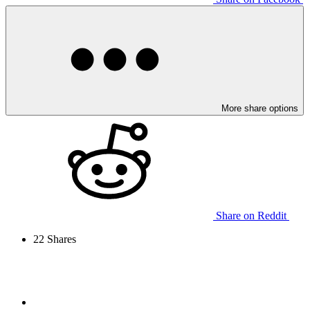
More share options
Share on Reddit
22
Shares