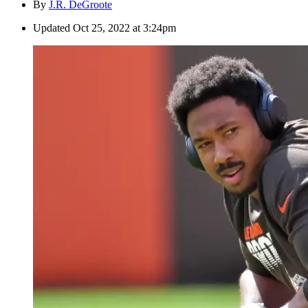
By
J.R. DeGroote
Updated
Oct 25, 2022 at 3:24pm