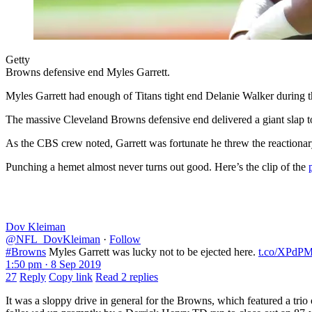
Getty
Browns defensive end Myles Garrett.
Myles Garrett had enough of Titans tight end Delanie Walker during 
The massive Cleveland Browns defensive end delivered a giant slap to
As the CBS crew noted, Garrett was fortunate he threw the reactiona
Punching a hemet almost never turns out good. Here’s the clip of the
Dov Kleiman
@NFL_DovKleiman
·
Follow
#Browns
Myles Garrett was lucky not to be ejected here.
t.co/XPd
1:50 pm · 8 Sep 2019
27
Reply
Copy link
Read 2 replies
It was a sloppy drive in general for the Browns, which featured a trio 