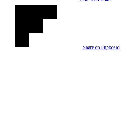
Share on Flipboard