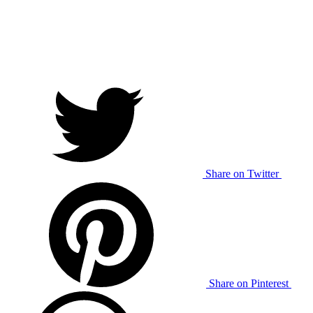
Share on Twitter
Share on Pinterest