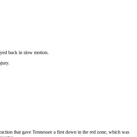
ayed back in slow motion.
jury.
nfraction that gave Tennessee a first down in the red zone, which was