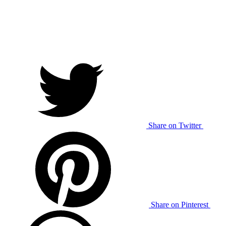
Share on Twitter
Share on Pinterest