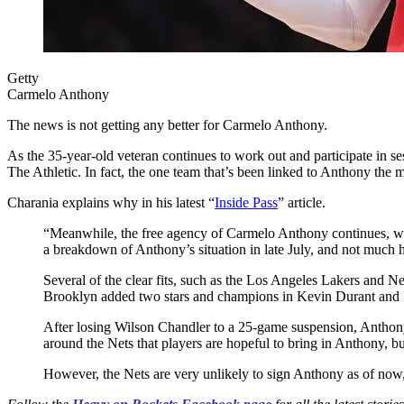
Getty
Carmelo Anthony
The news is not getting any better for Carmelo Anthony.
As the 35-year-old veteran continues to work out and participate in se
The Athletic. In fact, the one team that’s been linked to Anthony the
Charania explains why in his latest “
Inside Pass
” article.
“Meanwhile, the free agency of Carmelo Anthony continues, wi
a breakdown of Anthony’s situation in late July, and not much
Several of the clear fits, such as the Los Angeles Lakers and N
Brooklyn added two stars and champions in Kevin Durant and Kyri
After losing Wilson Chandler to a 25-game suspension, Antho
around the Nets that players are hopeful to bring in Anthony, but
However, the Nets are very unlikely to sign Anthony as of now,