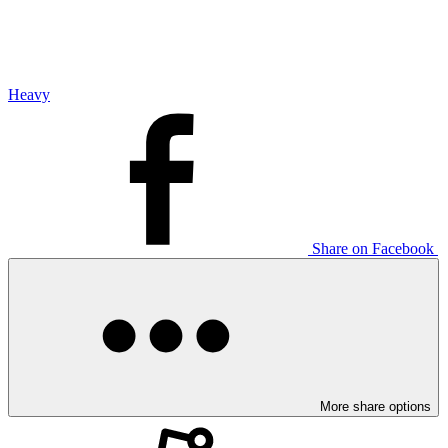
Heavy
Share on Facebook
More share options