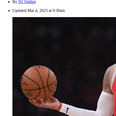
By
DJ Siddiqi
Updated
Mar 4, 2023 at 9:30am