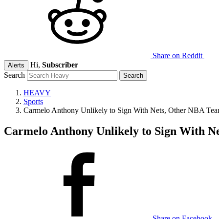
Share on Reddit
Hi,
Subscriber
Alerts
Search
HEAVY
Sports
Carmelo Anthony Unlikely to Sign With Nets, Other NBA Tea
Carmelo Anthony Unlikely to Sign With N
Share on Facebook