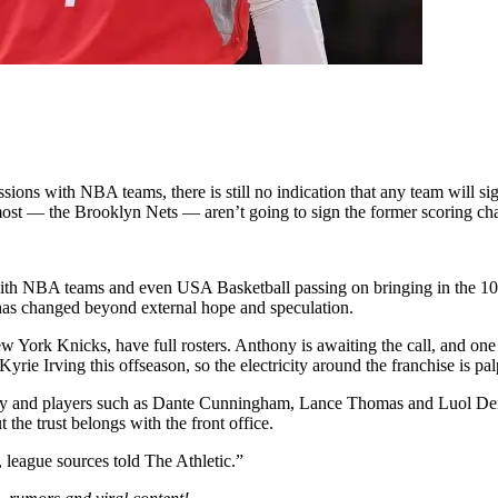
ssions with NBA teams, there is still no indication that any team will s
 most — the Brooklyn Nets — aren’t going to sign the former scoring cha
th NBA teams and even USA Basketball passing on bringing in the 10-t
 has changed beyond external hope and speculation.
ew York Knicks, have full rosters. Anthony is awaiting the call, and on
e Irving this offseason, so the electricity around the franchise is pal
ny and players such as Dante Cunningham, Lance Thomas and Luol Deng 
 the trust belongs with the front office.
 league sources told The Athletic.”