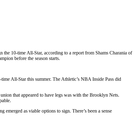
ign the 10-time All-Star, according to a report from Shams Charania of
mpion before the season starts.
ime All-Star this summer. The Athletic’s NBA Inside Pass did
e union that appeared to have legs was with the Brooklyn Nets.
pable.
emerged as viable options to sign. There’s been a sense