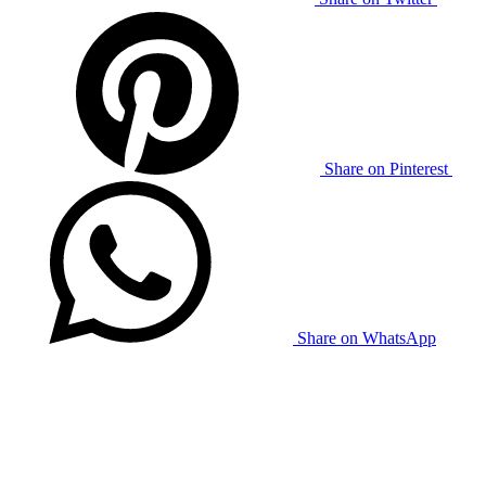
Share on Pinterest
Share on WhatsApp