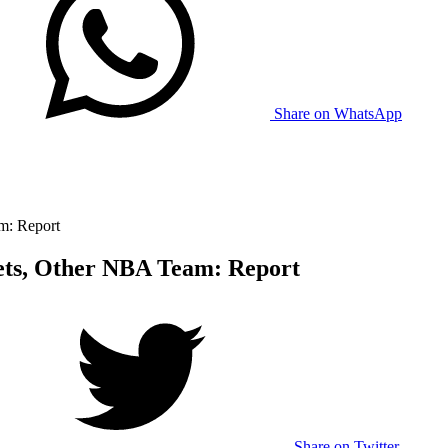
Share on WhatsApp
m: Report
ets, Other NBA Team: Report
Share on Twitter