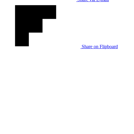
Share on Flipboard