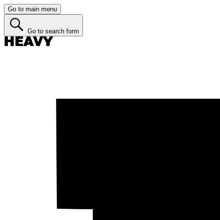
Go to main menu
Go to search form