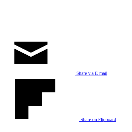
Share via E-mail
Share on Flipboard