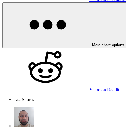
More share options
Share on Reddit
122
Shares