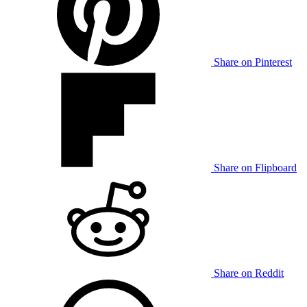
Share on Pinterest
Share on Flipboard
Share on Reddit