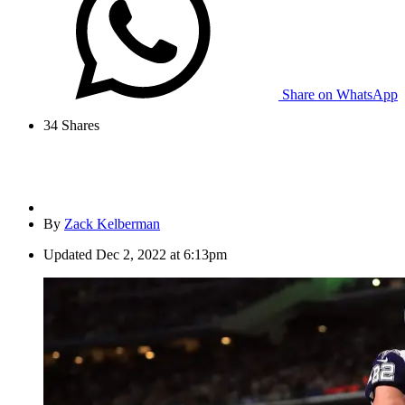
Share on WhatsApp
34
Shares
By
Zack Kelberman
Updated
Dec 2, 2022 at 6:13pm