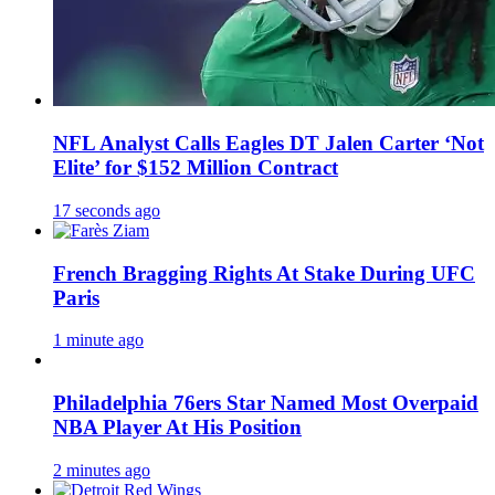
NFL Analyst Calls Eagles DT Jalen Carter ‘Not
Elite’ for $152 Million Contract
17 seconds ago
French Bragging Rights At Stake During UFC
Paris
1 minute ago
Philadelphia 76ers Star Named Most Overpaid
NBA Player At His Position
2 minutes ago