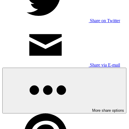
Share on Twitter
Share via E-mail
More share options