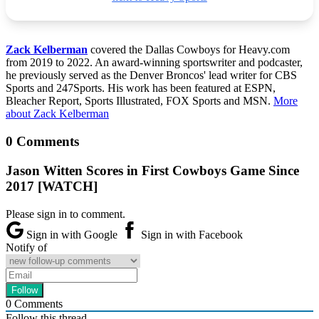
Zack Kelberman
covered the Dallas Cowboys for Heavy.com
from 2019 to 2022. An award-winning sportswriter and podcaster,
he previously served as the Denver Broncos' lead writer for CBS
Sports and 247Sports. His work has been featured at ESPN,
Bleacher Report, Sports Illustrated, FOX Sports and MSN.
More
about Zack Kelberman
0 Comments
Jason Witten Scores in First Cowboys Game Since
2017 [WATCH]
Please sign in to comment.
Sign in with Google
Sign in with Facebook
Notify of
0
Comments
Follow this thread