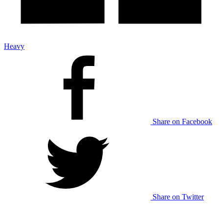
Heavy
Share on Facebook
Share on Twitter