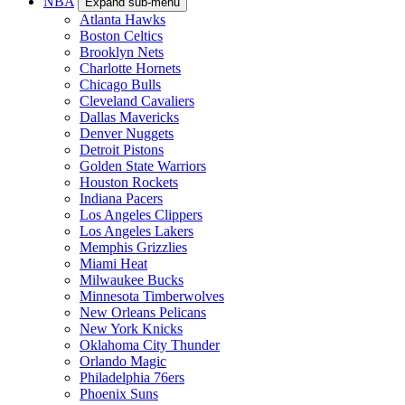
NBA
Expand sub-menu
Atlanta Hawks
Boston Celtics
Brooklyn Nets
Charlotte Hornets
Chicago Bulls
Cleveland Cavaliers
Dallas Mavericks
Denver Nuggets
Detroit Pistons
Golden State Warriors
Houston Rockets
Indiana Pacers
Los Angeles Clippers
Los Angeles Lakers
Memphis Grizzlies
Miami Heat
Milwaukee Bucks
Minnesota Timberwolves
New Orleans Pelicans
New York Knicks
Oklahoma City Thunder
Orlando Magic
Philadelphia 76ers
Phoenix Suns