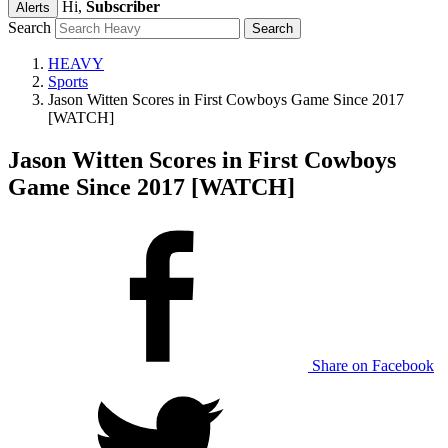
Hi,
Subscriber
Alerts
Search
HEAVY
Sports
Jason Witten Scores in First Cowboys Game Since 2017
[WATCH]
Jason Witten Scores in First Cowboys
Game Since 2017 [WATCH]
Share on Facebook