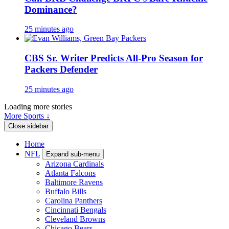
Dominance?
25 minutes ago
CBS Sr. Writer Predicts All-Pro Season for
Packers Defender
25 minutes ago
Loading more stories
More Sports ↓
Close sidebar
Home
NFL
Expand sub-menu
Arizona Cardinals
Atlanta Falcons
Baltimore Ravens
Buffalo Bills
Carolina Panthers
Cincinnati Bengals
Cleveland Browns
Chicago Bears