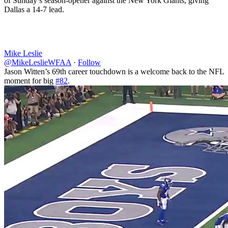
of Sunday’s season-opener against the New York Giants, giving
Dallas a 14-7 lead.
Mike Leslie
@MikeLeslieWFAA
·
Follow
Jason Witten’s 69th career touchdown is a welcome back to the NFL
moment for big
#82
.