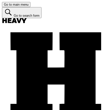
Go to main menu
Go to search form