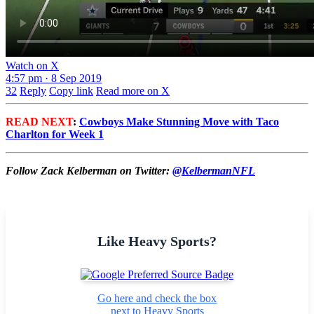
Watch on X
4:57 pm · 8 Sep 2019
32
Reply
Copy link
Read more on X
READ NEXT
:
Cowboys Make Stunning Move with Taco
Charlton for Week 1
Follow Zack Kelberman on Twitter:
@KelbermanNFL
Like Heavy Sports?
Go here and check the box
next to Heavy Sports