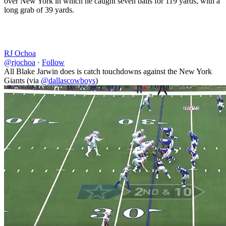
over New York in which he caught seven balls for 119 yards, with a
long grab of 39 yards.
RJ Ochoa
@rjochoa
·
Follow
All Blake Jarwin does is catch touchdowns against the New York
Giants (via
@dallascowboys
)