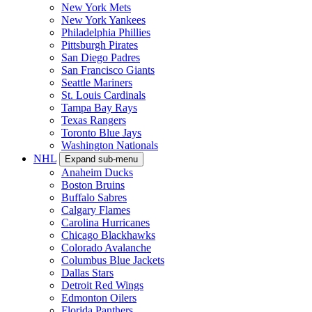
New York Mets
New York Yankees
Philadelphia Phillies
Pittsburgh Pirates
San Diego Padres
San Francisco Giants
Seattle Mariners
St. Louis Cardinals
Tampa Bay Rays
Texas Rangers
Toronto Blue Jays
Washington Nationals
NHL
Expand sub-menu
Anaheim Ducks
Boston Bruins
Buffalo Sabres
Calgary Flames
Carolina Hurricanes
Chicago Blackhawks
Colorado Avalanche
Columbus Blue Jackets
Dallas Stars
Detroit Red Wings
Edmonton Oilers
Florida Panthers