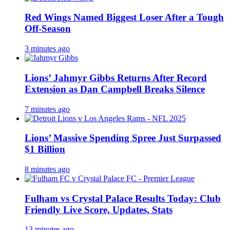
Red Wings Named Biggest Loser After a Tough
Off-Season
3 minutes ago
Lions’ Jahmyr Gibbs Returns After Record
Extension as Dan Campbell Breaks Silence
7 minutes ago
Lions’ Massive Spending Spree Just Surpassed
$1 Billion
8 minutes ago
Fulham vs Crystal Palace Results Today: Club
Friendly Live Score, Updates, Stats
13 minutes ago