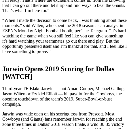
I’m ready. That’s where the excitement comes in, from me knowing
that I can go out there and let it rip and find ways to beat the Giants.
That’s what I’m here for.”
“When I made the decision to come back, I was thinking about these
moments,” said Witten, who spent the 2018 season as an analyst in
ESPN’s Monday Night Football booth, per The Telegram. “It’s hard
watching the game when you still feel like you can give something,
it’s hard watching your teammates go out there and play. But the
opportunity presented itself and I’m thankful for that, and I feel like I
have something to prove.’’
Jarwin Opens 2019 Scoring for Dallas
[WATCH]
Third-year TE Blake Jarwin — not Amari Cooper, Michael Gallup,
Jason Witten or Ezekiel Elliott — hit paydirt for the Cowboys, the
opening touchdown of the team’s 2019, Super-Bowl-or-bust
campaign.
Jarwin was wide open on his scoring toss from Prescott. Most
Cowboys (and Giants) fans remember Jarwin for reaching the end
zone three times in Dallas’ 2018 season finale, a wild 36-35 victory