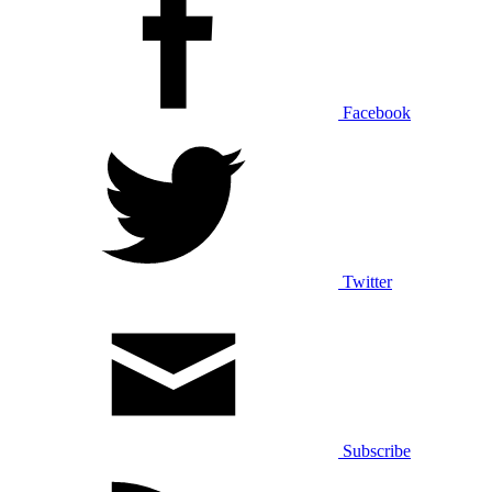
Facebook
Twitter
Subscribe