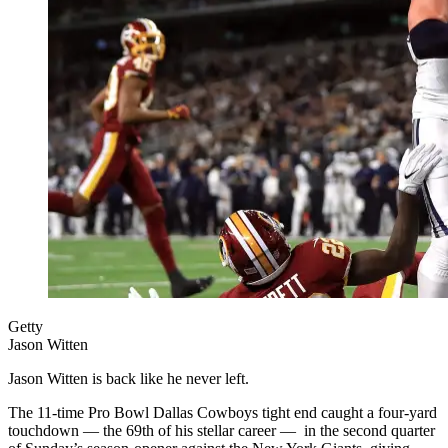
Getty
Jason Witten
Jason Witten is back like he never left.
The 11-time Pro Bowl Dallas Cowboys tight end caught a four-yard
touchdown — the 69th of his stellar career — in the second quarter