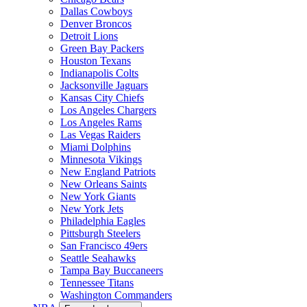
Dallas Cowboys
Denver Broncos
Detroit Lions
Green Bay Packers
Houston Texans
Indianapolis Colts
Jacksonville Jaguars
Kansas City Chiefs
Los Angeles Chargers
Los Angeles Rams
Las Vegas Raiders
Miami Dolphins
Minnesota Vikings
New England Patriots
New Orleans Saints
New York Giants
New York Jets
Philadelphia Eagles
Pittsburgh Steelers
San Francisco 49ers
Seattle Seahawks
Tampa Bay Buccaneers
Tennessee Titans
Washington Commanders