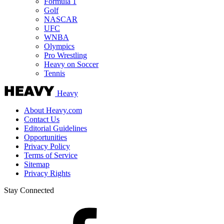
Formula 1
Golf
NASCAR
UFC
WNBA
Olympics
Pro Wrestling
Heavy on Soccer
Tennis
Heavy
About Heavy.com
Contact Us
Editorial Guidelines
Opportunities
Privacy Policy
Terms of Service
Sitemap
Privacy Rights
Stay Connected