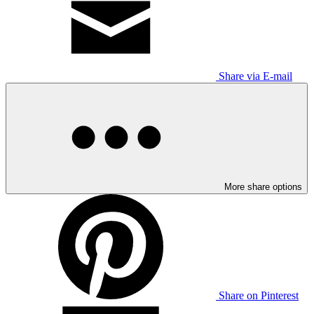
Share via E-mail
More share options
Share on Pinterest