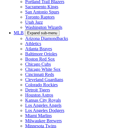
Portland Trail Blazers
Sacramento Kings
San Antonio Spurs
Toronto Raptors
Utah Jazz
Washington Wizards
MLB
Expand sub-menu
Arizona Diamondbacks
Athletics
Atlanta Braves
Baltimore Orioles
Boston Red Sox
Chicago Cubs
Chicago White Sox
Cincinnati Reds
Cleveland Guardians
Colorado Rockies
Detroit Tigers
Houston Astros
Kansas City Royals
Los Angeles Angels
Los Angeles Dodgers
Miami Marlins
Milwaukee Brewers
Minnesota Twins