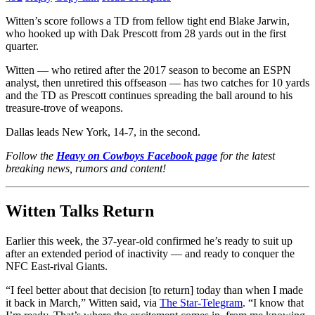
Witten’s score follows a TD from fellow tight end Blake Jarwin,
who hooked up with Dak Prescott from 28 yards out in the first
quarter.
Witten — who retired after the 2017 season to become an ESPN
analyst, then unretired this offseason — has two catches for 10 yards
and the TD as Prescott continues spreading the ball around to his
treasure-trove of weapons.
Dallas leads New York, 14-7, in the second.
Follow the
Heavy on Cowboys Facebook page
for the latest
breaking news, rumors and content!
Witten Talks Return
Earlier this week, the 37-year-old confirmed he’s ready to suit up
after an extended period of inactivity — and ready to conquer the
NFC East-rival Giants.
“I feel better about that decision [to return] today than when I made
it back in March,” Witten said, via
The Star-Telegram
. “I know that