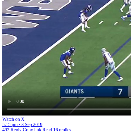
Watch on X
5:15 pm · 8 Sep 2019
492
Reply
Copy link
Read 16 replies