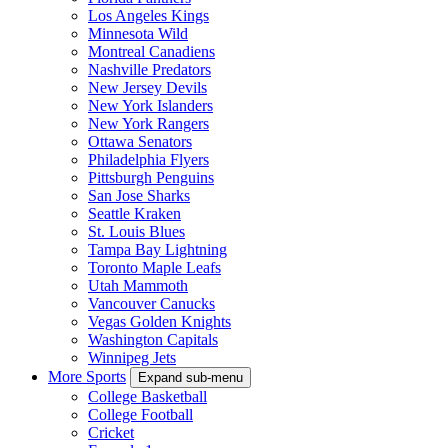
Los Angeles Kings
Minnesota Wild
Montreal Canadiens
Nashville Predators
New Jersey Devils
New York Islanders
New York Rangers
Ottawa Senators
Philadelphia Flyers
Pittsburgh Penguins
San Jose Sharks
Seattle Kraken
St. Louis Blues
Tampa Bay Lightning
Toronto Maple Leafs
Utah Mammoth
Vancouver Canucks
Vegas Golden Knights
Washington Capitals
Winnipeg Jets
More Sports
Expand sub-menu
College Basketball
College Football
Cricket