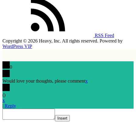
RSS Feed
Copyright © 2026 Heavy, Inc. All rights reserved. Powered by
WordPress VIP
0
Would love your thoughts, please comment
x
(
)
x
|
Reply
Insert