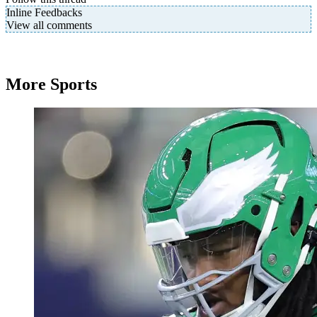
Inline Feedbacks
View all comments
More Sports