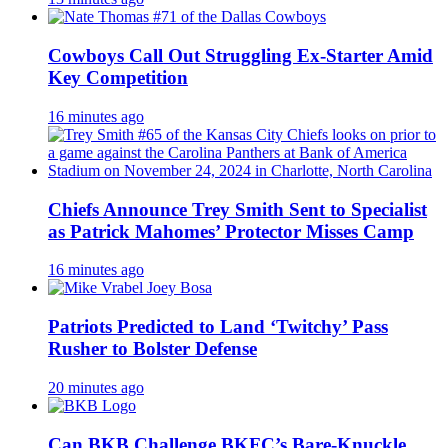
Cowboys Call Out Struggling Ex-Starter Amid
Key Competition
16 minutes ago
Chiefs Announce Trey Smith Sent to Specialist
as Patrick Mahomes’ Protector Misses Camp
16 minutes ago
Patriots Predicted to Land ‘Twitchy’ Pass
Rusher to Bolster Defense
20 minutes ago
Can BKB Challenge BKFC’s Bare-Knuckle