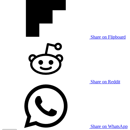
Share on Flipboard
Share on Reddit
Share on WhatsApp