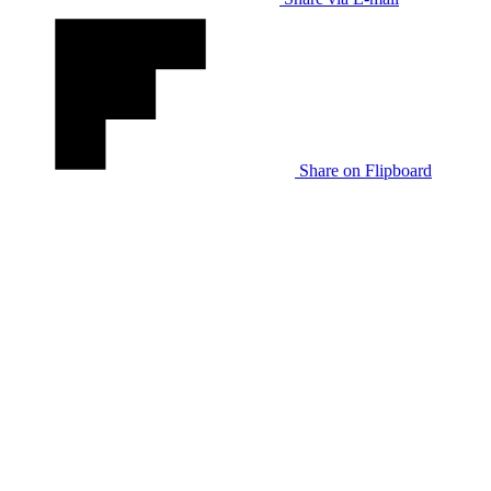
Share on Flipboard