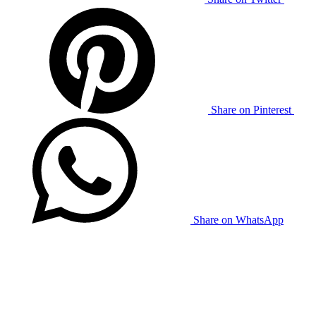
Share on Pinterest
Share on WhatsApp