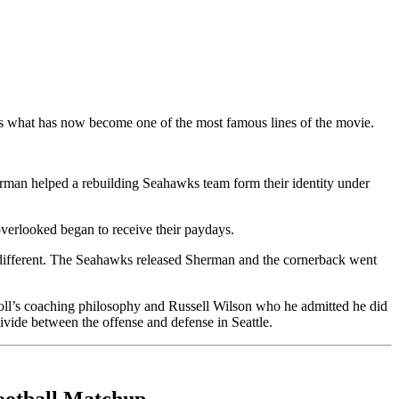
s what has now become one of the most famous lines of the movie.
rman helped a rebuilding Seahawks team form their identity under
verlooked began to receive their paydays.
different. The Seahawks released Sherman and the cornerback went
roll’s coaching philosophy and Russell Wilson who he admitted he did
ivide between the offense and defense in Seattle.
ootball Matchup