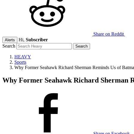
Share on Reddit
Hi,
Subscriber
Alerts
Search
HEAVY
Sports
Why Former Seahawk Richard Sherman Reminds Us of Batm
Why Former Seahawk Richard Sherman R
Share on Facebook