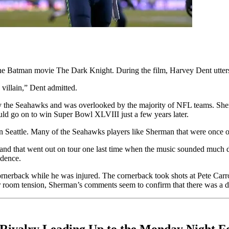
the Batman movie The Dark Knight. During the film, Harvey Dent utter
 villain,” Dent admitted.
by the Seahawks and was overlooked by the majority of NFL teams. She
ould go on to win Super Bowl XLVIII just a few years later.
in Seattle. Many of the Seahawks players like Sherman that were once o
and that went out on tour one last time when the music sounded much 
idence.
ornerback while he was injured. The cornerback took shots at Pete Car
er room tension, Sherman’s comments seem to confirm that there was a d
Rivalry Leading Up to the Monday Night F