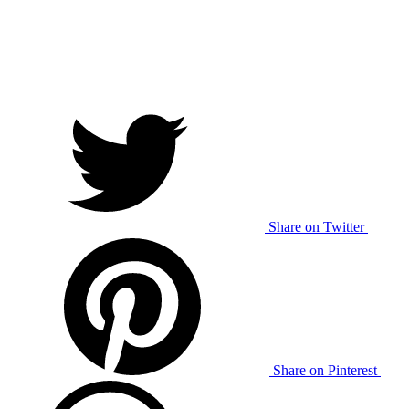
Share on Twitter
Share on Pinterest