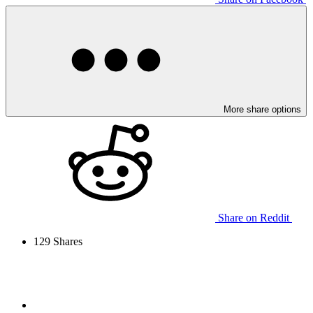
More share options
Share on Reddit
129
Shares