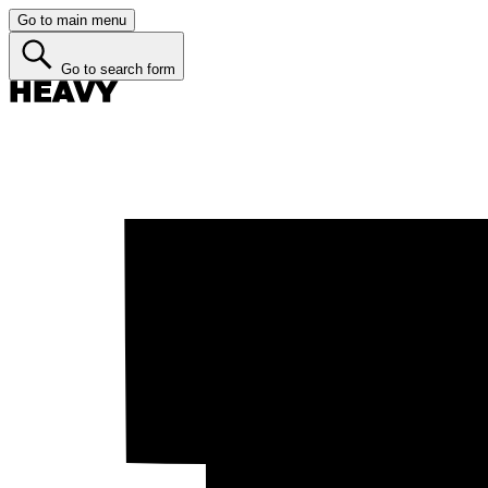
Go to main menu
Go to search form