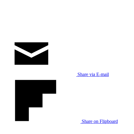
Share via E-mail
Share on Flipboard