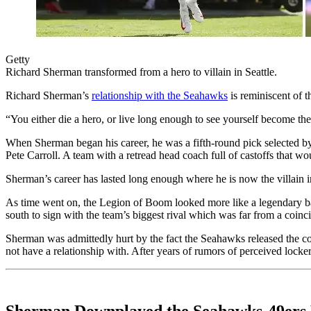
Getty
Richard Sherman transformed from a hero to villain in Seattle.
Richard Sherman’s
relationship with the Seahawks
is reminiscent of 
“You either die a hero, or live long enough to see yourself become the
When Sherman began his career, he was a fifth-round pick selected 
Pete Carroll. A team with a retread head coach full of castoffs that w
Sherman’s career has lasted long enough where he is now the villain 
As time went on, the Legion of Boom looked more like a legendary b
south to sign with the team’s biggest rival which was far from a coinc
Sherman was admittedly hurt by the fact the Seahawks released the c
not have a relationship with. After years of rumors of perceived lock
Sherman Downplayed the Seahawks-49ers 