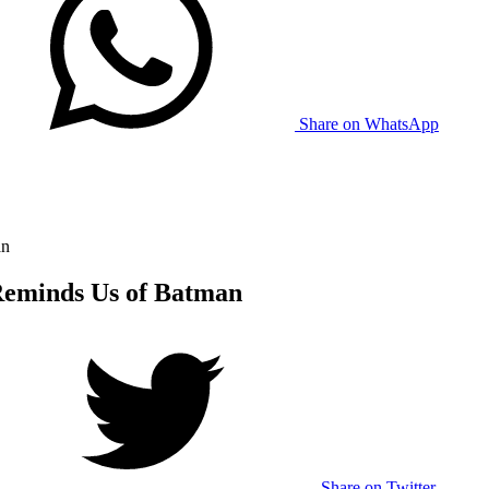
Share on WhatsApp
an
eminds Us of Batman
Share on Twitter