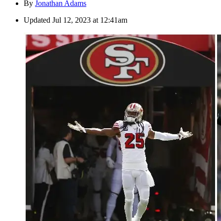
By
Jonathan Adams
Updated
Jul 12, 2023 at 12:41am