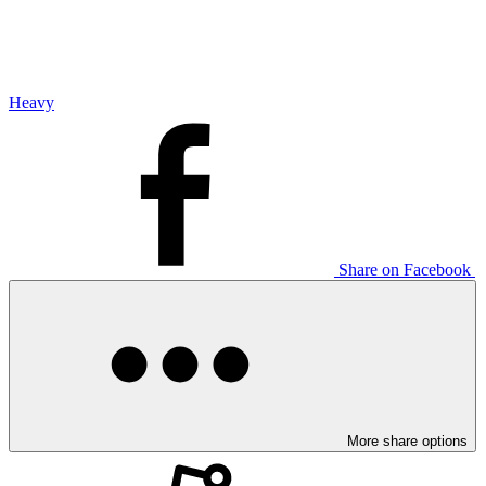
Heavy
Share on Facebook
More share options