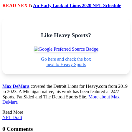
READ NEXT
:
An Early Look at Lions 2020 NFL Schedule
Like Heavy Sports?
Go here and check the box
next to Heavy Sports
Max DeMara
covered the Detroit Lions for Heavy.com from 2019
to 2023. A Michigan native, his work has been featured at 24/7
Sports, FanSided and The Detroit Sports Site.
More about Max
DeMara
Read More
NFL Draft
0 Comments