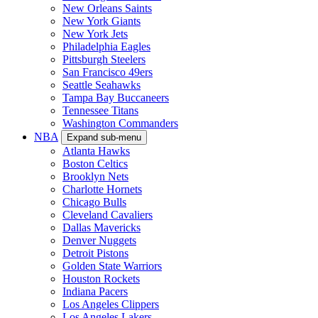
New Orleans Saints
New York Giants
New York Jets
Philadelphia Eagles
Pittsburgh Steelers
San Francisco 49ers
Seattle Seahawks
Tampa Bay Buccaneers
Tennessee Titans
Washington Commanders
NBA
Expand sub-menu
Atlanta Hawks
Boston Celtics
Brooklyn Nets
Charlotte Hornets
Chicago Bulls
Cleveland Cavaliers
Dallas Mavericks
Denver Nuggets
Detroit Pistons
Golden State Warriors
Houston Rockets
Indiana Pacers
Los Angeles Clippers
Los Angeles Lakers