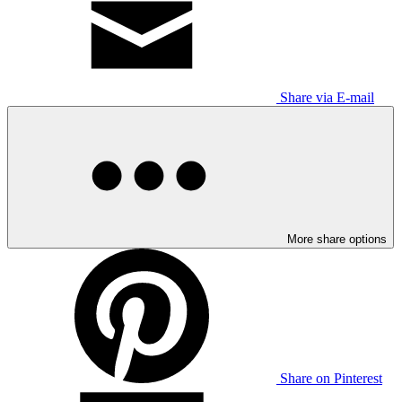
Share via E-mail
More share options
Share on Pinterest