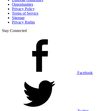
Opportunities
Privacy Policy
Terms of Service
Sitemap
Privacy Rights
Stay Connected
Facebook
Twitter