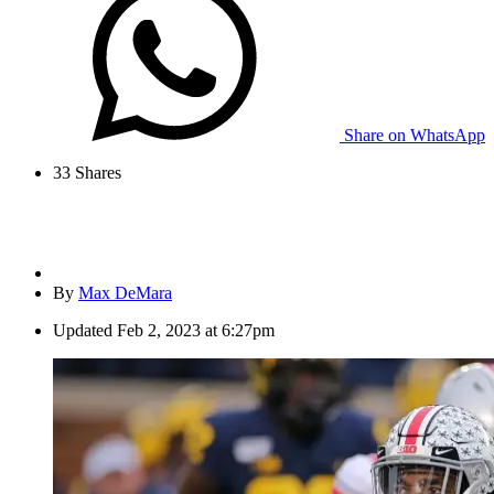
Share on WhatsApp
33
Shares
By
Max DeMara
Updated
Feb 2, 2023 at 6:27pm