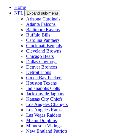
Home
NFL
Expand sub-menu
Arizona Cardinals
Atlanta Falcons
Baltimore Ravens
Buffalo Bills
Carolina Panthers
Cincinnati Bengals
Cleveland Browns
Chicago Bears
Dallas Cowboys
Denver Broncos
Detroit Lions
Green Bay Packers
Houston Texans
Indianapolis Colts
Jacksonville Jaguars
Kansas City Chiefs
Los Angeles Chargers
Los Angeles Rams
Las Vegas Raiders
Miami Dolphins
Minnesota Vikings
New England Patriots