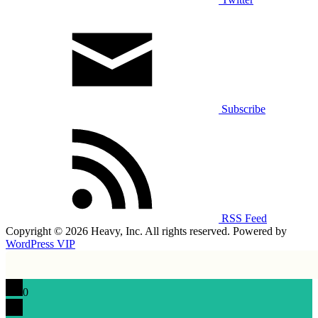
Subscribe
RSS Feed
Copyright © 2026 Heavy, Inc. All rights reserved. Powered by
WordPress VIP
0