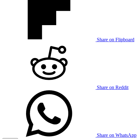
Share on Flipboard
Share on Reddit
Share on WhatsApp