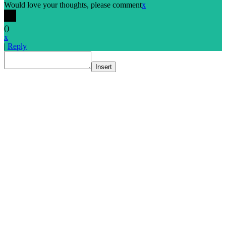
Would love your thoughts, please comment
x
(
)
x
|
Reply
Insert