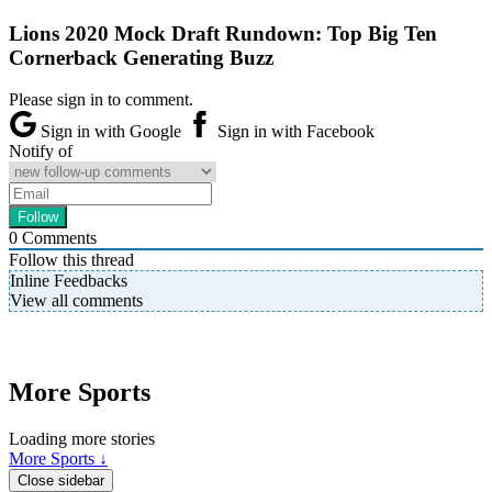
Lions 2020 Mock Draft Rundown: Top Big Ten
Cornerback Generating Buzz
Please sign in to comment.
Sign in with Google
Sign in with Facebook
Notify of
0
Comments
Follow this thread
Inline Feedbacks
View all comments
More Sports
Loading more stories
More Sports ↓
Close sidebar