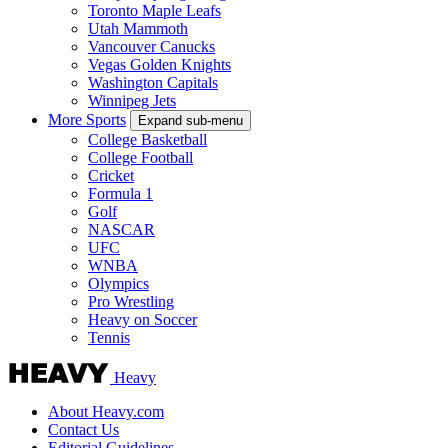
Toronto Maple Leafs
Utah Mammoth
Vancouver Canucks
Vegas Golden Knights
Washington Capitals
Winnipeg Jets
More Sports
Expand sub-menu
College Basketball
College Football
Cricket
Formula 1
Golf
NASCAR
UFC
WNBA
Olympics
Pro Wrestling
Heavy on Soccer
Tennis
Heavy
About Heavy.com
Contact Us
Editorial Guidelines