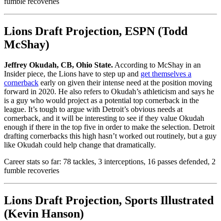
fumble recoveries
Lions Draft Projection, ESPN (Todd
McShay)
Jeffrey Okudah, CB, Ohio State.
According to McShay in an
Insider piece, the Lions have to step up and
get themselves a
cornerback
early on given their intense need at the position moving
forward in 2020. He also refers to Okudah’s athleticism and says he
is a guy who would project as a potential top cornerback in the
league. It’s tough to argue with Detroit’s obvious needs at
cornerback, and it will be interesting to see if they value Okudah
enough if there in the top five in order to make the selection. Detroit
drafting cornerbacks this high hasn’t worked out routinely, but a guy
like Okudah could help change that dramatically.
Career stats so far: 78 tackles, 3 interceptions, 16 passes defended, 2
fumble recoveries
Lions Draft Projection, Sports Illustrated
(Kevin Hanson)