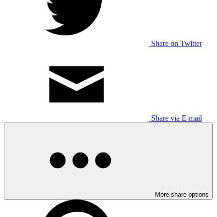
Share on Twitter
Share via E-mail
More share options