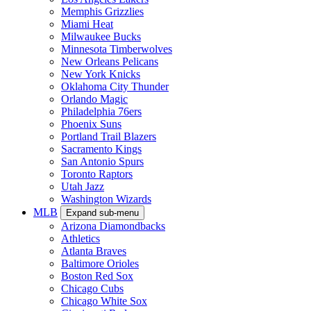
Memphis Grizzlies
Miami Heat
Milwaukee Bucks
Minnesota Timberwolves
New Orleans Pelicans
New York Knicks
Oklahoma City Thunder
Orlando Magic
Philadelphia 76ers
Phoenix Suns
Portland Trail Blazers
Sacramento Kings
San Antonio Spurs
Toronto Raptors
Utah Jazz
Washington Wizards
MLB
Expand sub-menu
Arizona Diamondbacks
Athletics
Atlanta Braves
Baltimore Orioles
Boston Red Sox
Chicago Cubs
Chicago White Sox