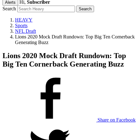
Hi,
Subscriber
Alerts
Search
HEAVY
Sports
NFL Draft
Lions 2020 Mock Draft Rundown: Top Big Ten Cornerback
Generating Buzz
Lions 2020 Mock Draft Rundown: Top
Big Ten Cornerback Generating Buzz
Share on Facebook