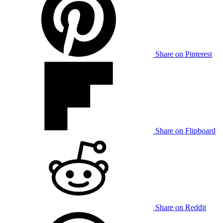
Share on Pinterest
Share on Flipboard
Share on Reddit