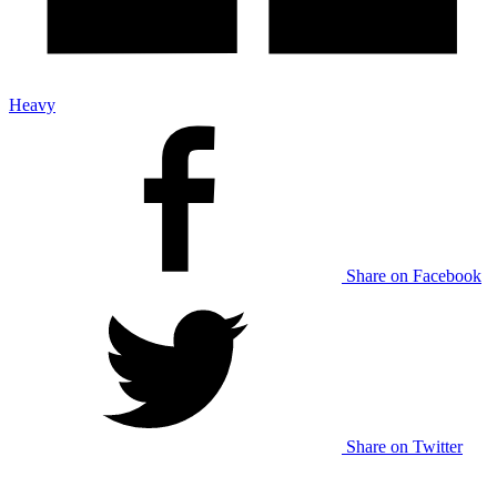
Heavy
Share on Facebook
Share on Twitter