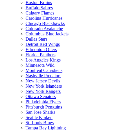
Boston Bruins
Buffalo Sabres
Calgary Flames
Carolina Hurricanes
Chicago Blackhawks
Colorado Avalanche
Columbus Blue Jackets
Dallas Stars
Detroit Red Wings
Edmonton Oilers
Florida Panthers
Los Angeles Kings
Minnesota Wild
Montreal Canadiens
Nashville Predators
New Jersey Devils
New York Islanders
New York Rangers
Ottawa Senators
Philadelphia Flyers
Pittsburgh Penguins
San Jose Sharks
Seattle Kraken
St. Louis Blues
Tampa Bay Lightning