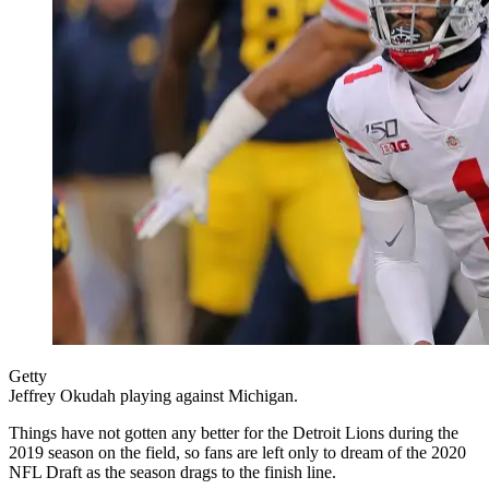
Getty
Jeffrey Okudah playing against Michigan.
Things have not gotten any better for the Detroit Lions during the
2019 season on the field, so fans are left only to dream of the 2020
NFL Draft as the season drags to the finish line.