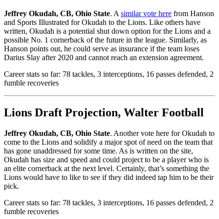
Jeffrey Okudah, CB, Ohio State
. A
similar vote here
from Hanson
and Sports Illustrated for Okudah to the Lions. Like others have
written, Okudah is a potential shut down option for the Lions and a
possible No. 1 cornerback of the future in the league. Similarly, as
Hanson points out, he could serve as insurance if the team loses
Darius Slay after 2020 and cannot reach an extension agreement.
Career stats so far: 78 tackles, 3 interceptions, 16 passes defended, 2
fumble recoveries
Lions Draft Projection, Walter Football
Jeffrey Okudah, CB, Ohio State
. Another vote here for Okudah to
come to the Lions and solidify a major spot of need on the team that
has gone unaddressed for some time. As is written on the site,
Okudah has size and speed and could project to be a player who is
an elite cornerback at the next level. Certainly, that’s something the
Lions would have to like to see if they did indeed tap him to be their
pick.
Career stats so far: 78 tackles, 3 interceptions, 16 passes defended, 2
fumble recoveries