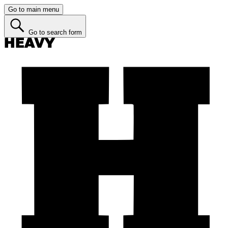
Go to main menu
Go to search form