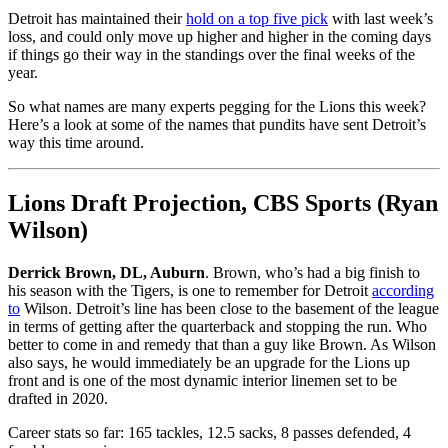
Detroit has maintained their
hold on a top five pick
with last week’s
loss, and could only move up higher and higher in the coming days
if things go their way in the standings over the final weeks of the
year.
So what names are many experts pegging for the Lions this week?
Here’s a look at some of the names that pundits have sent Detroit’s
way this time around.
Lions Draft Projection, CBS Sports (Ryan
Wilson)
Derrick Brown, DL, Auburn
. Brown, who’s had a big finish to
his season with the Tigers, is one to remember for Detroit
according
to
Wilson. Detroit’s line has been close to the basement of the league
in terms of getting after the quarterback and stopping the run. Who
better to come in and remedy that than a guy like Brown. As Wilson
also says, he would immediately be an upgrade for the Lions up
front and is one of the most dynamic interior linemen set to be
drafted in 2020.
Career stats so far: 165 tackles, 12.5 sacks, 8 passes defended, 4