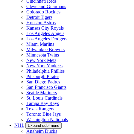
Cincinnati Reds
Cleveland Guardians
Colorado Rockies
Detroit Tigers
Houston Astros
Kansas City Royals
Los Angeles Angels
Los Angeles Dodgers
Miami Marlins
Milwaukee Brewers
Minnesota Twins
New York Mets
New York Yankees
Philadelphia Phillies
Pittsburgh Pirates
San Diego Padres
San Francisco Giants
Seattle Mariners
St. Louis Cardinals
Tampa Bay Rays
Texas Rangers
Toronto Blue Jays
Washington Nationals
NHL
Expand sub-menu
Anaheim Ducks