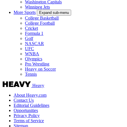
Washington Capitals
Winnipeg Jets
More Sports
Expand sub-menu
College Basketball
College Football
Cricket
Formula 1
Golf
NASCAR
UFC
WNBA
Olympics
Pro Wrestling
Heavy on Soccer
Tennis
Heavy
About Heavy.com
Contact Us
Editorial Guidelines
Opportunities
Privacy Policy
Terms of Service
Sitemap