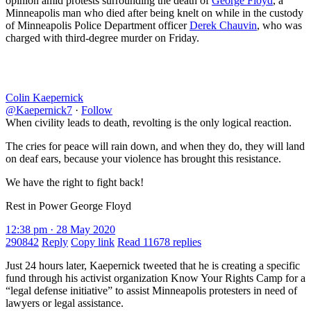
opinion amid protests surrounding the death of
George Floyd
, a
Minneapolis man who died after being knelt on while in the custody
of Minneapolis Police Department officer
Derek Chauvin
, who was
charged with third-degree murder on Friday.
Colin Kaepernick
@Kaepernick7
·
Follow
When civility leads to death, revolting is the only logical reaction.
The cries for peace will rain down, and when they do, they will land
on deaf ears, because your violence has brought this resistance.
We have the right to fight back!
Rest in Power George Floyd
12:38 pm · 28 May 2020
290842
Reply
Copy link
Read 11678 replies
Just 24 hours later, Kaepernick tweeted that he is creating a specific
fund through his activist organization Know Your Rights Camp for a
“legal defense initiative” to assist Minneapolis protesters in need of
lawyers or legal assistance.