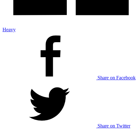
Heavy
Share on Facebook
Share on Twitter