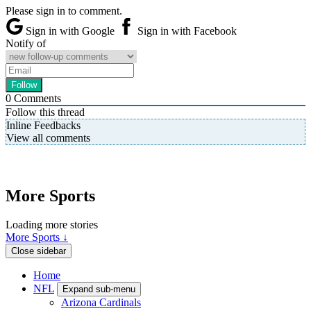
Please sign in to comment.
Sign in with Google
Sign in with Facebook
Notify of
0
Comments
Follow this thread
Inline Feedbacks
View all comments
More Sports
Loading more stories
More Sports ↓
Close sidebar
Home
NFL
Expand sub-menu
Arizona Cardinals