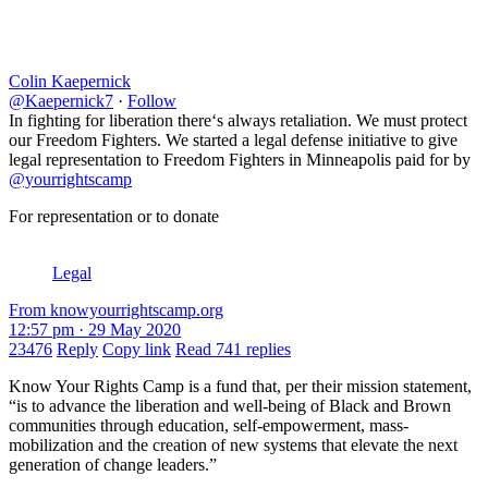
Colin Kaepernick
@Kaepernick7
·
Follow
In fighting for liberation there‘s always retaliation. We must protect
our Freedom Fighters. We started a legal defense initiative to give
legal representation to Freedom Fighters in Minneapolis paid for by
@yourrightscamp
For representation or to donate
Legal
From knowyourrightscamp.org
12:57 pm · 29 May 2020
23476
Reply
Copy link
Read 741 replies
Know Your Rights Camp is a fund that, per their mission statement,
“is to advance the liberation and well-being of Black and Brown
communities through education, self-empowerment, mass-
mobilization and the creation of new systems that elevate the next
generation of change leaders.”