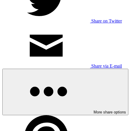
Share on Twitter
Share via E-mail
More share options