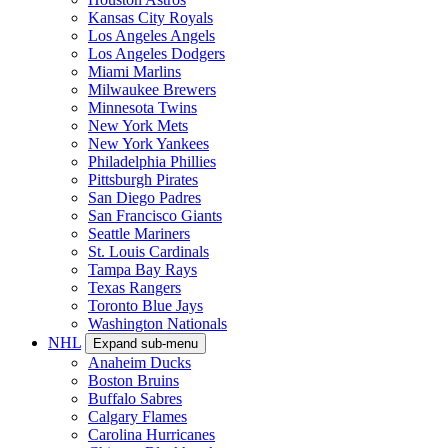
Kansas City Royals
Los Angeles Angels
Los Angeles Dodgers
Miami Marlins
Milwaukee Brewers
Minnesota Twins
New York Mets
New York Yankees
Philadelphia Phillies
Pittsburgh Pirates
San Diego Padres
San Francisco Giants
Seattle Mariners
St. Louis Cardinals
Tampa Bay Rays
Texas Rangers
Toronto Blue Jays
Washington Nationals
NHL
Expand sub-menu
Anaheim Ducks
Boston Bruins
Buffalo Sabres
Calgary Flames
Carolina Hurricanes