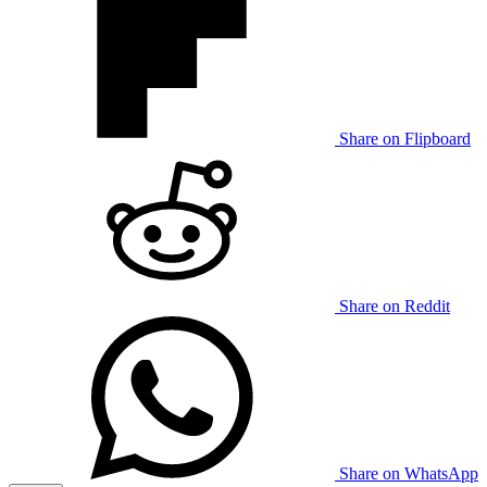
Share on Flipboard
Share on Reddit
Share on WhatsApp