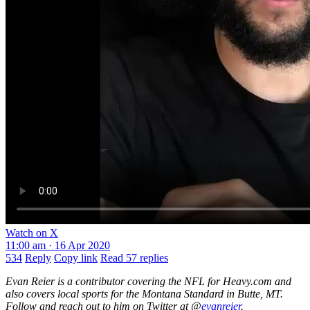
Watch on X
11:00 am · 16 Apr 2020
534
Reply
Copy link
Read 57 replies
Evan Reier is a contributor covering the NFL for Heavy.com and
also covers local sports for the Montana Standard in Butte, MT.
Follow and reach out to him on Twitter at @
evanreier
.