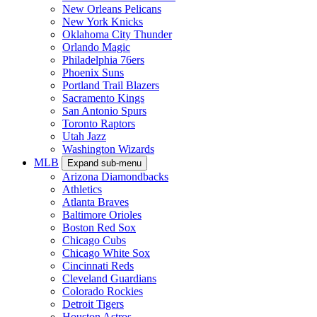
New Orleans Pelicans
New York Knicks
Oklahoma City Thunder
Orlando Magic
Philadelphia 76ers
Phoenix Suns
Portland Trail Blazers
Sacramento Kings
San Antonio Spurs
Toronto Raptors
Utah Jazz
Washington Wizards
MLB
Expand sub-menu
Arizona Diamondbacks
Athletics
Atlanta Braves
Baltimore Orioles
Boston Red Sox
Chicago Cubs
Chicago White Sox
Cincinnati Reds
Cleveland Guardians
Colorado Rockies
Detroit Tigers
Houston Astros