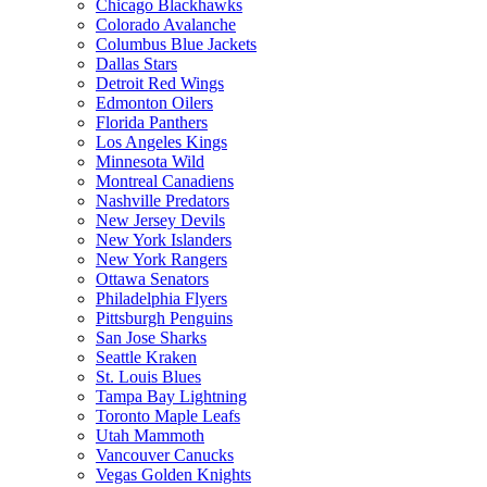
Chicago Blackhawks
Colorado Avalanche
Columbus Blue Jackets
Dallas Stars
Detroit Red Wings
Edmonton Oilers
Florida Panthers
Los Angeles Kings
Minnesota Wild
Montreal Canadiens
Nashville Predators
New Jersey Devils
New York Islanders
New York Rangers
Ottawa Senators
Philadelphia Flyers
Pittsburgh Penguins
San Jose Sharks
Seattle Kraken
St. Louis Blues
Tampa Bay Lightning
Toronto Maple Leafs
Utah Mammoth
Vancouver Canucks
Vegas Golden Knights