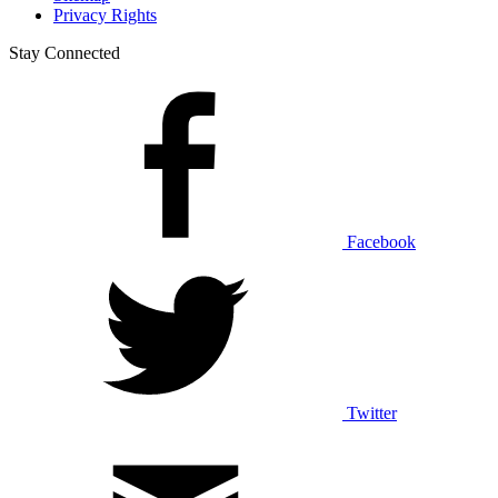
Privacy Rights
Stay Connected
Facebook
Twitter