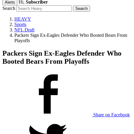
Hi,
Subscriber
Alerts
Search
HEAVY
Sports
NFL Draft
Packers Sign Ex-Eagles Defender Who Booted Bears From
Playoffs
Packers Sign Ex-Eagles Defender Who
Booted Bears From Playoffs
Share on Facebook