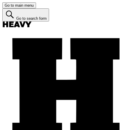
Go to main menu
Go to search form