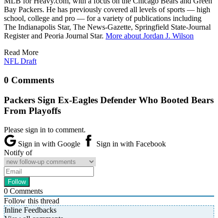
MLB for Heavy.com, with a focus on the Chicago Bears and Green
Bay Packers. He has previously covered all levels of sports — high
school, college and pro — for a variety of publications including
The Indianapolis Star, The News-Gazette, Springfield State-Journal
Register and Peoria Journal Star.
More about Jordan J. Wilson
Read More
NFL Draft
0 Comments
Packers Sign Ex-Eagles Defender Who Booted Bears
From Playoffs
Please sign in to comment.
Sign in with Google
Sign in with Facebook
Notify of
0
Comments
Follow this thread
Inline Feedbacks