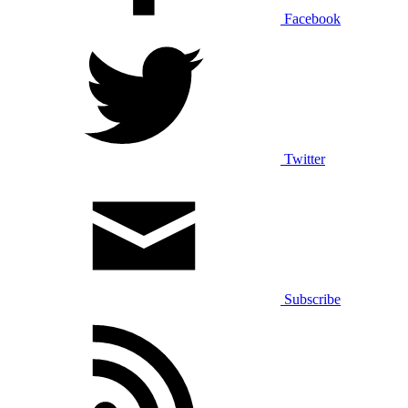
Facebook
Twitter
Subscribe