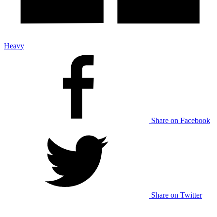
Heavy
Share on Facebook
Share on Twitter