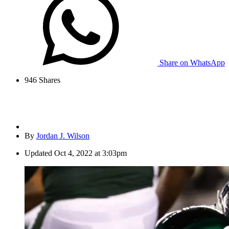
Share on WhatsApp
946
Shares
By
Jordan J. Wilson
Updated
Oct 4, 2022 at 3:03pm