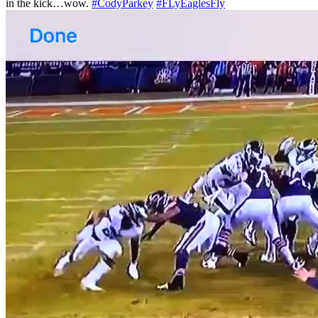
in the kick…wow.
#CodyParkey
#FLyEaglesFly