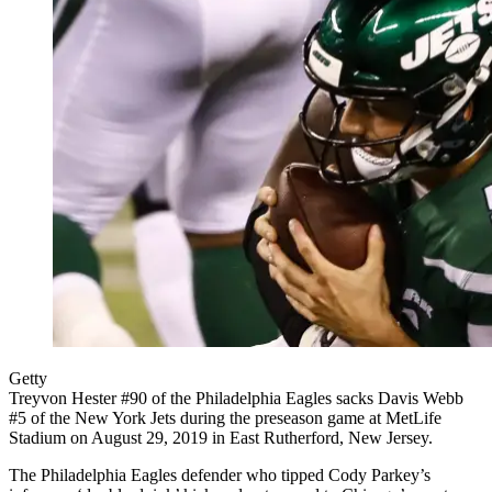
Getty
Treyvon Hester #90 of the Philadelphia Eagles sacks Davis Webb
#5 of the New York Jets during the preseason game at MetLife
Stadium on August 29, 2019 in East Rutherford, New Jersey.
The Philadelphia Eagles defender who tipped Cody Parkey’s