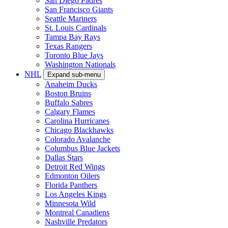
San Diego Padres
San Francisco Giants
Seattle Mariners
St. Louis Cardinals
Tampa Bay Rays
Texas Rangers
Toronto Blue Jays
Washington Nationals
NHL
Expand sub-menu
Anaheim Ducks
Boston Bruins
Buffalo Sabres
Calgary Flames
Carolina Hurricanes
Chicago Blackhawks
Colorado Avalanche
Columbus Blue Jackets
Dallas Stars
Detroit Red Wings
Edmonton Oilers
Florida Panthers
Los Angeles Kings
Minnesota Wild
Montreal Canadiens
Nashville Predators