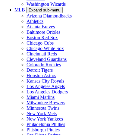
Washington Wizards
MLB
Expand sub-menu
Arizona Diamondbacks
Athletics
Atlanta Braves
Baltimore Orioles
Boston Red Sox
Chicago Cubs
Chicago White Sox
Cincinnati Reds
Cleveland Guardians
Colorado Rockies
Detroit Tigers
Houston Astros
Kansas City Royals
Los Angeles Angels
Los Angeles Dodgers
Miami Marlins
Milwaukee Brewers
Minnesota Twins
New York Mets
New York Yankees
Philadelphia Phillies
Pittsburgh Pirates