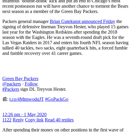
infamous ‘double-doink’ kick and put an end to Chicago’s most
recent postseason run will have another chance to torment the Bears
next season as a member of the Green Bay Packers.
Packers general manager
Brian Gutekunst announced Friday
the
signing of defensive lineman Treyvon Hester, who played 15 games
last year for the Washington Redskins after spending the 2018
season with the Eagles. He was a seventh-round draft pick for the
Las Vegas Raiders in 2017 and enters his fourth NFL season having
tallied 40 tackles, two sacks, eight quarterback hits, a forced fumble
and fumble recovery over 41 career games.
Green Bay Packers
@packers
·
Follow
#Packers
sign DL Treyvon Hester.
📰:
t.co/4MtmwodqJT
#GoPackGo
12:26 pm · 1 May 2020
1122
Reply
Copy link
Read 40 replies
After spending their money on other positions in the first wave of