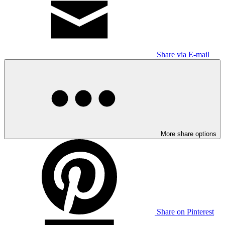
Share via E-mail
More share options
Share on Pinterest