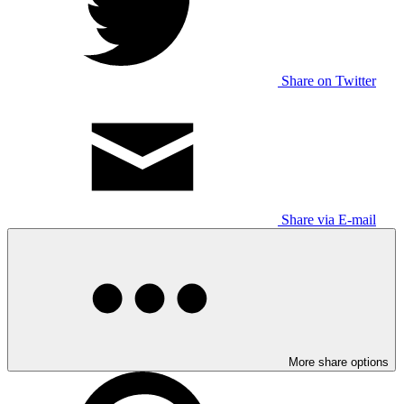
Share on Twitter
Share via E-mail
More share options