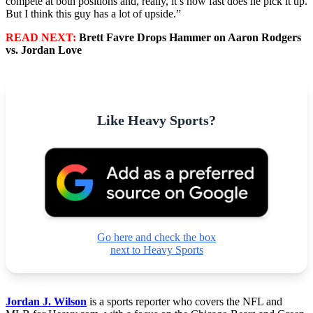
compete at both positions and, really, it’s how fast does he pick it up.
But I think this guy has a lot of upside.”
READ NEXT:
Brett Favre Drops Hammer on Aaron Rodgers
vs. Jordan Love
Like Heavy Sports?
Go here and check the box
next to Heavy Sports
Jordan J. Wilson
is a sports reporter who covers the NFL and