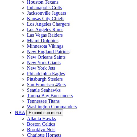
Houston Texans
Indianapolis Colts
Jacksonville Jaguars
Kansas City Chiefs
Los Angeles Chargers
Los Angeles Rams
Las Vegas Raiders
Miami Dolphins
Minnesota Vikings
New England Patriots
New Orleans Saints
New York Giants
New York Jets
Philadelphia Eagles
Pittsburgh Steelers
San Francisco 49ers
Seattle Seahawks
Tampa Bay Buccaneers
Tennessee Titans
Washington Commanders
NBA
Expand sub-menu
Atlanta Hawks
Boston Celtics
Brooklyn Nets
Charlotte Hornets