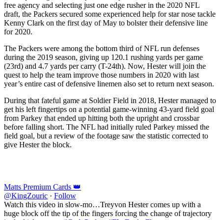
free agency and selecting just one edge rusher in the 2020 NFL
draft, the Packers secured some experienced help for star nose tackle
Kenny Clark on the first day of May to bolster their defensive line
for 2020.
The Packers were among the bottom third of NFL run defenses
during the 2019 season, giving up 120.1 rushing yards per game
(23rd) and 4.7 yards per carry (T-24th). Now, Hester will join the
quest to help the team improve those numbers in 2020 with last
year’s entire cast of defensive linemen also set to return next season.
During that fateful game at Soldier Field in 2018, Hester managed to
get his left fingertips on a potential game-winning 43-yard field goal
from Parkey that ended up hitting both the upright and crossbar
before falling short. The NFL had initially ruled Parkey missed the
field goal, but a review of the footage saw the statistic corrected to
give Hester the block.
Matts Premium Cards 👑
@KingZouric
·
Follow
Watch this video in slow-mo…Treyvon Hester comes up with a
huge block off the tip of the fingers forcing the change of trajectory