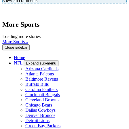
View all comments
More Sports
Loading more stories
More Sports ↓
Close sidebar
Home
NFL
Expand sub-menu
Arizona Cardinals
Atlanta Falcons
Baltimore Ravens
Buffalo Bills
Carolina Panthers
Cincinnati Bengals
Cleveland Browns
Chicago Bears
Dallas Cowboys
Denver Broncos
Detroit Lions
Green Bay Packers