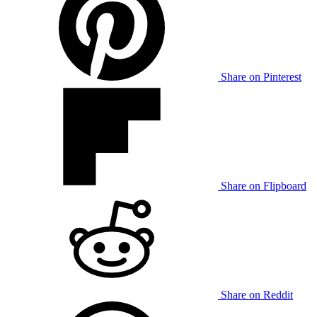
Share on Pinterest
Share on Flipboard
Share on Reddit