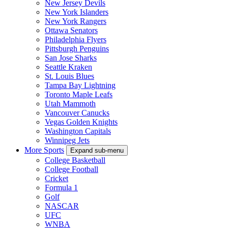
New Jersey Devils
New York Islanders
New York Rangers
Ottawa Senators
Philadelphia Flyers
Pittsburgh Penguins
San Jose Sharks
Seattle Kraken
St. Louis Blues
Tampa Bay Lightning
Toronto Maple Leafs
Utah Mammoth
Vancouver Canucks
Vegas Golden Knights
Washington Capitals
Winnipeg Jets
More Sports
Expand sub-menu
College Basketball
College Football
Cricket
Formula 1
Golf
NASCAR
UFC
WNBA