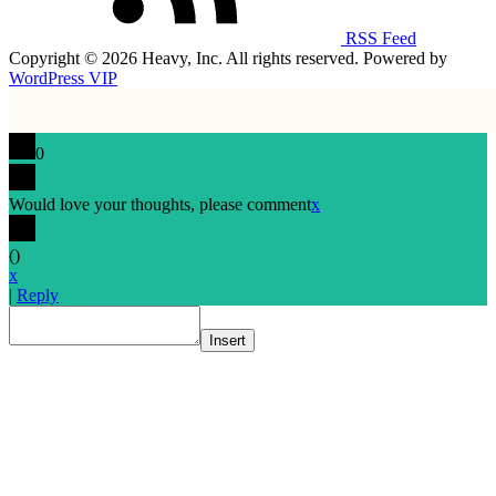
RSS Feed
Copyright © 2026 Heavy, Inc. All rights reserved. Powered by
WordPress VIP
0
Would love your thoughts, please comment
x
(
)
x
|
Reply
Insert