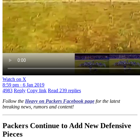
Watch on X
8:59 pm · 6 Jan 2019
4983
Reply
Copy link
Read 239 replies
Follow the
Heavy on Packers Facebook page
for the latest
breaking news, rumors and content!
Packers Continue to Add New Defensive
Pieces