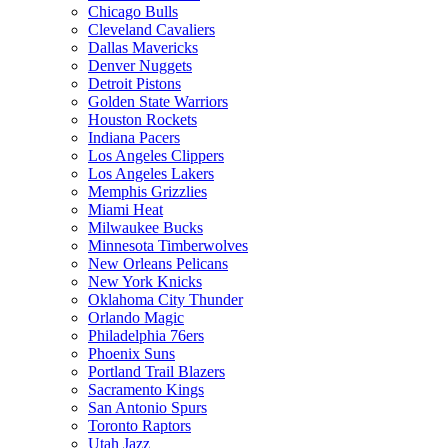
Chicago Bulls
Cleveland Cavaliers
Dallas Mavericks
Denver Nuggets
Detroit Pistons
Golden State Warriors
Houston Rockets
Indiana Pacers
Los Angeles Clippers
Los Angeles Lakers
Memphis Grizzlies
Miami Heat
Milwaukee Bucks
Minnesota Timberwolves
New Orleans Pelicans
New York Knicks
Oklahoma City Thunder
Orlando Magic
Philadelphia 76ers
Phoenix Suns
Portland Trail Blazers
Sacramento Kings
San Antonio Spurs
Toronto Raptors
Utah Jazz