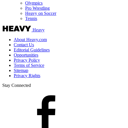
Olympics
Pro Wrestling
Heavy on Soccer
Tennis
Heavy
About Heavy.com
Contact Us
Editorial Guidelines
Opportunities
Privacy Policy
Terms of Service
Sitemap
Privacy Rights
Stay Connected