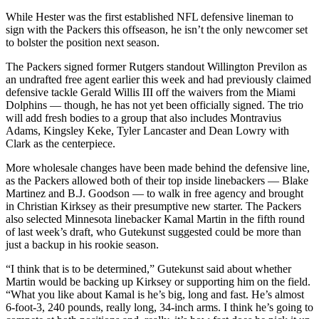
While Hester was the first established NFL defensive lineman to
sign with the Packers this offseason, he isn’t the only newcomer set
to bolster the position next season.
The Packers signed former Rutgers standout Willington Previlon as
an undrafted free agent earlier this week and had previously claimed
defensive tackle Gerald Willis III off the waivers from the Miami
Dolphins — though, he has not yet been officially signed. The trio
will add fresh bodies to a group that also includes Montravius
Adams, Kingsley Keke, Tyler Lancaster and Dean Lowry with
Clark as the centerpiece.
More wholesale changes have been made behind the defensive line,
as the Packers allowed both of their top inside linebackers — Blake
Martinez and B.J. Goodson — to walk in free agency and brought
in Christian Kirksey as their presumptive new starter. The Packers
also selected Minnesota linebacker Kamal Martin in the fifth round
of last week’s draft, who Gutekunst suggested could be more than
just a backup in his rookie season.
“I think that is to be determined,” Gutekunst said about whether
Martin would be backing up Kirksey or supporting him on the field.
“What you like about Kamal is he’s big, long and fast. He’s almost
6-foot-3, 240 pounds, really long, 34-inch arms. I think he’s going to