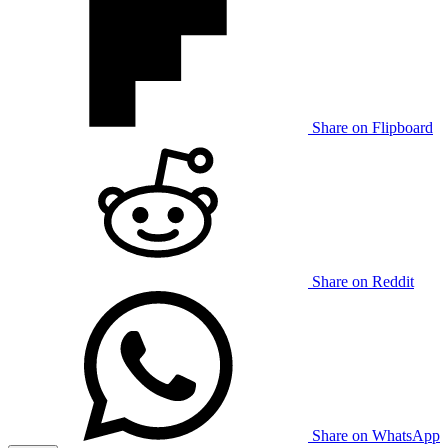
Share on Flipboard
Share on Reddit
Share on WhatsApp