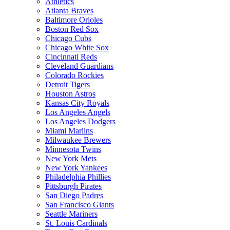
Athletics
Atlanta Braves
Baltimore Orioles
Boston Red Sox
Chicago Cubs
Chicago White Sox
Cincinnati Reds
Cleveland Guardians
Colorado Rockies
Detroit Tigers
Houston Astros
Kansas City Royals
Los Angeles Angels
Los Angeles Dodgers
Miami Marlins
Milwaukee Brewers
Minnesota Twins
New York Mets
New York Yankees
Philadelphia Phillies
Pittsburgh Pirates
San Diego Padres
San Francisco Giants
Seattle Mariners
St. Louis Cardinals