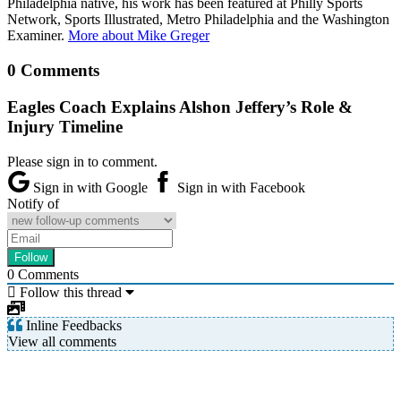
Philadelphia native, his work has been featured at Philly Sports
Network, Sports Illustrated, Metro Philadelphia and the Washington
Examiner.
More about Mike Greger
0 Comments
Eagles Coach Explains Alshon Jeffery’s Role &
Injury Timeline
Please sign in to comment.
Sign in with Google
Sign in with Facebook
Notify of
0
Comments
Follow this thread
Inline Feedbacks
View all comments