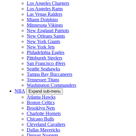
Los Angeles Chargers
Los Angeles Rams
Las Vegas Raiders
Miami Dolphins
Minnesota Vikings
New England Patriots
New Orleans Saints
New York Giants
New York Jets
Philadelphia Eagles
Pittsburgh Steelers
San Francisco 49ers
Seattle Seahawks
Tampa Bay Buccaneers
Tennessee Titans
Washington Commanders
NBA
Expand sub-menu
Atlanta Hawks
Boston Celtics
Brooklyn Nets
Charlotte Hornets
Chicago Bulls
Cleveland Cavaliers
Dallas Mavericks
Denver Nuggets