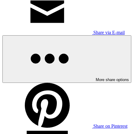
Share via E-mail
More share options
Share on Pinterest