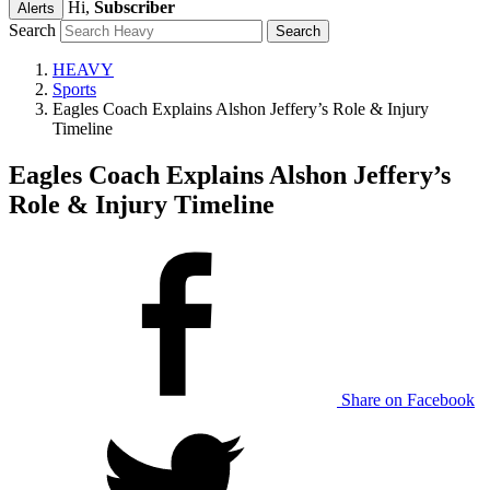
Hi,
Subscriber
Alerts
Search
HEAVY
Sports
Eagles Coach Explains Alshon Jeffery’s Role & Injury
Timeline
Eagles Coach Explains Alshon Jeffery’s
Role & Injury Timeline
Share on Facebook