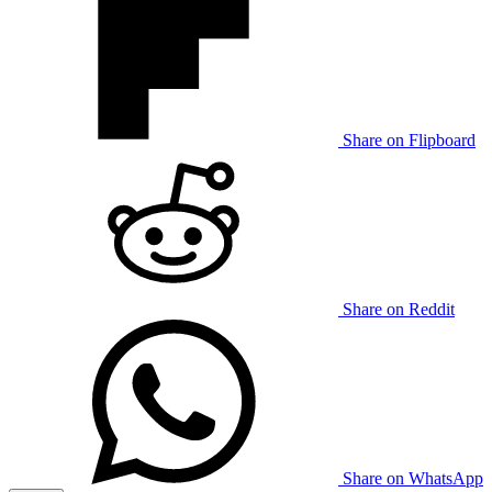
Share on Flipboard
Share on Reddit
Share on WhatsApp