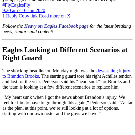
#FlyEaglesFly
9:20 am · 16 Jun 2020
1
Reply
Copy link
Read more on X
Follow the
Heavy on Eagles Facebook page
for the latest breaking
news, rumors and content!
Eagles Looking at Different Scenarios at
Right Guard
The shocking headline on Monday night was the
devastating injury
to Brandon Brooks
. The starting guard tore his right Achilles tendon
and lost for the year. Pederson said his “heart sunk” for Brooks and
the team is looking at a few different scenarios to replace him.
“My heart sunk when I got the news about Brandon’s injury. We
feel for him to have to go through this again,” Pederson said. “As far
as the plan, at this point, we’re still looking at a lot of options,
starting with our own roster and the guys we have.”