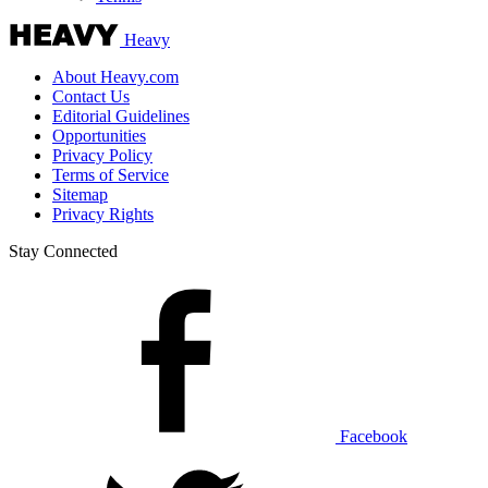
Heavy
About Heavy.com
Contact Us
Editorial Guidelines
Opportunities
Privacy Policy
Terms of Service
Sitemap
Privacy Rights
Stay Connected
Facebook