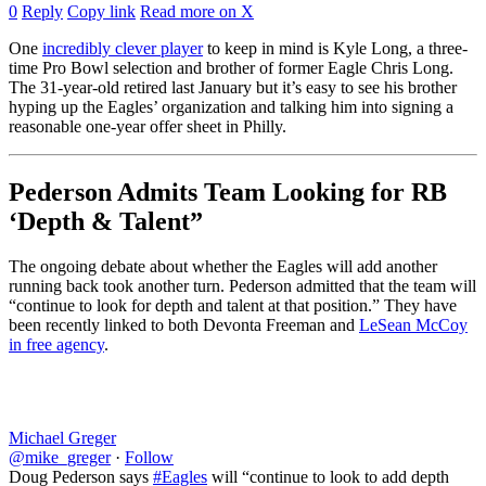
0
Reply
Copy link
Read more on X
One
incredibly clever player
to keep in mind is Kyle Long, a three-
time Pro Bowl selection and brother of former Eagle Chris Long.
The 31-year-old retired last January but it’s easy to see his brother
hyping up the Eagles’ organization and talking him into signing a
reasonable one-year offer sheet in Philly.
Pederson Admits Team Looking for RB
‘Depth & Talent”
The ongoing debate about whether the Eagles will add another
running back took another turn. Pederson admitted that the team will
“continue to look for depth and talent at that position.” They have
been recently linked to both Devonta Freeman and
LeSean McCoy
in free agency
.
Michael Greger
@mike_greger
·
Follow
Doug Pederson says
#Eagles
will “continue to look to add depth