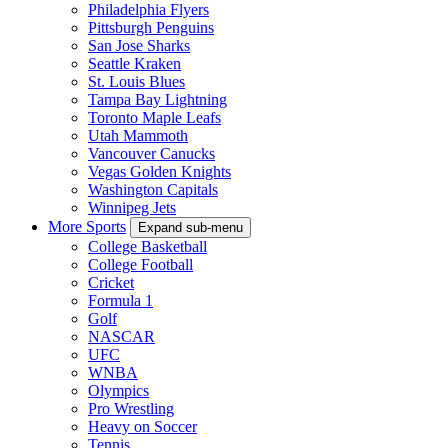
Philadelphia Flyers
Pittsburgh Penguins
San Jose Sharks
Seattle Kraken
St. Louis Blues
Tampa Bay Lightning
Toronto Maple Leafs
Utah Mammoth
Vancouver Canucks
Vegas Golden Knights
Washington Capitals
Winnipeg Jets
More Sports
Expand sub-menu
College Basketball
College Football
Cricket
Formula 1
Golf
NASCAR
UFC
WNBA
Olympics
Pro Wrestling
Heavy on Soccer
Tennis