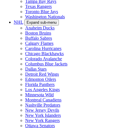
Tampa Bay Rays
Texas Rangers
Toronto Blue Jays
Washington Nationals
NHL
Expand sub-menu
Anaheim Ducks
Boston Bruins
Buffalo Sabres
Calgary Flames
Carolina Hurricanes
Chicago Blackhawks
Colorado Avalanche
Columbus Blue Jackets
Dallas Stars
Detroit Red Wings
Edmonton Oilers
Florida Panthers
Los Angeles Kings
Minnesota Wild
Montreal Canadiens
Nashville Predators
New Jersey Devils
New York Islanders
New York Rangers
Ottawa Senators