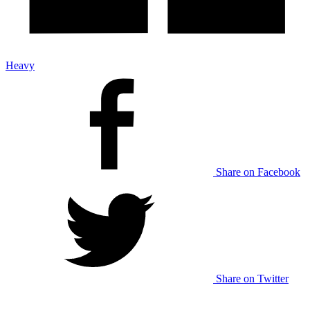
Heavy
Share on Facebook
Share on Twitter