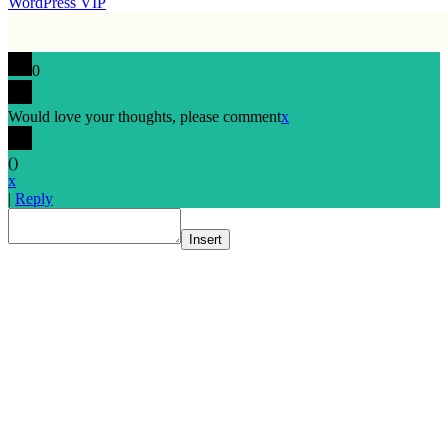
WordPress VIP
0
Would love your thoughts, please comment
x
(
)
x
|
Reply
Insert