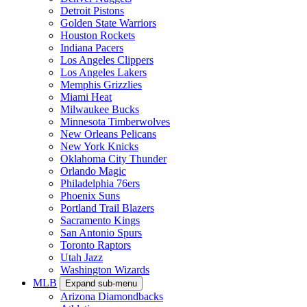
Detroit Pistons
Golden State Warriors
Houston Rockets
Indiana Pacers
Los Angeles Clippers
Los Angeles Lakers
Memphis Grizzlies
Miami Heat
Milwaukee Bucks
Minnesota Timberwolves
New Orleans Pelicans
New York Knicks
Oklahoma City Thunder
Orlando Magic
Philadelphia 76ers
Phoenix Suns
Portland Trail Blazers
Sacramento Kings
San Antonio Spurs
Toronto Raptors
Utah Jazz
Washington Wizards
MLB
Expand sub-menu
Arizona Diamondbacks