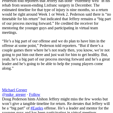
Pederson told reporters that Jeffery has done “extremely well” in his
rehab from season-ending Lisfranc surgery in December. The
estimated timeline for that type of injury is nine months, so a return
would be right around Week 1 or Week 2. Pederson said there is “no
timetable for his return” but indicated that Jeffery remains a “big part
of our process moving forward.” He credited the receiver for
mentoring the younger guys and participating in virtual team
meetings.
“He’s a big part of our offense and we do plan to have him in the
offense at some point,” Pederson told reporters. “But if there’s a
couple games there where he’s not ready then, you know, we’re not
going to put him out there and just wait for him to get healthy. But,
yeah, he’s a big part of our process moving forward and he’s a great
leader and he’s going to be able to help the young players come
along.”
Michael Greger
@mike_greger
·
Follow
Doug Pederson hints Alshon Jeffery might miss the few weeks but
won’t give a tangible timeline for return. Re-iterates that Jeffery will
be a “big part” of
#Eagles
offense. He’s a leader and mentor for the
younger guys and has been participating in virtual meetings.