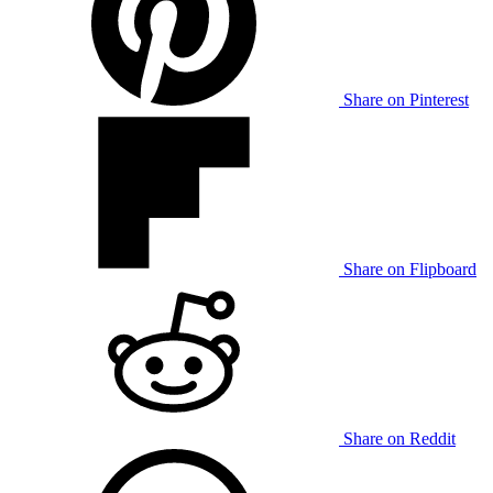
Share on Pinterest
Share on Flipboard
Share on Reddit