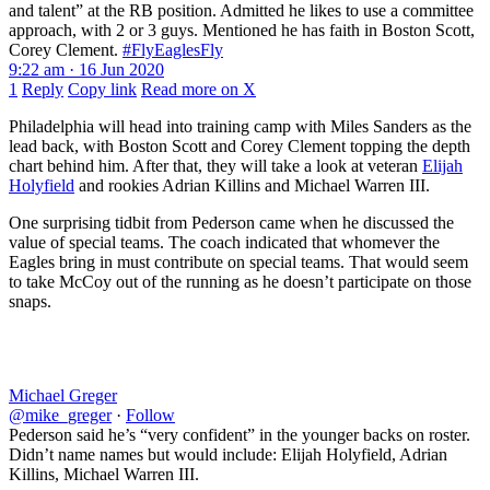
and talent” at the RB position. Admitted he likes to use a committee
approach, with 2 or 3 guys. Mentioned he has faith in Boston Scott,
Corey Clement.
#FlyEaglesFly
9:22 am · 16 Jun 2020
1
Reply
Copy link
Read more on X
Philadelphia will head into training camp with Miles Sanders as the
lead back, with Boston Scott and Corey Clement topping the depth
chart behind him. After that, they will take a look at veteran
Elijah
Holyfield
and rookies Adrian Killins and Michael Warren III.
One surprising tidbit from Pederson came when he discussed the
value of special teams. The coach indicated that whomever the
Eagles bring in must contribute on special teams. That would seem
to take McCoy out of the running as he doesn’t participate on those
snaps.
Michael Greger
@mike_greger
·
Follow
Pederson said he’s “very confident” in the younger backs on roster.
Didn’t name names but would include: Elijah Holyfield, Adrian
Killins, Michael Warren III.