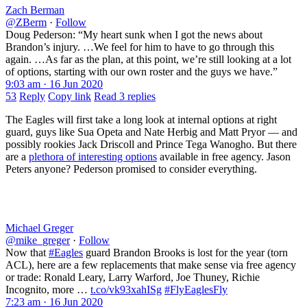
Zach Berman
@ZBerm
·
Follow
Doug Pederson: “My heart sunk when I got the news about
Brandon’s injury. …We feel for him to have to go through this
again. …As far as the plan, at this point, we’re still looking at a lot
of options, starting with our own roster and the guys we have.”
9:03 am · 16 Jun 2020
53
Reply
Copy link
Read 3 replies
The Eagles will first take a long look at internal options at right
guard, guys like Sua Opeta and Nate Herbig and Matt Pryor — and
possibly rookies Jack Driscoll and Prince Tega Wanogho. But there
are a
plethora of interesting options
available in free agency. Jason
Peters anyone? Pederson promised to consider everything.
Michael Greger
@mike_greger
·
Follow
Now that
#Eagles
guard Brandon Brooks is lost for the year (torn
ACL), here are a few replacements that make sense via free agency
or trade: Ronald Leary, Larry Warford, Joe Thuney, Richie
Incognito, more …
t.co/vk93xahISg
#FlyEaglesFly
7:23 am · 16 Jun 2020