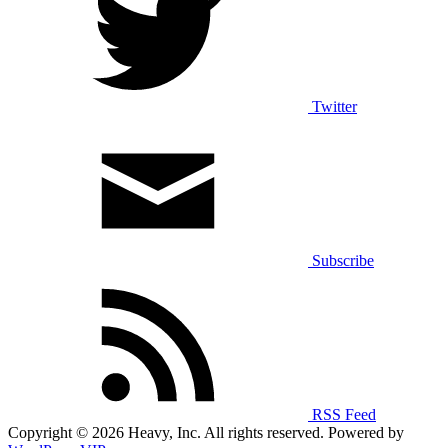
Twitter
Subscribe
RSS Feed
Copyright © 2026 Heavy, Inc. All rights reserved. Powered by