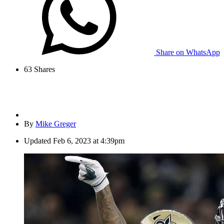
Share on WhatsApp
63
Shares
By
Mike Greger
Updated
Feb 6, 2023 at 4:39pm