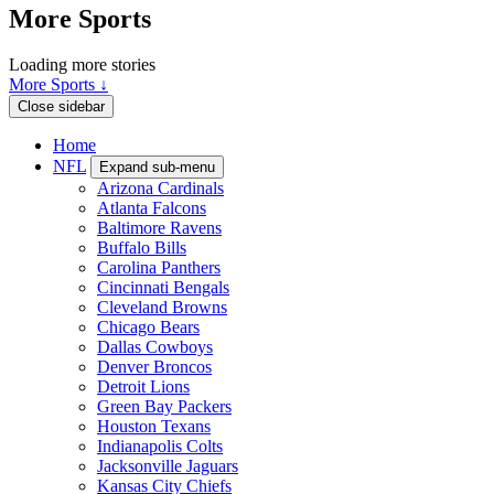
More Sports
Loading more stories
More Sports ↓
Close sidebar
Home
NFL
Expand sub-menu
Arizona Cardinals
Atlanta Falcons
Baltimore Ravens
Buffalo Bills
Carolina Panthers
Cincinnati Bengals
Cleveland Browns
Chicago Bears
Dallas Cowboys
Denver Broncos
Detroit Lions
Green Bay Packers
Houston Texans
Indianapolis Colts
Jacksonville Jaguars
Kansas City Chiefs