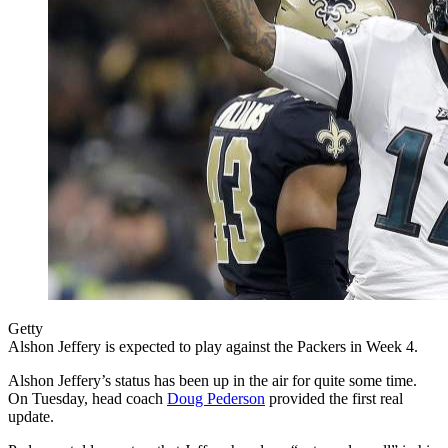
Getty
Alshon Jeffery is expected to play against the Packers in Week 4.
Alshon Jeffery’s status has been up in the air for quite some time.
On Tuesday, head coach
Doug Pederson
provided the first real
update.