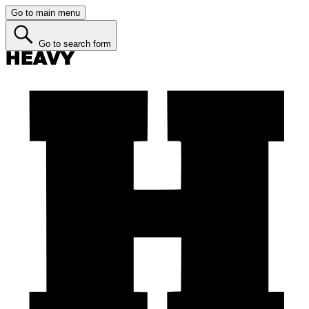
Go to main menu
Go to search form