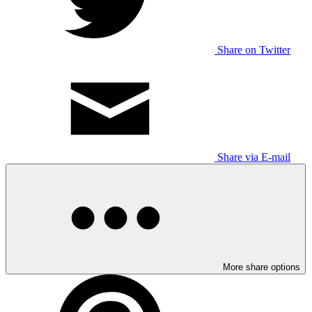
Share on Twitter
Share via E-mail
More share options