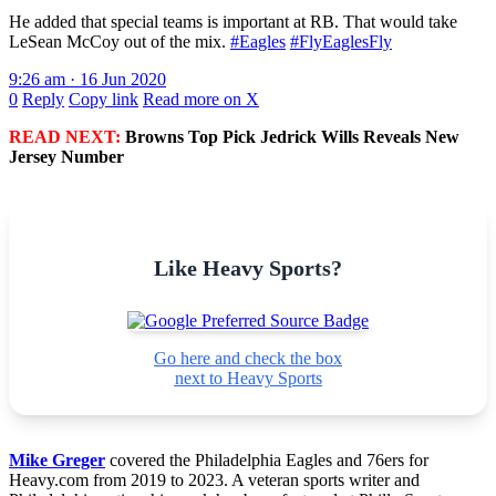
He added that special teams is important at RB. That would take
LeSean McCoy out of the mix.
#Eagles
#FlyEaglesFly
9:26 am · 16 Jun 2020
0
Reply
Copy link
Read more on X
READ NEXT:
Browns Top Pick Jedrick Wills Reveals New
Jersey Number
Like Heavy Sports?
Go here and check the box
next to Heavy Sports
Mike Greger
covered the Philadelphia Eagles and 76ers for
Heavy.com from 2019 to 2023. A veteran sports writer and