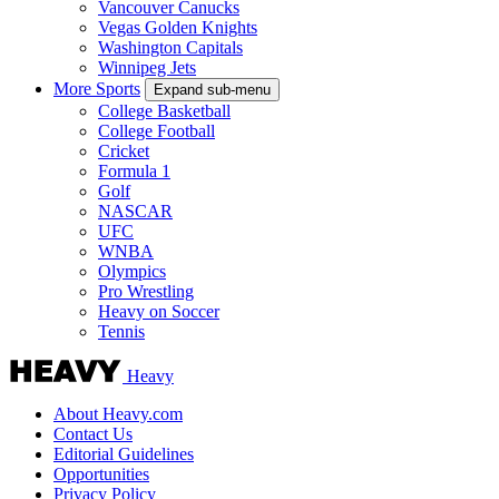
Vancouver Canucks
Vegas Golden Knights
Washington Capitals
Winnipeg Jets
More Sports
Expand sub-menu
College Basketball
College Football
Cricket
Formula 1
Golf
NASCAR
UFC
WNBA
Olympics
Pro Wrestling
Heavy on Soccer
Tennis
Heavy
About Heavy.com
Contact Us
Editorial Guidelines
Opportunities
Privacy Policy