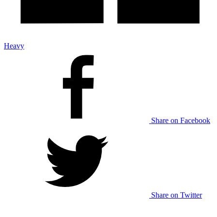
Heavy
Share on Facebook
Share on Twitter