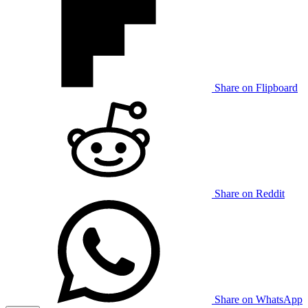
Share on Flipboard
Share on Reddit
Share on WhatsApp