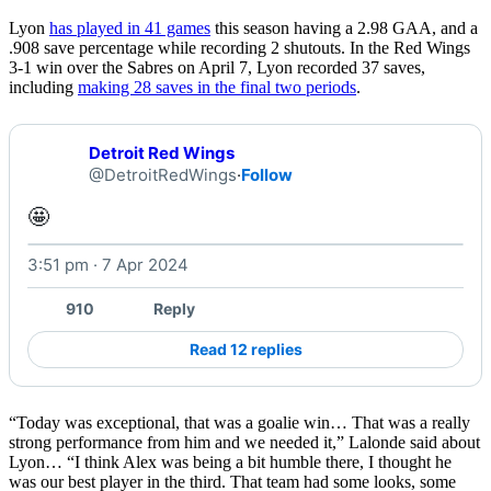
Lyon
has played in 41 games
this season having a 2.98 GAA, and a
.908 save percentage while recording 2 shutouts. In the Red Wings
3-1 win over the Sabres on April 7, Lyon recorded 37 saves,
including
making 28 saves in the final two periods
.
Detroit Red Wings
@DetroitRedWings
·
Follow
🤩 
3:51 pm · 7 Apr 2024
Watch on X
910
Reply
Read 12 replies
“Today was exceptional, that was a goalie win… That was a really
strong performance from him and we needed it,” Lalonde said about
Lyon… “I think Alex was being a bit humble there, I thought he
was our best player in the third. That team had some looks, some