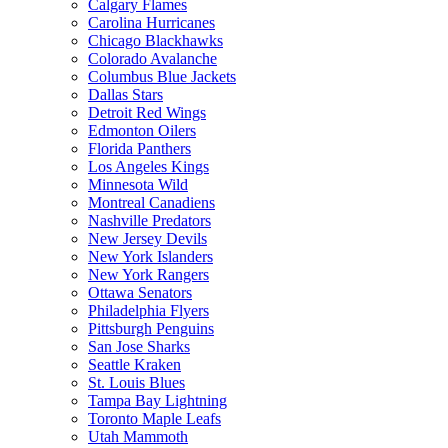
Calgary Flames
Carolina Hurricanes
Chicago Blackhawks
Colorado Avalanche
Columbus Blue Jackets
Dallas Stars
Detroit Red Wings
Edmonton Oilers
Florida Panthers
Los Angeles Kings
Minnesota Wild
Montreal Canadiens
Nashville Predators
New Jersey Devils
New York Islanders
New York Rangers
Ottawa Senators
Philadelphia Flyers
Pittsburgh Penguins
San Jose Sharks
Seattle Kraken
St. Louis Blues
Tampa Bay Lightning
Toronto Maple Leafs
Utah Mammoth