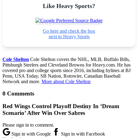
Like Heavy Sports?
Go here and check the box
next to Heavy Sports
Cole Shelton
Cole Shelton covers the NHL, MLB, Buffalo Bills,
Pittsburgh Steelers and Cleveland Browns for Heavy.com. He has
covered pro and college sports since 2016, including bylines at BJ
Penn, USA Today, SB Nation, Rotowire, Canadian Baseball
Network and more.
More about Cole Shelton
0 Comments
Red Wings Control Playoff Destiny In ‘Dream
Scenario’ After Win Over Sabres
Please sign in to comment.
Sign in with Google
Sign in with Facebook