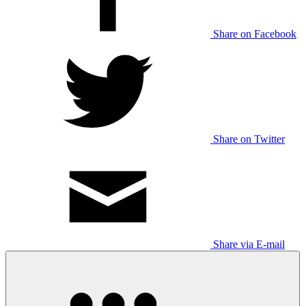
Share on Facebook
Share on Twitter
Share via E-mail