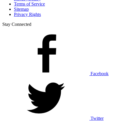
Terms of Service
Sitemap
Privacy Rights
Stay Connected
Facebook
Twitter