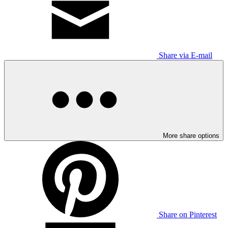
Share via E-mail
More share options
Share on Pinterest