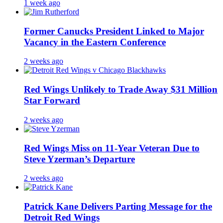
1 week ago
Former Canucks President Linked to Major
Vacancy in the Eastern Conference
2 weeks ago
Red Wings Unlikely to Trade Away $31 Million
Star Forward
2 weeks ago
Red Wings Miss on 11-Year Veteran Due to
Steve Yzerman’s Departure
2 weeks ago
Patrick Kane Delivers Parting Message for the
Detroit Red Wings