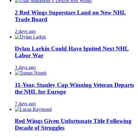
2 Red Wings Superstars Land on New NHL
Trade Board
2 days ago
Dylan Larkin Could Have Ignited Next NHL
Labor War
3 days ago
11-Year, Stanley Cup Winning Veteran Departs
the NHL for Europe
7 days ago
Red Wings Given Unfortunate Title Following
Decade of Struggles