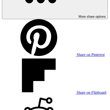
More share options
Share on Pinterest
Share on Flipboard