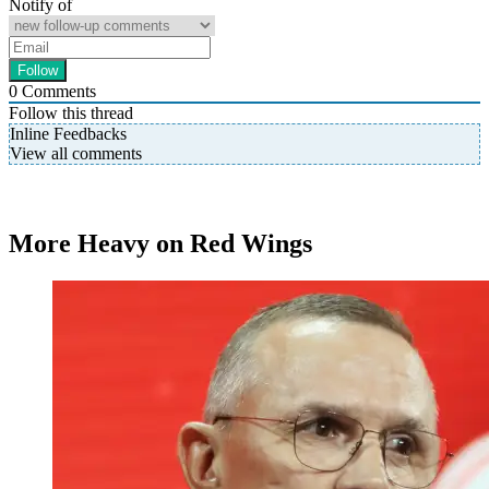
Notify of
0
Comments
Follow this thread
Inline Feedbacks
View all comments
More Heavy on Red Wings