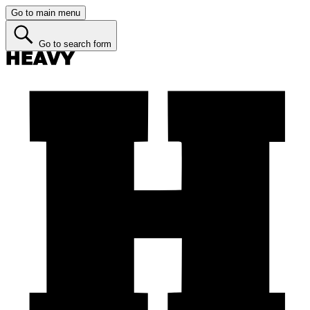
Go to main menu
Go to search form