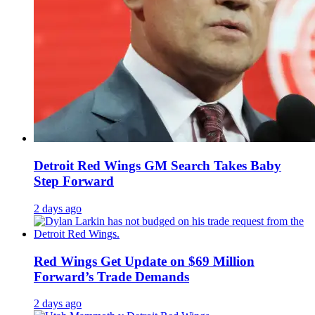
Detroit Red Wings GM Search Takes Baby
Step Forward
2 days ago
Red Wings Get Update on $69 Million
Forward’s Trade Demands
2 days ago