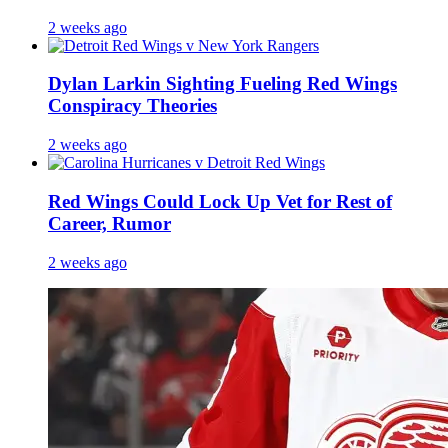
2 weeks ago
Dylan Larkin Sighting Fueling Red Wings
Conspiracy Theories
2 weeks ago
Red Wings Could Lock Up Vet for Rest of
Career, Rumor
2 weeks ago