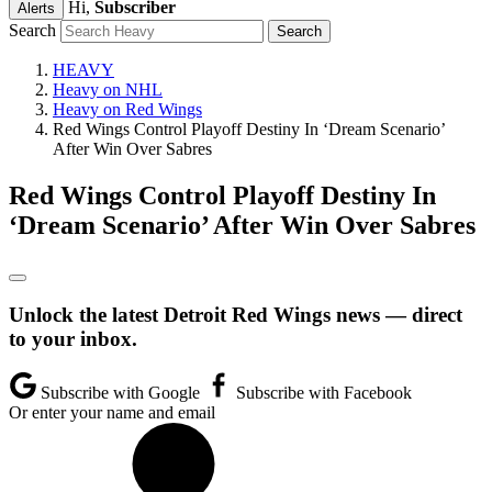
Hi,
Subscriber
Alerts
Search
HEAVY
Heavy on NHL
Heavy on Red Wings
Red Wings Control Playoff Destiny In ‘Dream Scenario’
After Win Over Sabres
Red Wings Control Playoff Destiny In
‘Dream Scenario’ After Win Over Sabres
Unlock the latest Detroit Red Wings news — direct
to your inbox.
Subscribe with Google
Subscribe with Facebook
Or enter your name and email