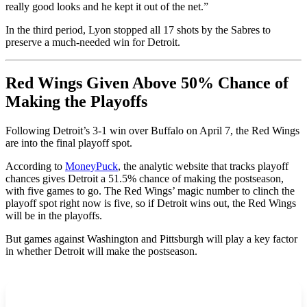
really good looks and he kept it out of the net.”
In the third period, Lyon stopped all 17 shots by the Sabres to
preserve a much-needed win for Detroit.
Red Wings Given Above 50% Chance of
Making the Playoffs
Following Detroit’s 3-1 win over Buffalo on April 7, the Red Wings
are into the final playoff spot.
According to
MoneyPuck
, the analytic website that tracks playoff
chances gives Detroit a 51.5% chance of making the postseason,
with five games to go. The Red Wings’ magic number to clinch the
playoff spot right now is five, so if Detroit wins out, the Red Wings
will be in the playoffs.
But games against Washington and Pittsburgh will play a key factor
in whether Detroit will make the postseason.