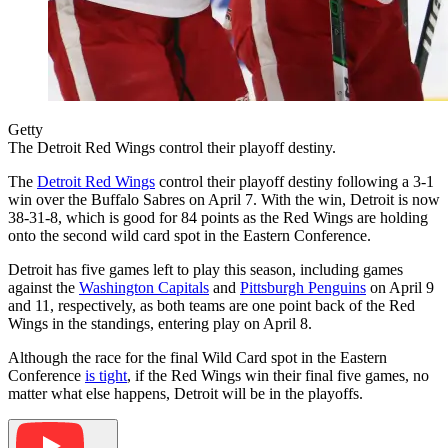
Getty
The Detroit Red Wings control their playoff destiny.
The
Detroit Red Wings
control their playoff destiny following a 3-1
win over the Buffalo Sabres on April 7. With the win, Detroit is now
38-31-8, which is good for 84 points as the Red Wings are holding
onto the second wild card spot in the Eastern Conference.
Detroit has five games left to play this season, including games
against the
Washington Capitals
and
Pittsburgh Penguins
on April 9
and 11, respectively, as both teams are one point back of the Red
Wings in the standings, entering play on April 8.
Although the race for the final Wild Card spot in the Eastern
Conference
is tight
, if the Red Wings win their final five games, no
matter what else happens, Detroit will be in the playoffs.