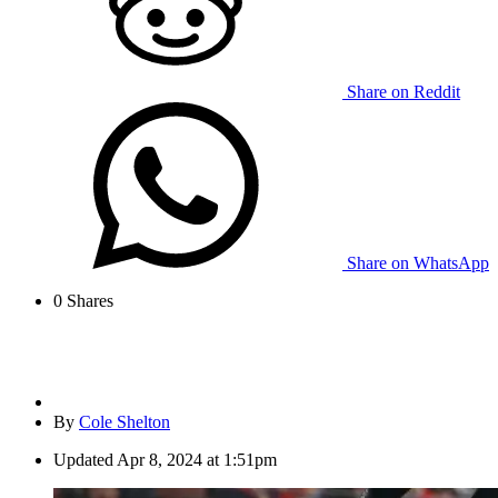
Share on Reddit
Share on WhatsApp
0
Shares
By
Cole Shelton
Updated
Apr 8, 2024 at 1:51pm