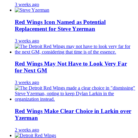
3 weeks ago
Red Wings Icon Named as Potential
Replacement for Steve Yzerman
3 weeks ago
Red Wings May Not Have to Look Very Far
for Next GM
3 weeks ago
Red Wings Make Clear Choice in Larkin over
Yzerman
2 weeks ago