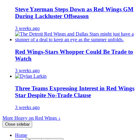
Steve Yzerman Steps Down as Red Wings GM
During Lackluster Offseason
3 weeks ago
Red Wings-Stars Whopper Could Be Trade to
Watch
3 weeks ago
Three Teams Expressing Interest in Red Wings
Star Despite No-Trade Clause
3 weeks ago
More Heavy on Red Wings ↓
Close sidebar
Home