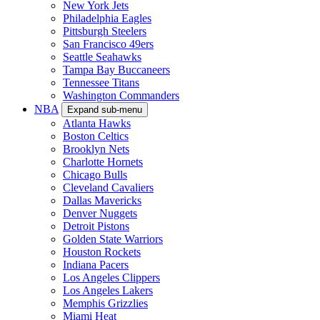
New York Jets
Philadelphia Eagles
Pittsburgh Steelers
San Francisco 49ers
Seattle Seahawks
Tampa Bay Buccaneers
Tennessee Titans
Washington Commanders
NBA
Expand sub-menu
Atlanta Hawks
Boston Celtics
Brooklyn Nets
Charlotte Hornets
Chicago Bulls
Cleveland Cavaliers
Dallas Mavericks
Denver Nuggets
Detroit Pistons
Golden State Warriors
Houston Rockets
Indiana Pacers
Los Angeles Clippers
Los Angeles Lakers
Memphis Grizzlies
Miami Heat