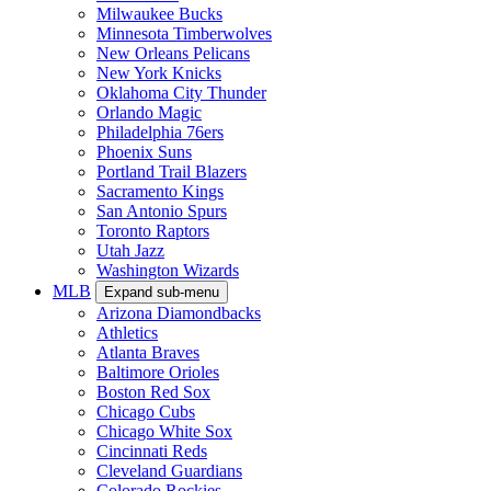
Milwaukee Bucks
Minnesota Timberwolves
New Orleans Pelicans
New York Knicks
Oklahoma City Thunder
Orlando Magic
Philadelphia 76ers
Phoenix Suns
Portland Trail Blazers
Sacramento Kings
San Antonio Spurs
Toronto Raptors
Utah Jazz
Washington Wizards
MLB
Expand sub-menu
Arizona Diamondbacks
Athletics
Atlanta Braves
Baltimore Orioles
Boston Red Sox
Chicago Cubs
Chicago White Sox
Cincinnati Reds
Cleveland Guardians
Colorado Rockies