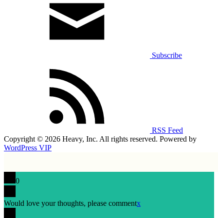
Subscribe
RSS Feed
Copyright © 2026 Heavy, Inc. All rights reserved. Powered by
WordPress VIP
0
Would love your thoughts, please comment
x