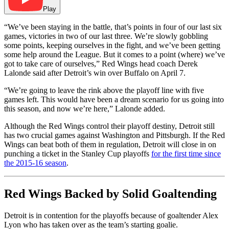
Play
“We’ve been staying in the battle, that’s points in four of our last six
games, victories in two of our last three. We’re slowly gobbling
some points, keeping ourselves in the fight, and we’ve been getting
some help around the League. But it comes to a point (where) we’ve
got to take care of ourselves,” Red Wings head coach Derek
Lalonde said after Detroit’s win over Buffalo on April 7.
“We’re going to leave the rink above the playoff line with five
games left. This would have been a dream scenario for us going into
this season, and now we’re here,” Lalonde added.
Although the Red Wings control their playoff destiny, Detroit still
has two crucial games against Washington and Pittsburgh. If the Red
Wings can beat both of them in regulation, Detroit will close in on
punching a ticket in the Stanley Cup playoffs
for the first time since
the 2015-16 season
.
Red Wings Backed by Solid Goaltending
Detroit is in contention for the playoffs because of goaltender Alex
Lyon who has taken over as the team’s starting goalie.