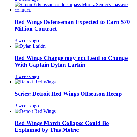
Red Wings Defenseman Expected to Earn $70
Million Contract
3 weeks ago
Red Wings Change may not Lead to Change
With Captain Dylan Larkin
3 weeks ago
Series: Detroit Red Wings Offseason Recap
3 weeks ago
Red Wings March Collapse Could Be
Explained by This Metric