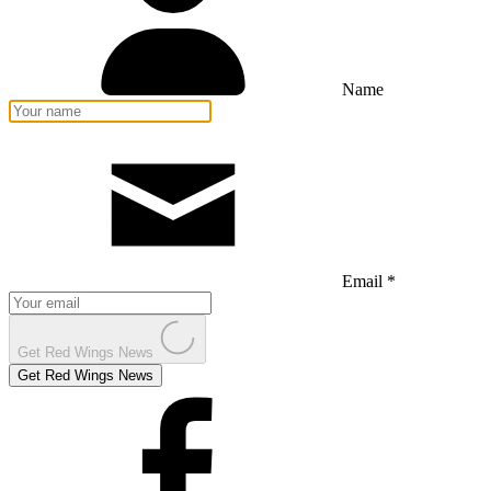
Name
Email *
Get Red Wings News
Get Red Wings News