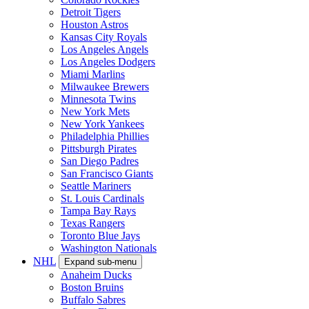
Detroit Tigers
Houston Astros
Kansas City Royals
Los Angeles Angels
Los Angeles Dodgers
Miami Marlins
Milwaukee Brewers
Minnesota Twins
New York Mets
New York Yankees
Philadelphia Phillies
Pittsburgh Pirates
San Diego Padres
San Francisco Giants
Seattle Mariners
St. Louis Cardinals
Tampa Bay Rays
Texas Rangers
Toronto Blue Jays
Washington Nationals
NHL
Expand sub-menu
Anaheim Ducks
Boston Bruins
Buffalo Sabres