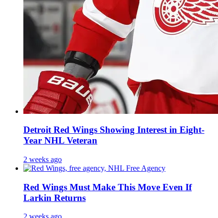
Detroit Red Wings Showing Interest in Eight-
Year NHL Veteran
2 weeks ago
Red Wings Must Make This Move Even If
Larkin Returns
2 weeks ago