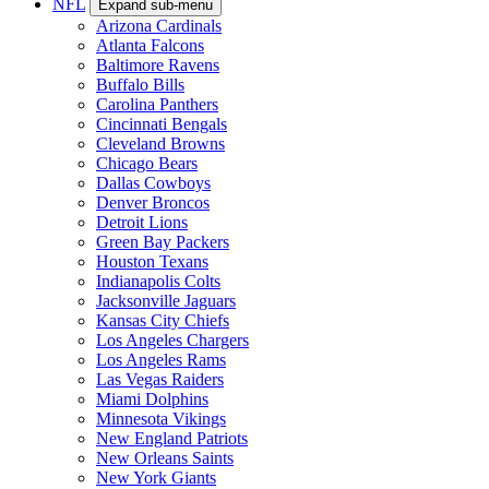
NFL
Expand sub-menu
Arizona Cardinals
Atlanta Falcons
Baltimore Ravens
Buffalo Bills
Carolina Panthers
Cincinnati Bengals
Cleveland Browns
Chicago Bears
Dallas Cowboys
Denver Broncos
Detroit Lions
Green Bay Packers
Houston Texans
Indianapolis Colts
Jacksonville Jaguars
Kansas City Chiefs
Los Angeles Chargers
Los Angeles Rams
Las Vegas Raiders
Miami Dolphins
Minnesota Vikings
New England Patriots
New Orleans Saints
New York Giants