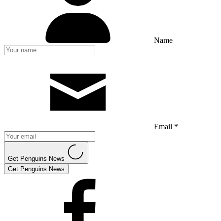
Name
Email *
Get Penguins News
Get Penguins News