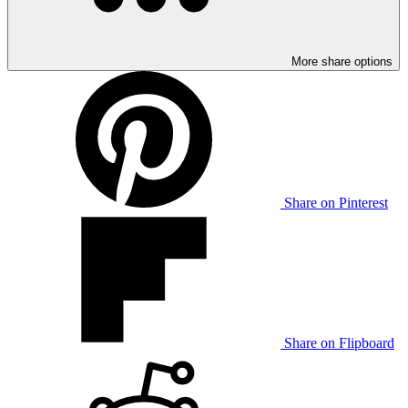
More share options
Share on Pinterest
Share on Flipboard