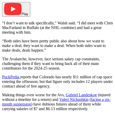
Play
“I don’t want to talk specifically,” Walsh said. “I did meet with Chris
MacFarland in Buffalo (at the NHL combine) and had a great
meeting with him.
“Both sides have been pretty public also about how we want to
make a deal, they want to make a deal. When both sides want to
make deals, deals happen.”
The Avalanche, however, face serious salary cap constraints,
challenging them if they want to bring back all of their main
contributors for the 2024-25 season.
PuckPedia
reports that
Colorado has
nearly $11 million of cap space
entering the offseason, but that figure only includes 12 players under
contract ahead of free agency.
Making things even worse for the Avs,
Gabriel Landeskog
(injured
without a timeline for a return) and
Valeri Nichushkin
(
facing a six-
month suspension
) have dubious futures ahead of them while
carrying salaries of $7 and $6.13 million respectively.