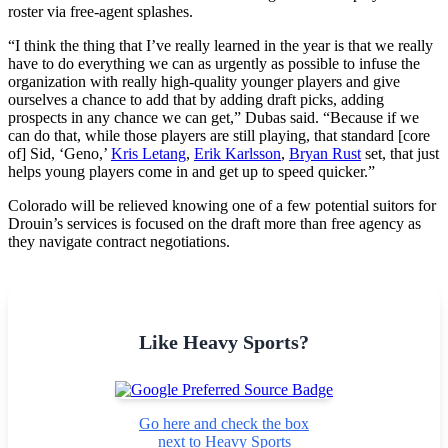
roster via free-agent splashes.
“I think the thing that I’ve really learned in the year is that we really
have to do everything we can as urgently as possible to infuse the
organization with really high-quality younger players and give
ourselves a chance to add that by adding draft picks, adding
prospects in any chance we can get,” Dubas said. “Because if we
can do that, while those players are still playing, that standard [core
of] Sid, ‘Geno,’
Kris Letang
,
Erik Karlsson
,
Bryan Rust
set, that just
helps young players come in and get up to speed quicker.”
Colorado will be relieved knowing one of a few potential suitors for
Drouin’s services is focused on the draft more than free agency as
they navigate contract negotiations.
Like Heavy Sports?
Go here and check the box
next to Heavy Sports