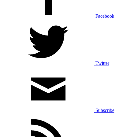
Facebook
Twitter
Subscribe