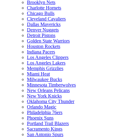
Brooklyn Nets
Charlotte Hornets
Chicago Bulls
Cleveland Cavaliers
Dallas Mavericks
Denver Nuggets
Detroit Pistons
Golden State Warriors
Houston Rockets
Indiana Pacers
Los Angeles Clippers
Los Angeles Lakers
Memphis Grizzlies
Miami Heat
Milwaukee Bucks
Minnesota Timberwolves
New Orleans Pelicans
New York Knicks
Oklahoma City Thunder
Orlando Magic
Philadelphia 76ers
Phoenix Suns
Portland Trail Blazers
Sacramento Kings
San Antonio Spurs