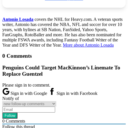
Antonio Losada
covers the NHL for Heavy.com. A veteran sports
writer, Antonio has covered the NBA, NFL and soccer for over 10
years, with bylines at SB Nation, FanSided, Yahoo Sports,
FanGraphs, RotoBaller and more. He has also been nominated for
multiple FSWA awards, including Fantasy Football Writer of the
Year and DFS Writer of the Year.
More about Antonio Losada
0 Comments
Penguins Could Target MacKinnon’s Linemate To
Replace Guentzel
Please sign in to comment.
Sign in with Google
Sign in with Facebook
Notify of
0
Comments
Follow this thread