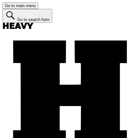
Go to main menu
Go to search form