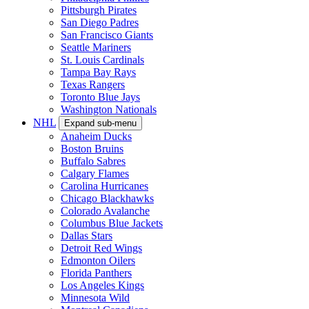
Pittsburgh Pirates
San Diego Padres
San Francisco Giants
Seattle Mariners
St. Louis Cardinals
Tampa Bay Rays
Texas Rangers
Toronto Blue Jays
Washington Nationals
NHL
Expand sub-menu
Anaheim Ducks
Boston Bruins
Buffalo Sabres
Calgary Flames
Carolina Hurricanes
Chicago Blackhawks
Colorado Avalanche
Columbus Blue Jackets
Dallas Stars
Detroit Red Wings
Edmonton Oilers
Florida Panthers
Los Angeles Kings
Minnesota Wild