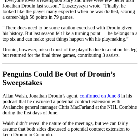
“Everyone loves a redemption story and there were few better than
Jonathan Drouin last season,” Luszczyszyn wrote. “Finally, he
looked like the player many expected when he was drafted, scoring
a career-high 56 points in 79 games.
“There does need to be some caution exercised with Drouin given
his history. But last season felt like a turning point — he belongs in a
top six and can make great things happen with his playmaking.”
Drouin, however, missed most of the playoffs due to a cut on his leg
but returned for the final three games, contributing 3 assists.
Penguins Could Be Out of Drouin’s
Sweepstakes
Allan Walsh, Jonathan Drouin’s agent,
confirmed on June 8
in his
podcast that he discussed a potential contract extension with
Avalanche general manager Chris MacFarland at the NHL Combine
during the first days of June.
Walsh didn’t reveal the nature of the meetings, but we can fairly
assume that both sides discussed a potential contract extension to
keep Drouin in Colorado.