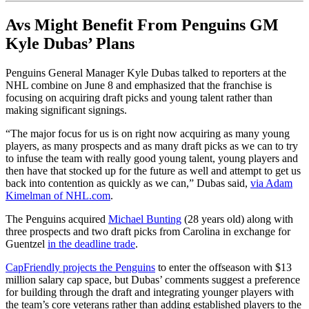
Avs Might Benefit From Penguins GM
Kyle Dubas’ Plans
Penguins General Manager Kyle Dubas talked to reporters at the
NHL combine on June 8 and emphasized that the franchise is
focusing on acquiring draft picks and young talent rather than
making significant signings.
“The major focus for us is on right now acquiring as many young
players, as many prospects and as many draft picks as we can to try
to infuse the team with really good young talent, young players and
then have that stocked up for the future as well and attempt to get us
back into contention as quickly as we can,” Dubas said,
via Adam
Kimelman of NHL.com
.
The Penguins acquired
Michael Bunting
(28 years old) along with
three prospects and two draft picks from Carolina in exchange for
Guentzel
in the deadline trade
.
CapFriendly projects the Penguins
to enter the offseason with $13
million salary cap space, but Dubas’ comments suggest a preference
for building through the draft and integrating younger players with
the team’s core veterans rather than adding established players to the