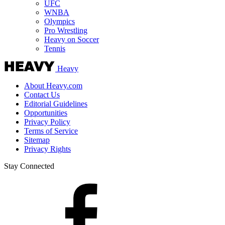
UFC
WNBA
Olympics
Pro Wrestling
Heavy on Soccer
Tennis
Heavy
About Heavy.com
Contact Us
Editorial Guidelines
Opportunities
Privacy Policy
Terms of Service
Sitemap
Privacy Rights
Stay Connected