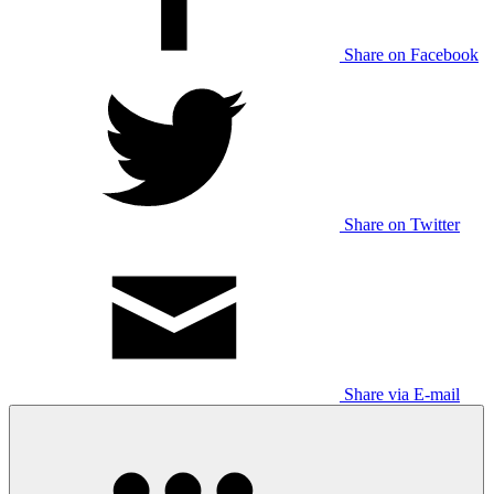
Share on Facebook
Share on Twitter
Share via E-mail