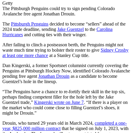
Getty
The Pittsburgh Penguins could try to sign pending Colorado
Avalanche free agent Jonathan Drouin.
The
Pittsburgh Penguins
decided to become “sellers” ahead of the
2024 trade deadline, sending
Jake Guentzel
to the
Carolina
Hurricanes
and cutting ties with their winger.
After failing to clinch a postseason berth, the Penguins might not
waste much time trying to bolster their roster to give
Sidney Crosby
at least one more chance
at a Stanley Cup title.
Dan Kingerski, a former Sportsnet columnist currently covering the
Penguins at Pittsburgh Hockey Now, identified Colorado Avalanche
pending free agent
Jonathan Drouin
as a candidate to become
Guentzel’s hole in the lineup.
“The Penguins have a chance to re-fortify their skill in the top six,
perhaps finding competent filler for the hole left by the Jake
Guentzel trade,”
Kingerski wrote on June 7
. “If there is a player on
the market who could come close to filling Guentzel’s shoes, it
might be Drouin.”
Drouin, who turned 29 years old in March 2024,
completed a one-
year, $825,000 million contract
that he signed on July 1, 2023, with