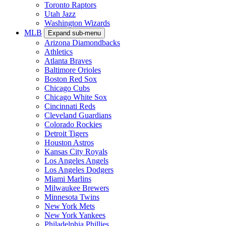
Toronto Raptors
Utah Jazz
Washington Wizards
MLB
Expand sub-menu
Arizona Diamondbacks
Athletics
Atlanta Braves
Baltimore Orioles
Boston Red Sox
Chicago Cubs
Chicago White Sox
Cincinnati Reds
Cleveland Guardians
Colorado Rockies
Detroit Tigers
Houston Astros
Kansas City Royals
Los Angeles Angels
Los Angeles Dodgers
Miami Marlins
Milwaukee Brewers
Minnesota Twins
New York Mets
New York Yankees
Philadelphia Phillies