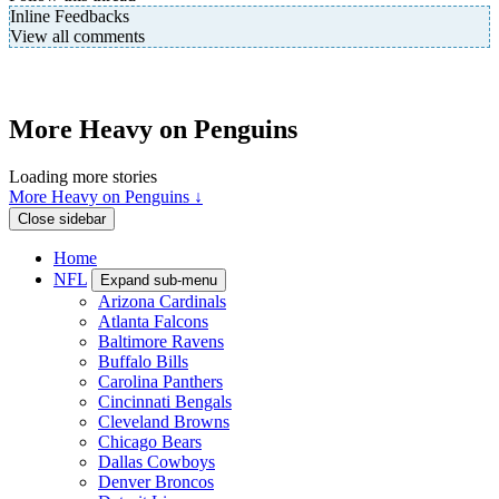
Inline Feedbacks
View all comments
More Heavy on Penguins
Loading more stories
More Heavy on Penguins ↓
Close sidebar
Home
NFL
Expand sub-menu
Arizona Cardinals
Atlanta Falcons
Baltimore Ravens
Buffalo Bills
Carolina Panthers
Cincinnati Bengals
Cleveland Browns
Chicago Bears
Dallas Cowboys
Denver Broncos