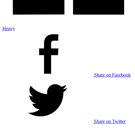
Heavy
Share on Facebook
Share on Twitter