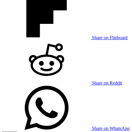
Share on Flipboard
Share on Reddit
Share on WhatsApp