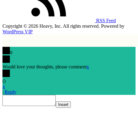
RSS Feed
Copyright © 2026 Heavy, Inc. All rights reserved. Powered by
WordPress VIP
0
Would love your thoughts, please comment
x
(
)
x
|
Reply
Insert