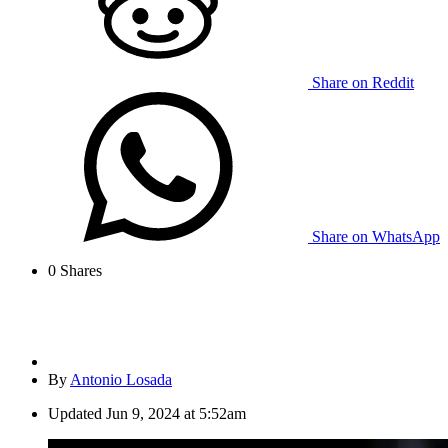
Share on Reddit
Share on WhatsApp
0
Shares
By
Antonio Losada
Updated
Jun 9, 2024 at 5:52am