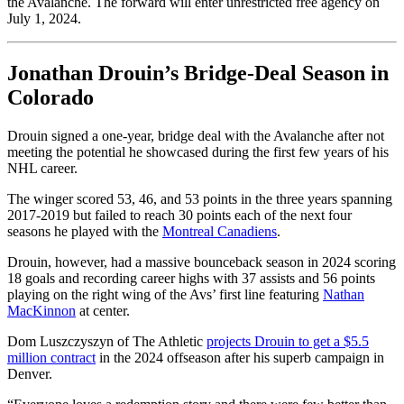
the Avalanche. The forward will enter unrestricted free agency on
July 1, 2024.
Jonathan Drouin’s Bridge-Deal Season in
Colorado
Drouin signed a one-year, bridge deal with the Avalanche after not
meeting the potential he showcased during the first few years of his
NHL career.
The winger scored 53, 46, and 53 points in the three years spanning
2017-2019 but failed to reach 30 points each of the next four
seasons he played with the
Montreal Canadiens
.
Drouin, however, had a massive bounceback season in 2024 scoring
18 goals and recording career highs with 37 assists and 56 points
playing on the right wing of the Avs’ first line featuring
Nathan
MacKinnon
at center.
Dom Luszczyszyn of The Athletic
projects Drouin to get a $5.5
million contract
in the 2024 offseason after his superb campaign in
Denver.