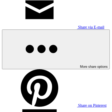
Share via E-mail
More share options
Share on Pinterest