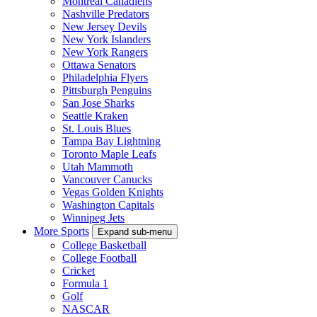
Montreal Canadiens
Nashville Predators
New Jersey Devils
New York Islanders
New York Rangers
Ottawa Senators
Philadelphia Flyers
Pittsburgh Penguins
San Jose Sharks
Seattle Kraken
St. Louis Blues
Tampa Bay Lightning
Toronto Maple Leafs
Utah Mammoth
Vancouver Canucks
Vegas Golden Knights
Washington Capitals
Winnipeg Jets
More Sports
Expand sub-menu
College Basketball
College Football
Cricket
Formula 1
Golf
NASCAR