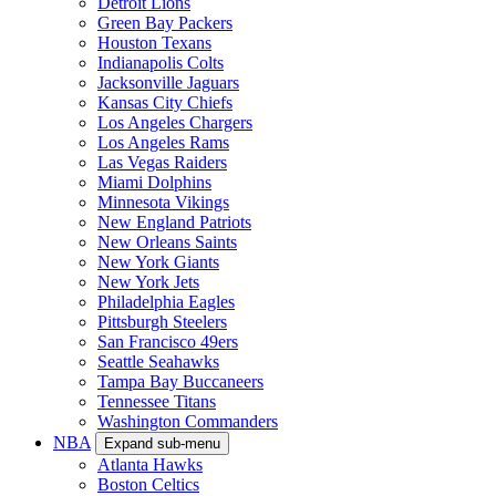
Detroit Lions
Green Bay Packers
Houston Texans
Indianapolis Colts
Jacksonville Jaguars
Kansas City Chiefs
Los Angeles Chargers
Los Angeles Rams
Las Vegas Raiders
Miami Dolphins
Minnesota Vikings
New England Patriots
New Orleans Saints
New York Giants
New York Jets
Philadelphia Eagles
Pittsburgh Steelers
San Francisco 49ers
Seattle Seahawks
Tampa Bay Buccaneers
Tennessee Titans
Washington Commanders
NBA
Expand sub-menu
Atlanta Hawks
Boston Celtics