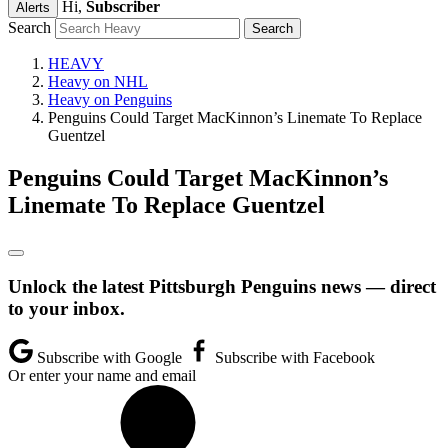
Hi,
Subscriber
Alerts
Search
HEAVY
Heavy on NHL
Heavy on Penguins
Penguins Could Target MacKinnon’s Linemate To Replace
Guentzel
Penguins Could Target MacKinnon’s
Linemate To Replace Guentzel
Unlock the latest Pittsburgh Penguins news — direct
to your inbox.
Subscribe with Google
Subscribe with Facebook
Or enter your name and email