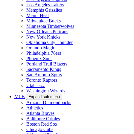
Los Angeles Lakers
Memphis Grizzlies
Miami Heat
Milwaukee Bucks
Minnesota Timberwolves
New Orleans Pelicans
New York Knicks
Oklahoma City Thunder
Orlando Magic
Philadelphia 76ers
Phoenix Suns
Portland Trail Blazers
Sacramento Kings
San Antonio Spurs
Toronto Raptors
Utah Jazz
Washington Wizards
MLB
Expand sub-menu
Arizona Diamondbacks
Athletics
Atlanta Braves
Baltimore Orioles
Boston Red Sox
Chicago Cubs