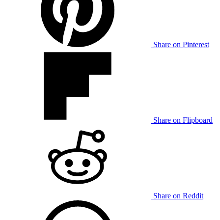
Share on Pinterest
Share on Flipboard
Share on Reddit