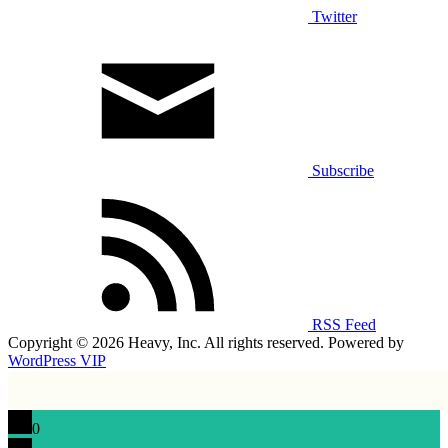
Twitter
Subscribe
RSS Feed
Copyright © 2026 Heavy, Inc. All rights reserved. Powered by
WordPress VIP
0