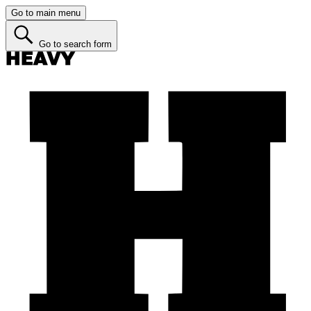
Go to main menu
Go to search form