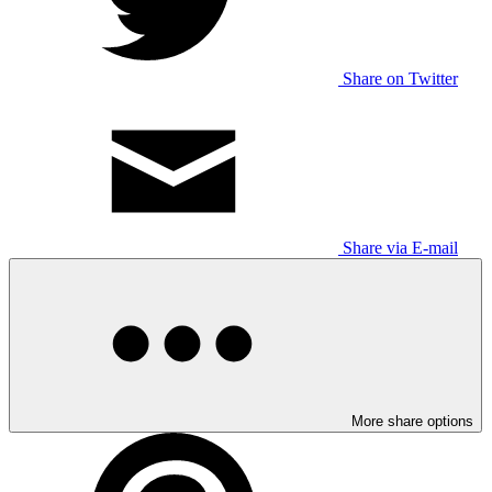
Share on Twitter
Share via E-mail
More share options