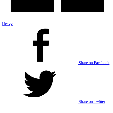
Heavy
Share on Facebook
Share on Twitter