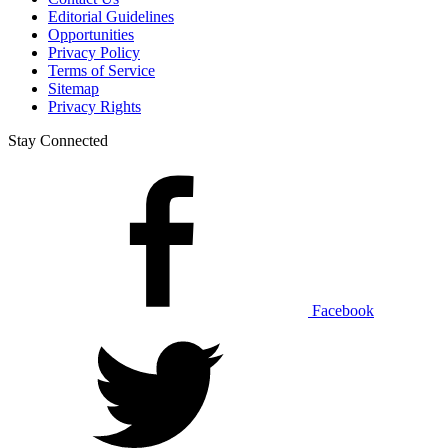
Editorial Guidelines
Opportunities
Privacy Policy
Terms of Service
Sitemap
Privacy Rights
Stay Connected
Facebook