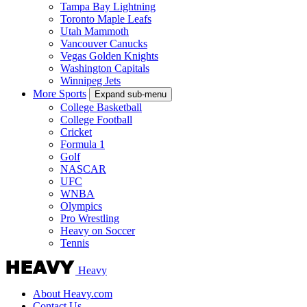
Tampa Bay Lightning
Toronto Maple Leafs
Utah Mammoth
Vancouver Canucks
Vegas Golden Knights
Washington Capitals
Winnipeg Jets
More Sports
Expand sub-menu
College Basketball
College Football
Cricket
Formula 1
Golf
NASCAR
UFC
WNBA
Olympics
Pro Wrestling
Heavy on Soccer
Tennis
Heavy
About Heavy.com
Contact Us