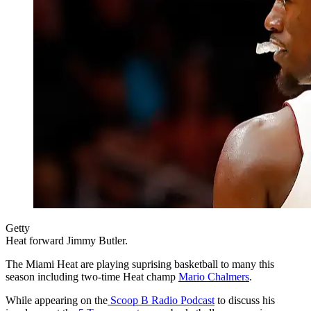
Getty
Heat forward Jimmy Butler.
The Miami Heat are playing suprising basketball to many this
season including two-time Heat champ
Mario Chalmers
.
While appearing on the
Scoop B Radio Podcast
to discuss his