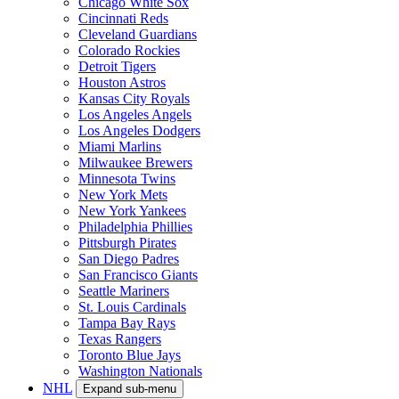
Chicago White Sox
Cincinnati Reds
Cleveland Guardians
Colorado Rockies
Detroit Tigers
Houston Astros
Kansas City Royals
Los Angeles Angels
Los Angeles Dodgers
Miami Marlins
Milwaukee Brewers
Minnesota Twins
New York Mets
New York Yankees
Philadelphia Phillies
Pittsburgh Pirates
San Diego Padres
San Francisco Giants
Seattle Mariners
St. Louis Cardinals
Tampa Bay Rays
Texas Rangers
Toronto Blue Jays
Washington Nationals
NHL
Expand sub-menu