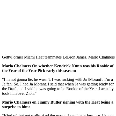
Getty
Former Miami Heat teammates LeBron James, Mario Chalmer
Mario Chalmers On whether Kendrick Nunn was his Rookie of
the Year of the Year Pick early this season:
“I’m not gonna lie, he wasn’t. I was rocking with Ja [Morant]. I’m a
Ja fan. So, I had Ja Morant. I said that when Ja was getting ready for
the Draft and I said he was going to be Rookie of the Year. I actually
took him over Zion.”
Mario Chalmers on Jimmy Butler signing with the Heat being a
surprise to him:
“Kind of, but not really. And the reason I say that is because, I know