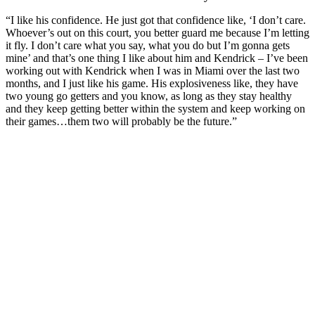
“I like his confidence. He just got that confidence like, ‘I don’t care.
Whoever’s out on this court, you better guard me because I’m letting
it fly. I don’t care what you say, what you do but I’m gonna gets
mine’ and that’s one thing I like about him and Kendrick – I’ve been
working out with Kendrick when I was in Miami over the last two
months, and I just like his game. His explosiveness like, they have
two young go getters and you know, as long as they stay healthy
and they keep getting better within the system and keep working on
their games…them two will probably be the future.”