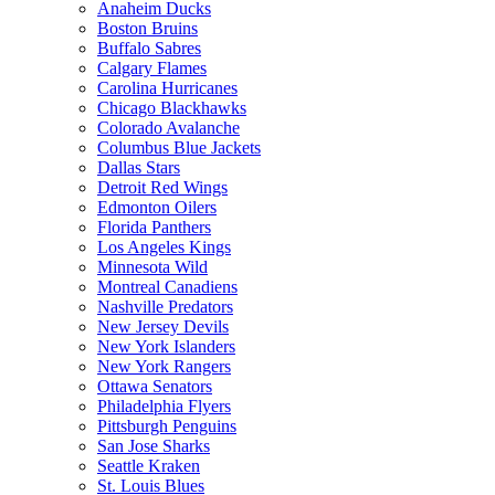
Anaheim Ducks
Boston Bruins
Buffalo Sabres
Calgary Flames
Carolina Hurricanes
Chicago Blackhawks
Colorado Avalanche
Columbus Blue Jackets
Dallas Stars
Detroit Red Wings
Edmonton Oilers
Florida Panthers
Los Angeles Kings
Minnesota Wild
Montreal Canadiens
Nashville Predators
New Jersey Devils
New York Islanders
New York Rangers
Ottawa Senators
Philadelphia Flyers
Pittsburgh Penguins
San Jose Sharks
Seattle Kraken
St. Louis Blues