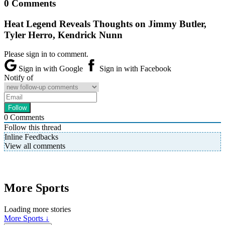
0 Comments
Heat Legend Reveals Thoughts on Jimmy Butler,
Tyler Herro, Kendrick Nunn
Please sign in to comment.
Sign in with Google
Sign in with Facebook
Notify of
0
Comments
Follow this thread
Inline Feedbacks
View all comments
More Sports
Loading more stories
More Sports ↓