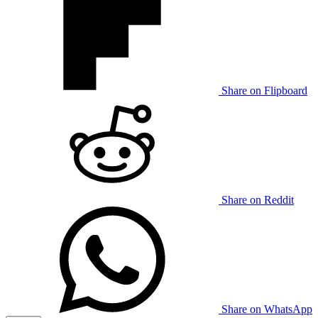
Share on Flipboard
Share on Reddit
Share on WhatsApp