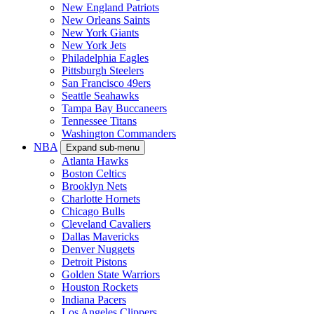
New England Patriots
New Orleans Saints
New York Giants
New York Jets
Philadelphia Eagles
Pittsburgh Steelers
San Francisco 49ers
Seattle Seahawks
Tampa Bay Buccaneers
Tennessee Titans
Washington Commanders
NBA
Expand sub-menu
Atlanta Hawks
Boston Celtics
Brooklyn Nets
Charlotte Hornets
Chicago Bulls
Cleveland Cavaliers
Dallas Mavericks
Denver Nuggets
Detroit Pistons
Golden State Warriors
Houston Rockets
Indiana Pacers
Los Angeles Clippers