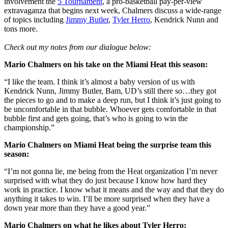
involvement the
5 Tournament
, a pro-basketball pay-per-view
extravaganza that begins next week, Chalmers discuss a wide-range
of topics including
Jimmy Butler
,
Tyler Herro
, Kendrick Nunn and
tons more.
Check out my notes from our dialogue below:
Mario Chalmers on his take on the Miami Heat this season:
“I like the team. I think it’s almost a baby version of us with
Kendrick Nunn, Jimmy Butler, Bam, UD’s still there so…they got
the pieces to go and to make a deep run, but I think it’s just going to
be uncomfortable in that bubble. Whoever gets comfortable in that
bubble first and gets going, that’s who is going to win the
championship.”
Mario Chalmers on Miami Heat being the surprise team this
season:
“I’m not gonna lie, me being from the Heat organization I’m never
surprised with what they do just because I know how hard they
work in practice. I know what it means and the way and that they do
anything it takes to win. I’ll be more surprised when they have a
down year more than they have a good year.”
Mario Chalmers on what he likes about Tyler Herro: