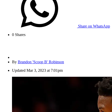
Share on WhatsApp
0
Shares
By
Brandon 'Scoop B' Robinson
Updated
Mar 3, 2023 at 7:01pm