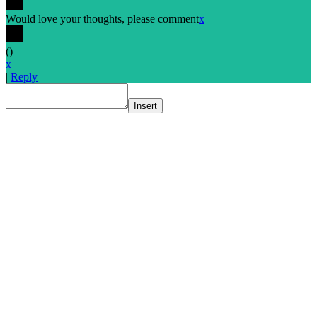
Would love your thoughts, please comment
x
(
)
x
|
Reply
Insert