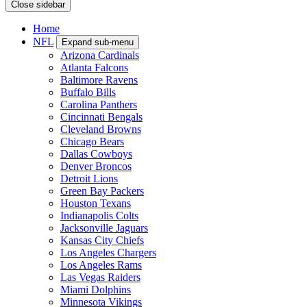
Close sidebar
Home
NFL
Expand sub-menu
Arizona Cardinals
Atlanta Falcons
Baltimore Ravens
Buffalo Bills
Carolina Panthers
Cincinnati Bengals
Cleveland Browns
Chicago Bears
Dallas Cowboys
Denver Broncos
Detroit Lions
Green Bay Packers
Houston Texans
Indianapolis Colts
Jacksonville Jaguars
Kansas City Chiefs
Los Angeles Chargers
Los Angeles Rams
Las Vegas Raiders
Miami Dolphins
Minnesota Vikings