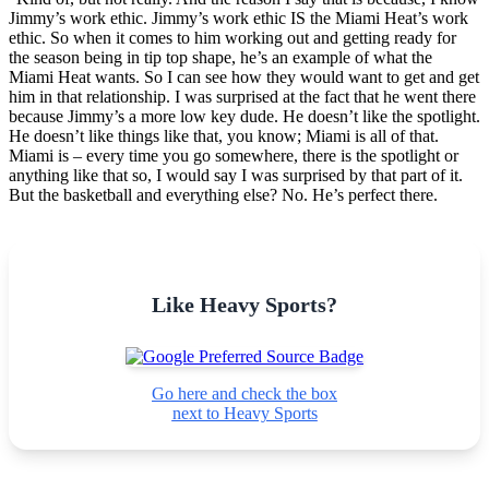
Jimmy’s work ethic. Jimmy’s work ethic IS the Miami Heat’s work
ethic. So when it comes to him working out and getting ready for
the season being in tip top shape, he’s an example of what the
Miami Heat wants. So I can see how they would want to get and get
him in that relationship. I was surprised at the fact that he went there
because Jimmy’s a more low key dude. He doesn’t like the spotlight.
He doesn’t like things like that, you know; Miami is all of that.
Miami is – every time you go somewhere, there is the spotlight or
anything like that so, I would say I was surprised by that part of it.
But the basketball and everything else? No. He’s perfect there.
Like Heavy Sports?
Go here and check the box
next to Heavy Sports