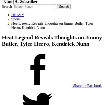
Hi,
Subscriber
Alerts
Search
HEAVY
Sports
Heat Legend Reveals Thoughts on Jimmy Butler, Tyler
Herro, Kendrick Nunn
Heat Legend Reveals Thoughts on Jimmy
Butler, Tyler Herro, Kendrick Nunn
Share on Facebook