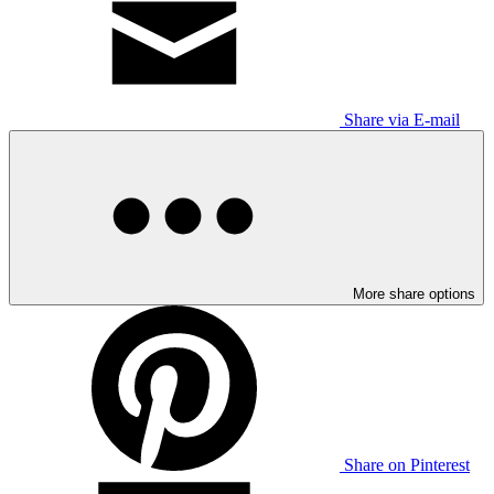
Share via E-mail
More share options
Share on Pinterest