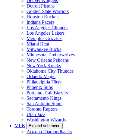
Denver Nuggets
Detroit Pistons
Golden State Warriors
Houston Rockets
Indiana Pacers
Los Angeles Clippers
Los Angeles Lakers
Memphis Grizzlies
Miami Heat
Milwaukee Bucks
Minnesota Timberwolves
New Orleans Pelicans
New York Knicks
Oklahoma City Thunder
Orlando Magic
Philadelphia 76ers
Phoenix Suns
Portland Trail Blazers
Sacramento Kings
San Antonio Spurs
Toronto Raptors
Utah Jazz
Washington Wizards
MLB
Expand sub-menu
Arizona Diamondbacks