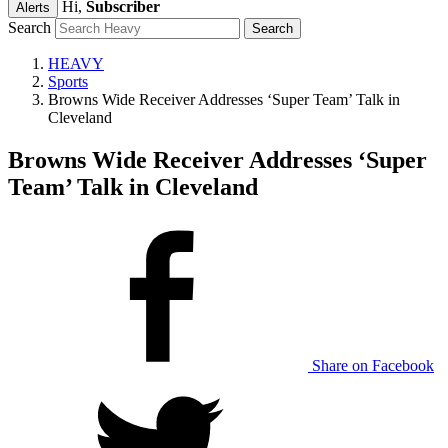
Hi,
Subscriber
Alerts
Search
HEAVY
Sports
Browns Wide Receiver Addresses ‘Super Team’ Talk in
Cleveland
Browns Wide Receiver Addresses ‘Super
Team’ Talk in Cleveland
Share on Facebook