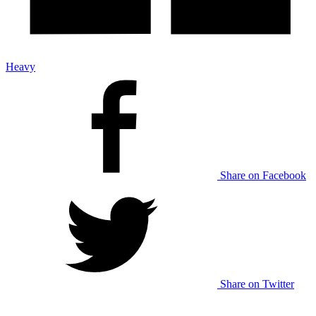
Heavy
Share on Facebook
Share on Twitter