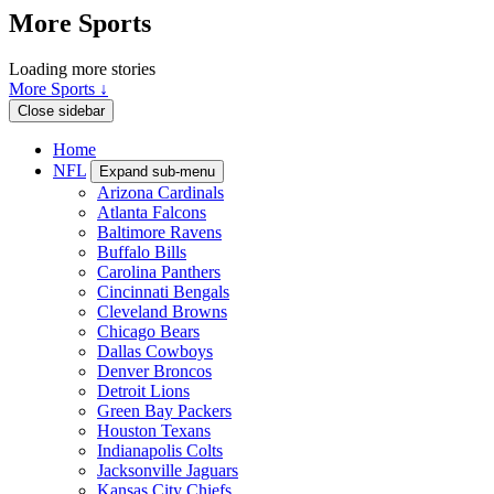
More Sports
Loading more stories
More Sports ↓
Close sidebar
Home
NFL
Expand sub-menu
Arizona Cardinals
Atlanta Falcons
Baltimore Ravens
Buffalo Bills
Carolina Panthers
Cincinnati Bengals
Cleveland Browns
Chicago Bears
Dallas Cowboys
Denver Broncos
Detroit Lions
Green Bay Packers
Houston Texans
Indianapolis Colts
Jacksonville Jaguars
Kansas City Chiefs