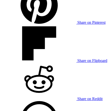
Share on Pinterest
Share on Flipboard
Share on Reddit