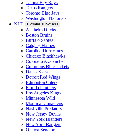
Tampa Bay Rays
Texas Rangers
Toronto Blue Jays
Washington Nationals
NHL
Expand sub-menu
Anaheim Ducks
Boston Bruins
Buffalo Sabres
Calgary Flames
Carolina Hurricanes
Chicago Blackhawks
Colorado Avalanche
Columbus Blue Jackets
Dallas Stars
Detroit Red Wings
Edmonton Oilers
Florida Panthers
Los Angeles Kings
Minnesota Wild
Montreal Canadiens
Nashville Predators
New Jersey Devils
New York Islanders
New York Rangers
Ottawa Senators