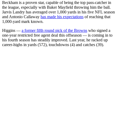
Beckham is a proven star, capable of being the top pass-catcher in
the league, especially with Baker Mayfield throwing him the ball.
Jarvis Landry has averaged over 1,000 yards in his five NFL season
and Antonio Callaway
has made his expectations
of reaching that
1,000-yard mark known.
Higgins —
a former fifth round pick of the Browns
who signed a
one-year restricted free agent deal this offseason — is coming in to
his fourth season has steadily improved. Last year, he racked up
career-highs in yards (572), touchdowns (4) and catches (39).