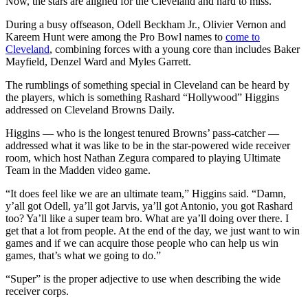
Now, the stars are aligned for the Cleveland and hard to miss.
During a busy offseason, Odell Beckham Jr., Olivier Vernon and
Kareem Hunt were among the Pro Bowl names to
come to
Cleveland
, combining forces with a young core than includes Baker
Mayfield, Denzel Ward and Myles Garrett.
The rumblings of something special in Cleveland can be heard by
the players, which is something Rashard “Hollywood” Higgins
addressed on Cleveland Browns Daily.
Higgins — who is the longest tenured Browns’ pass-catcher —
addressed what it was like to be in the star-powered wide receiver
room, which host Nathan Zegura compared to playing Ultimate
Team in the Madden video game.
“It does feel like we are an ultimate team,” Higgins said. “Damn,
y’all got Odell, ya’ll got Jarvis, ya’ll got Antonio, you got Rashard
too? Ya’ll like a super team bro. What are ya’ll doing over there. I
get that a lot from people. At the end of the day, we just want to win
games and if we can acquire those people who can help us win
games, that’s what we going to do.”
“Super” is the proper adjective to use when describing the wide
receiver corps.