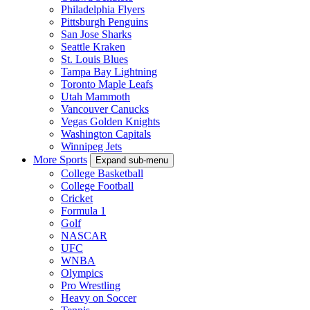
Philadelphia Flyers
Pittsburgh Penguins
San Jose Sharks
Seattle Kraken
St. Louis Blues
Tampa Bay Lightning
Toronto Maple Leafs
Utah Mammoth
Vancouver Canucks
Vegas Golden Knights
Washington Capitals
Winnipeg Jets
More Sports
Expand sub-menu
College Basketball
College Football
Cricket
Formula 1
Golf
NASCAR
UFC
WNBA
Olympics
Pro Wrestling
Heavy on Soccer