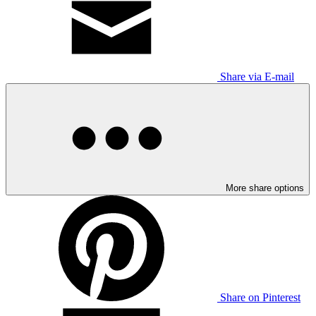
Share via E-mail
More share options
Share on Pinterest