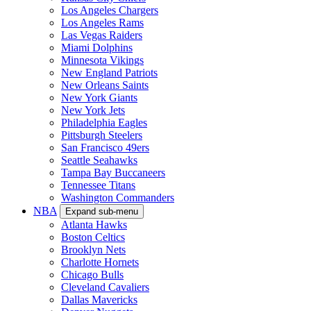
Los Angeles Chargers
Los Angeles Rams
Las Vegas Raiders
Miami Dolphins
Minnesota Vikings
New England Patriots
New Orleans Saints
New York Giants
New York Jets
Philadelphia Eagles
Pittsburgh Steelers
San Francisco 49ers
Seattle Seahawks
Tampa Bay Buccaneers
Tennessee Titans
Washington Commanders
NBA
Expand sub-menu
Atlanta Hawks
Boston Celtics
Brooklyn Nets
Charlotte Hornets
Chicago Bulls
Cleveland Cavaliers
Dallas Mavericks