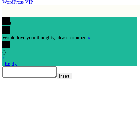
WordPress VIP
0
Would love your thoughts, please comment
x
(
)
x
|
Reply
Insert