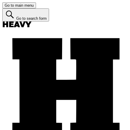
Go to main menu
Go to search form