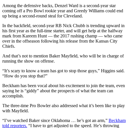
Among the defensive backs, Denzel Ward is a second-year star
coming off a Pro Bowl rookie year and Greedy Williams could end
up being a second-round steal for Cleveland.
In the backfield, second-year RB Nick Chubb is trending upward in
his first year as the full-time starter, and will get help at the halfway
mark from Kareem Hunt — the 2017 rushing champ — who came
over in the offseason following his release from the Kansas City
Chiefs.
And that’s not to mention Baker Mayfield, who will be in charge of
running the show on offense.
“It’s scary to know a team has got to stop those guys,” Higgins said.
“How do you stop that?”
Beckham has been vocal about his excitement to join the team, even
saying he is “giddy” about the prospects of what the team can
accomplish.
The three-time Pro Bowler also addressed what it’s been like to play
with Mayfield.
“I’ve watched Baker since Oklahoma … he’s got an arm,”
Beckham
told reporters.
“I have to get adjusted to the speed. He’s throwing