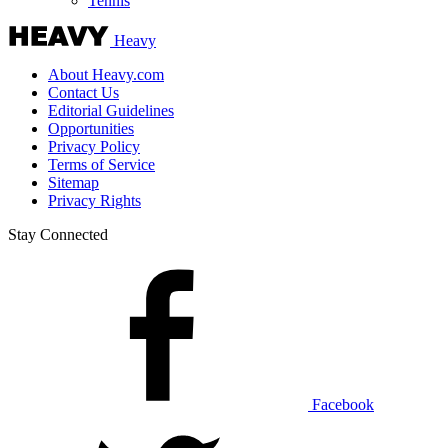
Tennis
Heavy
About Heavy.com
Contact Us
Editorial Guidelines
Opportunities
Privacy Policy
Terms of Service
Sitemap
Privacy Rights
Stay Connected
Facebook