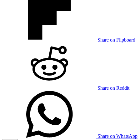
Share on Flipboard
Share on Reddit
Share on WhatsApp