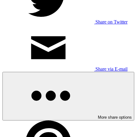
Share on Twitter
Share via E-mail
More share options