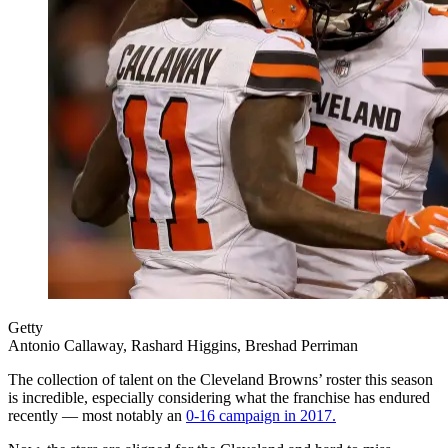
Getty
Antonio Callaway, Rashard Higgins, Breshad Perriman
The collection of talent on the Cleveland Browns’ roster this season
is incredible, especially considering what the franchise has endured
recently — most notably an
0-16 campaign in 2017.