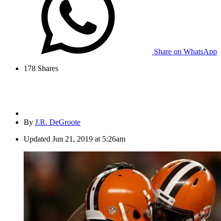
Share on WhatsApp
178
Shares
By
J.R. DeGroote
Updated
Jun 21, 2019 at 5:26am