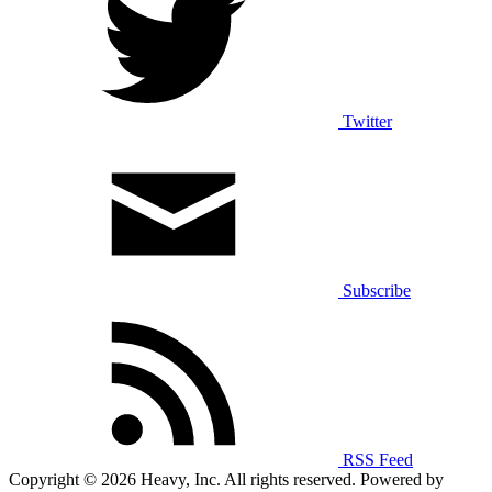
Twitter
Subscribe
RSS Feed
Copyright © 2026 Heavy, Inc. All rights reserved. Powered by