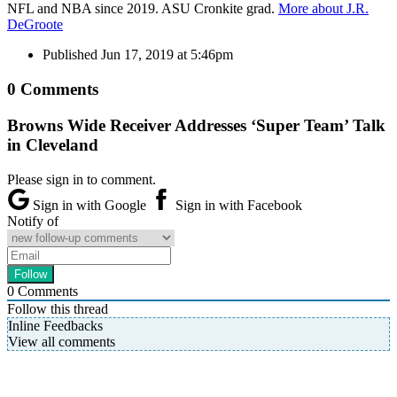
NFL and NBA since 2019. ASU Cronkite grad.
More about J.R.
DeGroote
Published
Jun 17, 2019 at 5:46pm
0 Comments
Browns Wide Receiver Addresses ‘Super Team’ Talk
in Cleveland
Please sign in to comment.
Sign in with Google
Sign in with Facebook
Notify of
0
Comments
Follow this thread
Inline Feedbacks
View all comments