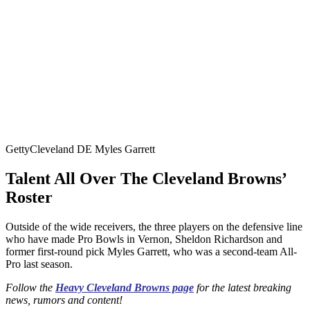
Getty
Cleveland DE Myles Garrett
Talent All Over The Cleveland Browns’
Roster
Outside of the wide receivers, the three players on the defensive line
who have made Pro Bowls in Vernon, Sheldon Richardson and
former first-round pick Myles Garrett, who was a second-team All-
Pro last season.
Follow the
Heavy Cleveland Browns page
for the latest breaking
news, rumors and content!