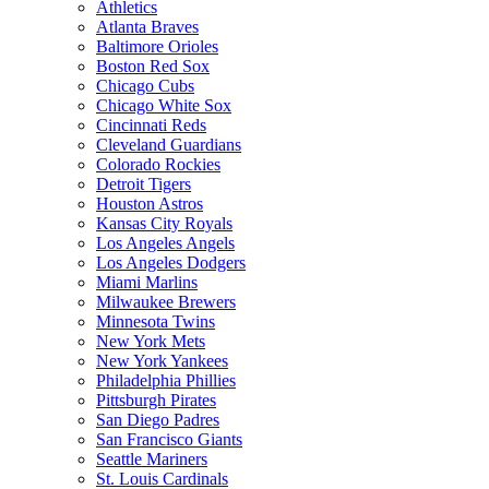
Athletics
Atlanta Braves
Baltimore Orioles
Boston Red Sox
Chicago Cubs
Chicago White Sox
Cincinnati Reds
Cleveland Guardians
Colorado Rockies
Detroit Tigers
Houston Astros
Kansas City Royals
Los Angeles Angels
Los Angeles Dodgers
Miami Marlins
Milwaukee Brewers
Minnesota Twins
New York Mets
New York Yankees
Philadelphia Phillies
Pittsburgh Pirates
San Diego Padres
San Francisco Giants
Seattle Mariners
St. Louis Cardinals