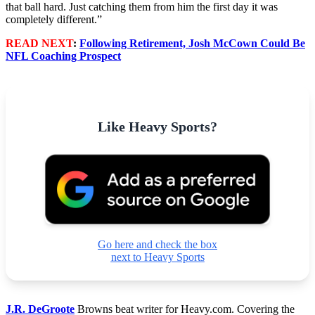
that ball hard. Just catching them from him the first day it was
completely different.”
READ NEXT
:
Following Retirement, Josh McCown Could Be
NFL Coaching Prospect
Like Heavy Sports?
Go here and check the box
next to Heavy Sports
J.R. DeGroote
Browns beat writer for Heavy.com. Covering the