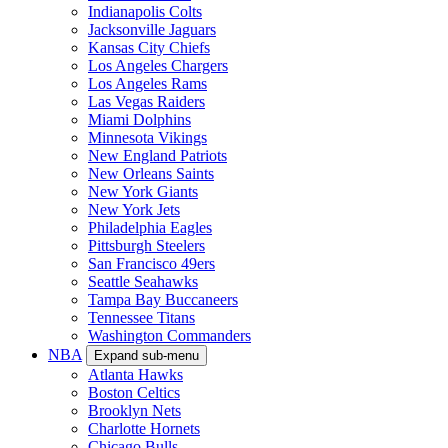
Indianapolis Colts
Jacksonville Jaguars
Kansas City Chiefs
Los Angeles Chargers
Los Angeles Rams
Las Vegas Raiders
Miami Dolphins
Minnesota Vikings
New England Patriots
New Orleans Saints
New York Giants
New York Jets
Philadelphia Eagles
Pittsburgh Steelers
San Francisco 49ers
Seattle Seahawks
Tampa Bay Buccaneers
Tennessee Titans
Washington Commanders
NBA
Expand sub-menu
Atlanta Hawks
Boston Celtics
Brooklyn Nets
Charlotte Hornets
Chicago Bulls