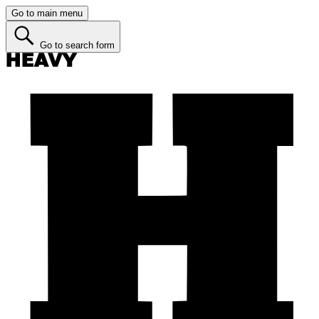
Go to main menu
Go to search form