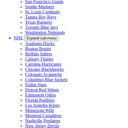
San Francisco Giants
Seattle Mariners
St. Louis Cardinals
Tampa Bay Rays
Texas Rangers
Toronto Blue Jays
Washington Nationals
NHL
Expand sub-menu
Anaheim Ducks
Boston Bruins
Buffalo Sabres
Calgary Flames
Carolina Hurricanes
Chicago Blackhawks
Colorado Avalanche
Columbus Blue Jackets
Dallas Stars
Detroit Red Wings
Edmonton Oilers
Florida Panthers
Los Angeles Kings
Minnesota Wild
Montreal Canadiens
Nashville Predators
New Jersey Devils