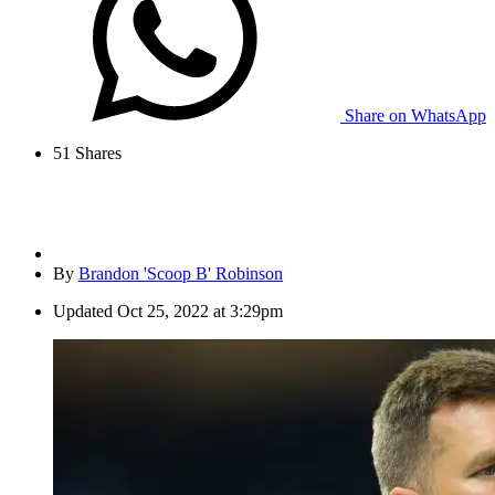
Share on WhatsApp
51
Shares
By
Brandon 'Scoop B' Robinson
Updated
Oct 25, 2022 at 3:29pm