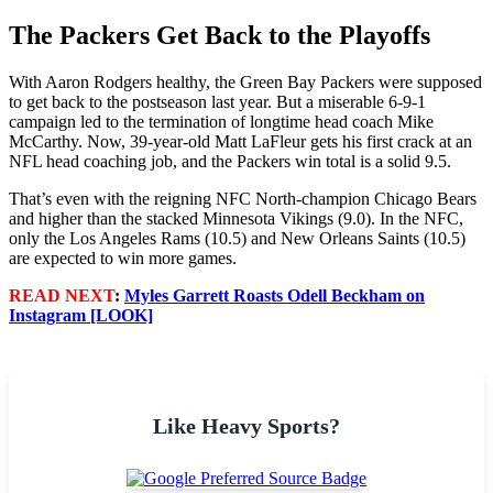
The Packers Get Back to the Playoffs
With Aaron Rodgers healthy, the Green Bay Packers were supposed
to get back to the postseason last year. But a miserable 6-9-1
campaign led to the termination of longtime head coach Mike
McCarthy. Now, 39-year-old Matt LaFleur gets his first crack at an
NFL head coaching job, and the Packers win total is a solid 9.5.
That’s even with the reigning NFC North-champion Chicago Bears
and higher than the stacked Minnesota Vikings (9.0). In the NFC,
only the Los Angeles Rams (10.5) and New Orleans Saints (10.5)
are expected to win more games.
READ NEXT
:
Myles Garrett Roasts Odell Beckham on
Instagram [LOOK]
Like Heavy Sports?