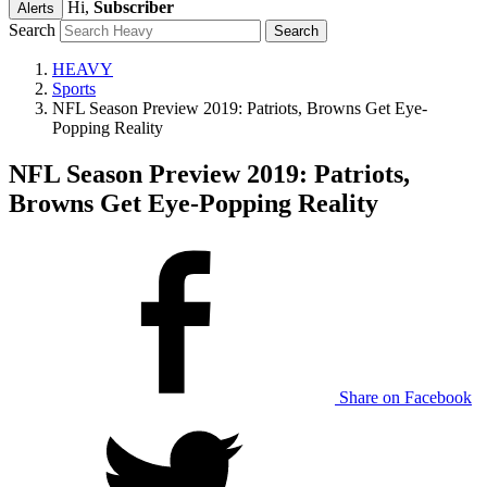
Hi,
Subscriber
Alerts
Search
HEAVY
Sports
NFL Season Preview 2019: Patriots, Browns Get Eye-
Popping Reality
NFL Season Preview 2019: Patriots,
Browns Get Eye-Popping Reality
Share on Facebook