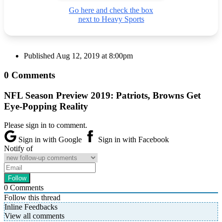
Go here and check the box
next to Heavy Sports
Published
Aug 12, 2019 at 8:00pm
0 Comments
NFL Season Preview 2019: Patriots, Browns Get
Eye-Popping Reality
Please sign in to comment.
Sign in with Google
Sign in with Facebook
Notify of
0
Comments
Follow this thread
Inline Feedbacks
View all comments