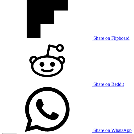
Share on Flipboard
Share on Reddit
Share on WhatsApp