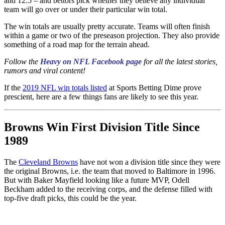
and 12.5 – and bettors pick whether they believe any individual
team will go over or under their particular win total.
The win totals are usually pretty accurate. Teams will often finish
within a game or two of the preseason projection. They also provide
something of a road map for the terrain ahead.
Follow the
Heavy on NFL Facebook page
for all the latest stories,
rumors and viral content!
If the
2019 NFL win totals listed
at Sports Betting Dime prove
prescient, here are a few things fans are likely to see this year.
Browns Win First Division Title Since
1989
The
Cleveland Browns
have not won a division title since they were
the original Browns, i.e. the team that moved to Baltimore in 1996.
But with Baker Mayfield looking like a future MVP, Odell
Beckham added to the receiving corps, and the defense filled with
top-five draft picks, this could be the year.