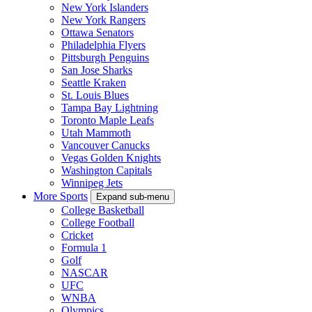
New York Islanders
New York Rangers
Ottawa Senators
Philadelphia Flyers
Pittsburgh Penguins
San Jose Sharks
Seattle Kraken
St. Louis Blues
Tampa Bay Lightning
Toronto Maple Leafs
Utah Mammoth
Vancouver Canucks
Vegas Golden Knights
Washington Capitals
Winnipeg Jets
More Sports
Expand sub-menu
College Basketball
College Football
Cricket
Formula 1
Golf
NASCAR
UFC
WNBA
Olympics