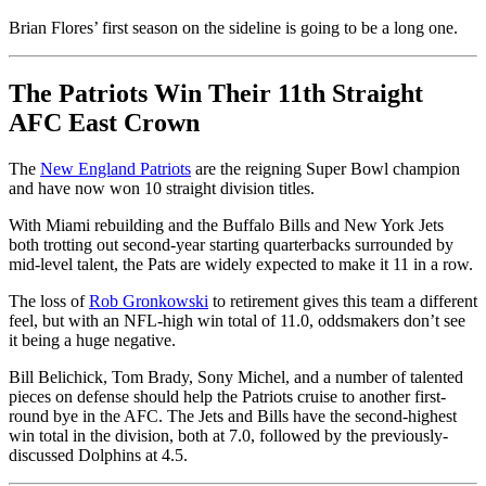
Brian Flores’ first season on the sideline is going to be a long one.
The Patriots Win Their 11th Straight
AFC East Crown
The
New England Patriots
are the reigning Super Bowl champion
and have now won 10 straight division titles.
With Miami rebuilding and the Buffalo Bills and New York Jets
both trotting out second-year starting quarterbacks surrounded by
mid-level talent, the Pats are widely expected to make it 11 in a row.
The loss of
Rob Gronkowski
to retirement gives this team a different
feel, but with an NFL-high win total of 11.0, oddsmakers don’t see
it being a huge negative.
Bill Belichick, Tom Brady, Sony Michel, and a number of talented
pieces on defense should help the Patriots cruise to another first-
round bye in the AFC. The Jets and Bills have the second-highest
win total in the division, both at 7.0, followed by the previously-
discussed Dolphins at 4.5.