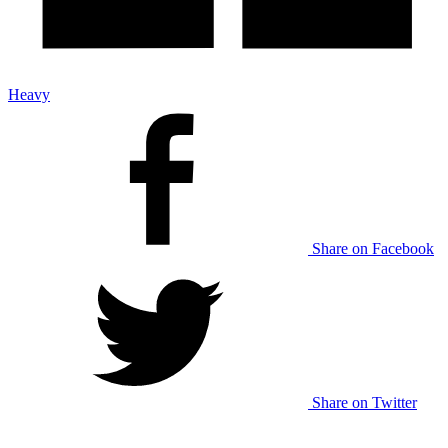
Heavy
Share on Facebook
Share on Twitter