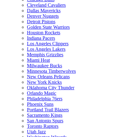
Cleveland Cavaliers
Dallas Mavericks
Denver Nuggets
Detroit Pistons
Golden State Warriors
Houston Rockets
Indiana Pacers
Los Angeles Clippers
Los Angeles Lakers
Memphis Grizzlies
Miami Heat
Milwaukee Bucks
Minnesota Timberwolves
New Orleans Pelicans
New York Knicks
Oklahoma City Thunder
Orlando Magic
Philadelphia 76ers
Phoenix Suns
Portland Trail Blazers
Sacramento Kings
San Antonio Spurs
Toronto Raptors
Utah Jazz