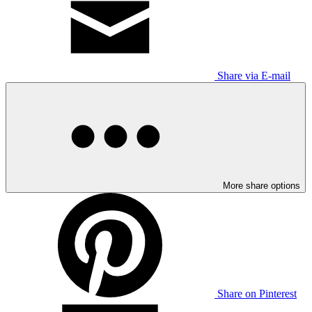
Share via E-mail
More share options
Share on Pinterest