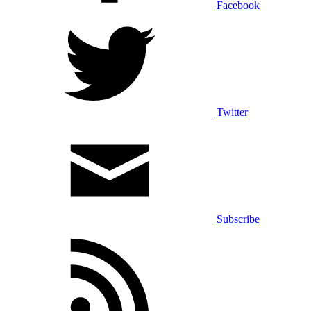
Facebook
Twitter
Subscribe