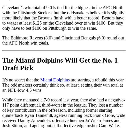
Cleveland’s win total of 9.0 is tied for the highest in the AFC North
with the Pittsburgh Steelers, but the oddsmakers believe it is slightly
more likely that the Browns finish with a better record. Bettors have
to wager at least $125 on the Cleveland over to win $100. But they
only have to bet $100 on Pittsburgh to win the same.
The Baltimore Ravens (8.0) and Cincinnati Bengals (6.0) round out
the AFC North win totals.
The Miami Dolphins Will Get the No. 1
Draft Pick
It’s no secret that the
Miami Dolphins
are starting a rebuild this year.
The oddsmakers certainly think so, at least, setting their win total at
an NFL-low 4.5 wins.
While they managed a 7-9 record last year, they also had a negative-
117 point differential, third-worst in the league. They lost a number
of key contributors in the offseason, including former starting
quarterback Ryan Tannehill, ageless running back Frank Gore, wide
receiver Danny Amendola, offensive linemen Ja’Wuan James and
Josh Sitton, and ageing-but-still-effective edge rusher Cam Wake.