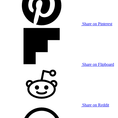
Share on Pinterest
Share on Flipboard
Share on Reddit