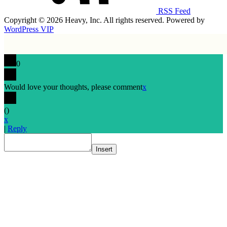
RSS Feed
Copyright © 2026 Heavy, Inc. All rights reserved. Powered by
WordPress VIP
0
Would love your thoughts, please comment
x
(
)
x
|
Reply
Insert