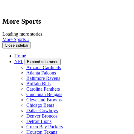
More Sports
Loading more stories
More Sports ↓
Close sidebar
Home
NFL
Expand sub-menu
Arizona Cardinals
Atlanta Falcons
Baltimore Ravens
Buffalo Bills
Carolina Panthers
Cincinnati Bengals
Cleveland Browns
Chicago Bears
Dallas Cowboys
Denver Broncos
Detroit Lions
Green Bay Packers
Houston Texans