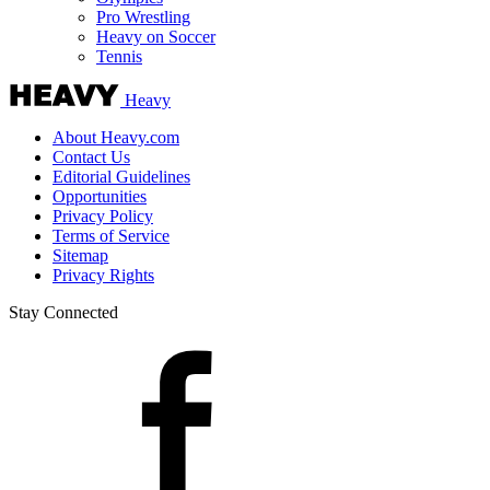
Pro Wrestling
Heavy on Soccer
Tennis
Heavy
About Heavy.com
Contact Us
Editorial Guidelines
Opportunities
Privacy Policy
Terms of Service
Sitemap
Privacy Rights
Stay Connected