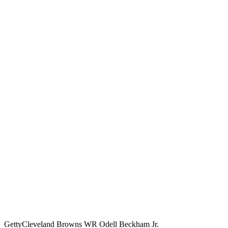
Getty
Cleveland Browns WR Odell Beckham Jr.