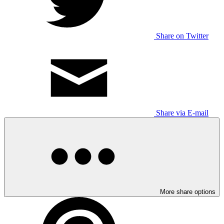
Share on Twitter
Share via E-mail
More share options