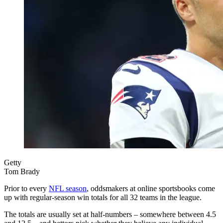
Getty
Tom Brady
Prior to every
NFL season
, oddsmakers at online sportsbooks come
up with regular-season win totals for all 32 teams in the league.
The totals are usually set at half-numbers – somewhere between 4.5