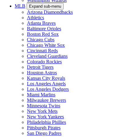
Washington Wizards
MLB
Expand sub-menu
Arizona Diamondbacks
Athletics
Atlanta Braves
Baltimore Orioles
Boston Red Sox
Chicago Cubs
Chicago White Sox
Cincinnati Reds
Cleveland Guardians
Colorado Rockies
Detroit Tigers
Houston Astros
Kansas City Royals
Los Angeles Angels
Los Angeles Dodgers
Miami Marlins
Milwaukee Brewers
Minnesota Twins
New York Mets
New York Yankees
Philadelphia Phillies
Pittsburgh Pirates
San Diego Padres