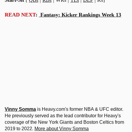
READ NEXT
:
Fantasy: Kicker Rankings Week 13
Vinny Somma
is Heavy.com's former NBA & UFC editor.
He previously served as the lead contributor for Heavy's
coverage of the New York Giants and Boston Celtics from
2019 to 2022.
More about Vinny Somma