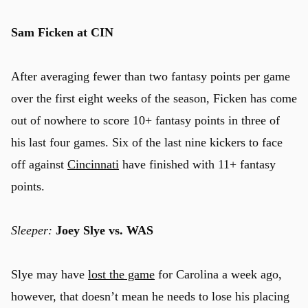
Sam Ficken at CIN
After averaging fewer than two fantasy points per game
over the first eight weeks of the season, Ficken has come
out of nowhere to score 10+ fantasy points in three of
his last four games. Six of the last nine kickers to face
off against
Cincinnati
have finished with 11+ fantasy
points.
Sleeper:
Joey Slye vs. WAS
Slye may have
lost the game
for Carolina a week ago,
however, that doesn’t mean he needs to lose his placing