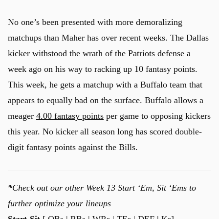
No one’s been presented with more demoralizing
matchups than Maher has over recent weeks. The Dallas
kicker withstood the wrath of the Patriots defense a
week ago on his way to racking up 10 fantasy points.
This week, he gets a matchup with a Buffalo team that
appears to equally bad on the surface. Buffalo allows a
meager
4.00 fantasy points
per game to opposing kickers
this year. No kicker all season long has scored double-
digit fantasy points against the Bills.
*
Check out our other Week 13 Start ‘Em, Sit ‘Ems to
further optimize your lineups
Start-Sit
[
QBs
|
RBs
| WRs |
TEs
|
DEF
| Ks]