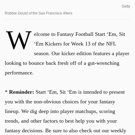
Getty
Robbie Gould of the San Francisco 49ers
W
elcome to Fantasy Football Start ‘Em, Sit
‘Em Kickers for Week 13 of the NFL
season. Our kicker edition features a player
looking to bounce back fresh off of a gut-wrenching
performance.
*
Reminder:
Start ‘Em, Sit ‘Em is intended to present
you with the non-obvious choices for your fantasy
lineup. We dig deep into player matchups, scoring
trends, and other factors to best help you with your
fantasy decisions. Be sure to also check out our weekly