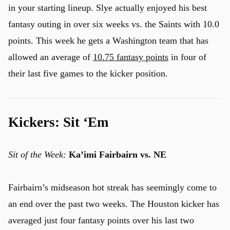
in your starting lineup. Slye actually enjoyed his best
fantasy outing in over six weeks vs. the Saints with 10.0
points. This week he gets a Washington team that has
allowed an average of
10.75 fantasy points
in four of
their last five games to the kicker position.
Kickers: Sit ‘Em
Sit of the Week:
Ka’imi Fairbairn
vs. NE
Fairbairn’s midseason hot streak has seemingly come to
an end over the past two weeks. The Houston kicker has
averaged just four fantasy points over his last two