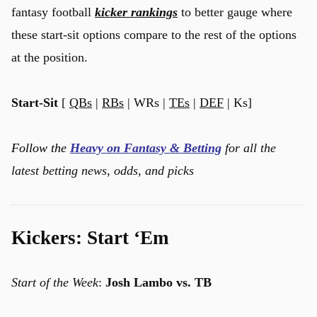
fantasy football
kicker rankings
to better gauge where
these start-sit options compare to the rest of the options
at the position.
Start-Sit
[
QBs
|
RBs
| WRs |
TEs
|
DEF
| Ks]
Follow the
Heavy on Fantasy & Betting
for all the
latest betting news, odds, and picks
Kickers: Start ‘Em
Start of the Week
:
Josh Lambo vs. TB