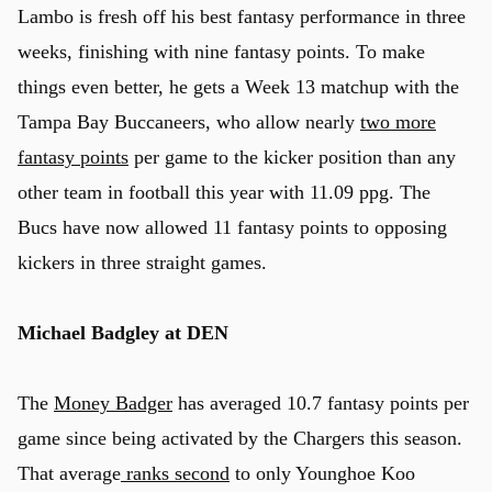
Lambo is fresh off his best fantasy performance in three
weeks, finishing with nine fantasy points. To make
things even better, he gets a Week 13 matchup with the
Tampa Bay Buccaneers, who allow nearly
two more
fantasy points
per game to the kicker position than any
other team in football this year with 11.09 ppg. The
Bucs have now allowed 11 fantasy points to opposing
kickers in three straight games.
Michael Badgley at DEN
The
Money Badger
has averaged 10.7 fantasy points per
game since being activated by the Chargers this season.
That average
ranks second
to only Younghoe Koo