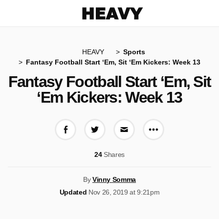
Heavy
HEAVY
Sports
Fantasy Football Start ‘Em, Sit ‘Em Kickers: Week 13
Fantasy Football Start ‘Em, Sit
‘Em Kickers: Week 13
More share op
Share on Facebook
Share on Twitter
Share via E-mail
24
Shares
By
Vinny Somma
Updated
Nov 26, 2019 at 9:21pm