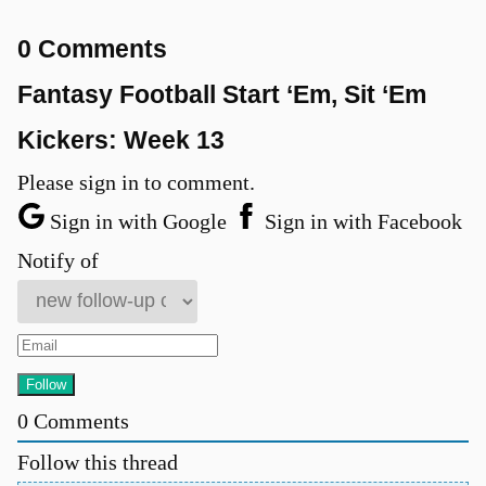
0 Comments
Fantasy Football Start ‘Em, Sit ‘Em
Kickers: Week 13
Please sign in to comment.
Sign in with Google
Sign in with Facebook
Notify of
0
Comments
Follow this thread