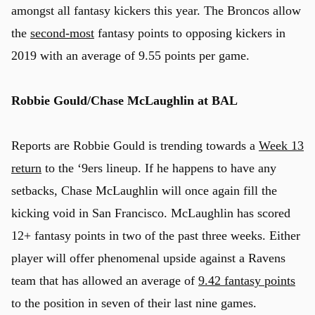
amongst all fantasy kickers this year. The Broncos allow
the
second-most
fantasy points to opposing kickers in
2019 with an average of 9.55 points per game.
Robbie Gould/Chase McLaughlin at BAL
Reports are Robbie Gould is trending towards a
Week 13
return
to the ‘9ers lineup. If he happens to have any
setbacks, Chase McLaughlin will once again fill the
kicking void in San Francisco. McLaughlin has scored
12+ fantasy points in two of the past three weeks. Either
player will offer phenomenal upside against a Ravens
team that has allowed an average of
9.42 fantasy points
to the position in seven of their last nine games.