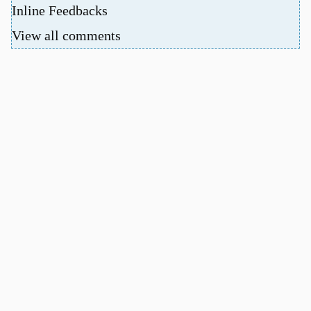
Inline Feedbacks
View all comments