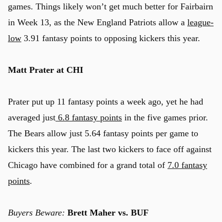
games. Things likely won’t get much better for Fairbairn
in Week 13, as the New England Patriots allow a
league-
low
3.91 fantasy points to opposing kickers this year.
Matt Prater at CHI
Prater put up 11 fantasy points a week ago, yet he had
averaged just
6.8 fantasy points
in the five games prior.
The Bears allow just 5.64 fantasy points per game to
kickers this year. The last two kickers to face off against
Chicago have combined for a grand total of
7.0 fantasy
points
.
Buyers Beware:
Brett Maher
vs. BUF