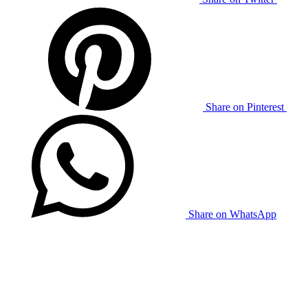
Share on Pinterest
Share on WhatsApp