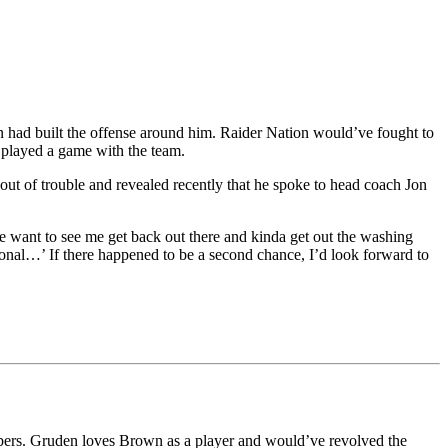
 had built the offense around him. Raider Nation would’ve fought to
played a game with the team.
ut of trouble and revealed recently that he spoke to head coach Jon
 want to see me get back out there and kinda get out the washing
ional…’ If there happened to be a second chance, I’d look forward to
bers. Gruden loves Brown as a player and would’ve revolved the