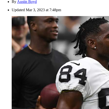
By
Austin Boyd
Updated
Mar 3, 2023 at 7:48pm