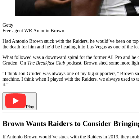
Getty
Free agent WR Antonio Brown.
Had Antonio Brown stuck with the Raiders, he would’ve been on top o
the death for him and he’d be heading into Las Vegas as one of the le
What followed was a downward spiral for the former All-Pro and he on
Gruden. On
The Breakfast Club
podcast, Brown shed some more light
“I think Jon Gruden was always one of my big supporters,” Brown sai
machine. I think when I played with the Raiders, we always used to t
it.”
Play
Brown Wants Raiders to Consider Bringi
If Antonio Brown would’ve stuck with the Raiders in 2019, they pro