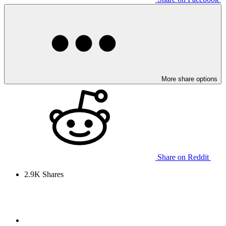
More share options
Share on Reddit
2.9K
Shares