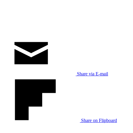
Share via E-mail
Share on Flipboard