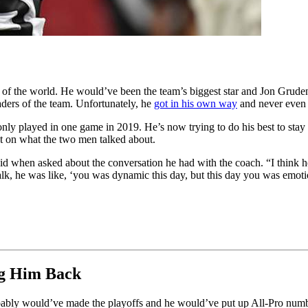
f the world. He would’ve been the team’s biggest star and Jon Gruden
aders of the team. Unfortunately, he
got in his own way
and never even 
ly played in one game in 2019. He’s now trying to do his best to stay o
 on what the two men talked about.
d when asked about the conversation he had with the coach. “I think he
alk, he was like, ‘you was dynamic this day, but this day you was emot
ng Him Back
bably would’ve made the playoffs and he would’ve put up All-Pro num