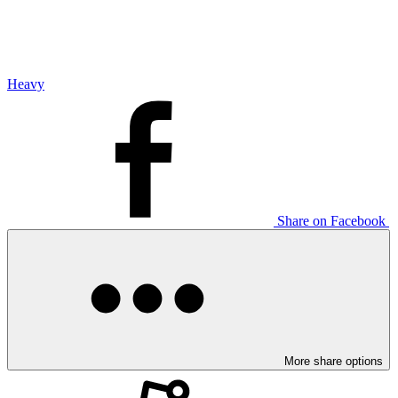
Heavy
Share on Facebook
More share options