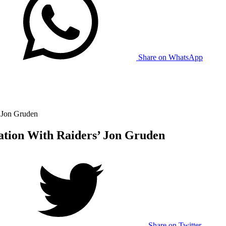
Share on WhatsApp
’ Jon Gruden
ation With Raiders’ Jon Gruden
Share on Twitter