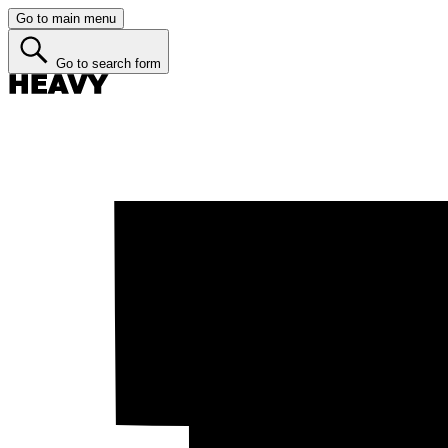
Go to main menu
Go to search form