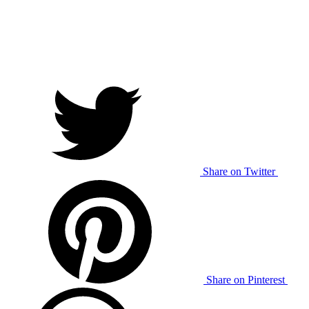
Share on Twitter
Share on Pinterest