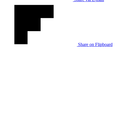
Share on Flipboard