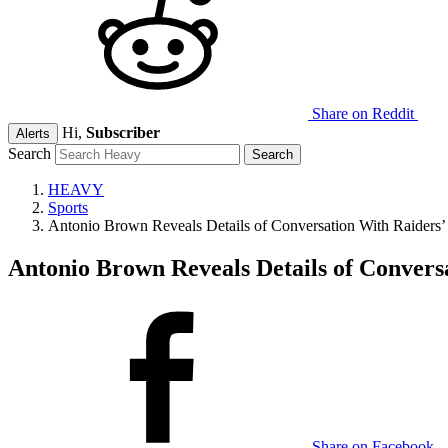
Share on Reddit
Hi,
Subscriber
Alerts
Search
HEAVY
Sports
Antonio Brown Reveals Details of Conversation With Raiders
Antonio Brown Reveals Details of Convers
Share on Facebook