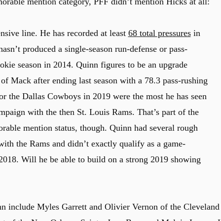
orable mention category, PFF didn’t mention Hicks at all:
nsive line. He has recorded at least
68 total pressures
in
 hasn’t produced a single-season run-defense or pass-
ookie season in 2014. Quinn figures to be an upgrade
of Mack after ending last season with a 78.3 pass-rushing
for the Dallas Cowboys in 2019 were the most he has seen
mpaign with the then St. Louis Rams. That’s part of the
orable mention status, though. Quinn had several rough
with the Rams and didn’t exactly qualify as a game-
018. Will he be able to build on a strong 2019 showing
 include Myles Garrett and Olivier Vernon of the Cleveland