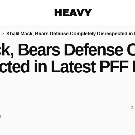
Heavy
Khalil Mack, Bears Defense Completely Disrespected in
Share on Facebook
Share on Twitter
Share via E-mail
ck, Bears Defense 
More share options
cted in Latest PFF
Ge
s