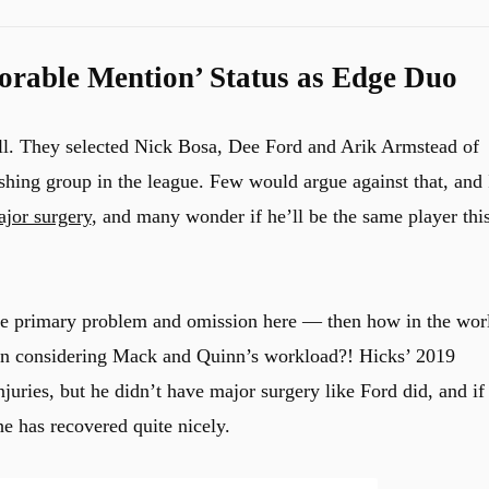
rable Mention’ Status as Edge Duo
all. They selected Nick Bosa, Dee Ford and Arik Armstead of
ushing group in the league. Few would argue against that, and 
jor surgery
, and many wonder if he’ll be the same player thi
the primary problem and omission here — then how in the wor
n considering Mack and Quinn’s workload?! Hicks’ 2019
ries, but he didn’t have major surgery like Ford did, and if
he has recovered quite nicely.