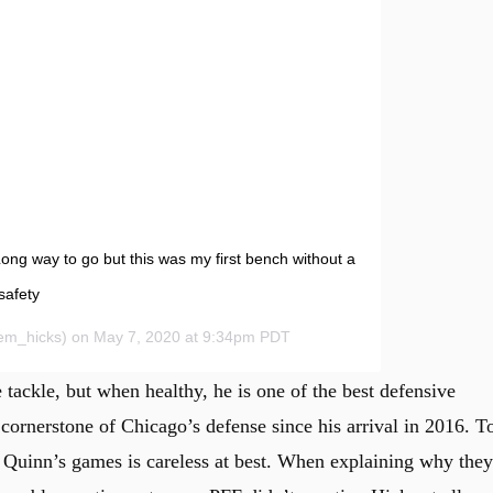
ong way to go but this was my first bench without a
safety
m_hicks) on May 7, 2020 at 9:34pm PDT
e tackle, but when healthy, he is one of the best defensive
cornerstone of Chicago’s defense since his arrival in 2016. T
Quinn’s games is careless at best. When explaining why they