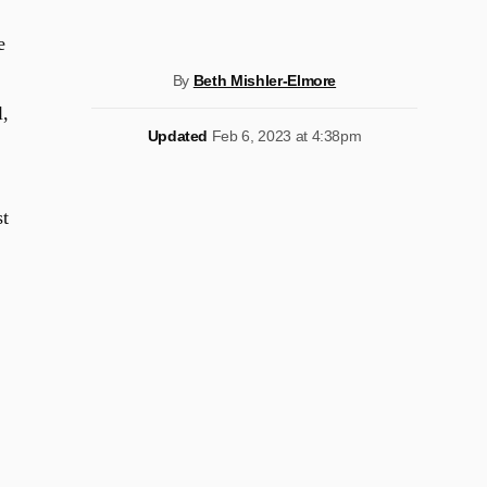
e
By
Beth Mishler-Elmore
l,
Updated
Feb 6, 2023 at 4:38pm
st