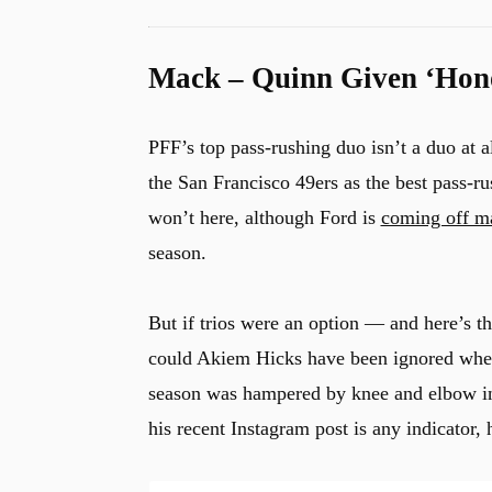
Mack – Quinn Given ‘Hono
PFF’s top pass-rushing duo isn’t a duo at 
the San Francisco 49ers as the best pass-r
won’t here, although Ford is
coming off ma
season.
But if trios were an option — and here’s 
could Akiem Hicks have been ignored whe
season was hampered by knee and elbow inju
his recent Instagram post is any indicator, 