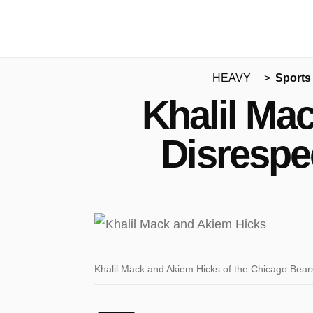
HEAVY
Sports
Khalil Ma
Disrespe
Khalil Mack and Akiem Hicks of the Chicago Bear