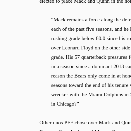
elected to place Mack and Quinn in the hon
“Mack remains a force along the defe
each of the past five seasons, and he
rushing grade below 80.0 since his r
over Leonard Floyd on the other side 
grade. His 57 quarterback pressures 
in a season since a dominant 2013 ca
reason the Bears only come in at hon
seasons toward the end of his tenure 
wrecker with the Miami Dolphins in 2
in Chicago?”
Other duos PFF chose over Mack and Quinn