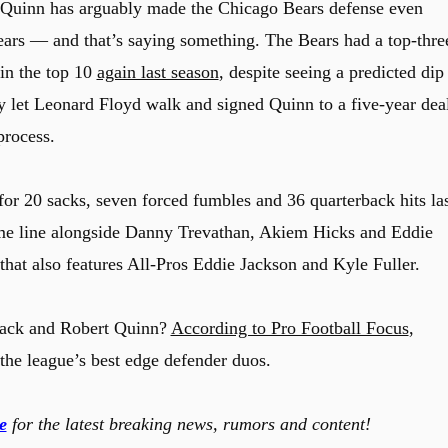
t Quinn has arguably made the Chicago Bears defense even
 years — and that’s saying something. The Bears had a top-thre
 in the top 10
again last season
, despite seeing a predicted dip
ey let Leonard Floyd walk and signed Quinn to a five-year dea
process.
r 20 sacks, seven forced fumbles and 36 quarterback hits la
ame line alongside Danny Trevathan, Akiem Hicks and Eddie
hat also features All-Pros Eddie Jackson and Kyle Fuller.
 Mack and Robert Quinn?
According to Pro Football Focus
,
f the league’s best edge defender duos.
e
for the latest breaking news, rumors and content!