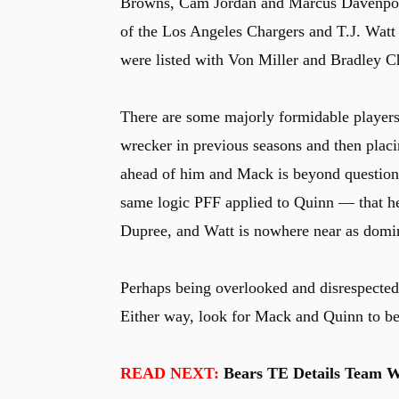
Browns, Cam Jordan and Marcus Davenport
of the Los Angeles Chargers and T.J. Watt
were listed with Von Miller and Bradley C
There are some majorly formidable players 
wrecker in previous seasons and then plac
ahead of him and Mack is beyond questiona
same logic PFF applied to Quinn — that he 
Dupree, and Watt is nowhere near as domin
Perhaps being overlooked and disrespecte
Either way, look for Mack and Quinn to be 
READ NEXT:
Bears TE Details Team Wo