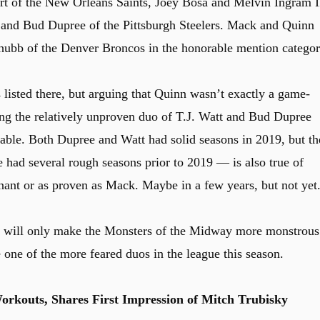
 of the New Orleans Saints, Joey Bosa and Melvin Ingram I
 and Bud Dupree of the Pittsburgh Steelers. Mack and Quinn
hubb of the Denver Broncos in the honorable mention categor
listed there, but arguing that Quinn wasn’t exactly a game-
ing the relatively unproven duo of T.J. Watt and Bud Dupree
ble. Both Dupree and Watt had solid seasons in 2019, but th
had several rough seasons prior to 2019 — is also true of
ant or as proven as Mack. Maybe in a few years, but not yet
d will only make the Monsters of the Midway more monstrous
one of the more feared duos in the league this season.
rkouts, Shares First Impression of Mitch Trubisky