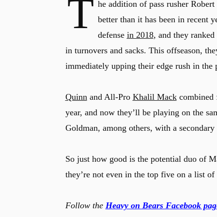
T
he addition of pass rusher Rober
better than it has been in recent
defense
in 2018
, and they ranked
in turnovers and sacks. This offseason, th
immediately upping their edge rush in the 
Quinn
and All-Pro
Khalil Mack
combined fo
year, and now they’ll be playing on the s
Goldman, among others, with a secondary t
So just how good is the potential duo of
they’re not even in the top five on a list o
Follow the
Heavy on Bears Facebook pag