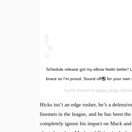
Schedule release got my elbow feelin better! L
brace so I’m proud. Sound off🔇 for your own 
A post shared by
Akiem Hicks
(@akie
Hicks isn’t an edge rusher, he’s a defensiv
linemen in the league, and he has been the 
completely ignore his impact on Mack and 