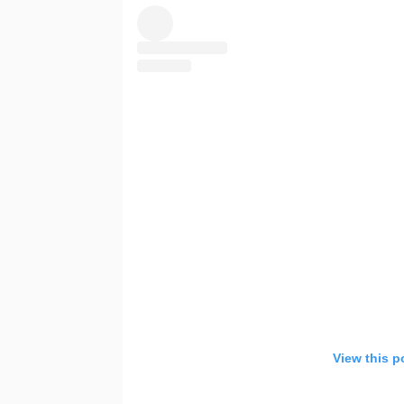
View this p