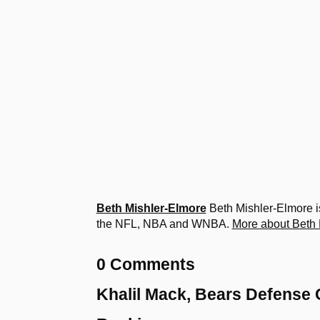
Beth Mishler-Elmore
Beth Mishler-Elmore is
the NFL, NBA and WNBA.
More about Beth 
0 Comments
Khalil Mack, Bears Defense 