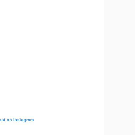
ost on Instagram