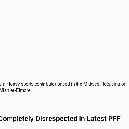
 a Heavy sports contributor based in the Midwest, focusing on
Mishler-Elmore
Completely Disrespected in Latest PFF