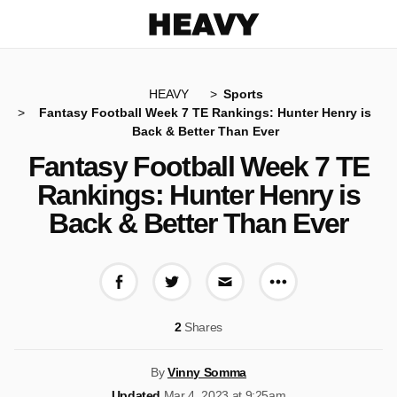
Heavy
HEAVY
Sports
Fantasy Football Week 7 TE Rankings: Hunter Henry is
Back & Better Than Ever
Fantasy Football Week 7 TE
Rankings: Hunter Henry is
Back & Better Than Ever
More share op
Share on Facebook
Share on Twitter
Share via E-mail
2
Shares
By
Vinny Somma
Updated
Mar 4, 2023 at 9:25am