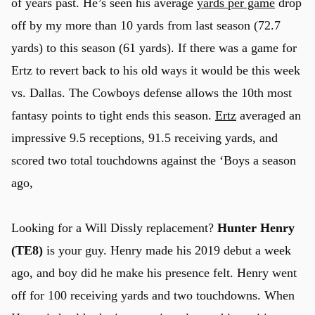
of years past. He’s seen his average
yards per game
drop
off by my more than 10 yards from last season (72.7
yards) to this season (61 yards). If there was a game for
Ertz to revert back to his old ways it would be this week
vs. Dallas. The Cowboys defense allows the 10th most
fantasy points to tight ends this season.
Ertz
averaged an
impressive 9.5 receptions, 91.5 receiving yards, and
scored two total touchdowns against the ‘Boys a season
ago,
Looking for a Will Dissly replacement?
Hunter Henry
(TE8)
is your guy. Henry made his 2019 debut a week
ago, and boy did he make his presence felt. Henry went
off for 100 receiving yards and two touchdowns. When