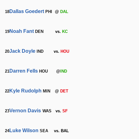
Dallas Goedert
18
PHI
@
DAL
Noah Fant
19
DEN
vs.
KC
Jack Doyle
20
IND
vs.
HOU
Darren Fells
21
HOU
@
IND
Kyle Rudolph
22
MIN
@
DET
Vernon Davis
23
WAS
vs.
SF
Luke Wilson
24
SEA
vs. BAL