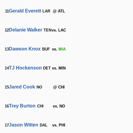
Gerald Everett
11
LAR
@ ATL
Delanie Walker
12
TEN
vs. LAC
Dawson Knox
13
BUF
vs.
MIA
TJ Hockenson
14
DET
vs. MIN
Jared Cook
15
NO
@ CHI
Trey Burton
16
CHI
vs. NO
Jason Witten
17
DAL
vs. PHI