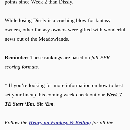
points since Week 2 than Dissly.
While losing Dissly is a crushing blow for fantasy
owners, other fantasy owners were gifted with wonderful
news out of the Meadowlands.
Reminder:
These rankings are based on
full-PPR
scoring formats.
* If you’re looking for more information on how to best
set your lineup this coming week check out our
Week 7
TE Start ‘Em, Sit ‘Em
.
Follow the
Heavy on Fantasy & Betting
for all the