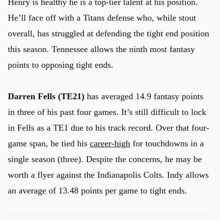
Henry is healthy he is a top-tier talent at his position.
He’ll face off with a Titans defense who, while stout
overall, has struggled at defending the tight end position
this season. Tennessee allows the ninth most fantasy
points to opposing tight ends.
Darren Fells (TE21)
has averaged 14.9 fantasy points
in three of his past four games. It’s still difficult to lock
in Fells as a TE1 due to his track record. Over that four-
game span, he tied his
career-high
for touchdowns in a
single season (three). Despite the concerns, he may be
worth a flyer against the Indianapolis Colts. Indy allows
an average of 13.48 points per game to tight ends.