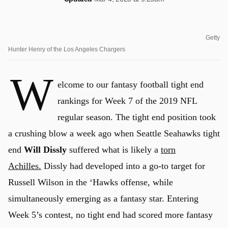
Getty
Hunter Henry of the Los Angeles Chargers
W
elcome to our fantasy football tight end
rankings for Week 7 of the 2019 NFL
regular season. The tight end position took
a crushing blow a week ago when Seattle Seahawks tight
end
Will Dissly
suffered what is likely a
torn
Achilles.
Dissly had developed into a go-to target for
Russell Wilson in the ‘Hawks offense, while
simultaneously emerging as a fantasy star. Entering
Week 5’s contest, no tight end had scored more fantasy