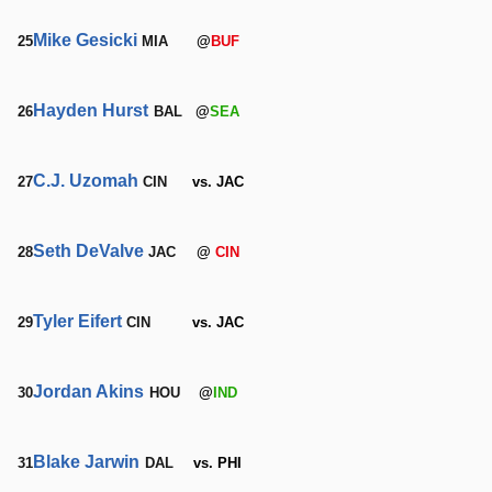
Mike Gesicki
25
MIA
@
BUF
Hayden Hurst
26
BAL
@
SEA
C.J. Uzomah
27
CIN
vs. JAC
Seth DeValve
28
JAC
@
CIN
Tyler Eifert
29
CIN
vs. JAC
Jordan Akins
30
HOU
@
IND
Blake Jarwin
31
DAL
vs. PHI