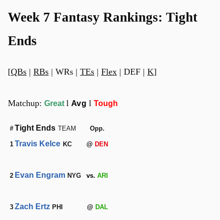
Week 7 Fantasy Rankings: Tight
Ends
[
QBs
|
RBs
| WRs |
TEs
|
Flex
| DEF |
K
]
Matchup:
l
l
Great
Avg
Tough
Tight Ends
#
TEAM
Opp.
Travis Kelce
1
KC
@
DEN
Evan Engram
2
NYG
vs.
ARI
Zach Ertz
3
PHI
@
DAL