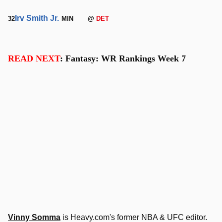
Irv Smith Jr.
32
MIN
@
DET
READ NEXT
: Fantasy: WR Rankings Week 7
Vinny Somma
is Heavy.com's former NBA & UFC editor.