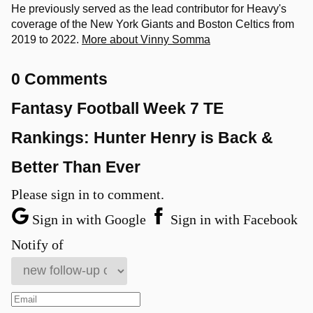
He previously served as the lead contributor for Heavy's
coverage of the New York Giants and Boston Celtics from
2019 to 2022.
More about Vinny Somma
0 Comments
Fantasy Football Week 7 TE
Rankings: Hunter Henry is Back &
Better Than Ever
Please sign in to comment.
Sign in with Google
Sign in with Facebook
Notify of