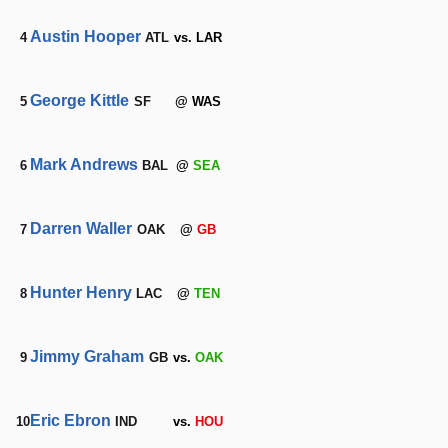
Austin Hooper
4
ATL
vs. LAR
George Kittle
5
SF
@ WAS
Mark Andrews
6
BAL
@
SEA
Darren Waller
7
OAK
@
GB
Hunter Henry
8
LAC
@
TEN
Jimmy Graham
9
GB
vs.
OAK
Eric Ebron
10
IND
vs.
HOU