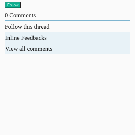
0
Comments
Follow this thread
Inline Feedbacks
View all comments