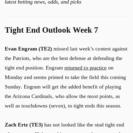
latest betting news, odds, and picks
Tight End Outlook Week 7
Evan Engram (TE2)
missed last week’s contest against
the Patriots, who are the best defense at defending the
tight end position. Engram
returned to practice
on
Monday and seems primed to take the field this coming
Sunday. Engram will get the added benefit of playing
the Arizona Cardinals, who allow the most points, as
well as touchdowns (seven), to tight ends this season.
Zach Ertz (TE3)
has not looked like the stud tight end