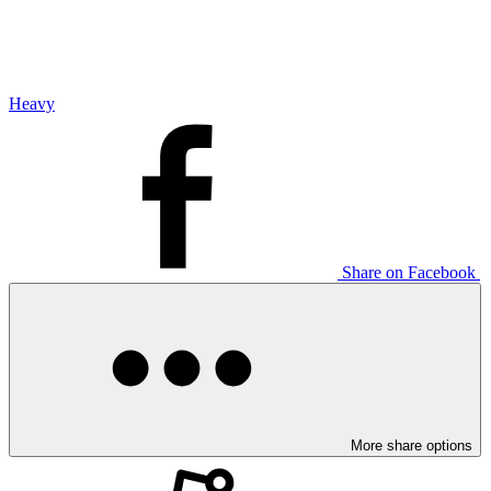
Heavy
Share on Facebook
More share options