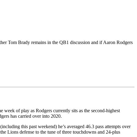
ether Tom Brady remains in the QB1 discussion and if Aaron Rodgers
ne week of play as Rodgers currently sits as the second-highest
gers has carried over into 2020.
 (including this past weekend) he’s averaged 46.3 pass attempts over
d the Lions defense to the tune of three touchdowns and 24-plus