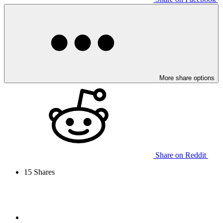
More share options
Share on Reddit
15
Shares