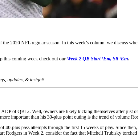
f the 2020 NFL regular season. In this week’s column, we discuss wh
eup this coming week check out our
Week 2 QB Start ‘Em, Sit ‘Em
.
ings, updates, & insight!
an ADP of QB12. Well, owners are likely kicking themselves after just o
ore important than his 30-plus point outing is the trend of volume Rod
 40-plus pass attempts through the first 15 weeks of play. Since then,
tart Rodgers in Week 2, consider the fact that Mitchell Trubisky torche