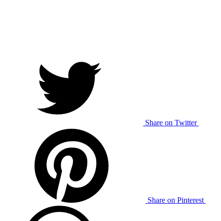
Share on Twitter
Share on Pinterest