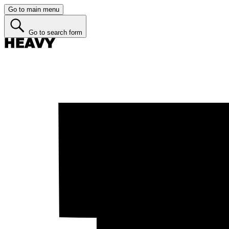
Go to main menu
Go to search form