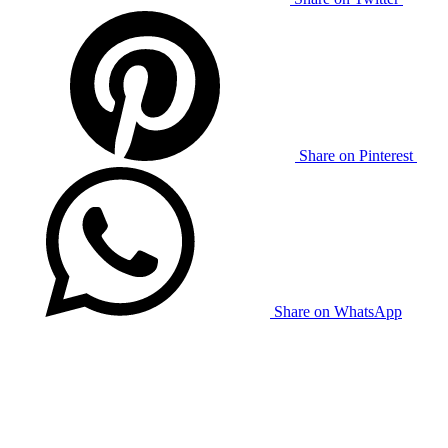
Share on Pinterest
Share on WhatsApp