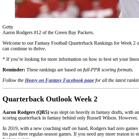
Getty
Aaron Rodgers #12 of the Green Bay Packers.
Welcome to our Fantasy Football Quarterback Rankings for Week 2 o
can continue to thrive.
* If you’re looking for more information on how to best set your lin
Reminder:
These rankings are based on
full-PPR scoring formats.
Follow the
Heavy on Fantasy Facebook page
for all the latest rank
Quarterback Outlook Week 2
Aaron Rodgers (QB5)
was slept on heavily in fantasy drafts, with 
scoring quarterback in fantasy behind only Russell Wilson. However, m
In 2019, with a new coaching staff on hand, Rodgers had zero games of
his past three regular-season games. If you need any more reason to s