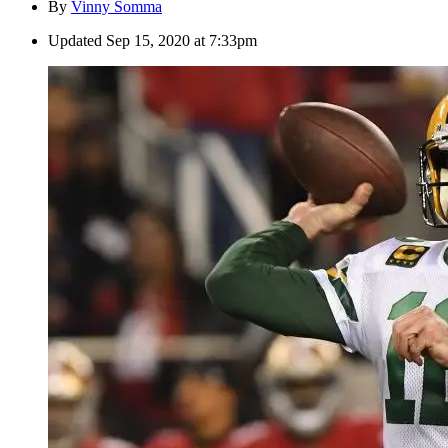
By
Vinny Somma
Updated
Sep 15, 2020 at 7:33pm