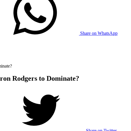
Share on WhatsApp
inate?
aron Rodgers to Dominate?
Share on Twitter