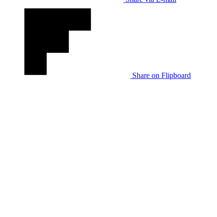
Share on Flipboard