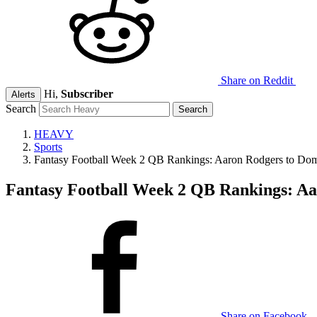
Share on Reddit
Hi,
Subscriber
Alerts
Search
HEAVY
Sports
Fantasy Football Week 2 QB Rankings: Aaron Rodgers to Dom
Fantasy Football Week 2 QB Rankings: A
Share on Facebook