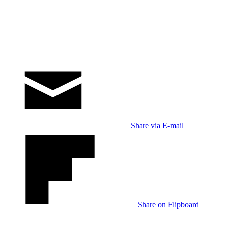
Share via E-mail
Share on Flipboard