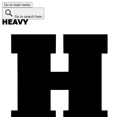
Go to main menu
Go to search form