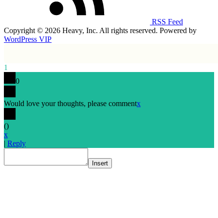
RSS Feed
Copyright © 2026 Heavy, Inc. All rights reserved. Powered by
WordPress VIP
1
0
Would love your thoughts, please comment
x
(
)
x
|
Reply
Insert