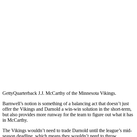
Getty
Quarterback J.J. McCarthy of the Minnesota Vikings.
Barnwell’s notion is something of a balancing act that doesn’t just
offer the Vikings and Darnold a win-win solution in the short-term,
but also provides more runway for the team to figure out what it has
in McCarthy.
The Vikings wouldn’t need to trade Darnold until the league’s mid-
season deadline, which means they wouldn’t need to throw