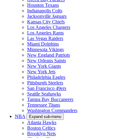
Houston Texans
Indianapolis Colts
Jacksonville Jaguars
Kansas City Chiefs
Los Angeles Chargers
Los Angeles Rams
Las Vegas Raiders
Miami Dolphins
Minnesota Vikings
New England Patriots
New Orleans Saints
New York Giants
New York Jets
Philadelphia Eagles
Pittsburgh Steelers
San Francisco 49ers
Seattle Seahawks
Tampa Bay Buccaneers
Tennessee Titans
Washington Commanders
NBA
Expand sub-menu
Atlanta Hawks
Boston Celtics
Brooklyn Nets