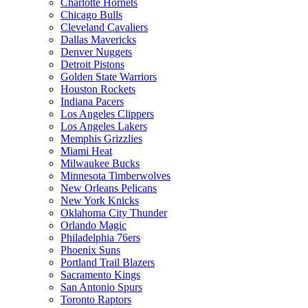
Charlotte Hornets
Chicago Bulls
Cleveland Cavaliers
Dallas Mavericks
Denver Nuggets
Detroit Pistons
Golden State Warriors
Houston Rockets
Indiana Pacers
Los Angeles Clippers
Los Angeles Lakers
Memphis Grizzlies
Miami Heat
Milwaukee Bucks
Minnesota Timberwolves
New Orleans Pelicans
New York Knicks
Oklahoma City Thunder
Orlando Magic
Philadelphia 76ers
Phoenix Suns
Portland Trail Blazers
Sacramento Kings
San Antonio Spurs
Toronto Raptors