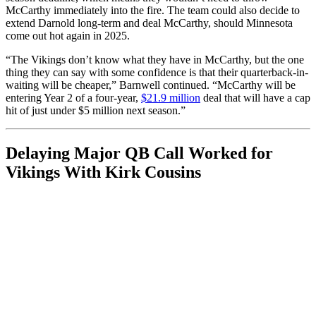
McCarthy immediately into the fire. The team could also decide to
extend Darnold long-term and deal McCarthy, should Minnesota
come out hot again in 2025.
“The Vikings don’t know what they have in McCarthy, but the one
thing they can say with some confidence is that their quarterback-in-
waiting will be cheaper,” Barnwell continued. “McCarthy will be
entering Year 2 of a four-year,
$21.9 million
deal that will have a cap
hit of just under $5 million next season.”
Delaying Major QB Call Worked for
Vikings With Kirk Cousins