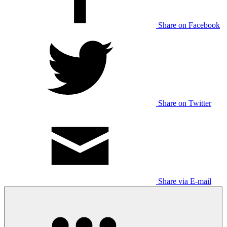
Share on Facebook
Share on Twitter
Share via E-mail