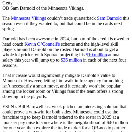
Getty
QB Sam Darnold of the Minnesota Vikings.
The
Minnesota Vikings
couldn’t trade quarterback
Sam Darnold
this
season even if they wanted to, but that could be in the cards next
spring.
Darnold has been awesome in 2024, but part of the credit is owed to
head coach
Kevin O’Connell’s
scheme and the high-level skill
players around Darnold on the roster. Darnold is about to get a
whole lot pricier, with Spotrac projecting his
$10 million
annual
salary this year will jump up to
$36 million
in each of the next four
seasons.
That increase would significantly mitigate Darnold’s value to
Minnesota. However, letting him walk in free agency for nothing
isn’t necessarily a smart move, and it certainly won’t be popular
among the locker room or Vikings fans if the team offers a strong
showing in the playoffs.
ESPN’s Bill Barnwell last week pitched an interesting solution that
could prove a win-win for both sides. Minnesota could use the
franchise tag to keep Darnold tethered to the roster in 2025 at a
monster pay raise to somewhere in the neighborhood of $40 million
for one year, then explore the trade market for a QB-needy partner