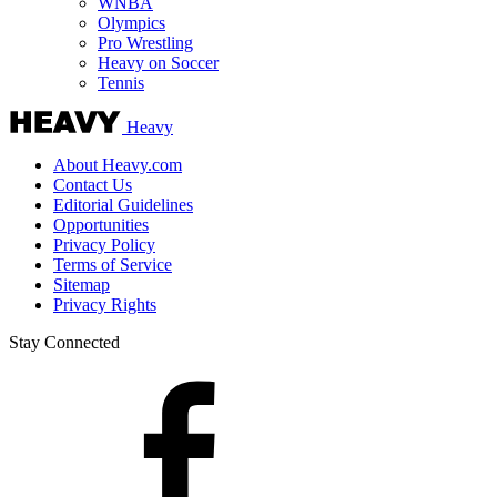
WNBA
Olympics
Pro Wrestling
Heavy on Soccer
Tennis
Heavy
About Heavy.com
Contact Us
Editorial Guidelines
Opportunities
Privacy Policy
Terms of Service
Sitemap
Privacy Rights
Stay Connected