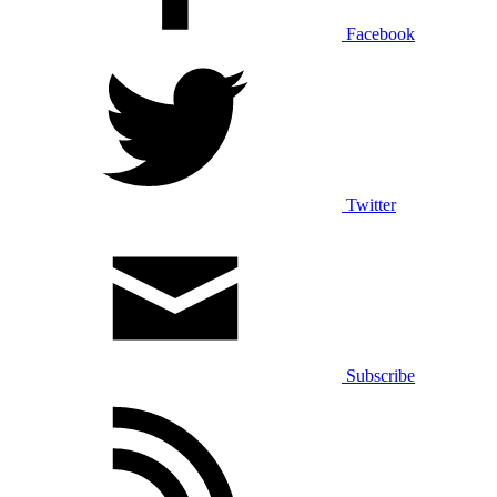
Facebook
Twitter
Subscribe