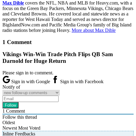
Max Dible
covers the NFL, NBA and MLB for Heavy.com, with a
focus on the Green Bay Packers, Minnesota Vikings, Chicago Bears
and Cleveland Browns. He covered local and statewide news as a
reporter for West Hawaii Today and served as news director for
BigIslandNow.com and Pacific Media Group's family of Big Island
radio stations before joining Heavy.
More about Max Dible
1 Comment
Vikings Win-Win Trade Pitch Flips QB Sam
Darnold for Huge Return
Please sign in to comment.
Sign in with Google
Sign in with Facebook
Notify of
1
Comment
Follow this thread
Oldest
Newest
Most Voted
Inline Feedbacks