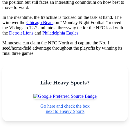
the position but still faces an interesting conundrum on how best to
move forward.
In the meantime, the franchise is focused on the task at hand. The
win over the
Chicago Bears
on “Monday Night Football” moved
the Vikings to 12-2 and into a three-way tie for the NFC lead with
the
Detroit Lions
and
Philadelphia Eagles
.
Minnesota can claim the NFC North and capture the No. 1
seed/home-field advantage throughout the playoffs by winning its
final three games.
Like Heavy Sports?
Go here and check the box
next to Heavy Sports