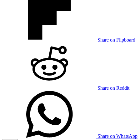
Share on Flipboard
Share on Reddit
Share on WhatsApp