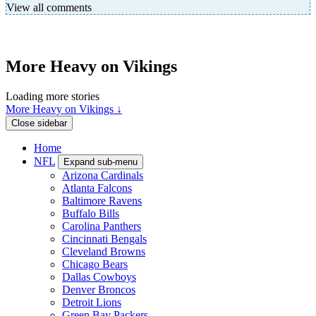
View all comments
More Heavy on Vikings
Loading more stories
More Heavy on Vikings ↓
Close sidebar
Home
NFL
Expand sub-menu
Arizona Cardinals
Atlanta Falcons
Baltimore Ravens
Buffalo Bills
Carolina Panthers
Cincinnati Bengals
Cleveland Browns
Chicago Bears
Dallas Cowboys
Denver Broncos
Detroit Lions
Green Bay Packers