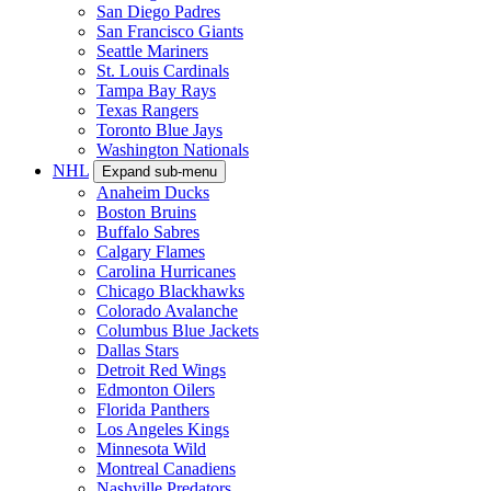
San Diego Padres
San Francisco Giants
Seattle Mariners
St. Louis Cardinals
Tampa Bay Rays
Texas Rangers
Toronto Blue Jays
Washington Nationals
NHL
Expand sub-menu
Anaheim Ducks
Boston Bruins
Buffalo Sabres
Calgary Flames
Carolina Hurricanes
Chicago Blackhawks
Colorado Avalanche
Columbus Blue Jackets
Dallas Stars
Detroit Red Wings
Edmonton Oilers
Florida Panthers
Los Angeles Kings
Minnesota Wild
Montreal Canadiens
Nashville Predators