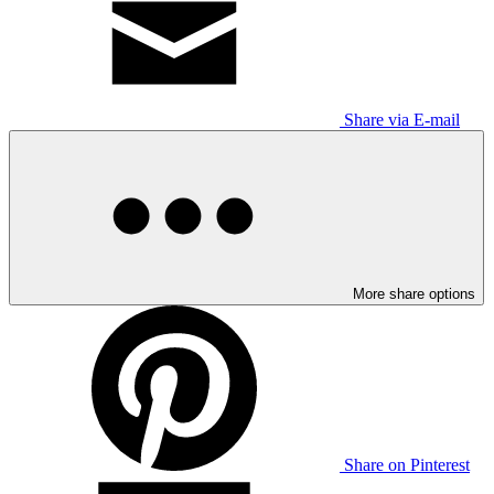
Share via E-mail
More share options
Share on Pinterest