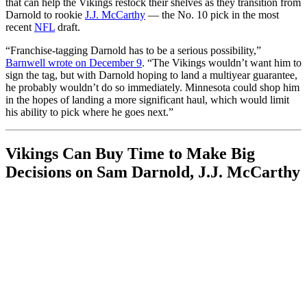
that can help the Vikings restock their shelves as they transition from
Darnold to rookie
J.J. McCarthy
— the No. 10 pick in the most
recent
NFL
draft.
“Franchise-tagging Darnold has to be a serious possibility,”
Barnwell wrote on December 9
. “The Vikings wouldn’t want him to
sign the tag, but with Darnold hoping to land a multiyear guarantee,
he probably wouldn’t do so immediately. Minnesota could shop him
in the hopes of landing a more significant haul, which would limit
his ability to pick where he goes next.”
Vikings Can Buy Time to Make Big
Decisions on Sam Darnold, J.J. McCarthy