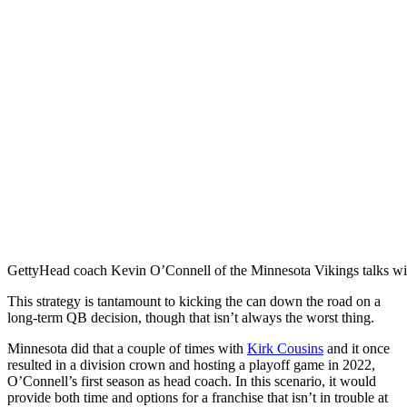
Getty
Head coach Kevin O’Connell of the Minnesota Vikings talks wit
This strategy is tantamount to kicking the can down the road on a
long-term QB decision, though that isn’t always the worst thing.
Minnesota did that a couple of times with
Kirk Cousins
and it once
resulted in a division crown and hosting a playoff game in 2022,
O’Connell’s first season as head coach. In this scenario, it would
provide both time and options for a franchise that isn’t in trouble at