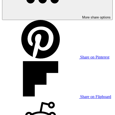
More share options
Share on Pinterest
Share on Flipboard