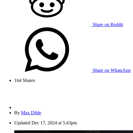
Share on Reddit
Share on WhatsApp
164
Shares
By
Max Dible
Updated
Dec 17, 2024 at 5:43pm