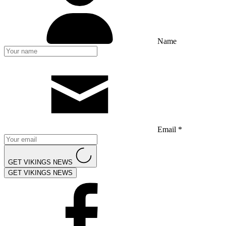
Name
Email *
GET VIKINGS NEWS
GET VIKINGS NEWS