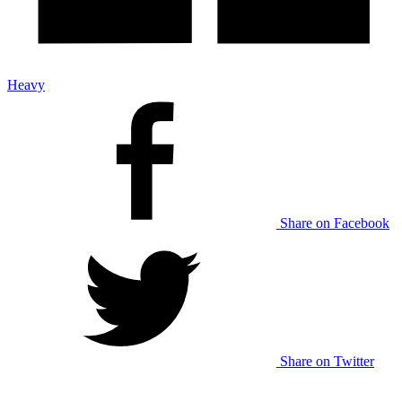
Heavy
Share on Facebook
Share on Twitter