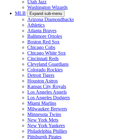
Utah Jazz
Washington Wizards
MLB
Expand sub-menu
Arizona Diamondbacks
Athletics
Atlanta Braves
Baltimore Orioles
Boston Red Sox
Chicago Cubs
Chicago White Sox
Cincinnati Reds
Cleveland Guardians
Colorado Rockies
Detroit Tigers
Houston Astros
Kansas City Royals
Los Angeles Angels
Los Angeles Dodgers
Miami Marlins
Milwaukee Brewers
Minnesota Twins
New York Mets
New York Yankees
Philadelphia Phillies
Pittsburgh Pirates