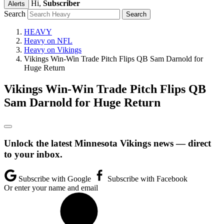
Hi,
Subscriber
Alerts
Search
HEAVY
Heavy on NFL
Heavy on Vikings
Vikings Win-Win Trade Pitch Flips QB Sam Darnold for
Huge Return
Vikings Win-Win Trade Pitch Flips QB
Sam Darnold for Huge Return
Unlock the latest Minnesota Vikings news — direct
to your inbox.
Subscribe with Google
Subscribe with Facebook
Or enter your name and email