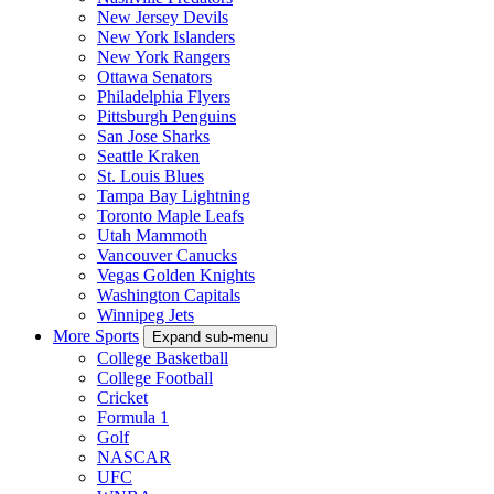
New Jersey Devils
New York Islanders
New York Rangers
Ottawa Senators
Philadelphia Flyers
Pittsburgh Penguins
San Jose Sharks
Seattle Kraken
St. Louis Blues
Tampa Bay Lightning
Toronto Maple Leafs
Utah Mammoth
Vancouver Canucks
Vegas Golden Knights
Washington Capitals
Winnipeg Jets
More Sports
Expand sub-menu
College Basketball
College Football
Cricket
Formula 1
Golf
NASCAR
UFC