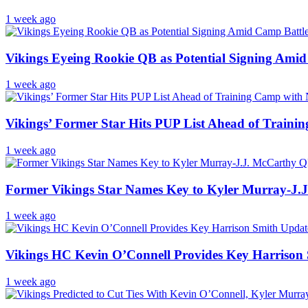
1 week ago
Vikings Eyeing Rookie QB as Potential Signing Ami
1 week ago
Vikings’ Former Star Hits PUP List Ahead of Train
1 week ago
Former Vikings Star Names Key to Kyler Murray-J.
1 week ago
Vikings HC Kevin O’Connell Provides Key Harrison
1 week ago