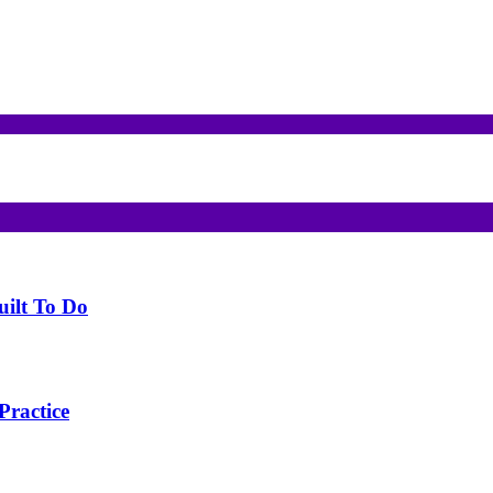
uilt To Do
Practice