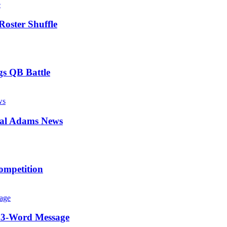
Roster Shuffle
gs QB Battle
mal Adams News
ompetition
c 3-Word Message