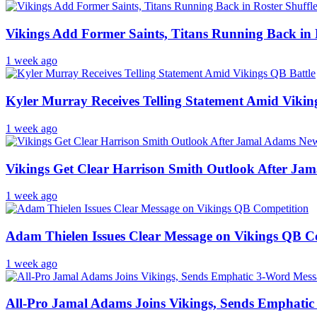
Vikings Add Former Saints, Titans Running Back in 
1 week ago
Kyler Murray Receives Telling Statement Amid Vikin
1 week ago
Vikings Get Clear Harrison Smith Outlook After Ja
1 week ago
Adam Thielen Issues Clear Message on Vikings QB C
1 week ago
All-Pro Jamal Adams Joins Vikings, Sends Emphati