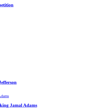
etition
efferson
Viking Jamal Adams