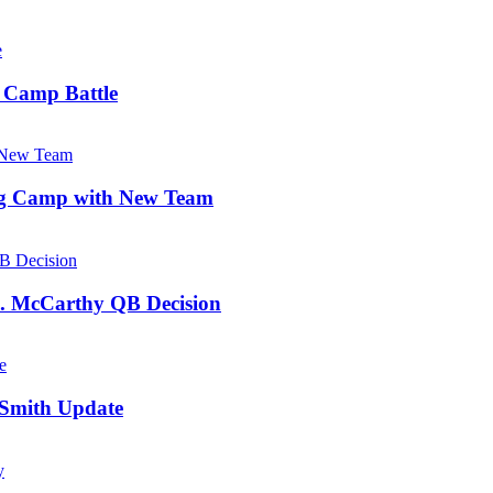
d Camp Battle
ing Camp with New Team
J. McCarthy QB Decision
 Smith Update