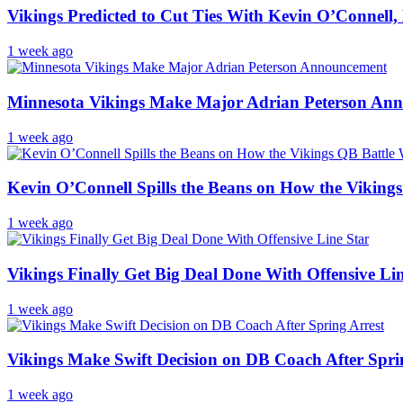
Vikings Predicted to Cut Ties With Kevin O’Connell
1 week ago
Minnesota Vikings Make Major Adrian Peterson An
1 week ago
Kevin O’Connell Spills the Beans on How the Viking
1 week ago
Vikings Finally Get Big Deal Done With Offensive Li
1 week ago
Vikings Make Swift Decision on DB Coach After Spri
1 week ago