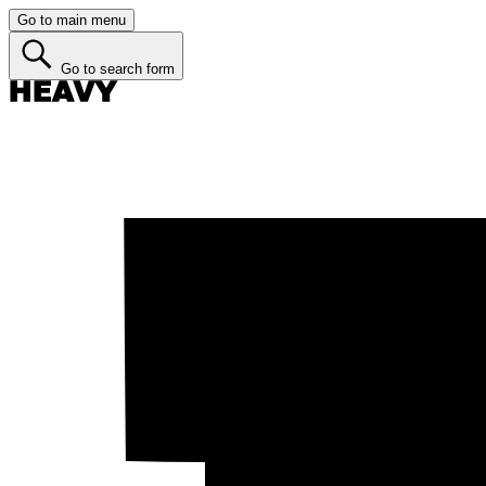
Go to main menu
Go to search form