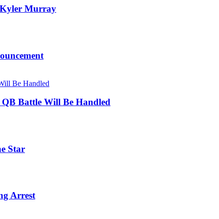
, Kyler Murray
nouncement
s QB Battle Will Be Handled
ne Star
ng Arrest