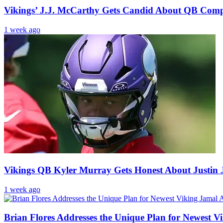
Vikings’ J.J. McCarthy Gets Candid About QB Comp
1 week ago
Vikings QB Kyler Murray Gets Honest About Justin J
1 week ago
Brian Flores Addresses the Unique Plan for Newest 