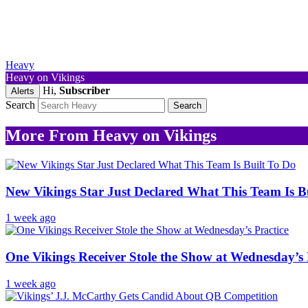
Heavy
Heavy on Vikings
Hi,
Subscriber
Alerts
Search
More From Heavy on Vikings
New Vikings Star Just Declared What This Team Is B
1 week ago
One Vikings Receiver Stole the Show at Wednesday’s 
1 week ago