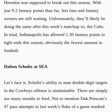
Herndon was supposed to break out this season. With
just 9.2 fantasy points thus far, Jets fans and fantasy
owners are still waiting. Unfortunately, they’ll likely be
doing the same after this week’s matchup vs. the Colts.
In total, Indianapolis has allowed 1.30 fantasy points to
tight ends this season, obviously the fewest amount in
football.
Dalton Schultz at SEA
Let’s face it, Schultz’s ability to man double-digit targets
in the Cowboys offense is unattainable. There are simply
too many mouths to feed. Not to mention Dak Prescott’s
47 pass attempts in last week’s fluke of a game marked