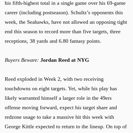
his fifth-highest total in a single game over his 69-game
career (including postseason). Schultz’s opponents this
week, the Seahawks, have not allowed an opposing tight
end this season to record more than five targets, three
receptions, 38 yards and 6.80 fantasy points.
Buyers Beware:
Jordan Reed at NYG
u
Reed exploded in Week 2, with two receiving
touchdowns on eight targets. Yet, while his play has
likely warranted himself a larger role in the 49ers
offense moving forward, expect his target share and
redzone usage to take a massive hit this week with
George Kittle expected to return to the lineup. On top of