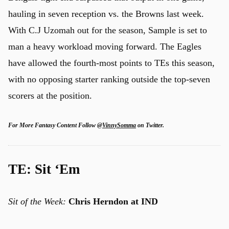
hauling in seven reception vs. the Browns last week.
With C.J Uzomah out for the season, Sample is set to
man a heavy workload moving forward. The Eagles
have allowed the fourth-most points to TEs this season,
with no opposing starter ranking outside the top-seven
scorers at the position.
For More Fantasy Content Follow
@VinnySomma
on Twitter.
TE: Sit ‘Em
Sit of the Week:
Chris Herndon at IND