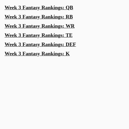
Week 3 Fantasy Rankings: QB
Week 3 Fantasy Rankings: RB
Week 3 Fantasy Rankings: WR
Week 3 Fantasy Rankings: TE
Week 3 Fantasy Rankings: DEF
Week 3 Fantasy Rankings: K