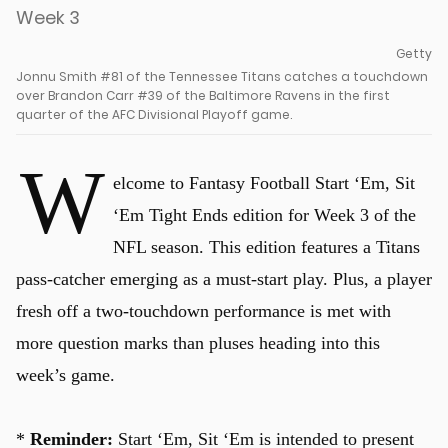
Getty
Jonnu Smith #81 of the Tennessee Titans catches a touchdown
over Brandon Carr #39 of the Baltimore Ravens in the first
quarter of the AFC Divisional Playoff game.
W
elcome to Fantasy Football Start ‘Em, Sit
‘Em Tight Ends edition for Week 3 of the
NFL season. This edition features a Titans
pass-catcher emerging as a must-start play. Plus, a player
fresh off a two-touchdown performance is met with
more question marks than pluses heading into this
week’s game.
*
Reminder:
Start ‘Em, Sit ‘Em is intended to present