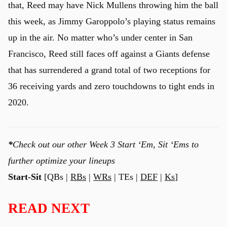
that, Reed may have Nick Mullens throwing him the ball
this week, as Jimmy Garoppolo’s playing status remains
up in the air. No matter who’s under center in San
Francisco, Reed still faces off against a Giants defense
that has surrendered a grand total of two receptions for
36 receiving yards and zero touchdowns to tight ends in
2020.
*
Check out our other Week 3 Start ‘Em, Sit ‘Ems to
further optimize your lineups
Start-Sit
[QBs |
RBs
|
WRs
| TEs |
DEF
|
Ks
]
READ NEXT