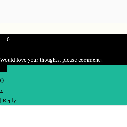
0
Would love your thoughts, please comment
x
(
)
x
|
Reply