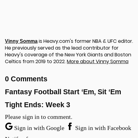
is Heavy.com's former NBA & UFC editor.
Vinny Somma
He previously served as the lead contributor for
u
Heavy's coverage of the New York Giants and Boston
Celtics from 2019 to 2022.
More about Vinny Somma
0 Comments
Fantasy Football Start ‘Em, Sit ‘Em
Tight Ends: Week 3
Please sign in to comment.
Sign in with Google
Sign in with Facebook