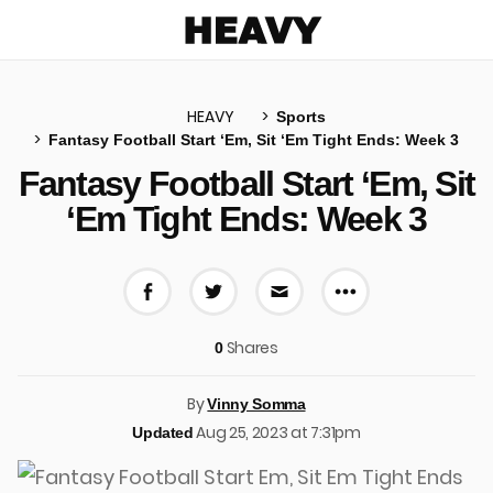
Heavy
HEAVY
Sports
Fantasy Football Start ‘Em, Sit ‘Em Tight Ends: Week 3
u
Fantasy Football Start ‘Em, Sit
‘Em Tight Ends: Week 3
More share 
Share on Facebook
Share on Twitter
Share via E-mail
Shares
0
By
Vinny Somma
Aug 25, 2023 at 7:31pm
Updated