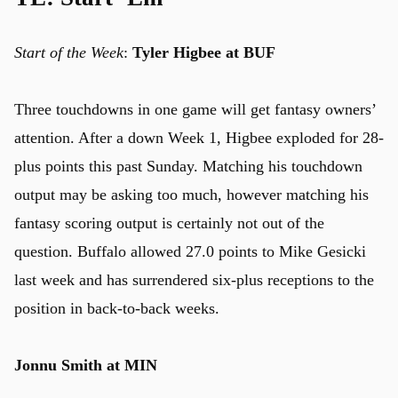
Start of the Week
:
Tyler Higbee at BUF
u
Three touchdowns in one game will get fantasy owners’
attention. After a down Week 1, Higbee exploded for 28-
plus points this past Sunday. Matching his touchdown
output may be asking too much, however matching his
fantasy scoring output is certainly not out of the
question. Buffalo allowed 27.0 points to Mike Gesicki
last week and has surrendered six-plus receptions to the
position in back-to-back weeks.
Jonnu Smith at MIN