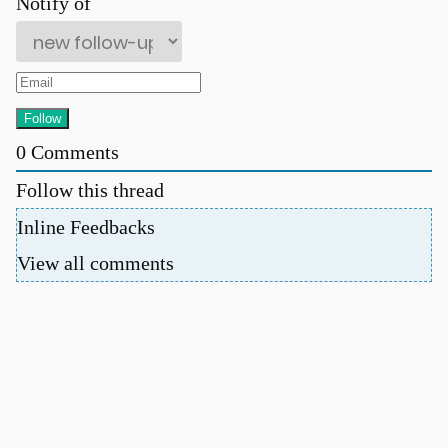
Notify of
0
Comments
Follow this thread
Inline Feedbacks
View all comments