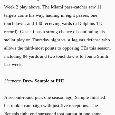
Week 2 play above. The Miami pass-catcher saw 11
targets come his way, hauling in eight passes, one
touchdown, and 130 receiving yards (a Dolphins TE
record). Gesicki has a strong chance of continuing his
stellar play on Thursday night vs. a Jaguars defense who
allows the third-most points to opposing TEs this season,
including 84 yards and two touchdowns to Jonnu Smith
last week.
Sleepers:
Drew Sample at PHI
A second-round pick one season ago, Sample finished
u
his rookie campaign with just five receptions. The
Bengals tight end surpassed that output in one game,