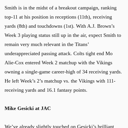
Smith is in the midst of a breakout campaign, ranking
top-11 at his position in receptions (11th), receiving
yards (8th) and touchdowns (1st). With A.J. Brown’s
Week 3 playing status still up in the air, expect Smith to
remain very much relevant in the Titans’
underappreciated passing attack. Colts tight end Mo
Alie-Cox entered Week 2 matchup with the Vikings
owning a single-game career-high of 34 receiving yards.
He left Week’s 2’s matchup vs. the Vikings with 111-
receiving yards and 16.1 fantasy points.
Mike Gesicki at JAC
We’ve already slightly touched on Gesicki’s brilliant