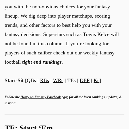
you with the non-obvious choices for your fantasy
lineup. We dig deep into player matchups, scoring
trends, and other factors to best help you with your
fantasy decisions. Superstars such as Travis Kelce will
not be found in this column. If you’re looking for
players of such caliber check out our weekly fantasy
football
tight end rankings
.
Start-Sit
[QBs |
RBs
|
WRs
| TEs |
DEF
|
Ks
]
Follow the
Heavy on Fantasy Facebook page
for all the latest rankings, updates, &
insight!
TE: Start ‘Em