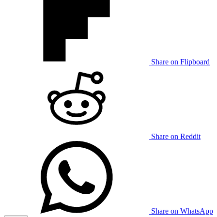
Share on Flipboard
Share on Reddit
Share on WhatsApp