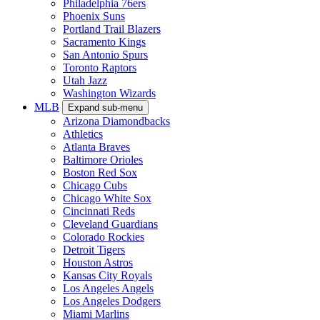
Philadelphia 76ers
Phoenix Suns
Portland Trail Blazers
Sacramento Kings
San Antonio Spurs
Toronto Raptors
Utah Jazz
Washington Wizards
MLB
Expand sub-menu
Arizona Diamondbacks
Athletics
Atlanta Braves
Baltimore Orioles
Boston Red Sox
Chicago Cubs
Chicago White Sox
Cincinnati Reds
Cleveland Guardians
Colorado Rockies
Detroit Tigers
Houston Astros
Kansas City Royals
Los Angeles Angels
Los Angeles Dodgers
Miami Marlins