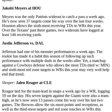
Jakobi Meyers at HOU
Meyers was the only Patriots wideout to catch a pass a week ago.
He’s now seen 37 targets come his way over the last four weeks.
Houston allows the sixth-most receiving TDs to WRs this year.
Over the Texans’ past three games, two wideouts have logged at
least 146 receiving yards.
Justin Jefferson vs. DAL
Jefferson had one of his monster performances a week ago. The
rookie has made it a habit this season of following up such
performance with multiple duds in the weeks after. Yet, a matchup
against a Cowboys defense who allows the most TDs (tied w/ MIN)
and sixth-most red zone targets to WRs this year may very well help
end that trend.
Sleeper:
Jalen Reager at CLE
Reagor tied for the team-lead in snaps a week ago by a WR, logging
59 on the day. His seven targets against the Giants were also a team-
high, as he’s now seen 13 passes come his way over his last two
games. The Browns allow the six-most points and receptions, as
well as the third-most targets and red zone touches to WRs this