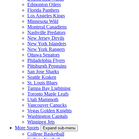
Edmonton Oilers
Florida Panthers
Los Angeles Kings
Minnesota Wild
Montreal Canadiens
Nashville Predators
New Jersey Devils
New York Islanders
New York Rangers
Ottawa Senators
Philadelphia Flyers
Pittsburgh Penguins
San Jose Sharks
Seattle Kraken
St. Louis Blues
Tampa Bay Lightning
Toronto Maple Leafs
Utah Mammoth
Vancouver Canucks
Vegas Golden Knights
Washington Capitals
Winnipeg Jets
More Sports
Expand sub-menu
College Basketball