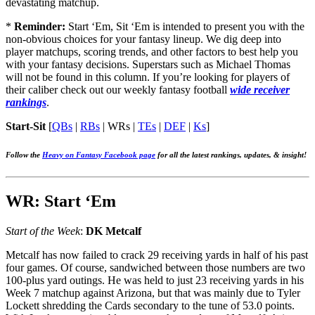
devastating matchup.
*
Reminder:
Start ‘Em, Sit ‘Em is intended to present you with the
non-obvious choices for your fantasy lineup. We dig deep into
player matchups, scoring trends, and other factors to best help you
with your fantasy decisions. Superstars such as Michael Thomas
will not be found in this column. If you’re looking for players of
their caliber check out our weekly fantasy football
wide receiver
rankings
.
Start-Sit
[
QBs
|
RBs
|
WRs
|
TEs
|
DEF
|
Ks
]
Follow the
Heavy on Fantasy Facebook page
for all the latest rankings, updates, & insight!
WR: Start ‘Em
Start of the Week
:
DK Metcalf
Metcalf has now failed to crack 29 receiving yards in half of his past
four games. Of course, sandwiched between those numbers are two
100-plus yard outings. He was held to just 23 receiving yards in his
Week 7 matchup against Arizona, but that was mainly due to Tyler
Lockett shredding the Cards secondary to the tune of 53.0 points.