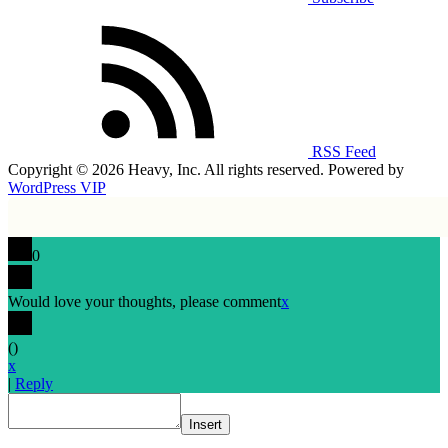
RSS Feed
Copyright © 2026 Heavy, Inc. All rights reserved. Powered by
WordPress VIP
0
Would love your thoughts, please comment
x
(
)
x
|
Reply
Insert