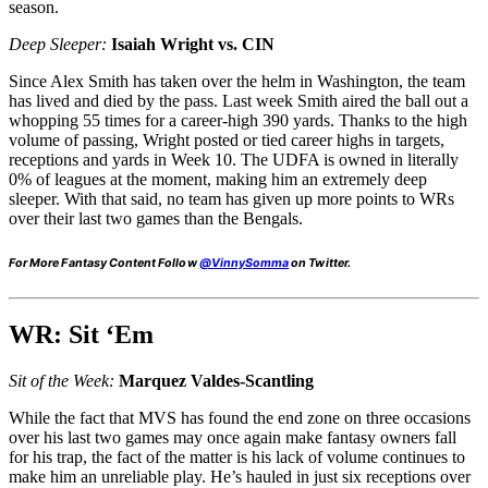
season.
Deep Sleeper:
Isaiah Wright vs. CIN
Since Alex Smith has taken over the helm in Washington, the team
has lived and died by the pass. Last week Smith aired the ball out a
whopping 55 times for a career-high 390 yards. Thanks to the high
volume of passing, Wright posted or tied career highs in targets,
receptions and yards in Week 10. The UDFA is owned in literally
0% of leagues at the moment, making him an extremely deep
sleeper. With that said, no team has given up more points to WRs
over their last two games than the Bengals.
For More Fantasy Content Follow
@VinnySomma
on Twitter.
WR: Sit ‘Em
Sit of the Week:
Marquez Valdes-Scantling
While the fact that MVS has found the end zone on three occasions
over his last two games may once again make fantasy owners fall
for his trap, the fact of the matter is his lack of volume continues to
make him an unreliable play. He’s hauled in just six receptions over