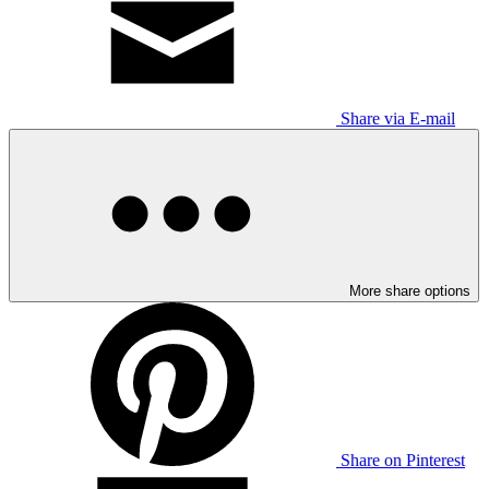
Share via E-mail
More share options
Share on Pinterest