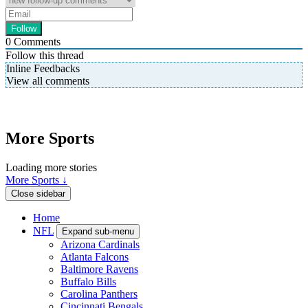
0
Comments
Follow this thread
Inline Feedbacks
View all comments
More Sports
Loading more stories
More Sports ↓
Close sidebar
Home
NFL
Expand sub-menu
Arizona Cardinals
Atlanta Falcons
Baltimore Ravens
Buffalo Bills
Carolina Panthers
Cincinnati Bengals