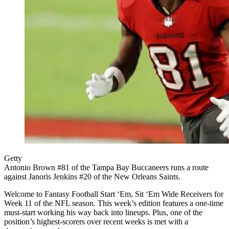
Getty
Antonio Brown #81 of the Tampa Bay Buccaneers runs a route
against Janoris Jenkins #20 of the New Orleans Saints.
Welcome to Fantasy Football Start ‘Em, Sit ‘Em Wide Receivers for
Week 11 of the NFL season. This week’s edition features a one-time
must-start working his way back into lineups. Plus, one of the
position’s highest-scorers over recent weeks is met with a