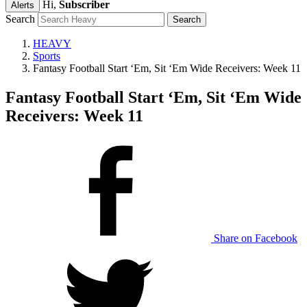
Hi,
Subscriber
Alerts
Search
HEAVY
Sports
Fantasy Football Start ‘Em, Sit ‘Em Wide Receivers: Week 11
Fantasy Football Start ‘Em, Sit ‘Em Wide
Receivers: Week 11
Share on Facebook