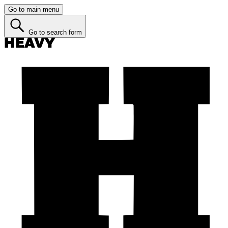
Go to main menu
Go to search form