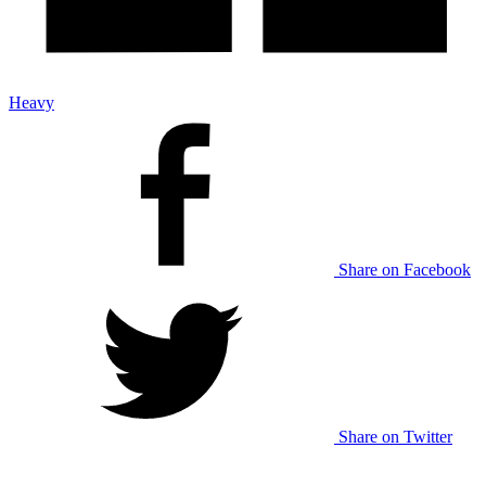
Heavy
Share on Facebook
Share on Twitter