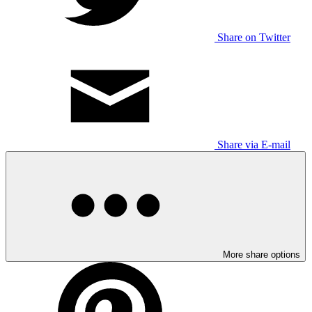
Share on Twitter
Share via E-mail
More share options