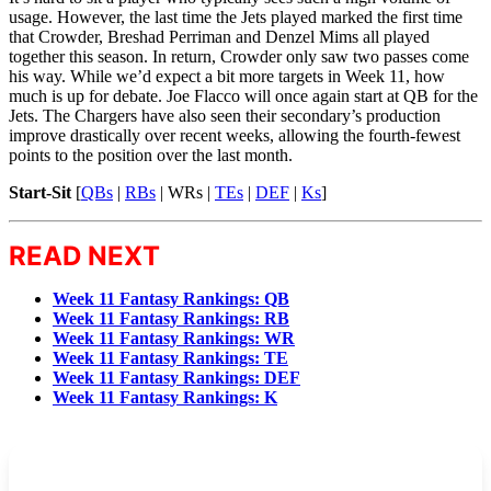
usage. However, the last time the Jets played marked the first time
that Crowder, Breshad Perriman and Denzel Mims all played
together this season. In return, Crowder only saw two passes come
his way. While we’d expect a bit more targets in Week 11, how
much is up for debate. Joe Flacco will once again start at QB for the
Jets. The Chargers have also seen their secondary’s production
improve drastically over recent weeks, allowing the fourth-fewest
points to the position over the last month.
Start-Sit
[
QBs
|
RBs
|
WRs
|
TEs
|
DEF
|
Ks
]
READ NEXT
Week 11 Fantasy Rankings: QB
Week 11 Fantasy Rankings: RB
Week 11 Fantasy Rankings: WR
Week 11 Fantasy Rankings: TE
Week 11 Fantasy Rankings: DEF
Week 11 Fantasy Rankings: K