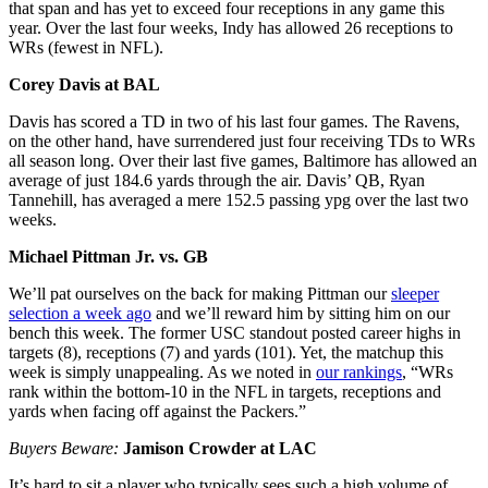
that span and has yet to exceed four receptions in any game this
year. Over the last four weeks, Indy has allowed 26 receptions to
WRs (fewest in NFL).
Corey Davis at BAL
Davis has scored a TD in two of his last four games. The Ravens,
on the other hand, have surrendered just four receiving TDs to WRs
all season long. Over their last five games, Baltimore has allowed an
average of just 184.6 yards through the air. Davis’ QB, Ryan
Tannehill, has averaged a mere 152.5 passing ypg over the last two
weeks.
Michael Pittman Jr. vs. GB
We’ll pat ourselves on the back for making Pittman our
sleeper
selection a week ago
and we’ll reward him by sitting him on our
bench this week. The former USC standout posted career highs in
targets (8), receptions (7) and yards (101). Yet, the matchup this
week is simply unappealing. As we noted in
our rankings
, “WRs
rank within the bottom-10 in the NFL in targets, receptions and
yards when facing off against the Packers.”
Buyers Beware:
Jamison Crowder at LAC
It’s hard to sit a player who typically sees such a high volume of