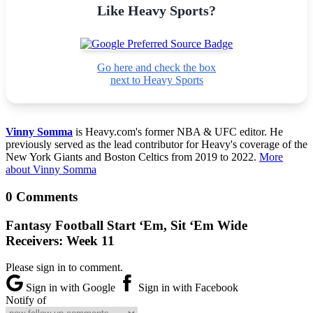
Like Heavy Sports?
Go here and check the box
next to Heavy Sports
Vinny Somma
is Heavy.com's former NBA & UFC editor. He
previously served as the lead contributor for Heavy's coverage of the
New York Giants and Boston Celtics from 2019 to 2022.
More
about Vinny Somma
0 Comments
Fantasy Football Start ‘Em, Sit ‘Em Wide
Receivers: Week 11
Please sign in to comment.
Sign in with Google
Sign in with Facebook
Notify of