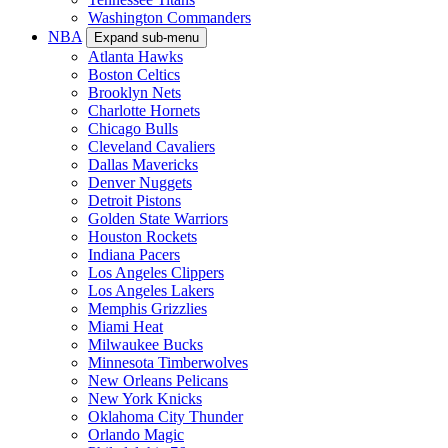
Washington Commanders
NBA
Expand sub-menu
Atlanta Hawks
Boston Celtics
Brooklyn Nets
Charlotte Hornets
Chicago Bulls
Cleveland Cavaliers
Dallas Mavericks
Denver Nuggets
Detroit Pistons
Golden State Warriors
Houston Rockets
Indiana Pacers
Los Angeles Clippers
Los Angeles Lakers
Memphis Grizzlies
Miami Heat
Milwaukee Bucks
Minnesota Timberwolves
New Orleans Pelicans
New York Knicks
Oklahoma City Thunder
Orlando Magic