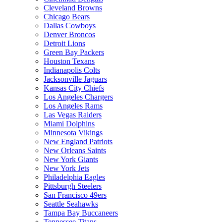
Cleveland Browns
Chicago Bears
Dallas Cowboys
Denver Broncos
Detroit Lions
Green Bay Packers
Houston Texans
Indianapolis Colts
Jacksonville Jaguars
Kansas City Chiefs
Los Angeles Chargers
Los Angeles Rams
Las Vegas Raiders
Miami Dolphins
Minnesota Vikings
New England Patriots
New Orleans Saints
New York Giants
New York Jets
Philadelphia Eagles
Pittsburgh Steelers
San Francisco 49ers
Seattle Seahawks
Tampa Bay Buccaneers
Tennessee Titans