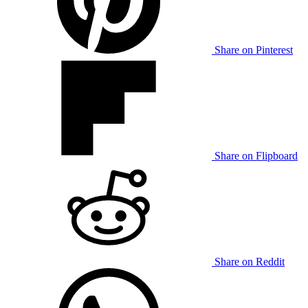
Share on Pinterest
Share on Flipboard
Share on Reddit