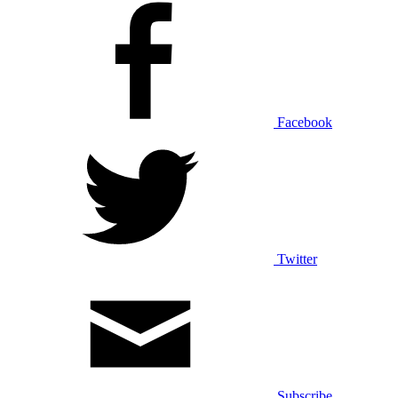
Facebook
Twitter
Subscribe