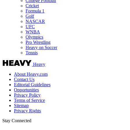
College Football
Cricket
Formula 1
Golf
NASCAR
UFC
WNBA
Olympics
Pro Wrestling
Heavy on Soccer
Tennis
Heavy
About Heavy.com
Contact Us
Editorial Guidelines
Opportunities
Privacy Policy
Terms of Service
Sitemap
Privacy Rights
Stay Connected