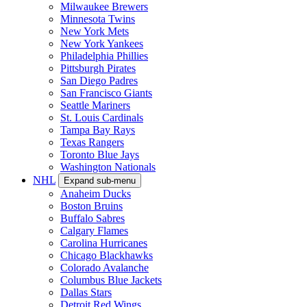
Milwaukee Brewers
Minnesota Twins
New York Mets
New York Yankees
Philadelphia Phillies
Pittsburgh Pirates
San Diego Padres
San Francisco Giants
Seattle Mariners
St. Louis Cardinals
Tampa Bay Rays
Texas Rangers
Toronto Blue Jays
Washington Nationals
NHL
Expand sub-menu
Anaheim Ducks
Boston Bruins
Buffalo Sabres
Calgary Flames
Carolina Hurricanes
Chicago Blackhawks
Colorado Avalanche
Columbus Blue Jackets
Dallas Stars
Detroit Red Wings