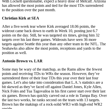
With Lockett questionable, expect a heavy dose of Metcalf. Arizona
has allowed the most points and tied for the most TDs surrendered
to the position over the past month.
Christian Kirk at SEA
After a five-week tear where Kirk averaged 18.06 points, the
wideout came back down to earth in Week 10, posting just 6.7
points on the day. Still, he was targeted six times, giving him 32
targets over his last three games. Wideouts have seen 36 more
targets against Seattle this year than any other team in the NFL. The
Seahawks also allow the most points, receptions and yards to the
position as well.
Antonio Brown vs. LAR
Some may be wary of the matchup, as the Rams allow the fewest
points and receiving TDs to WRs the season. However, they’ve
surrendered three of their four TDs this year over their last four
games. Let’s also take into consideration that L.A.’s statistics are a
bit skewed as they’ve faced off against Daniel Jones, Kyle Allen,
Nick Foles and Tua Tagovailoa in his first career start over their last
six games. Brown has quickly carved out a role in Tampa Bay. Over
the last two weeks, he ranks second on the team with 13 targets.
Brown has the makings of a rock-solid WR3 with high-end WR2
upside.