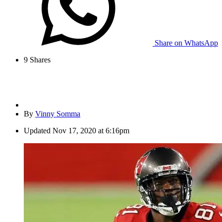
Share on WhatsApp
9
Shares
By
Vinny Somma
Updated
Nov 17, 2020 at 6:16pm