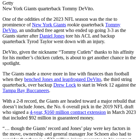
Getty
New York Giants quarterback Tommy DeVito.
One of the oddities of the 2023 NFL season was the rise to
prominence of
New York Giants
rookie quarterback
Tommy
DeVito
, an undrafted free agent who ended up going 3-3 as the
Giants starter after
Daniel Jones
tore his ACL and backup
quarterback Tyrod Taylor went down with an injury.
DeVito, given the nickname “Tommy Cutlets” thanks to his affinity
for his mother’s chicken cutlets, is about to get another chance in the
spotlight.
The Giants made a move more in line with finances than football
when they
benched Jones and leapfrogged DeVito
, the third string
quarterback, over backup
Drew Lock
to start in Week 12 against the
Tampa Bay Buccaneers
.
With a 2-8 record, the Giants are headed toward a major rebuild that
doesn’t include Jones, the No. 6 overall pick in the 2019 NFL draft
who signed a
4-year, $160 million contract extension
in March 2023
that included $92 million in guaranteed money.
“… though the Giants’ record and Jones’ play were key factors in
the move, ownership and general manager Joe Schoen also had to