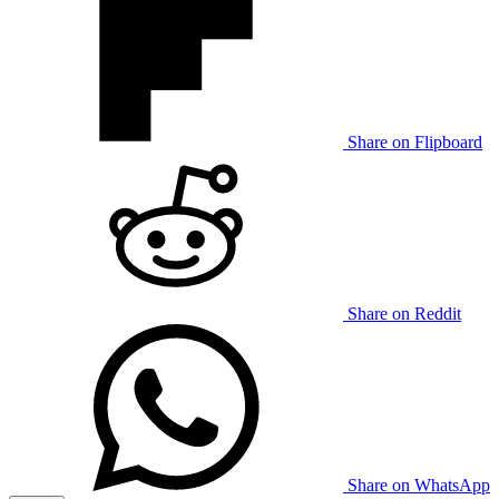
Share on Flipboard
Share on Reddit
Share on WhatsApp