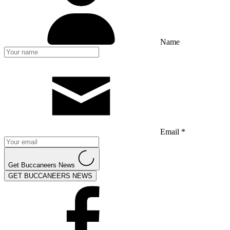
Name
Email *
Get Buccaneers News
GET BUCCANEERS NEWS