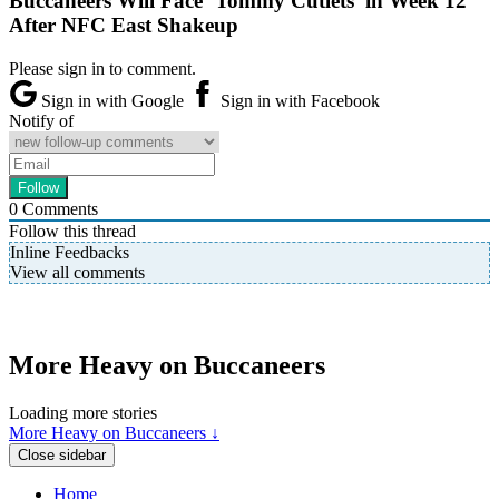
Buccaneers Will Face ‘Tommy Cutlets’ in Week 12
After NFC East Shakeup
Please sign in to comment.
Sign in with Google
Sign in with Facebook
Notify of
0
Comments
Follow this thread
Inline Feedbacks
View all comments
More Heavy on Buccaneers
Loading more stories
More Heavy on Buccaneers ↓
Close sidebar
Home