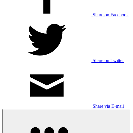
Share on Facebook
Share on Twitter
Share via E-mail