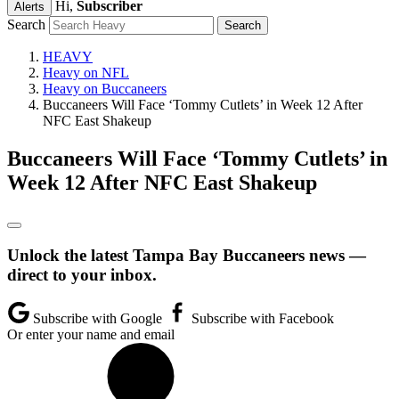
Hi,
Subscriber
Alerts
Search
HEAVY
Heavy on NFL
Heavy on Buccaneers
Buccaneers Will Face ‘Tommy Cutlets’ in Week 12 After
NFC East Shakeup
Buccaneers Will Face ‘Tommy Cutlets’ in
Week 12 After NFC East Shakeup
Unlock the latest Tampa Bay Buccaneers news —
direct to your inbox.
Subscribe with Google
Subscribe with Facebook
Or enter your name and email