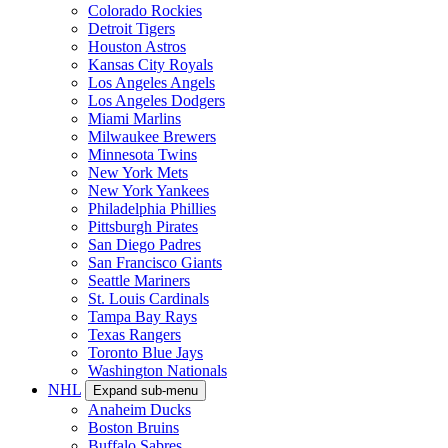
Colorado Rockies
Detroit Tigers
Houston Astros
Kansas City Royals
Los Angeles Angels
Los Angeles Dodgers
Miami Marlins
Milwaukee Brewers
Minnesota Twins
New York Mets
New York Yankees
Philadelphia Phillies
Pittsburgh Pirates
San Diego Padres
San Francisco Giants
Seattle Mariners
St. Louis Cardinals
Tampa Bay Rays
Texas Rangers
Toronto Blue Jays
Washington Nationals
NHL
Expand sub-menu
Anaheim Ducks
Boston Bruins
Buffalo Sabres