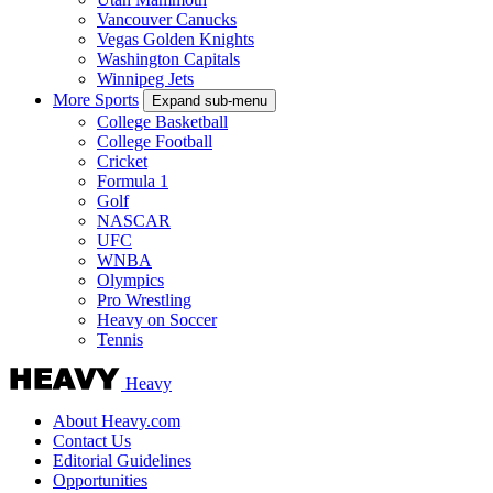
Vancouver Canucks
Vegas Golden Knights
Washington Capitals
Winnipeg Jets
More Sports
Expand sub-menu
College Basketball
College Football
Cricket
Formula 1
Golf
NASCAR
UFC
WNBA
Olympics
Pro Wrestling
Heavy on Soccer
Tennis
Heavy
About Heavy.com
Contact Us
Editorial Guidelines
Opportunities