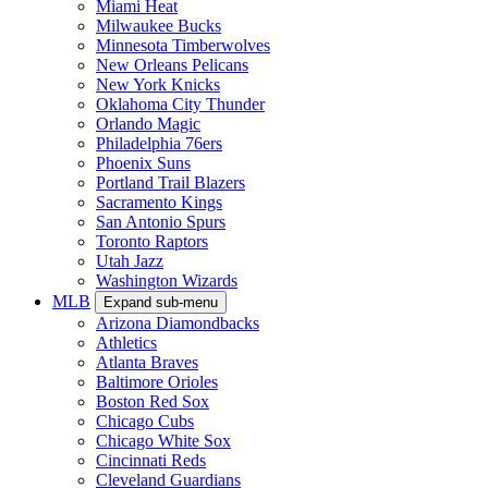
Miami Heat
Milwaukee Bucks
Minnesota Timberwolves
New Orleans Pelicans
New York Knicks
Oklahoma City Thunder
Orlando Magic
Philadelphia 76ers
Phoenix Suns
Portland Trail Blazers
Sacramento Kings
San Antonio Spurs
Toronto Raptors
Utah Jazz
Washington Wizards
MLB
Expand sub-menu
Arizona Diamondbacks
Athletics
Atlanta Braves
Baltimore Orioles
Boston Red Sox
Chicago Cubs
Chicago White Sox
Cincinnati Reds
Cleveland Guardians