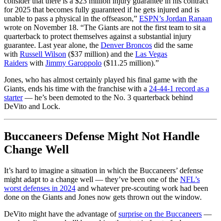
consider that there is a $23 million injury guarantee in his contract
for 2025 that becomes fully guaranteed if he gets injured and is
unable to pass a physical in the offseason,”
ESPN’s Jordan Ranaan
wrote on November 18. “The Giants are not the first team to sit a
quarterback to protect themselves against a substantial injury
guarantee. Last year alone, the
Denver Broncos
did the same
with
Russell Wilson
($37 million) and the
Las Vegas
Raiders
with
Jimmy Garoppolo
($11.25 million).”
Jones, who has almost certainly played his final game with the
Giants, ends his time with the franchise with a
24-44-1 record as a
starter
— he’s been demoted to the No. 3 quarterback behind
DeVito and Lock.
Buccaneers Defense Might Not Handle
Change Well
It’s hard to imagine a situation in which the Buccaneers’ defense
might adapt to a change well — they’ve been one of the
NFL’s
worst defenses in 2024
and whatever pre-scouting work had been
done on the Giants and Jones now gets thrown out the window.
DeVito might have the advantage of
surprise on the Buccaneers
—