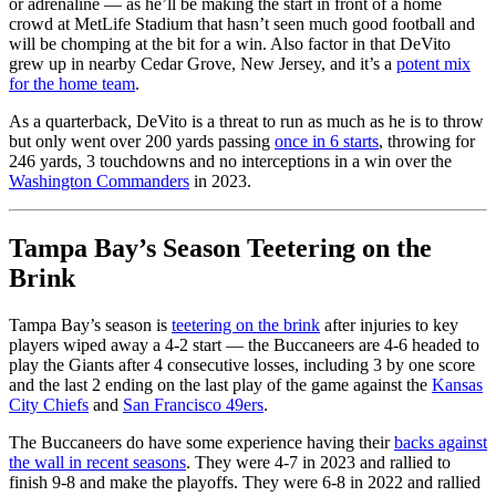
or adrenaline — as he’ll be making the start in front of a home
crowd at MetLife Stadium that hasn’t seen much good football and
will be chomping at the bit for a win. Also factor in that DeVito
grew up in nearby Cedar Grove, New Jersey, and it’s a
potent mix
for the home team
.
As a quarterback, DeVito is a threat to run as much as he is to throw
but only went over 200 yards passing
once in 6 starts
, throwing for
246 yards, 3 touchdowns and no interceptions in a win over the
Washington Commanders
in 2023.
Tampa Bay’s Season Teetering on the
Brink
Tampa Bay’s season is
teetering on the brink
after injuries to key
players wiped away a 4-2 start — the Buccaneers are 4-6 headed to
play the Giants after 4 consecutive losses, including 3 by one score
and the last 2 ending on the last play of the game against the
Kansas
City Chiefs
and
San Francisco 49ers
.
The Buccaneers do have some experience having their
backs against
the wall in recent seasons
. They were 4-7 in 2023 and rallied to
finish 9-8 and make the playoffs. They were 6-8 in 2022 and rallied