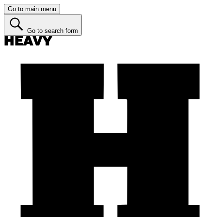
Go to main menu
Go to search form