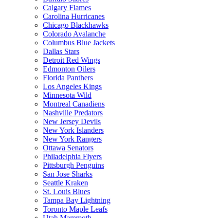
Calgary Flames
Carolina Hurricanes
Chicago Blackhawks
Colorado Avalanche
Columbus Blue Jackets
Dallas Stars
Detroit Red Wings
Edmonton Oilers
Florida Panthers
Los Angeles Kings
Minnesota Wild
Montreal Canadiens
Nashville Predators
New Jersey Devils
New York Islanders
New York Rangers
Ottawa Senators
Philadelphia Flyers
Pittsburgh Penguins
San Jose Sharks
Seattle Kraken
St. Louis Blues
Tampa Bay Lightning
Toronto Maple Leafs
Utah Mammoth