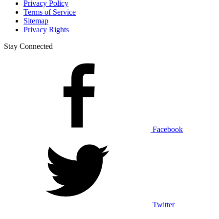
Privacy Policy
Terms of Service
Sitemap
Privacy Rights
Stay Connected
Facebook
Twitter