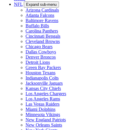
NFL
Expand sub-menu
Arizona Cardinals
Atlanta Falcons
Baltimore Ravens
Buffalo Bills
Carolina Panthers
Cincinnati Bengals
Cleveland Browns
Chicago Bears
Dallas Cowboys
Denver Broncos
Detroit Lions
Green Bay Packers
Houston Texans
Indianapolis Colts
Jacksonville Jaguars
Kansas City Chiefs
Los Angeles Chargers
Los Angeles Rams
Las Vegas Raiders
Miami Dolphins
Minnesota Vikings
New England Patriots
New Orleans Saints