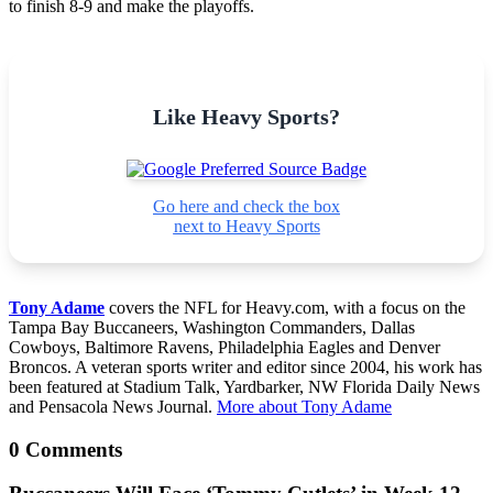
to finish 8-9 and make the playoffs.
Like Heavy Sports?
Go here and check the box
next to Heavy Sports
Tony Adame
covers the NFL for Heavy.com, with a focus on the
Tampa Bay Buccaneers, Washington Commanders, Dallas
Cowboys, Baltimore Ravens, Philadelphia Eagles and Denver
Broncos. A veteran sports writer and editor since 2004, his work has
been featured at Stadium Talk, Yardbarker, NW Florida Daily News
and Pensacola News Journal.
More about Tony Adame
0 Comments