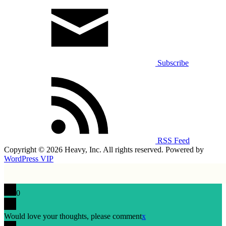
Subscribe
RSS Feed
Copyright © 2026 Heavy, Inc. All rights reserved. Powered by
WordPress VIP
0
Would love your thoughts, please comment
x