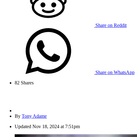
Share on Reddit
Share on WhatsApp
82
Shares
By
Tony Adame
Updated
Nov 18, 2024 at 7:51pm