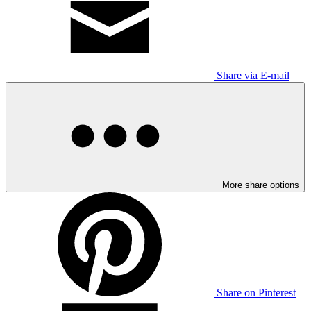
Share via E-mail
More share options
Share on Pinterest