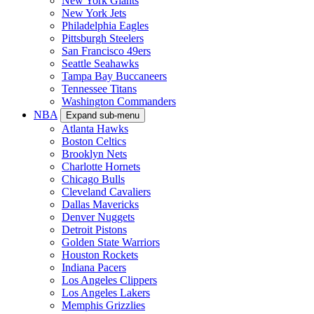
New York Giants
New York Jets
Philadelphia Eagles
Pittsburgh Steelers
San Francisco 49ers
Seattle Seahawks
Tampa Bay Buccaneers
Tennessee Titans
Washington Commanders
NBA
Expand sub-menu
Atlanta Hawks
Boston Celtics
Brooklyn Nets
Charlotte Hornets
Chicago Bulls
Cleveland Cavaliers
Dallas Mavericks
Denver Nuggets
Detroit Pistons
Golden State Warriors
Houston Rockets
Indiana Pacers
Los Angeles Clippers
Los Angeles Lakers
Memphis Grizzlies