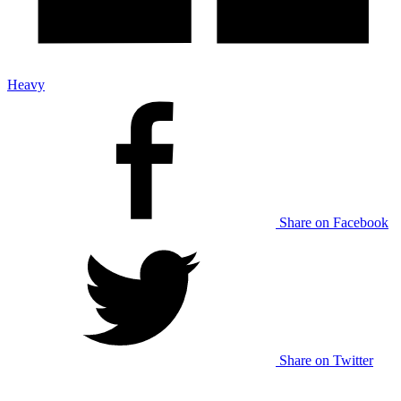
Heavy
Share on Facebook
Share on Twitter