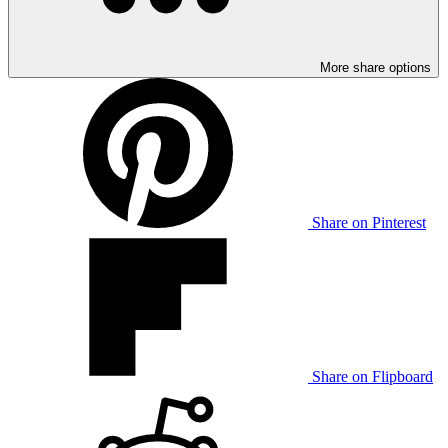
More share options
Share on Pinterest
Share on Flipboard