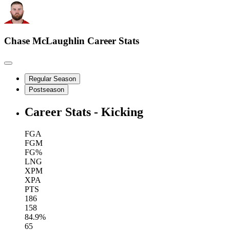
Chase McLaughlin
Career Stats
Regular Season
Postseason
Career Stats - Kicking
FGA
FGM
FG%
LNG
XPM
XPA
PTS
186
158
84.9%
65