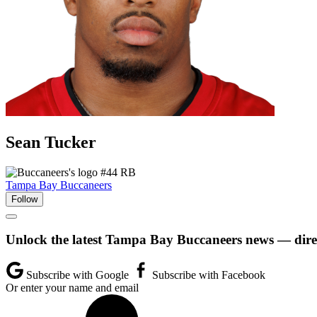
Sean
Tucker
#44
RB
Tampa Bay Buccaneers
Follow
Unlock the latest Tampa Bay Buccaneers news — direc
Subscribe with Google
Subscribe with Facebook
Or enter your name and email