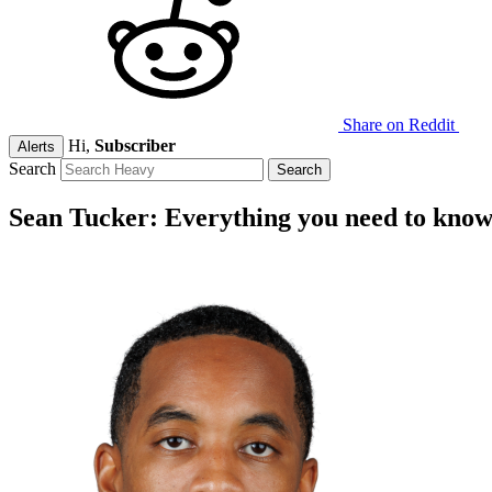
Share on Reddit
Hi,
Subscriber
Alerts
Search
Sean Tucker: Everything you need to kno