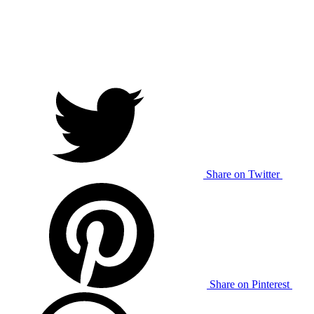
Share on Twitter
Share on Pinterest