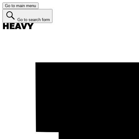
Go to main menu
Go to search form