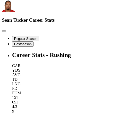
Sean Tucker
Career Stats
Regular Season
Postseason
Career Stats - Rushing
CAR
YDS
AVG
TD
LNG
FD
FUM
151
651
4.3
9