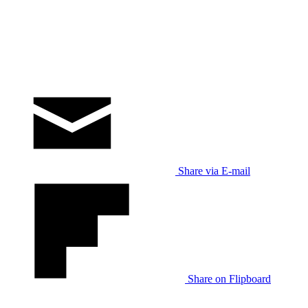
Share via E-mail
Share on Flipboard