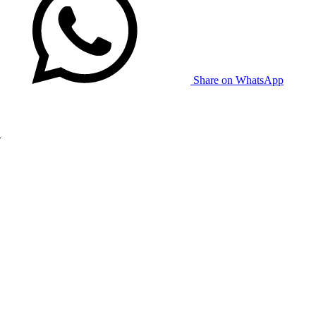
Share on WhatsApp
w