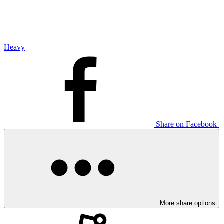
Heavy
Share on Facebook
More share options