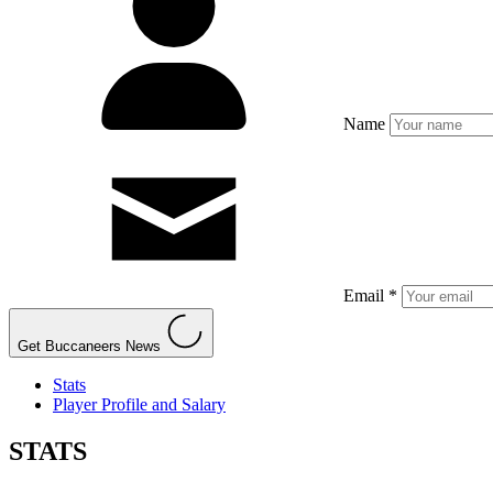
Name
Email *
Get Buccaneers News
Stats
Player Profile and Salary
STATS