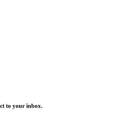
t to your inbox.