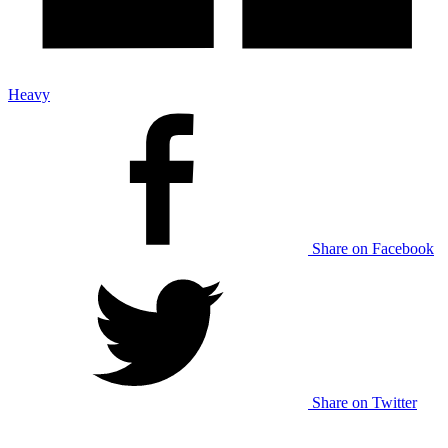
Heavy
Share on Facebook
Share on Twitter