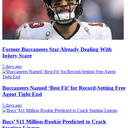
Former Buccaneers Star Already Dealing With
Injury Scare
5 days ago
Buccaneers Named ‘Best Fit’ for Record-Setting Free
Agent Tight End
5 days ago
Bucs’ $11 Million Rookie Predicted to Crack
Starting Lineup