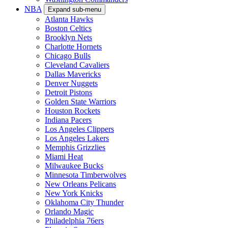
NBA
Expand sub-menu
Atlanta Hawks
Boston Celtics
Brooklyn Nets
Charlotte Hornets
Chicago Bulls
Cleveland Cavaliers
Dallas Mavericks
Denver Nuggets
Detroit Pistons
Golden State Warriors
Houston Rockets
Indiana Pacers
Los Angeles Clippers
Los Angeles Lakers
Memphis Grizzlies
Miami Heat
Milwaukee Bucks
Minnesota Timberwolves
New Orleans Pelicans
New York Knicks
Oklahoma City Thunder
Orlando Magic
Philadelphia 76ers