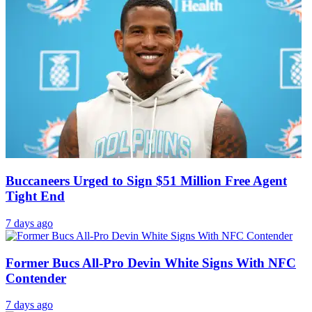
Buccaneers Urged to Sign $51 Million Free Agent
Tight End
7 days ago
Former Bucs All-Pro Devin White Signs With NFC
Contender
7 days ago