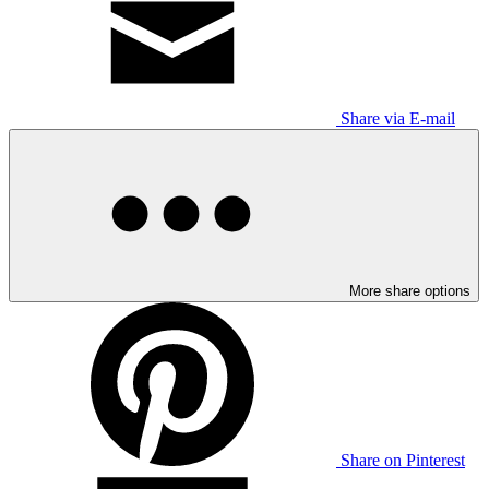
Share via E-mail
More share options
Share on Pinterest