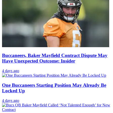
Buccaneers, Baker Mayfield Contract Dispute May
Have Unexpected Outcome: Insider
4 days ago
One Buccaneers Starting Position May Already Be
Locked Up
4 days ago