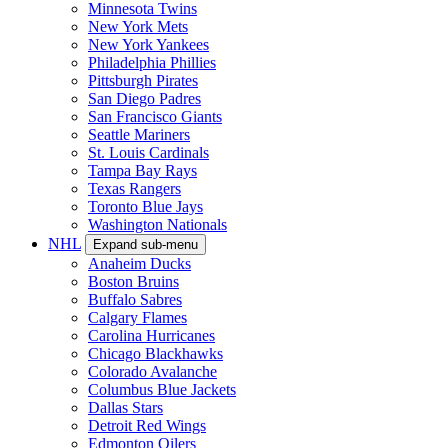
Minnesota Twins
New York Mets
New York Yankees
Philadelphia Phillies
Pittsburgh Pirates
San Diego Padres
San Francisco Giants
Seattle Mariners
St. Louis Cardinals
Tampa Bay Rays
Texas Rangers
Toronto Blue Jays
Washington Nationals
NHL
Expand sub-menu
Anaheim Ducks
Boston Bruins
Buffalo Sabres
Calgary Flames
Carolina Hurricanes
Chicago Blackhawks
Colorado Avalanche
Columbus Blue Jackets
Dallas Stars
Detroit Red Wings
Edmonton Oilers