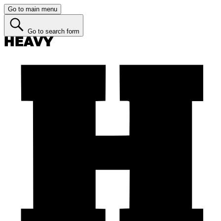
Go to main menu
Go to search form