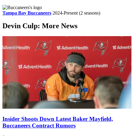
Tampa Bay Buccaneers
2024-Present
(2 seasons)
Devin Culp: More News
Insider Shoots Down Latest Baker Mayfield,
Buccaneers Contract Rumors