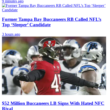
9 minutes ago
Former Tampa Bay Buccaneers RB Called NFL’s
Top ‘Sleeper’ Candidate
3 hours ago
$52 Million Buccaneers LB Signs With Hated NFC
Rival