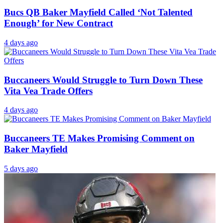
Bucs QB Baker Mayfield Called ‘Not Talented
Enough’ for New Contract
4 days ago
Buccaneers Would Struggle to Turn Down These
Vita Vea Trade Offers
4 days ago
Buccaneers TE Makes Promising Comment on
Baker Mayfield
5 days ago