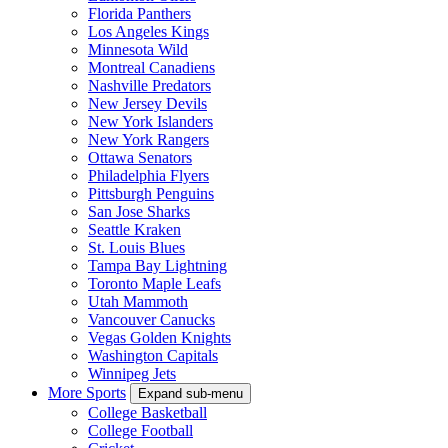
Florida Panthers
Los Angeles Kings
Minnesota Wild
Montreal Canadiens
Nashville Predators
New Jersey Devils
New York Islanders
New York Rangers
Ottawa Senators
Philadelphia Flyers
Pittsburgh Penguins
San Jose Sharks
Seattle Kraken
St. Louis Blues
Tampa Bay Lightning
Toronto Maple Leafs
Utah Mammoth
Vancouver Canucks
Vegas Golden Knights
Washington Capitals
Winnipeg Jets
More Sports
Expand sub-menu
College Basketball
College Football