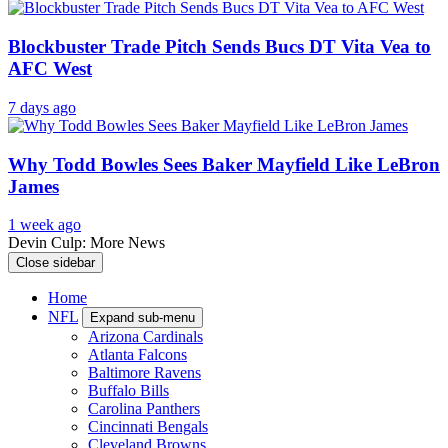
Blockbuster Trade Pitch Sends Bucs DT Vita Vea to
AFC West
7 days ago
Why Todd Bowles Sees Baker Mayfield Like LeBron
James
1 week ago
Devin Culp: More News
Close sidebar
Home
NFL
Expand sub-menu
Arizona Cardinals
Atlanta Falcons
Baltimore Ravens
Buffalo Bills
Carolina Panthers
Cincinnati Bengals
Cleveland Browns