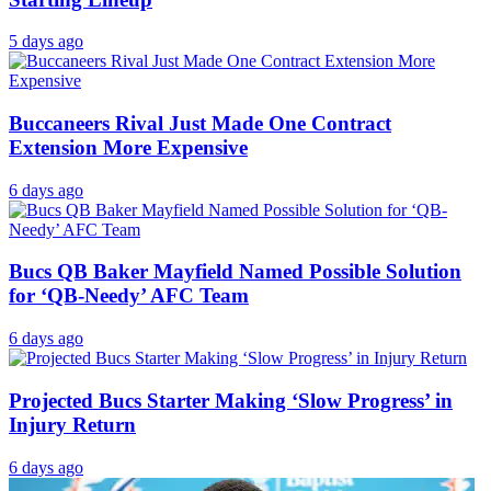
5 days ago
Buccaneers Rival Just Made One Contract
Extension More Expensive
6 days ago
Bucs QB Baker Mayfield Named Possible Solution
for ‘QB-Needy’ AFC Team
6 days ago
Projected Bucs Starter Making ‘Slow Progress’ in
Injury Return
6 days ago