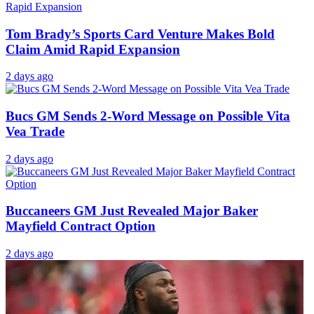
Tom Brady’s Sports Card Venture Makes Bold
Claim Amid Rapid Expansion
2 days ago
Bucs GM Sends 2-Word Message on Possible Vita
Vea Trade
2 days ago
Buccaneers GM Just Revealed Major Baker
Mayfield Contract Option
2 days ago