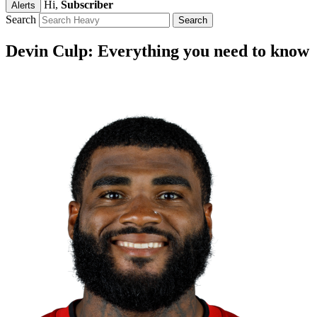
Hi,
Subscriber
Alerts
Search
Devin Culp: Everything you need to know