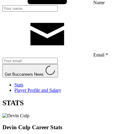
Name
Email *
Get Buccaneers News
Stats
Player Profile and Salary
STATS
Devin Culp
Career Stats