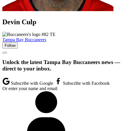
Devin
Culp
#82
TE
Tampa Bay Buccaneers
Follow
Unlock the latest Tampa Bay Buccaneers news —
direct to your inbox.
Subscribe with Google
Subscribe with Facebook
Or enter your name and email