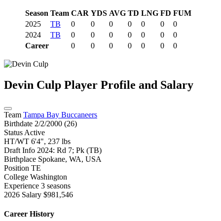
Season
Team
CAR
YDS
AVG
TD
LNG
FD
FUM
2025
TB
0
0
0
0
0
0
0
2024
TB
0
0
0
0
0
0
0
Career
0
0
0
0
0
0
0
Devin Culp
Player Profile and Salary
Team
Tampa Bay Buccaneers
Birthdate
2/2/2000 (26)
Status
Active
HT/WT
6'4", 237 lbs
Draft Info
2024: Rd 7; Pk (TB)
Birthplace
Spokane, WA, USA
Position
TE
College
Washington
Experience
3 seasons
2026 Salary
$981,546
Career History