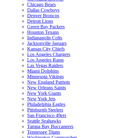
Chicago Bears
Dallas Cowboys
Denver Broncos
Detroit Lions
Green Bay Packers
Houston Texans
Indianapolis Colts
Jacksonville Jaguars
Kansas City Chiefs
Los Angeles Chargers
Los Angeles Rams
Las Vegas Raiders
Miami Dolphins
Minnesota Vikings
New England Patriots
New Orleans Saints
New York Giants
New York Jets
Philadelphia Eagles
Pittsburgh Steelers
San Francisco 49ers
Seattle Seahawks
Tampa Bay Buccaneers
Tennessee Titans
Washington Commanders