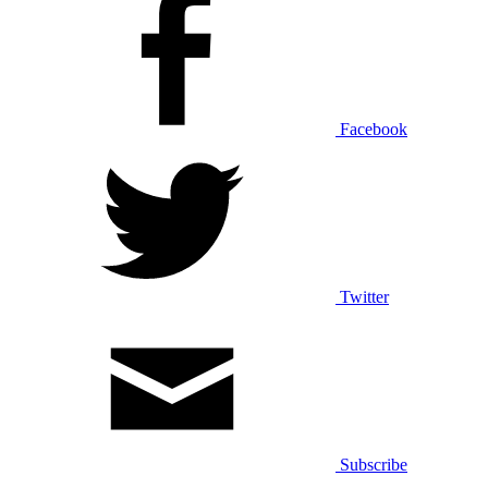
Facebook
Twitter
Subscribe