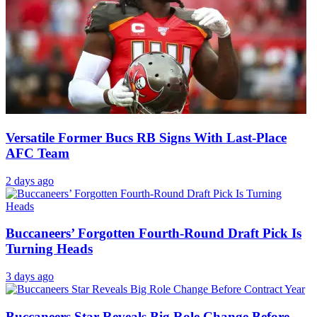
Versatile Former Bucs RB Signs With Last-Place
AFC Team
2 days ago
Buccaneers’ Forgotten Fourth-Round Draft Pick Is
Turning Heads
3 days ago
Buccaneers Star Reveals Big Role Change Before