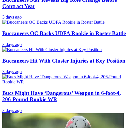
Contract Year
3 days ago
Buccaneers OC Backs UDFA Rookie in Roster Battle
3 days ago
Buccaneers Hit With Cluster Injuries at Key Position
3 days ago
Bucs Might Have ‘Dangerous’ Weapon in 6-foot-4,
206-Pound Rookie WR
3 days ago