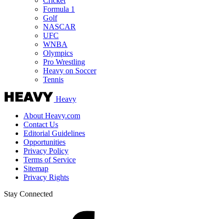
Cricket
Formula 1
Golf
NASCAR
UFC
WNBA
Olympics
Pro Wrestling
Heavy on Soccer
Tennis
Heavy
About Heavy.com
Contact Us
Editorial Guidelines
Opportunities
Privacy Policy
Terms of Service
Sitemap
Privacy Rights
Stay Connected