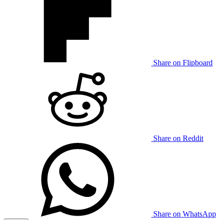
Share on Flipboard
Share on Reddit
Share on WhatsApp