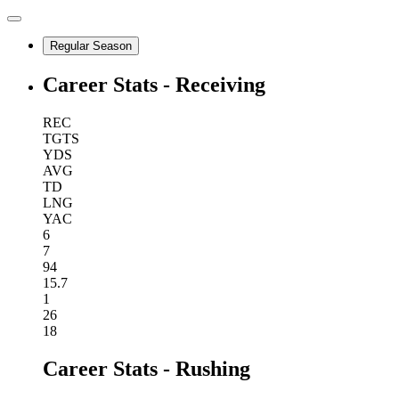
Regular Season
Career Stats - Receiving
REC
TGTS
YDS
AVG
TD
LNG
YAC
6
7
94
15.7
1
26
18
Career Stats - Rushing