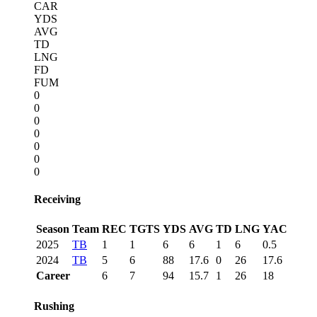
CAR
YDS
AVG
TD
LNG
FD
FUM
0
0
0
0
0
0
0
Receiving
Season
Team
REC
TGTS
YDS
AVG
TD
LNG
YAC
2025
TB
1
1
6
6
1
6
0.5
2024
TB
5
6
88
17.6
0
26
17.6
Career
6
7
94
15.7
1
26
18
Rushing