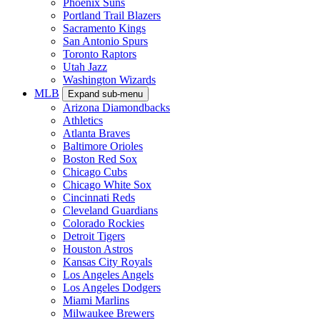
Phoenix Suns
Portland Trail Blazers
Sacramento Kings
San Antonio Spurs
Toronto Raptors
Utah Jazz
Washington Wizards
MLB
Expand sub-menu
Arizona Diamondbacks
Athletics
Atlanta Braves
Baltimore Orioles
Boston Red Sox
Chicago Cubs
Chicago White Sox
Cincinnati Reds
Cleveland Guardians
Colorado Rockies
Detroit Tigers
Houston Astros
Kansas City Royals
Los Angeles Angels
Los Angeles Dodgers
Miami Marlins
Milwaukee Brewers