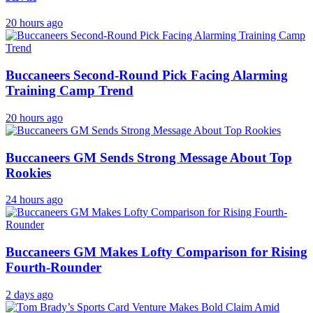
20 hours ago
Buccaneers Second-Round Pick Facing Alarming
Training Camp Trend
20 hours ago
Buccaneers GM Sends Strong Message About Top
Rookies
24 hours ago
Buccaneers GM Makes Lofty Comparison for Rising
Fourth-Rounder
2 days ago