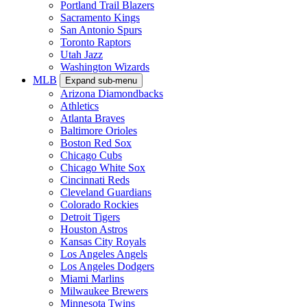
Portland Trail Blazers
Sacramento Kings
San Antonio Spurs
Toronto Raptors
Utah Jazz
Washington Wizards
MLB
Expand sub-menu
Arizona Diamondbacks
Athletics
Atlanta Braves
Baltimore Orioles
Boston Red Sox
Chicago Cubs
Chicago White Sox
Cincinnati Reds
Cleveland Guardians
Colorado Rockies
Detroit Tigers
Houston Astros
Kansas City Royals
Los Angeles Angels
Los Angeles Dodgers
Miami Marlins
Milwaukee Brewers
Minnesota Twins