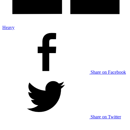
Heavy
Share on Facebook
Share on Twitter