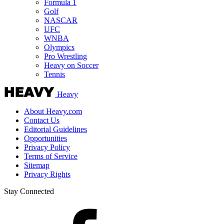
Formula 1
Golf
NASCAR
UFC
WNBA
Olympics
Pro Wrestling
Heavy on Soccer
Tennis
Heavy
About Heavy.com
Contact Us
Editorial Guidelines
Opportunities
Privacy Policy
Terms of Service
Sitemap
Privacy Rights
Stay Connected