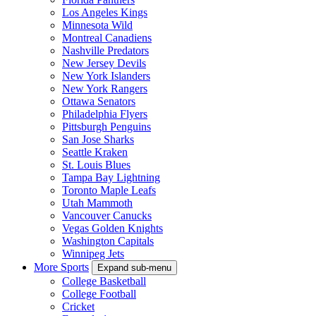
Los Angeles Kings
Minnesota Wild
Montreal Canadiens
Nashville Predators
New Jersey Devils
New York Islanders
New York Rangers
Ottawa Senators
Philadelphia Flyers
Pittsburgh Penguins
San Jose Sharks
Seattle Kraken
St. Louis Blues
Tampa Bay Lightning
Toronto Maple Leafs
Utah Mammoth
Vancouver Canucks
Vegas Golden Knights
Washington Capitals
Winnipeg Jets
More Sports
Expand sub-menu
College Basketball
College Football
Cricket