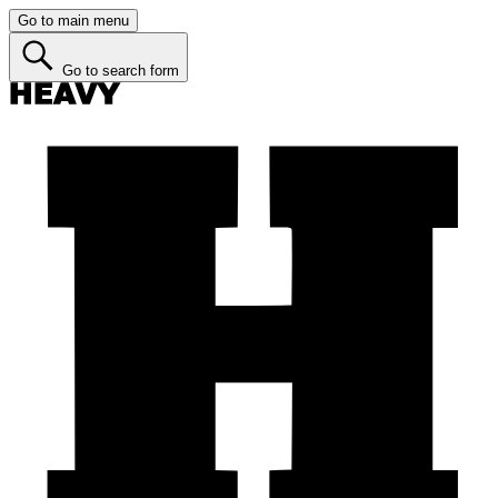
Go to main menu
Go to search form