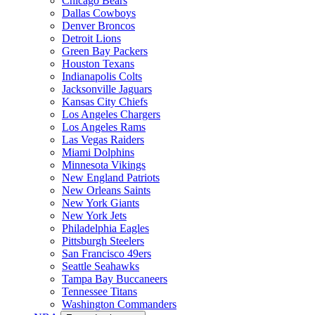
Chicago Bears
Dallas Cowboys
Denver Broncos
Detroit Lions
Green Bay Packers
Houston Texans
Indianapolis Colts
Jacksonville Jaguars
Kansas City Chiefs
Los Angeles Chargers
Los Angeles Rams
Las Vegas Raiders
Miami Dolphins
Minnesota Vikings
New England Patriots
New Orleans Saints
New York Giants
New York Jets
Philadelphia Eagles
Pittsburgh Steelers
San Francisco 49ers
Seattle Seahawks
Tampa Bay Buccaneers
Tennessee Titans
Washington Commanders