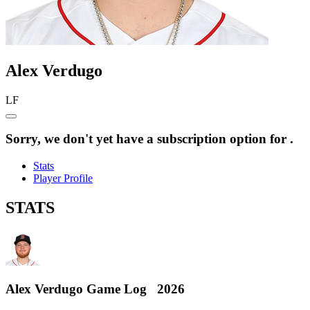
Alex
Verdugo
LF
Sorry, we don't yet have a subscription option for .
Stats
Player Profile
STATS
Alex Verdugo
Game Log
2026