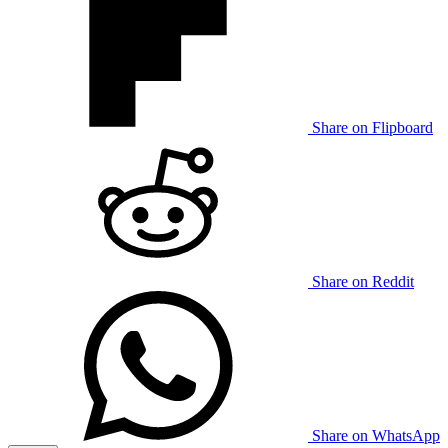
Share on Flipboard
Share on Reddit
Share on WhatsApp