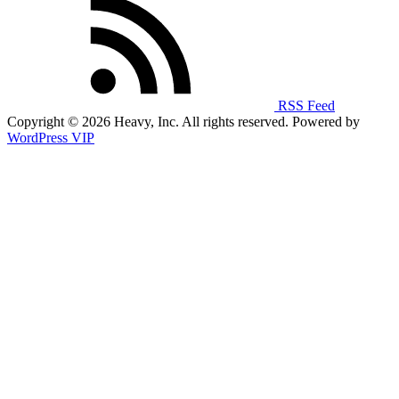
RSS Feed
Copyright © 2026 Heavy, Inc. All rights reserved. Powered by
WordPress VIP