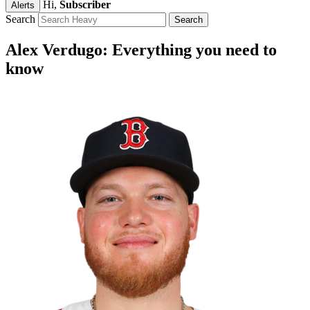
Hi,
Subscriber
Alerts
Search
Alex Verdugo: Everything you need to
know