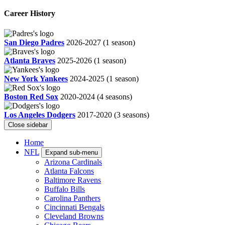
Career History
San Diego Padres
2026-2027
(1 season)
Atlanta Braves
2025-2026
(1 season)
New York Yankees
2024-2025
(1 season)
Boston Red Sox
2020-2024
(4 seasons)
Los Angeles Dodgers
2017-2020
(3 seasons)
Close sidebar
Home
NFL
Expand sub-menu
Arizona Cardinals
Atlanta Falcons
Baltimore Ravens
Buffalo Bills
Carolina Panthers
Cincinnati Bengals
Cleveland Browns