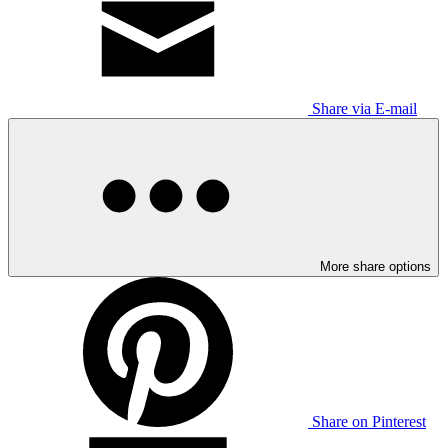
Share via E-mail
More share options
Share on Pinterest