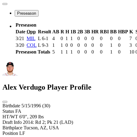
Preseason
Preseason
Date
Opp
Result
AB
R
H
1B
2B
3B
HR
RBI
BB
HBP
K
3/21
MIL
L
6-1
4
0
1
1
0
0
0
0
0
0
7
3/20
COL
L
9-3
1
1
0
0
0
0
0
0
1
0
3
Preseason Totals
5
1
1
1
0
0
0
0
1
0
10
Alex Verdugo
Player Profile
Birthdate
5/15/1996 (30)
Status
FA
HT/WT
6'0", 209 lbs
Draft Info
2014: Rd 2; Pk 21 (LAD)
Birthplace
Tucson, AZ, USA
Position
LF