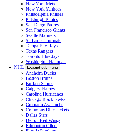
New York Mets
New York Yankees
Philadelphia Phillies
Pittsburgh Pirates
San Diego Padres
San Francisco Giants
Seattle Mariners
St. Louis Cardinals
Tampa Bay Rays
Texas Rangers
Toronto Blue Jays
Washington Nationals
NHL
Expand sub-menu
Anaheim Ducks
Boston Bruins
Buffalo Sabres
Calgary Flames
Carolina Hurricanes
Chicago Blackhawks
Colorado Avalanche
Columbus Blue Jackets
Dallas Stars
Detroit Red Wings
Edmonton Oilers
Florida Panthers