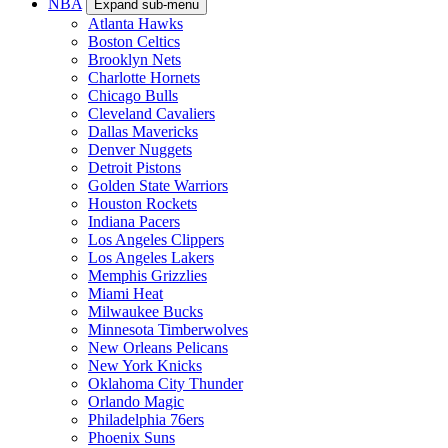
NBA
Expand sub-menu
Atlanta Hawks
Boston Celtics
Brooklyn Nets
Charlotte Hornets
Chicago Bulls
Cleveland Cavaliers
Dallas Mavericks
Denver Nuggets
Detroit Pistons
Golden State Warriors
Houston Rockets
Indiana Pacers
Los Angeles Clippers
Los Angeles Lakers
Memphis Grizzlies
Miami Heat
Milwaukee Bucks
Minnesota Timberwolves
New Orleans Pelicans
New York Knicks
Oklahoma City Thunder
Orlando Magic
Philadelphia 76ers
Phoenix Suns