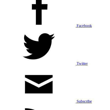
Facebook
Twitter
Subscribe