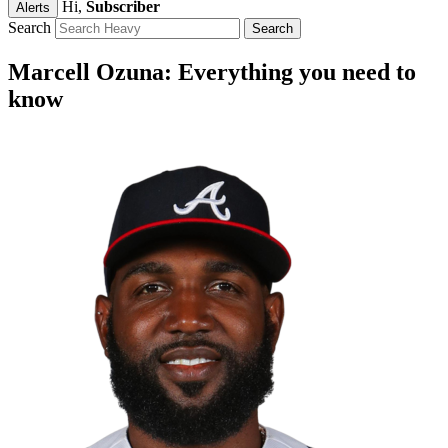
Hi,
Subscriber
Alerts
Search
Marcell Ozuna: Everything you need to
know