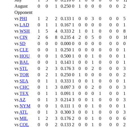
August
0
0
1
0.250
0
1
0
0
0
0
0
2
Opponent
vs
PHI
1
2
2
0.133
1
0
0
3
0
0
0
5
vs
LAD
0
1
1
0.167
1
0
0
0
0
0
0
1
vs
WSH
1
5
4
0.333
2
1
0
1
0
0
0
8
vs
CIN
2
6
8
0.235
4
2
0
5
0
0
0
1
vs
SD
0
0
0
0.000
0
0
0
0
0
0
0
0
vs
CLE
0
0
1
0.250
1
0
0
0
0
0
0
1
vs
HOU
0
0
1
0.500
1
0
0
1
0
0
0
1
vs
BAL
0
0
1
0.143
1
0
0
1
0
0
0
1
vs
STL
0
2
3
0.176
3
0
0
2
0
0
0
3
vs
TOR
0
2
1
0.250
0
1
0
0
0
0
0
2
vs
SEA
0
1
1
0.333
1
0
0
1
0
0
0
1
vs
CHC
0
1
3
0.097
3
0
0
2
0
0
0
3
vs
TEX
0
1
1
0.091
1
0
0
0
1
0
0
1
vs
AZ
0
1
3
0.214
3
0
0
1
0
0
0
3
vs
NYM
0
0
1
0.111
1
0
0
1
0
0
0
1
vs
ATL
0
1
3
0.300
3
0
0
1
0
0
0
3
vs
MIL
1
2
3
0.176
2
0
0
1
0
0
0
6
vs
COL
0
0
2
0.133
2
0
0
1
0
0
0
2