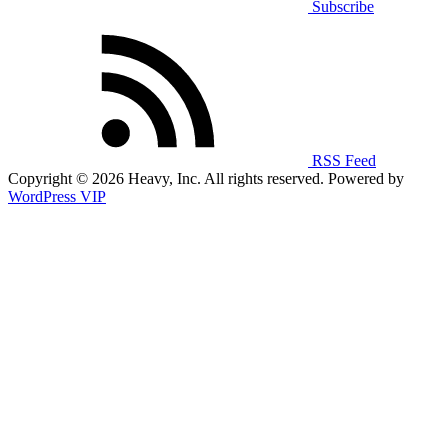
Subscribe
RSS Feed
Copyright © 2026 Heavy, Inc. All rights reserved. Powered by
WordPress VIP