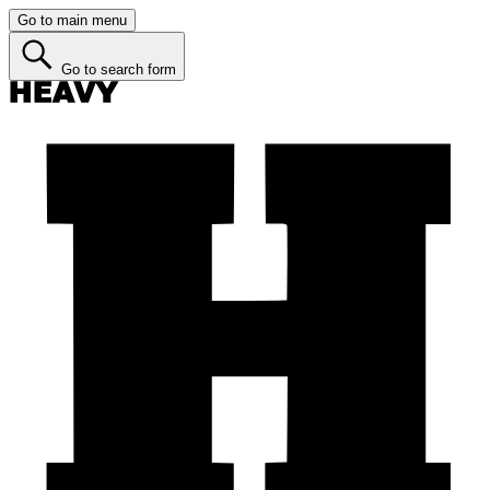
Go to main menu
Go to search form