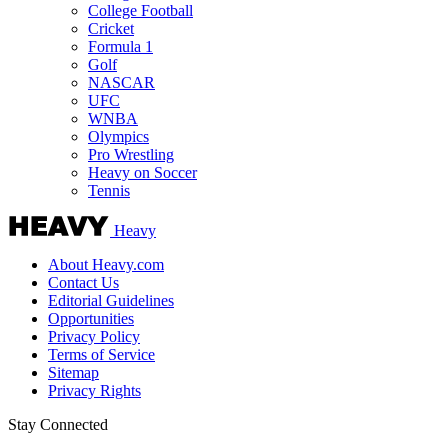
College Football
Cricket
Formula 1
Golf
NASCAR
UFC
WNBA
Olympics
Pro Wrestling
Heavy on Soccer
Tennis
Heavy
About Heavy.com
Contact Us
Editorial Guidelines
Opportunities
Privacy Policy
Terms of Service
Sitemap
Privacy Rights
Stay Connected