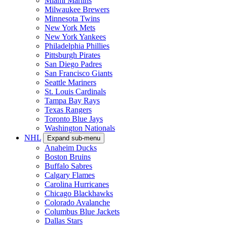
Miami Marlins
Milwaukee Brewers
Minnesota Twins
New York Mets
New York Yankees
Philadelphia Phillies
Pittsburgh Pirates
San Diego Padres
San Francisco Giants
Seattle Mariners
St. Louis Cardinals
Tampa Bay Rays
Texas Rangers
Toronto Blue Jays
Washington Nationals
NHL
Expand sub-menu
Anaheim Ducks
Boston Bruins
Buffalo Sabres
Calgary Flames
Carolina Hurricanes
Chicago Blackhawks
Colorado Avalanche
Columbus Blue Jackets
Dallas Stars