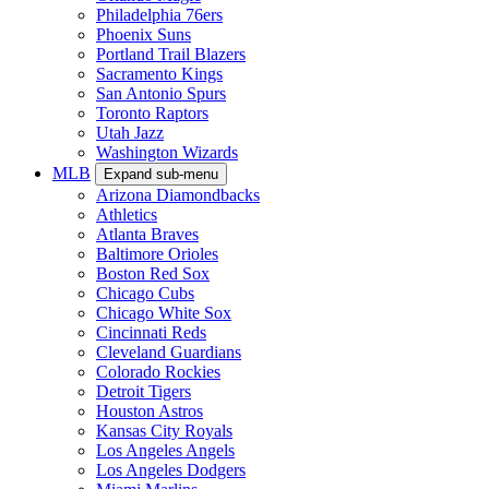
Philadelphia 76ers
Phoenix Suns
Portland Trail Blazers
Sacramento Kings
San Antonio Spurs
Toronto Raptors
Utah Jazz
Washington Wizards
MLB
Expand sub-menu
Arizona Diamondbacks
Athletics
Atlanta Braves
Baltimore Orioles
Boston Red Sox
Chicago Cubs
Chicago White Sox
Cincinnati Reds
Cleveland Guardians
Colorado Rockies
Detroit Tigers
Houston Astros
Kansas City Royals
Los Angeles Angels
Los Angeles Dodgers