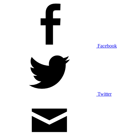
Facebook
Twitter