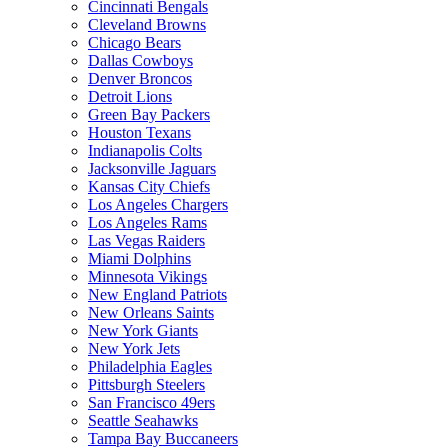
Cincinnati Bengals
Cleveland Browns
Chicago Bears
Dallas Cowboys
Denver Broncos
Detroit Lions
Green Bay Packers
Houston Texans
Indianapolis Colts
Jacksonville Jaguars
Kansas City Chiefs
Los Angeles Chargers
Los Angeles Rams
Las Vegas Raiders
Miami Dolphins
Minnesota Vikings
New England Patriots
New Orleans Saints
New York Giants
New York Jets
Philadelphia Eagles
Pittsburgh Steelers
San Francisco 49ers
Seattle Seahawks
Tampa Bay Buccaneers