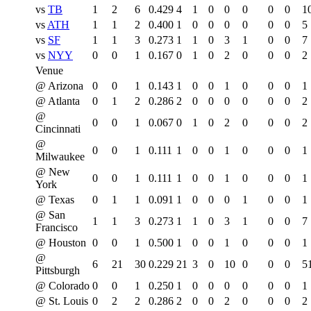
vs
TB
1
2
6
0.429
4
1
0
0
0
0
0
1
vs
ATH
1
1
2
0.400
1
0
0
0
0
0
0
5
vs
SF
1
1
3
0.273
1
1
0
3
1
0
0
7
vs
NYY
0
0
1
0.167
0
1
0
2
0
0
0
2
Venue
@ Arizona
0
0
1
0.143
1
0
0
1
0
0
0
1
@ Atlanta
0
1
2
0.286
2
0
0
0
0
0
0
2
@
0
0
1
0.067
0
1
0
2
0
0
0
2
Cincinnati
@
0
0
1
0.111
1
0
0
1
0
0
0
1
Milwaukee
@ New
0
0
1
0.111
1
0
0
1
0
0
0
1
York
@ Texas
0
1
1
0.091
1
0
0
0
1
0
0
1
@ San
1
1
3
0.273
1
1
0
3
1
0
0
7
Francisco
@ Houston
0
0
1
0.500
1
0
0
1
0
0
0
1
@
6
21
30
0.229
21
3
0
10
0
0
0
5
Pittsburgh
@ Colorado
0
0
1
0.250
1
0
0
0
0
0
0
1
@ St. Louis
0
2
2
0.286
2
0
0
2
0
0
0
2