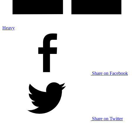
Heavy
Share on Facebook
Share on Twitter