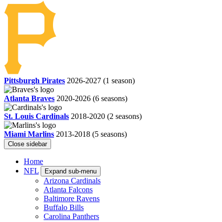
Pittsburgh Pirates
2026-2027
(1 season)
Atlanta Braves
2020-2026
(6 seasons)
St. Louis Cardinals
2018-2020
(2 seasons)
Miami Marlins
2013-2018
(5 seasons)
Close sidebar
Home
NFL
Expand sub-menu
Arizona Cardinals
Atlanta Falcons
Baltimore Ravens
Buffalo Bills
Carolina Panthers