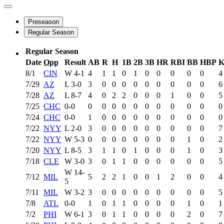
Preseason
Regular Season
Regular Season
Date
Opp
Result
AB
R
H
1B
2B
3B
HR
RBI
BB
HBP
8/1
CIN
W
4-1
4
1
1
0
1
0
0
0
0
0
4
7/29
AZ
L
3-0
3
0
0
0
0
0
0
0
0
0
6
7/28
AZ
L
8-7
4
0
2
2
0
0
0
1
0
0
5
7/25
CHC
0-0
0
0
0
0
0
0
0
0
0
0
0
7/24
CHC
0-0
1
0
0
0
0
0
0
0
0
0
0
7/22
NYY
L
2-0
3
0
0
0
0
0
0
0
0
0
7
7/22
NYY
W
5-3
0
0
0
0
0
0
0
0
1
0
2
7/20
NYY
L
8-5
3
1
1
0
1
0
0
0
1
0
3
7/18
CLE
W
3-0
3
0
1
1
0
0
0
0
0
0
5
W
14-
7/12
MIL
5
2
2
1
0
0
1
2
0
0
4
5
7/11
MIL
W
3-2
3
0
0
0
0
0
0
0
0
0
5
7/8
ATL
0-0
1
0
1
1
0
0
0
0
1
0
1
7/2
PHI
W
6-1
3
0
1
1
0
0
0
0
2
0
7