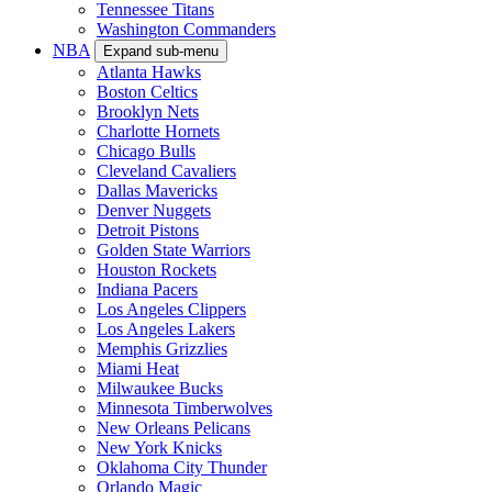
Tennessee Titans
Washington Commanders
NBA
Expand sub-menu
Atlanta Hawks
Boston Celtics
Brooklyn Nets
Charlotte Hornets
Chicago Bulls
Cleveland Cavaliers
Dallas Mavericks
Denver Nuggets
Detroit Pistons
Golden State Warriors
Houston Rockets
Indiana Pacers
Los Angeles Clippers
Los Angeles Lakers
Memphis Grizzlies
Miami Heat
Milwaukee Bucks
Minnesota Timberwolves
New Orleans Pelicans
New York Knicks
Oklahoma City Thunder
Orlando Magic