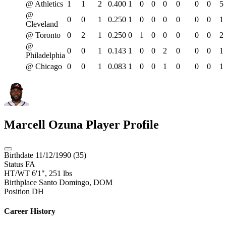
@ Athletics
1
1
2
0.400
1
0
0
0
0
0
0
5
@
0
0
1
0.250
1
0
0
0
0
0
0
1
Cleveland
@ Toronto
0
2
1
0.250
0
1
0
0
0
0
0
2
@
0
0
1
0.143
1
0
0
2
0
0
0
1
Philadelphia
@ Chicago
0
0
1
0.083
1
0
0
1
0
0
0
1
Marcell Ozuna
Player Profile
Birthdate
11/12/1990 (35)
Status
FA
HT/WT
6'1", 251 lbs
Birthplace
Santo Domingo, DOM
Position
DH
Career History