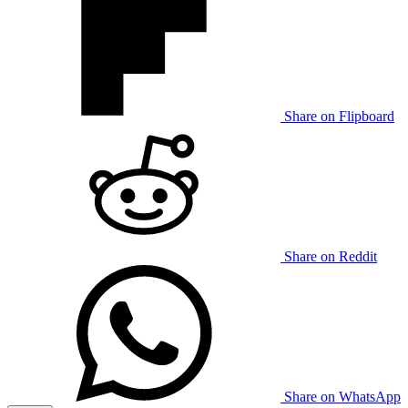
Share on Flipboard
Share on Reddit
Share on WhatsApp