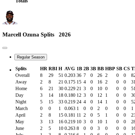
Totals
Marcell Ozuna
Splits
2026
Regular Season
Splits
HR
RBI
H
AVG
1B
2B
3B
BB
HBP
SB
CS
T
Overall
8
29
51
0.203
36
7
0
26
2
0
0
8
Away
2
8
21
0.175
15
4
0
16
2
0
0
3
Home
6
21
30
0.229
21
3
0
10
0
0
0
5
Day
3
14
18
0.180
12
3
0
12
1
0
0
3
Night
5
15
33
0.219
24
4
0
14
1
0
0
5
March
0
0
1
0.063
1
0
0
2
0
0
0
1
April
2
8
15
0.181
11
2
0
5
1
0
0
2
May
3
13
16
0.219
10
3
0
10
1
0
0
2
June
2
5
10
0.263
8
0
0
3
0
0
0
1
July
1
3
8
0.216
6
1
0
6
0
0
0
1