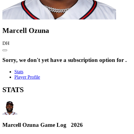
Marcell
Ozuna
DH
Sorry, we don't yet have a subscription option for .
Stats
Player Profile
STATS
Marcell Ozuna
Game Log
2026