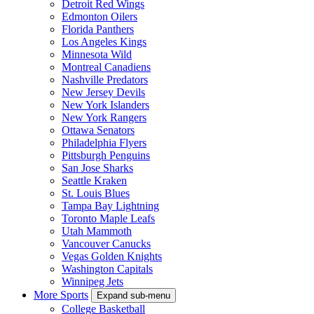
Detroit Red Wings
Edmonton Oilers
Florida Panthers
Los Angeles Kings
Minnesota Wild
Montreal Canadiens
Nashville Predators
New Jersey Devils
New York Islanders
New York Rangers
Ottawa Senators
Philadelphia Flyers
Pittsburgh Penguins
San Jose Sharks
Seattle Kraken
St. Louis Blues
Tampa Bay Lightning
Toronto Maple Leafs
Utah Mammoth
Vancouver Canucks
Vegas Golden Knights
Washington Capitals
Winnipeg Jets
More Sports
Expand sub-menu
College Basketball