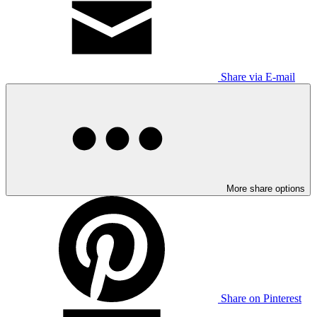
Share via E-mail
More share options
Share on Pinterest