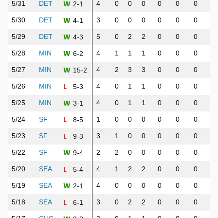
W
5/31
DET
4
0
0
0
0
0
0
0
2-1
W
5/30
DET
3
0
0
0
0
0
0
0
4-1
W
5/29
DET
5
0
2
2
0
0
0
0
4-3
W
5/28
MIN
4
1
1
1
0
0
0
0
6-2
W
5/27
MIN
4
2
3
3
0
0
0
3
15-2
L
5/26
MIN
4
0
1
1
0
0
0
0
5-3
W
5/25
MIN
4
0
1
1
0
0
0
0
3-1
L
5/24
SF
1
0
0
0
0
0
0
0
8-5
L
5/23
SF
3
1
0
0
0
0
0
1
9-3
W
5/22
SF
2
2
0
0
0
0
0
0
9-4
L
5/20
SEA
4
1
2
2
0
0
0
0
5-4
W
5/19
SEA
4
0
0
0
0
0
0
0
2-1
L
5/18
SEA
3
0
2
2
0
0
0
0
6-1