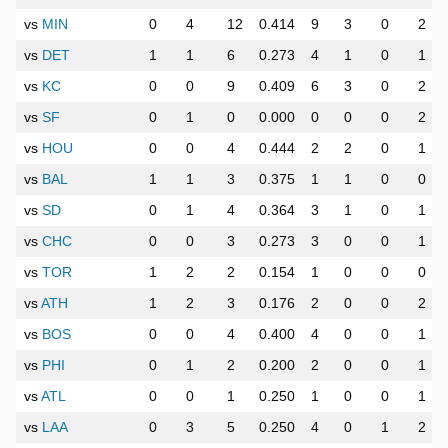
vs
MIN
0
4
12
0.414
9
3
0
2
vs
DET
1
1
6
0.273
4
1
0
1
vs
KC
0
0
9
0.409
6
3
0
2
vs
SF
0
1
0
0.000
0
0
0
2
vs
HOU
0
0
4
0.444
2
2
0
1
vs
BAL
1
1
3
0.375
1
1
0
0
vs
SD
0
1
4
0.364
3
1
0
1
vs
CHC
0
0
3
0.273
3
0
0
1
vs
TOR
1
2
2
0.154
1
0
0
0
vs
ATH
1
2
3
0.176
2
0
0
2
vs
BOS
0
0
4
0.400
4
0
0
1
vs
PHI
0
1
2
0.200
2
0
0
1
vs
ATL
0
0
1
0.250
1
0
0
1
vs
LAA
0
3
5
0.250
4
0
1
2