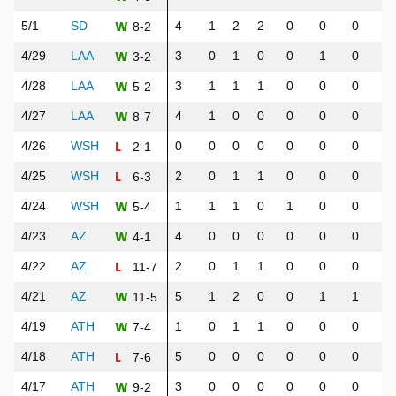
W
5/1
SD
4
1
2
2
0
0
0
1
8-2
W
4/29
LAA
3
0
1
0
0
1
0
1
3-2
W
4/28
LAA
3
1
1
1
0
0
0
1
5-2
W
4/27
LAA
4
1
0
0
0
0
0
0
8-7
L
4/26
WSH
0
0
0
0
0
0
0
0
2-1
L
4/25
WSH
2
0
1
1
0
0
0
0
6-3
W
4/24
WSH
1
1
1
0
1
0
0
1
5-4
W
4/23
AZ
4
0
0
0
0
0
0
0
4-1
L
4/22
AZ
2
0
1
1
0
0
0
0
11-7
W
4/21
AZ
5
1
2
0
0
1
1
3
11-5
W
4/19
ATH
1
0
1
1
0
0
0
0
7-4
L
4/18
ATH
5
0
0
0
0
0
0
0
7-6
W
4/17
ATH
3
0
0
0
0
0
0
0
9-2