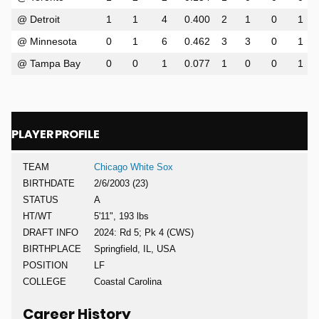
@ Detroit
1
1
4
0.400
2
1
0
1
@ Minnesota
0
1
6
0.462
3
3
0
1
@ Tampa Bay
0
0
1
0.077
1
0
0
1
PLAYER PROFILE
TEAM
Chicago White Sox
BIRTHDATE
2/6/2003 (23)
STATUS
A
HT/WT
5'11", 193 lbs
DRAFT INFO
2024: Rd 5; Pk 4 (CWS)
BIRTHPLACE
Springfield, IL, USA
POSITION
LF
COLLEGE
Coastal Carolina
Career History