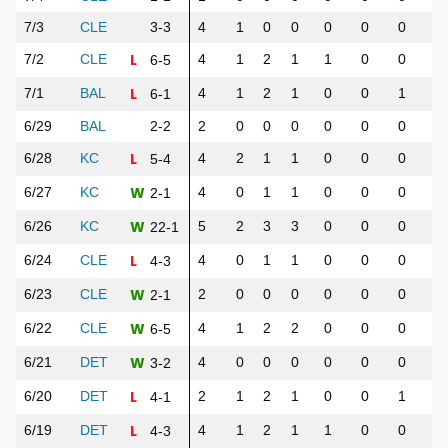
7/3
CLE
3-3
4
1
0
0
0
0
0
0
L
7/2
CLE
4
1
2
1
1
0
0
1
6-5
L
7/1
BAL
4
1
2
1
0
0
1
1
6-1
6/29
BAL
2-2
2
0
0
0
0
0
0
0
L
6/28
KC
4
2
1
1
0
0
0
0
5-4
W
6/27
KC
4
0
1
1
0
0
0
0
2-1
W
6/26
KC
5
2
3
3
0
0
0
0
22-1
L
6/24
CLE
4
0
1
1
0
0
0
0
4-3
W
6/23
CLE
2
0
0
0
0
0
0
0
2-1
W
6/22
CLE
4
1
2
2
0
0
0
3
6-5
W
6/21
DET
4
0
0
0
0
0
0
0
3-2
L
6/20
DET
2
1
2
1
0
0
1
1
4-1
L
6/19
DET
4
1
2
1
1
0
0
0
4-3