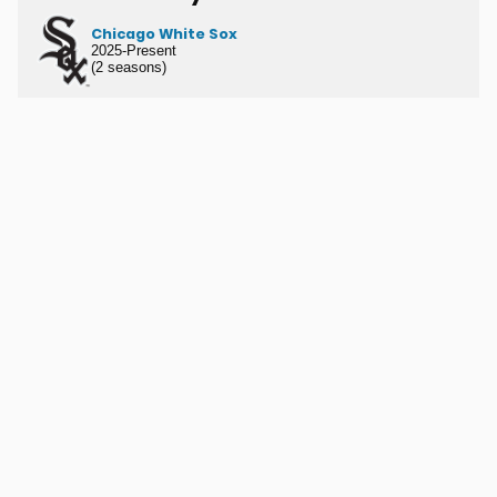
Chicago White Sox
2025-Present
(2 seasons)