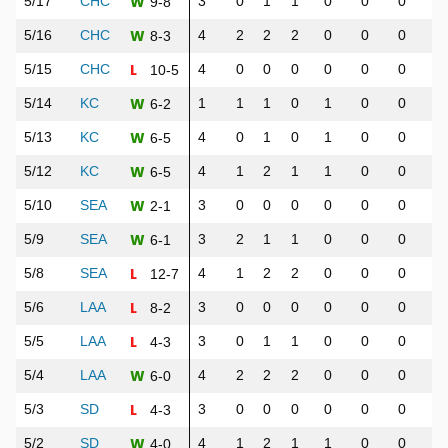
W
5/17
CHC
3
0
1
1
0
0
0
0
9-8
W
5/16
CHC
4
2
2
2
0
0
0
0
8-3
L
5/15
CHC
4
0
0
0
0
0
0
0
10-5
W
5/14
KC
1
1
1
0
1
0
0
0
6-2
W
5/13
KC
4
0
1
0
1
0
0
0
6-5
W
5/12
KC
4
1
2
1
1
0
0
0
6-5
W
5/10
SEA
3
0
0
0
0
0
0
0
2-1
W
5/9
SEA
3
2
1
1
0
0
0
0
6-1
L
5/8
SEA
4
1
2
2
0
0
0
1
12-7
L
5/6
LAA
3
0
0
0
0
0
0
1
8-2
L
5/5
LAA
3
0
1
1
0
0
0
0
4-3
W
5/4
LAA
4
2
2
2
0
0
0
0
6-0
L
5/3
SD
3
0
0
0
0
0
0
0
4-3
W
5/2
SD
4
1
2
1
1
0
0
0
4-0