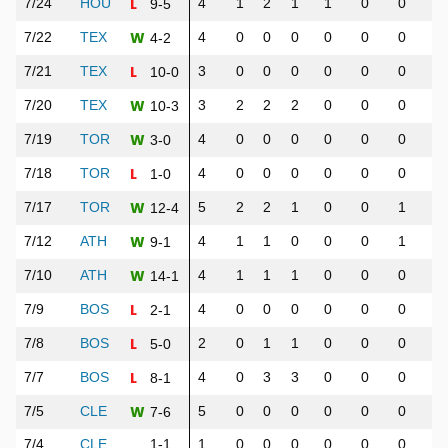
L
7/24
HOU
4
1
2
1
1
0
0
0
9-5
W
7/22
TEX
4
0
0
0
0
0
0
0
4-2
L
7/21
TEX
3
0
0
0
0
0
0
0
10-0
W
7/20
TEX
3
2
2
2
0
0
0
1
10-3
W
7/19
TOR
4
0
0
0
0
0
0
0
3-0
L
7/18
TOR
4
0
0
0
0
0
0
0
1-0
W
7/17
TOR
5
2
2
1
0
0
1
2
12-4
W
7/12
ATH
4
1
1
0
0
0
1
1
9-1
W
7/10
ATH
4
1
1
1
0
0
0
1
14-1
L
7/9
BOS
4
0
0
0
0
0
0
0
2-1
L
7/8
BOS
2
0
1
1
0
0
0
0
5-0
L
7/7
BOS
4
0
3
3
0
0
0
0
8-1
W
7/5
CLE
5
0
0
0
0
0
0
1
7-6
7/4
CLE
1-1
1
0
0
0
0
0
0
0