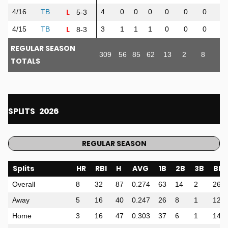
L
4/16
TB
4
0
0
0
0
0
0
0
5-3
L
4/15
TB
3
1
1
1
0
0
0
0
8-3
REGULAR SEASON
309
56
85
62
13
2
8
32
TOTALS
SPLITS
2026
REGULAR SEASON
Splits
HR
RBI
H
AVG
1B
2B
3B
BB
Overall
8
32
87
0.274
63
14
2
26
Away
5
16
40
0.247
26
8
1
12
Home
3
16
47
0.303
37
6
1
14