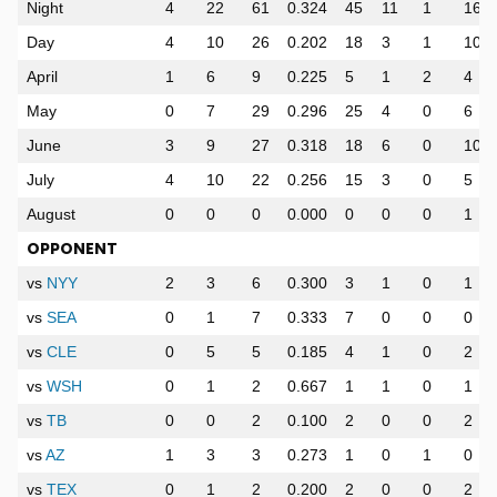
Night
4
22
61
0.324
45
11
1
16
Day
4
10
26
0.202
18
3
1
10
April
1
6
9
0.225
5
1
2
4
May
0
7
29
0.296
25
4
0
6
June
3
9
27
0.318
18
6
0
10
July
4
10
22
0.256
15
3
0
5
August
0
0
0
0.000
0
0
0
1
OPPONENT
vs
NYY
2
3
6
0.300
3
1
0
1
vs
SEA
0
1
7
0.333
7
0
0
0
vs
CLE
0
5
5
0.185
4
1
0
2
vs
WSH
0
1
2
0.667
1
1
0
1
vs
TB
0
0
2
0.100
2
0
0
2
vs
AZ
1
3
3
0.273
1
0
1
0
vs
TEX
0
1
2
0.200
2
0
0
2