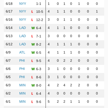
6/18
NYY
1-1
1
0
1
0
1
0
0
0
L
6/17
NYY
4
1
1
0
0
0
1
1
10-5
L
6/16
NYY
3
0
1
1
0
0
0
0
12-2
W
6/14
LAD
4
1
1
0
0
0
1
1
6-4
L
6/13
LAD
3
0
0
0
0
0
0
0
7-1
W
6/12
LAD
4
1
1
1
0
0
0
1
8-2
W
6/9
ATL
4
1
1
1
0
0
0
0
6-5
L
6/7
PHI
4
0
2
2
0
0
0
1
9-5
W
6/6
PHI
3
1
0
0
0
0
0
0
6-3
L
6/5
PHI
3
1
0
0
0
0
0
0
8-6
W
6/3
MIN
4
2
4
2
2
0
0
1
8-0
L
6/2
MIN
4
0
0
0
0
0
0
0
6-4
L
6/1
MIN
5
2
2
1
1
0
0
0
9-6