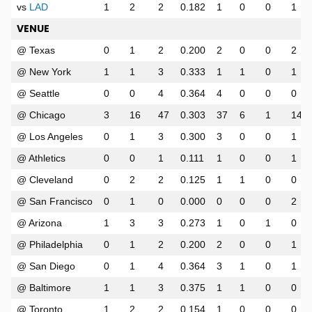
vs
LAD
1
2
2
0.182
1
0
0
1
VENUE
@ Texas
0
1
2
0.200
2
0
0
2
@ New York
1
1
3
0.333
1
1
0
1
@ Seattle
0
0
4
0.364
4
0
0
0
@ Chicago
3
16
47
0.303
37
6
1
14
@ Los Angeles
0
1
3
0.300
3
0
0
1
@ Athletics
0
0
1
0.111
1
0
0
1
@ Cleveland
0
2
2
0.125
1
1
0
0
@ San Francisco
0
1
0
0.000
0
0
0
2
@ Arizona
1
3
3
0.273
1
0
1
0
@ Philadelphia
0
1
2
0.200
2
0
0
1
@ San Diego
0
1
4
0.364
3
1
0
1
@ Baltimore
1
1
3
0.375
1
1
0
0
@ Toronto
1
2
2
0.154
1
0
0
0