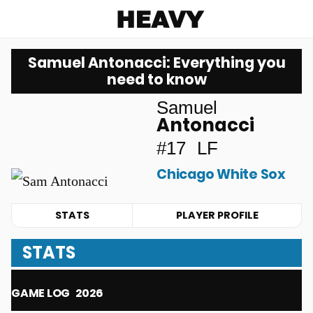
Heavy
Samuel Antonacci: Everything you
need to know
Samuel
Antonacci
#17
LF
Chicago White Sox
STATS
PLAYER PROFILE
STATS
GAME LOG
2026