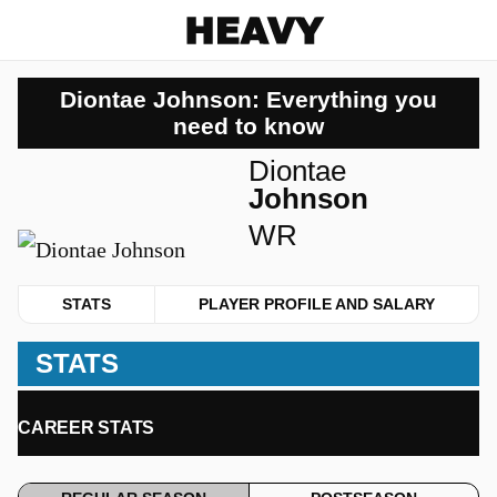
Heavy
Diontae Johnson: Everything you
need to know
Diontae
Johnson
WR
STATS
PLAYER PROFILE AND SALARY
STATS
CAREER STATS