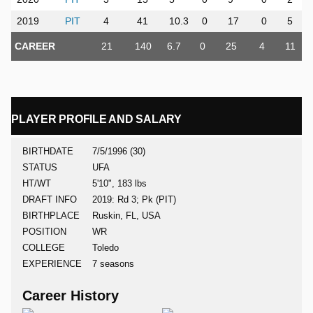
2019
PIT
4
41
10.3
0
17
0
5
CAREER
21
140
6.7
0
25
4
11
PLAYER PROFILE AND SALARY
BIRTHDATE
7/5/1996 (30)
STATUS
UFA
HT/WT
5'10", 183 lbs
DRAFT INFO
2019: Rd 3; Pk (PIT)
BIRTHPLACE
Ruskin, FL, USA
POSITION
WR
COLLEGE
Toledo
EXPERIENCE
7 seasons
Career History