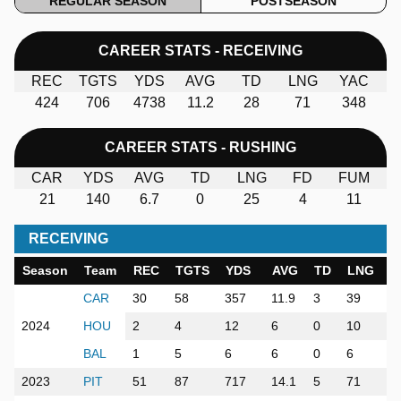
REGULAR SEASON
POSTSEASON
CAREER STATS - RECEIVING
REC
TGTS
YDS
AVG
TD
LNG
YAC
424
706
4738
11.2
28
71
348
CAREER STATS - RUSHING
CAR
YDS
AVG
TD
LNG
FD
FUM
21
140
6.7
0
25
4
11
RECEIVING
Season
Team
REC
TGTS
YDS
AVG
TD
LNG
Y
CAR
30
58
357
11.9
3
39
5
2024
HOU
2
4
12
6
0
10
1
BAL
1
5
6
6
0
6
1
2023
PIT
51
87
717
14.1
5
71
5