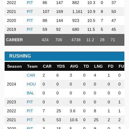
2022
PIT
86
147
882
10.3
0
37
5
2021
PIT
107
169
1,161
10.9
8
50
7
2020
PIT
88
144
923
10.5
7
47
6
2019
PIT
59
92
680
11.5
5
45
4
CAREER
424
706
4738
11.2
28
71
34
RUSHING
Season
Team
CAR
YDS
AVG
TD
LNG
FD
FUM
CAR
2
6
3
0
4
1
0
2024
HOU
0
0
0
0
0
0
0
BAL
0
0
0
0
0
0
0
2023
PIT
0
0
0
0
0
0
1
2022
PIT
7
25
3.6
0
8
1
1
2021
PIT
5
53
10.6
0
25
2
2
2020
PIT
3
15
5
0
9
0
2