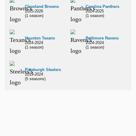
Cleveland Browns
Carolina Panthers
2025-2026
2024-2025
(1 season)
(1 season)
Houston Texans
Baltimore Ravens
2024-2024
2024-2024
(1 season)
(1 season)
Pittsburgh Steelers
2019-2024
(5 seasons)