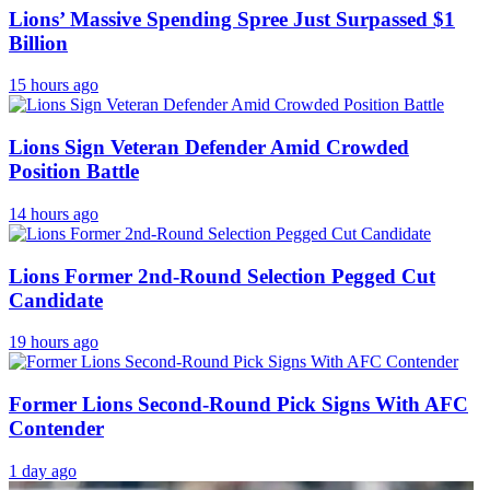
Lions’ Massive Spending Spree Just Surpassed $1
Billion
15 hours ago
Lions Sign Veteran Defender Amid Crowded
Position Battle
14 hours ago
Lions Former 2nd-Round Selection Pegged Cut
Candidate
19 hours ago
Former Lions Second-Round Pick Signs With AFC
Contender
1 day ago