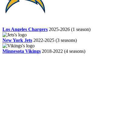
Los Angeles Chargers
2025-2026
(1 season)
New York Jets
2022-2025
(3 seasons)
Minnesota Vikings
2018-2022
(4 seasons)