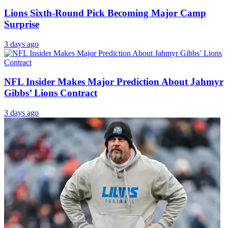
Lions Sixth-Round Pick Becoming Major Camp
Surprise
3 days ago
NFL Insider Makes Major Prediction About Jahmyr
Gibbs’ Lions Contract
3 days ago