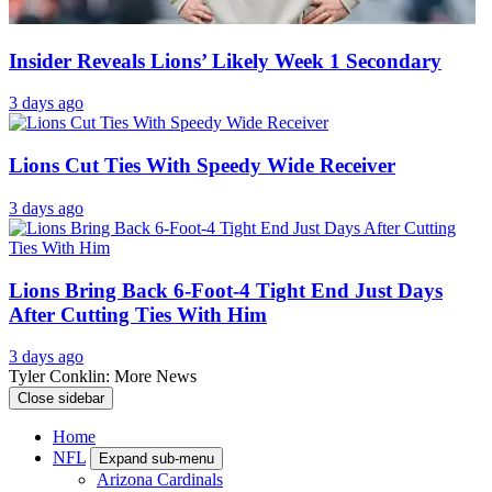
Insider Reveals Lions’ Likely Week 1 Secondary
3 days ago
Lions Cut Ties With Speedy Wide Receiver
3 days ago
Lions Bring Back 6-Foot-4 Tight End Just Days
After Cutting Ties With Him
3 days ago
Tyler Conklin: More News
Close sidebar
Home
NFL
Expand sub-menu
Arizona Cardinals