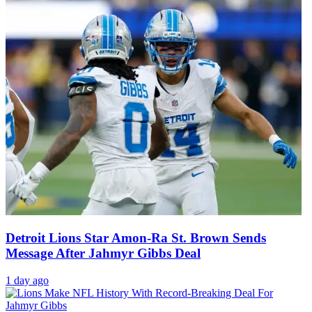
Detroit Lions Star Amon-Ra St. Brown Sends
Message After Jahmyr Gibbs Deal
1 day ago