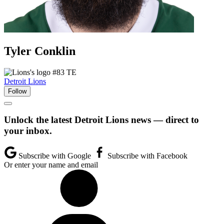
Tyler
Conklin
#83
TE
Detroit Lions
Follow
Unlock the latest Detroit Lions news — direct to
your inbox.
Subscribe with Google
Subscribe with Facebook
Or enter your name and email