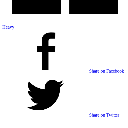
Heavy
Share on Facebook
Share on Twitter