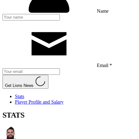
Name
Email *
Get Lions News
Stats
Player Profile and Salary
STATS