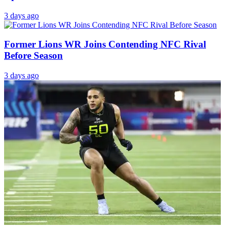
3 days ago
Former Lions WR Joins Contending NFC Rival
Before Season
3 days ago