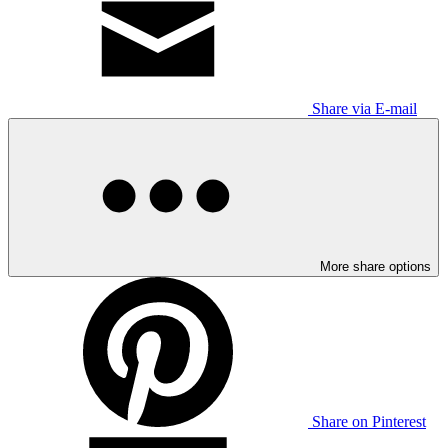
Share via E-mail
More share options
Share on Pinterest