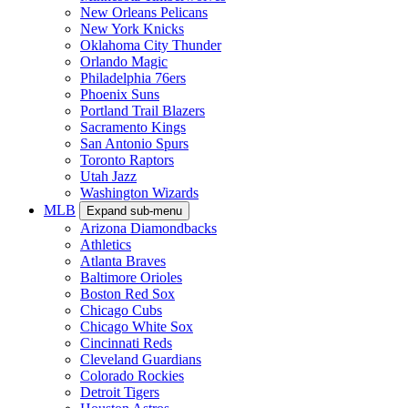
New Orleans Pelicans
New York Knicks
Oklahoma City Thunder
Orlando Magic
Philadelphia 76ers
Phoenix Suns
Portland Trail Blazers
Sacramento Kings
San Antonio Spurs
Toronto Raptors
Utah Jazz
Washington Wizards
MLB
Expand sub-menu
Arizona Diamondbacks
Athletics
Atlanta Braves
Baltimore Orioles
Boston Red Sox
Chicago Cubs
Chicago White Sox
Cincinnati Reds
Cleveland Guardians
Colorado Rockies
Detroit Tigers