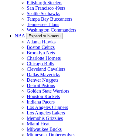
Pittsburgh Steelers
San Francisco 49ers
Seattle Seahawks
Tampa Bay Buccaneers
Tennessee Titans
Washington Commanders
NBA
Expand sub-menu
Atlanta Hawks
Boston Celtics
Brooklyn Nets
Charlotte Hornets
Chicago Bulls
Cleveland Cavaliers
Dallas Mavericks
Denver Nuggets
Detroit Pistons
Golden State Warriors
Houston Rockets
Indiana Pacers
Los Angeles Clippers
Los Angeles Lakers
Memphis Grizzlies
Miami Heat
Milwaukee Bucks
Minnesota Timberwolves