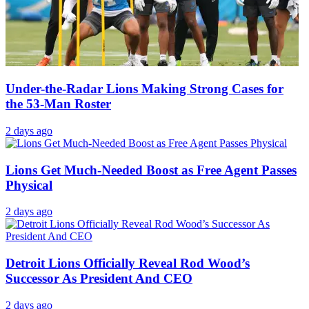
Under-the-Radar Lions Making Strong Cases for
the 53-Man Roster
2 days ago
Lions Get Much-Needed Boost as Free Agent Passes
Physical
2 days ago
Detroit Lions Officially Reveal Rod Wood’s
Successor As President And CEO
2 days ago