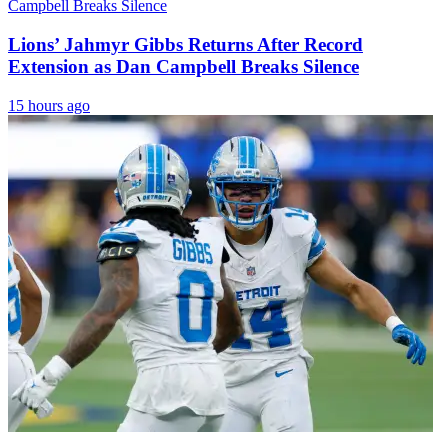
Lions’ Jahmyr Gibbs Returns After Record
Extension as Dan Campbell Breaks Silence
15 hours ago