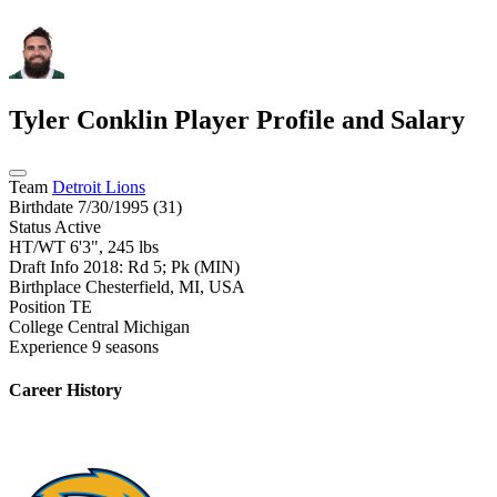
Tyler Conklin
Player Profile and Salary
Team
Detroit Lions
Birthdate
7/30/1995 (31)
Status
Active
HT/WT
6'3", 245 lbs
Draft Info
2018: Rd 5; Pk (MIN)
Birthplace
Chesterfield, MI, USA
Position
TE
College
Central Michigan
Experience
9 seasons
Career History