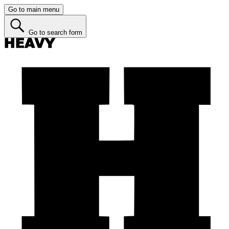
Go to main menu
Go to search form