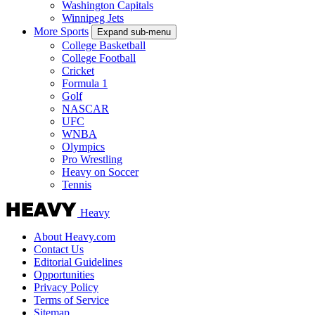
Washington Capitals
Winnipeg Jets
More Sports
Expand sub-menu
College Basketball
College Football
Cricket
Formula 1
Golf
NASCAR
UFC
WNBA
Olympics
Pro Wrestling
Heavy on Soccer
Tennis
Heavy
About Heavy.com
Contact Us
Editorial Guidelines
Opportunities
Privacy Policy
Terms of Service
Sitemap