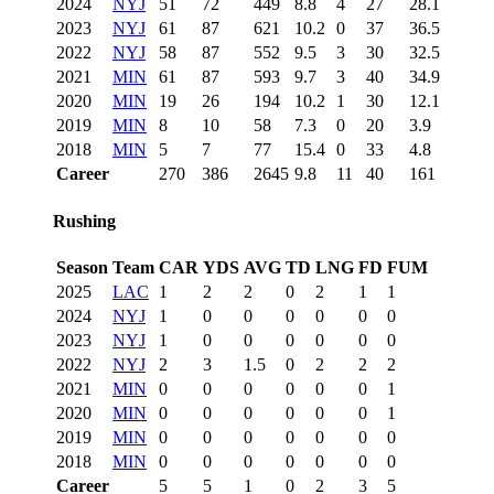
2024
NYJ
51
72
449
8.8
4
27
28.1
2023
NYJ
61
87
621
10.2
0
37
36.5
2022
NYJ
58
87
552
9.5
3
30
32.5
2021
MIN
61
87
593
9.7
3
40
34.9
2020
MIN
19
26
194
10.2
1
30
12.1
2019
MIN
8
10
58
7.3
0
20
3.9
2018
MIN
5
7
77
15.4
0
33
4.8
Career
270
386
2645
9.8
11
40
161
Rushing
Season
Team
CAR
YDS
AVG
TD
LNG
FD
FUM
2025
LAC
1
2
2
0
2
1
1
2024
NYJ
1
0
0
0
0
0
0
2023
NYJ
1
0
0
0
0
0
0
2022
NYJ
2
3
1.5
0
2
2
2
2021
MIN
0
0
0
0
0
0
1
2020
MIN
0
0
0
0
0
0
1
2019
MIN
0
0
0
0
0
0
0
2018
MIN
0
0
0
0
0
0
0
Career
5
5
1
0
2
3
5