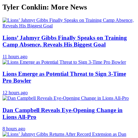
Tyler Conklin: More News
Lions’ Jahmyr Gibbs Finally Speaks on Training
Camp Absence, Reveals His Biggest Goal
11 hours ago
Lions Emerge as Potential Threat to Sign 3-Time
Pro Bowler
12 hours ago
Dan Campbell Reveals Eye-Opening Change in
Lions All-Pro
8 hours ago