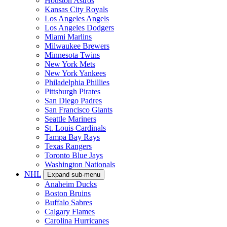
Houston Astros
Kansas City Royals
Los Angeles Angels
Los Angeles Dodgers
Miami Marlins
Milwaukee Brewers
Minnesota Twins
New York Mets
New York Yankees
Philadelphia Phillies
Pittsburgh Pirates
San Diego Padres
San Francisco Giants
Seattle Mariners
St. Louis Cardinals
Tampa Bay Rays
Texas Rangers
Toronto Blue Jays
Washington Nationals
NHL
Expand sub-menu
Anaheim Ducks
Boston Bruins
Buffalo Sabres
Calgary Flames
Carolina Hurricanes