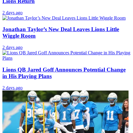
Lions Return
2 days ago
Jonathan Taylor’s New Deal Leaves Lions Little
Wiggle Room
2 days ago
Lions QB Jared Goff Announces Potential Change
in His Playing Plans
2 days ago