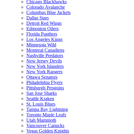
Chicago Blackhawks
Colorado Avalanche
Columbus Blue Jackets
Dallas Stars
Detroit Red Wings
Edmonton Oilers
Florida Panthers
Los Angeles Kings
Minnesota Wild
Montreal Canadiens
Nashville Predators
New Jersey Devils
New York Islanders
New York Rangers
Ottawa Senators
Philadelphia Flyers
Pittsburgh Penguins
San Jose Sharks
Seattle Kraken
St. Louis Blues
Tampa Bay Lightning
Toronto Maple Leafs
Utah Mammoth
Vancouver Canucks
Vegas Golden Knights