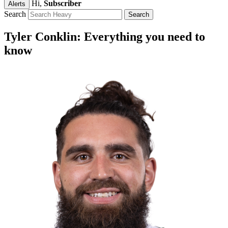
Hi,
Subscriber
Alerts
Search
Tyler Conklin: Everything you need to
know