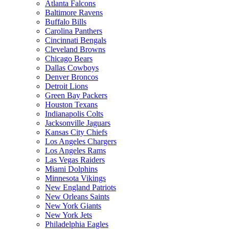
Atlanta Falcons
Baltimore Ravens
Buffalo Bills
Carolina Panthers
Cincinnati Bengals
Cleveland Browns
Chicago Bears
Dallas Cowboys
Denver Broncos
Detroit Lions
Green Bay Packers
Houston Texans
Indianapolis Colts
Jacksonville Jaguars
Kansas City Chiefs
Los Angeles Chargers
Los Angeles Rams
Las Vegas Raiders
Miami Dolphins
Minnesota Vikings
New England Patriots
New Orleans Saints
New York Giants
New York Jets
Philadelphia Eagles