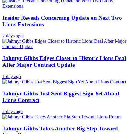
Insider Reveals Concerning Update on Next Two
Lions Extensions
2 days ago
Jahmyr Gibbs Edges Closer to Historic Lions Deal
After Major Contract Update
1 day ago
Jahmyr Gibbs Just Sent Biggest Sign Yet About
Lions Contract
2 days ago
Jahmyr Gibbs Takes Another Big Step Toward