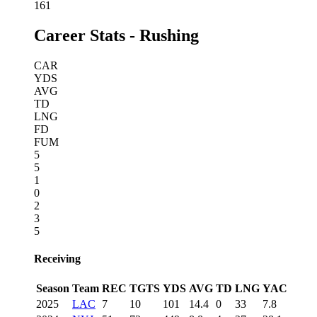
161
Career Stats - Rushing
CAR
YDS
AVG
TD
LNG
FD
FUM
5
5
1
0
2
3
5
Receiving
Season
Team
REC
TGTS
YDS
AVG
TD
LNG
YAC
2025
LAC
7
10
101
14.4
0
33
7.8