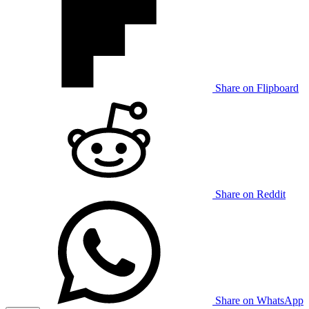
Share on Flipboard
Share on Reddit
Share on WhatsApp