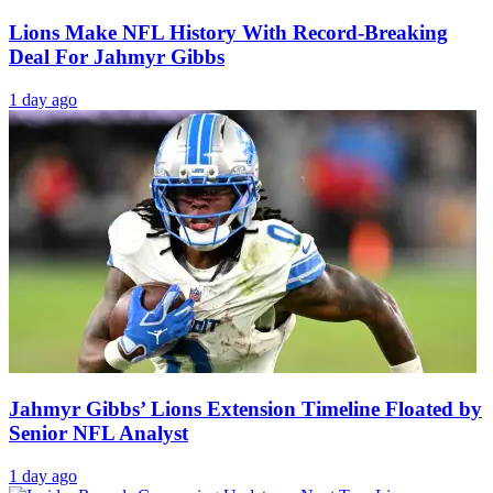
Lions Make NFL History With Record-Breaking
Deal For Jahmyr Gibbs
1 day ago
Jahmyr Gibbs’ Lions Extension Timeline Floated by
Senior NFL Analyst
1 day ago