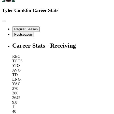
Tyler Conklin
Career Stats
Regular Season
Postseason
Career Stats - Receiving
REC
TGTS
YDS
AVG
TD
LNG
YAC
270
386
2645
9.8
11
40