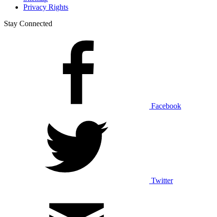
Privacy Rights
Stay Connected
Facebook
Twitter