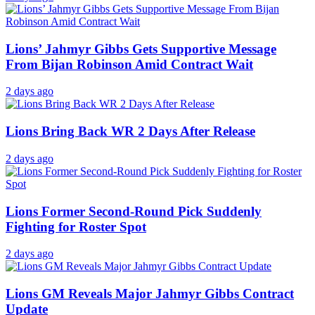
Lions’ Jahmyr Gibbs Gets Supportive Message
From Bijan Robinson Amid Contract Wait
2 days ago
Lions Bring Back WR 2 Days After Release
2 days ago
Lions Former Second-Round Pick Suddenly
Fighting for Roster Spot
2 days ago
Lions GM Reveals Major Jahmyr Gibbs Contract
Update