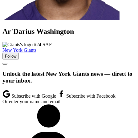
Ar'Darius
Washington
#24
SAF
New York Giants
Follow
Unlock the latest New York Giants news — direct to
your inbox.
Subscribe with Google
Subscribe with Facebook
Or enter your name and email