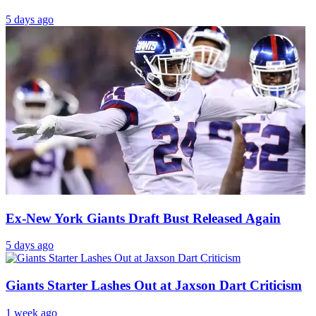
5 days ago
Ex-New York Giants Draft Bust Released Again
5 days ago
Giants Starter Lashes Out at Jaxson Dart Criticism
1 week ago