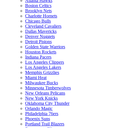
Atlanta Hawks
Boston Celtics
Brooklyn Nets
Charlotte Hornets
Chicago Bulls
Cleveland Cavaliers
Dallas Mavericks
Denver Nuggets
Detroit Pistons
Golden State Warriors
Houston Rockets
Indiana Pacers
Los Angeles Clippers
Los Angeles Lakers
Memphis Grizzlies
Miami Heat
Milwaukee Bucks
Minnesota Timberwolves
New Orleans Pelicans
New York Knicks
Oklahoma City Thunder
Orlando Magic
Philadelphia 76ers
Phoenix Suns
Portland Trail Blazers