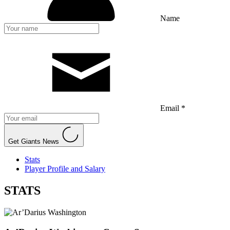
Name
Email *
Get Giants News
Stats
Player Profile and Salary
STATS