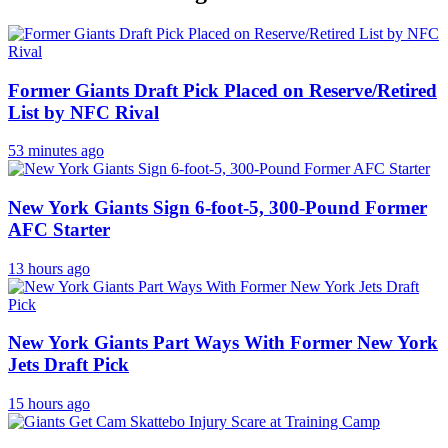
Former Giants Draft Pick Placed on Reserve/Retired
List by NFC Rival
53 minutes ago
New York Giants Sign 6-foot-5, 300-Pound Former
AFC Starter
13 hours ago
New York Giants Part Ways With Former New York
Jets Draft Pick
15 hours ago