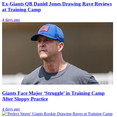
Ex-Giants QB Daniel Jones Drawing Rave Reviews
at Training Camp
4 days ago
Giants Face Major ‘Struggle’ in Training Camp
After Sloppy Practice
4 days ago