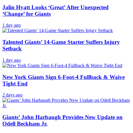
Jalin Hyatt Looks ‘Great’ After Unexpected
‘Change’ for Giants
1 day ago
Talented Giants’ 14-Game Starter Suffers Injury
Setback
1 day ago
New York Giants Sign 6-Foot-4 Fullback & Waive
Tight End
2 days ago
Giants’ John Harbaugh Provides New Update on
Odell Beckham Jr.