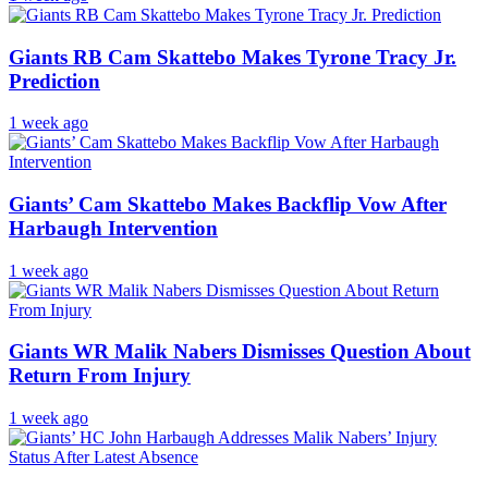
Giants RB Cam Skattebo Makes Tyrone Tracy Jr.
Prediction
1 week ago
Giants’ Cam Skattebo Makes Backflip Vow After
Harbaugh Intervention
1 week ago
Giants WR Malik Nabers Dismisses Question About
Return From Injury
1 week ago