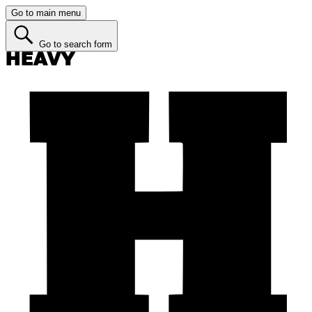
Go to main menu
Go to search form