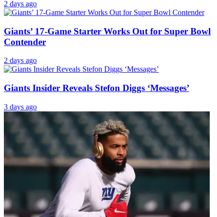
2 days ago
Giants’ 17-Game Starter Works Out for Super Bowl
Contender
2 days ago
Giants Insider Reveals Stefon Diggs ‘Messages’
3 days ago