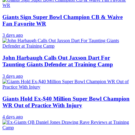
Giants Sign Super Bowl Champion CB & Waive
Fan Favorite WR
3 days ago
John Harbaugh Calls Out Jaxson Dart For
Taunting Giants Defender at Training Camp
3 days ago
Giants Hold Ex-$40 Million Super Bowl Champion
WR Out of Practice With Injury
4 days ago