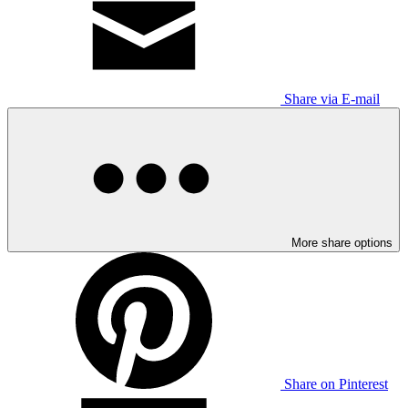
Share via E-mail
More share options
Share on Pinterest