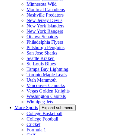
Minnesota Wild
Montreal Canadiens
Nashville Predators
New Jersey Devils
New York Islanders
New York Rangers
Ottawa Senators
Philadelphia Flyers
Pittsburgh Penguins
San Jose Sharks
Seattle Kraken
St. Louis Blues
Tampa Bay Lightning
Toronto Maple Leafs
Utah Mammoth
Vancouver Canucks
Vegas Golden Knights
Washington Capitals
Winnipeg Jets
More Sports
Expand sub-menu
College Basketball
College Football
Cricket
Formula 1