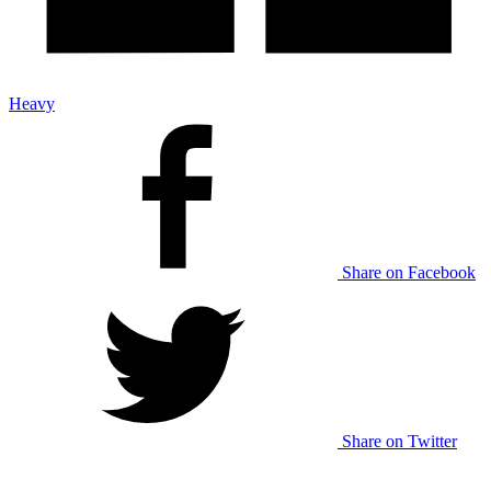
Heavy
Share on Facebook
Share on Twitter