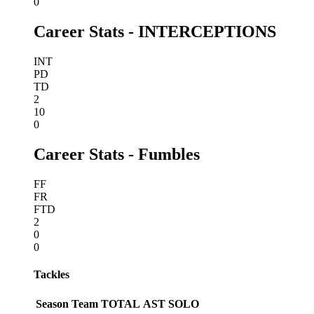
0
Career Stats - INTERCEPTIONS
INT
PD
TD
2
10
0
Career Stats - Fumbles
FF
FR
FTD
2
0
0
Tackles
Season
Team
TOTAL
AST
SOLO