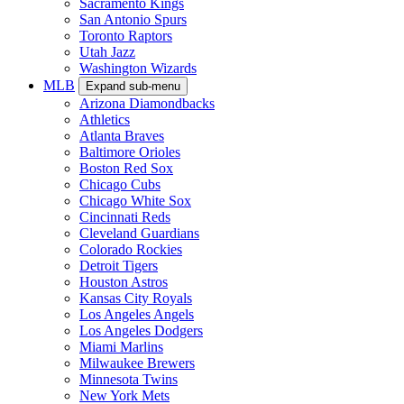
Sacramento Kings
San Antonio Spurs
Toronto Raptors
Utah Jazz
Washington Wizards
MLB
Expand sub-menu
Arizona Diamondbacks
Athletics
Atlanta Braves
Baltimore Orioles
Boston Red Sox
Chicago Cubs
Chicago White Sox
Cincinnati Reds
Cleveland Guardians
Colorado Rockies
Detroit Tigers
Houston Astros
Kansas City Royals
Los Angeles Angels
Los Angeles Dodgers
Miami Marlins
Milwaukee Brewers
Minnesota Twins
New York Mets