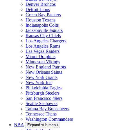
Denver Broncos
Detroit Lions
Green Bay Packers
Houston Texans
Indianapolis Colts
Jacksonville Jaguars
Kansas City Chiefs
Los Angeles Chargers
Los Angeles Rams
Las Vegas Raiders
Miami Dolphins
Minnesota Vikings
New England Patriots
New Orleans Saints
New York Giants
New York Jets
Philadelphia Eagles
Pittsburgh Steelers
San Francisco 49ers
Seattle Seahawks
Tampa Bay Buccaneers
Tennessee Titans
Washington Commanders
NBA
Expand sub-menu