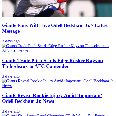
Giants Fans Will Love Odell Beckham Jr.’s Latest
Message
3 days ago
Giants Trade Pitch Sends Edge Rusher Kayvon
Thibodeaux to AFC Contender
3 days ago
Giants Reveal Rookie Injury Amid ‘Important’
Odell Beckham Jr. News
3 days ago