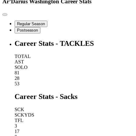
Ar’Darius Washington
Career Stats
Regular Season
Postseason
Career Stats - TACKLES
TOTAL
AST
SOLO
81
28
53
Career Stats - Sacks
SCK
SCKYDS
TFL
3
17