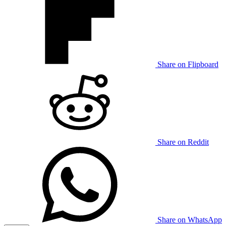
Share on Flipboard
Share on Reddit
Share on WhatsApp