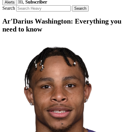
Hi,
Subscriber
Alerts
Search
Ar'Darius Washington: Everything you
need to know