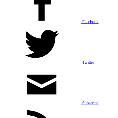
Facebook
Twitter
Subscribe