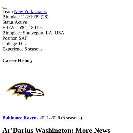
Team
New York Giants
Birthdate
11/2/1999 (26)
Status
Active
HT/WT
5'8", 180 lbs
Birthplace
Shreveport, LA, USA
Position
SAF
College
TCU
Experience
5 seasons
Career History
Baltimore Ravens
2021-2026
(5 seasons)
Ar'Darius Washington: More News