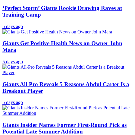
‘Perfect Storm’ Giants Rookie Drawing Raves at
Training Camp
5 days ago
Giants Get Positive Health News on Owner John
Mara
5 days ago
Giants All-Pro Reveals 5 Reasons Abdul Carter Is a
Breakout Player
5 days ago
Giants Insider Names Former First-Round Pick as
Potential Late Summer Addition