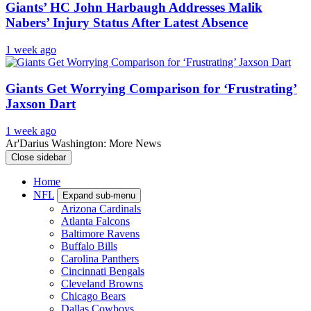
Giants’ HC John Harbaugh Addresses Malik
Nabers’ Injury Status After Latest Absence
1 week ago
Giants Get Worrying Comparison for ‘Frustrating’
Jaxson Dart
1 week ago
Ar'Darius Washington: More News
Close sidebar
Home
NFL
Expand sub-menu
Arizona Cardinals
Atlanta Falcons
Baltimore Ravens
Buffalo Bills
Carolina Panthers
Cincinnati Bengals
Cleveland Browns
Chicago Bears
Dallas Cowboys