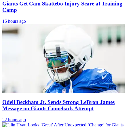
Giants Get Cam Skattebo Injury Scare at Training
Camp
15 hours ago
Odell Beckham Jr. Sends Strong LeBron James
Message on Giants Comeback Attempt
22 hours ago