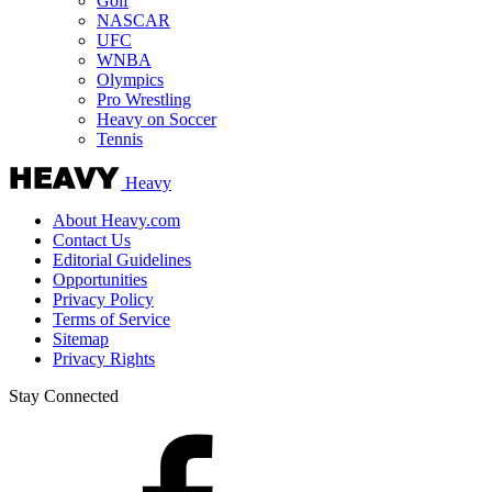
Golf
NASCAR
UFC
WNBA
Olympics
Pro Wrestling
Heavy on Soccer
Tennis
Heavy
About Heavy.com
Contact Us
Editorial Guidelines
Opportunities
Privacy Policy
Terms of Service
Sitemap
Privacy Rights
Stay Connected