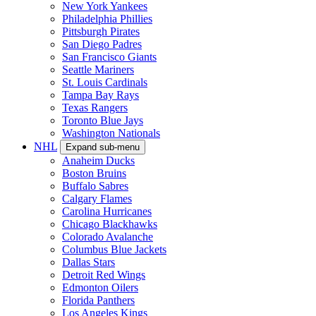
New York Yankees
Philadelphia Phillies
Pittsburgh Pirates
San Diego Padres
San Francisco Giants
Seattle Mariners
St. Louis Cardinals
Tampa Bay Rays
Texas Rangers
Toronto Blue Jays
Washington Nationals
NHL
Expand sub-menu
Anaheim Ducks
Boston Bruins
Buffalo Sabres
Calgary Flames
Carolina Hurricanes
Chicago Blackhawks
Colorado Avalanche
Columbus Blue Jackets
Dallas Stars
Detroit Red Wings
Edmonton Oilers
Florida Panthers
Los Angeles Kings