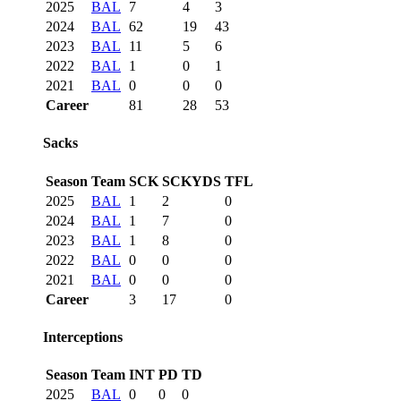
2025
BAL
7
4
3
2024
BAL
62
19
43
2023
BAL
11
5
6
2022
BAL
1
0
1
2021
BAL
0
0
0
Career
81
28
53
Sacks
Season
Team
SCK
SCKYDS
TFL
2025
BAL
1
2
0
2024
BAL
1
7
0
2023
BAL
1
8
0
2022
BAL
0
0
0
2021
BAL
0
0
0
Career
3
17
0
Interceptions
Season
Team
INT
PD
TD
2025
BAL
0
0
0