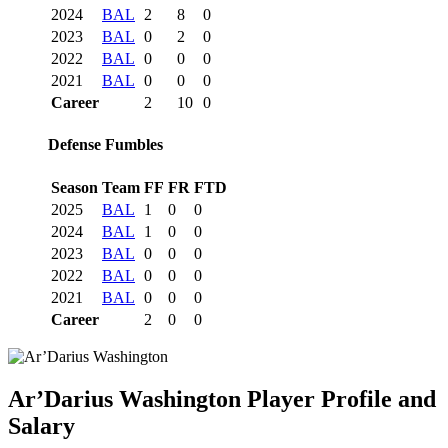
2024
BAL
2
8
0
2023
BAL
0
2
0
2022
BAL
0
0
0
2021
BAL
0
0
0
Career
2
10
0
Defense Fumbles
Season
Team
FF
FR
FTD
2025
BAL
1
0
0
2024
BAL
1
0
0
2023
BAL
0
0
0
2022
BAL
0
0
0
2021
BAL
0
0
0
Career
2
0
0
Ar’Darius Washington
Player Profile and
Salary